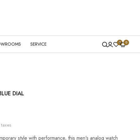
0
0
OWROOMS
SERVICE
LUE DIAL
 taxes
porary style with performance, this men's analog watch