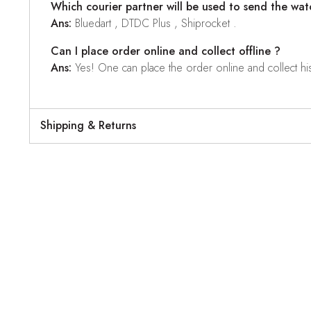
Which courier partner will be used to send the wat
Ans:
Bluedart , DTDC Plus , Shiprocket .
Can I place order online and collect offline ?
Ans:
Yes! One can place the order online and collect his o
Shipping & Returns