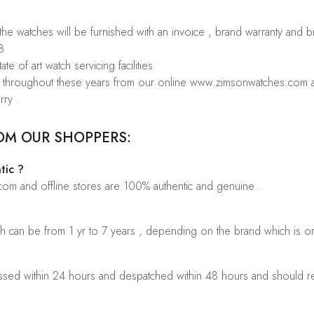
 the watches will be furnished with an invoice , brand warranty and 
8
te of art watch servicing facilities
rs throughout these years from our online www.zimsonwatches.com an
rry .
OM OUR SHOPPERS:
tic ?
.com and offline stores are 100% authentic and genuine .
ch can be from 1 yr to 7 years , depending on the brand which is o
sed within 24 hours and despatched within 48 hours and should rea