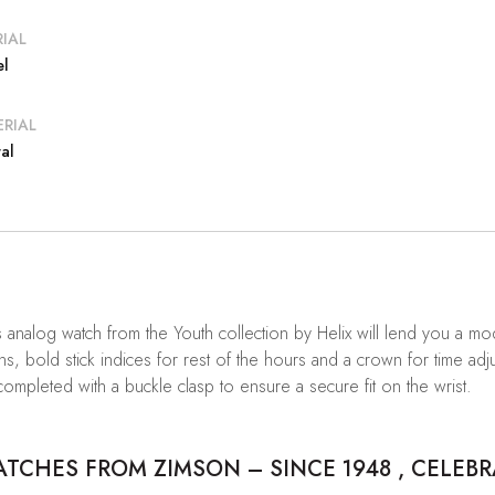
IAL
el
RIAL
al
 analog watch from the Youth collection by Helix will lend you a mo
ns, bold stick indices for rest of the hours and a crown for time a
 completed with a buckle clasp to ensure a secure fit on the wrist.
CHES FROM ZIMSON – SINCE 1948 , CELEBR