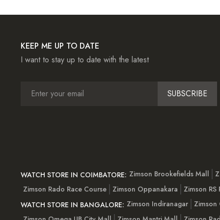
KEEP ME UP TO DATE
I want to stay up to date with the latest
SUBSCRIBE
Zimson Brookefields Mall
Z
WATCH STORE IN COIMBATORE:
Zimson Rado Race Course
Zimson Oppanakara
Zimson RS
Zimson Indiranagar
Zimson 
WATCH STORE IN BANGALORE:
Zimson Omega UB City Mall
Zimson Mantri Mall
Zimson Rad