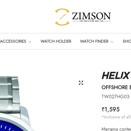
ACCESSORIES
WATCH HOLDER
WATCH FINDER
SH
OFFSHORE B
TW027HG03
Regular
₹1,595
price
*Inclusive of all
Merging contem