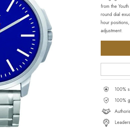
from the Youth 
round dial exu
hour positions,
adjustment.
100% se
100% g
Authori
Leaders