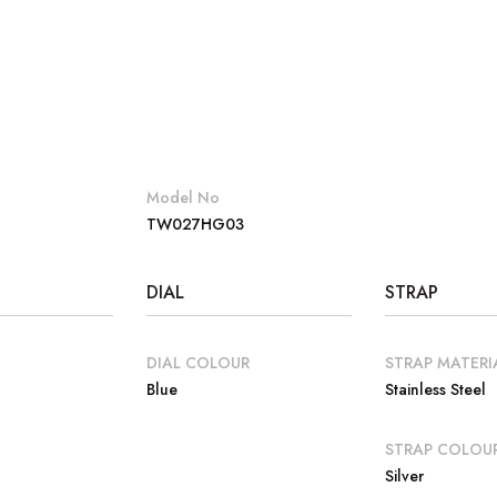
Model No
TW027HG03
DIAL
STRAP
DIAL COLOUR
STRAP MATERI
Blue
Stainless Steel
E
STRAP COLOU
Silver