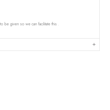
o be given so we can facilitate this .