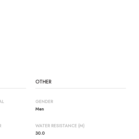
OTHER
AL
GENDER
Men
R
WATER RESISTANCE (M)
30.0