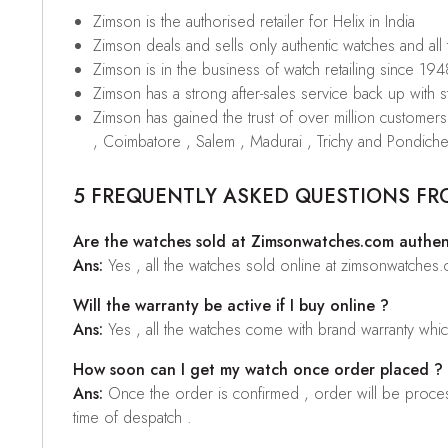
Zimson is the authorised retailer for Helix in India
Zimson deals and sells only authentic watches and all
Zimson is in the business of watch retailing since 194
Zimson has a strong after-sales service back up with sta
Zimson has gained the trust of over million custome
, Coimbatore , Salem , Madurai , Trichy and Pondiche
5 FREQUENTLY ASKED QUESTIONS FR
Are the watches sold at Zimsonwatches.com authen
Ans:
Yes , all the watches sold online at zimsonwatches
Will the warranty be active if I buy online ?
Ans:
Yes , all the watches come with brand warranty whi
How soon can I get my watch once order placed ?
Ans:
Once the order is confirmed , order will be proces
time of despatch .