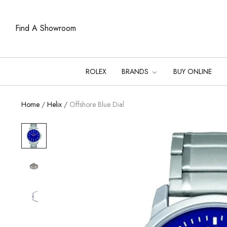
Find A Showroom
ROLEX
BRANDS
BUY ONLINE
Home
/
Helix
/
Offshore Blue Dial