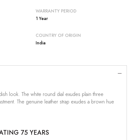
WARRANTY PERIOD
1 Year
COUNTRY OF ORIGIN
India
dish look. The white round dial exudes plain three
djustment. The genuine leather strap exudes a brown hue
ATING 75 YEARS