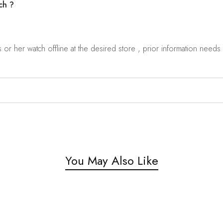
ch ?
r her watch offline at the desired store , prior information needs t
You May Also Like