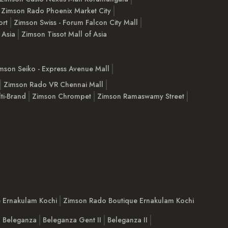
Zimson Rado Phoenix Market City
ort
Zimson Swiss - Forum Falcon City Mall
 Asia
Zimson Tissot Mall of Asia
mson Seiko - Express Avenue Mall
Zimson Rado VR Chennai Mall
ti-Brand
Zimson Chrompet
Zimson Ramaswamy Street
e Ernakulam Kochi
Zimson Rado Boutique Ernakulam Kochi
Beleganza
Beleganza Gent II
Beleganza II