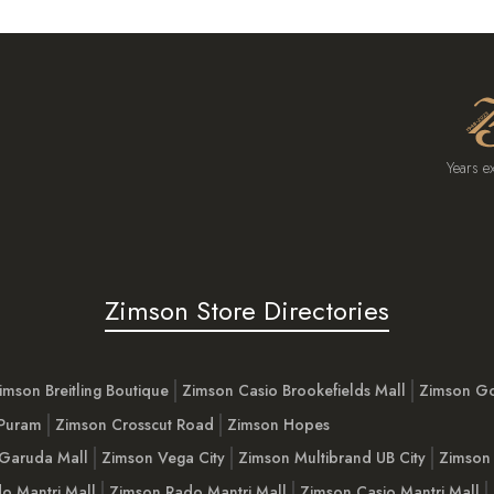
Years e
Zimson Store Directories
imson Breitling Boutique
Zimson Casio Brookefields Mall
Zimson G
 Puram
Zimson Crosscut Road
Zimson Hopes
Garuda Mall
Zimson Vega City
Zimson Multibrand UB City
Zimson 
o Mantri Mall
Zimson Rado Mantri Mall
Zimson Casio Mantri Mall