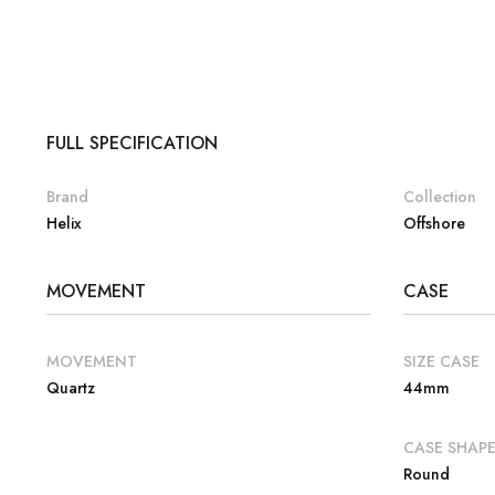
FULL SPECIFICATION
Brand
Collection
Helix
Offshore
MOVEMENT
CASE
MOVEMENT
SIZE CASE
Quartz
44mm
CASE SHAP
Round