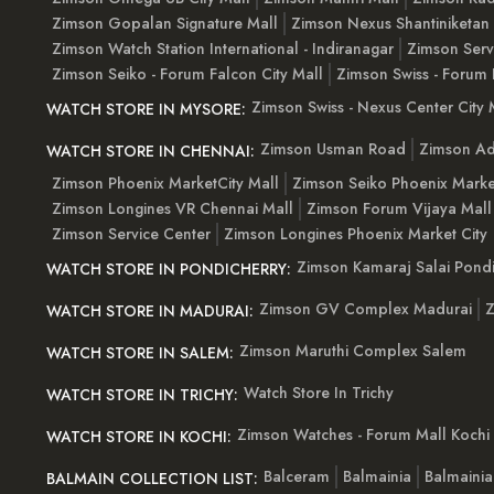
Zimson Gopalan Signature Mall
Zimson Nexus Shantiniketan
Zimson Watch Station International - Indiranagar
Zimson Serv
Zimson Seiko - Forum Falcon City Mall
Zimson Swiss - Forum 
Zimson Swiss - Nexus Center City 
WATCH STORE IN MYSORE:
Zimson Usman Road
Zimson Ad
WATCH STORE IN CHENNAI:
Zimson Phoenix MarketCity Mall
Zimson Seiko Phoenix Marke
Zimson Longines VR Chennai Mall
Zimson Forum Vijaya Mall
Zimson Service Center
Zimson Longines Phoenix Market City
Zimson Kamaraj Salai Pondi
WATCH STORE IN PONDICHERRY:
Zimson GV Complex Madurai
Z
WATCH STORE IN MADURAI:
Zimson Maruthi Complex Salem
WATCH STORE IN SALEM:
Watch Store In Trichy
WATCH STORE IN TRICHY:
Zimson Watches - Forum Mall Kochi
WATCH STORE IN KOCHI:
Balceram
Balmainia
Balmaini
BALMAIN COLLECTION LIST: