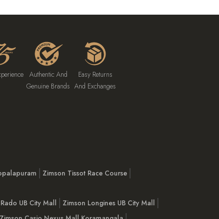
xperience
Authentic And
Easy Returns
Genuine Brands
And Exchanges
opalapuram
Zimson Tissot Race Course
Rado UB City Mall
Zimson Longines UB City Mall
Zimson Casio Nexus Mall Koramangala