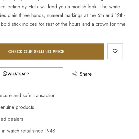
collection by Helix will lend you a modish look. The white
des plain three hands, numeral markings at the 6th and 12th-
 bold stick indices for rest of the hours and a crown for time
CHECK OUR SELLING PRICE
Share
WHATSAPP
cure and safe transaction
enuine products
sed dealers
 in watch retail since 1948