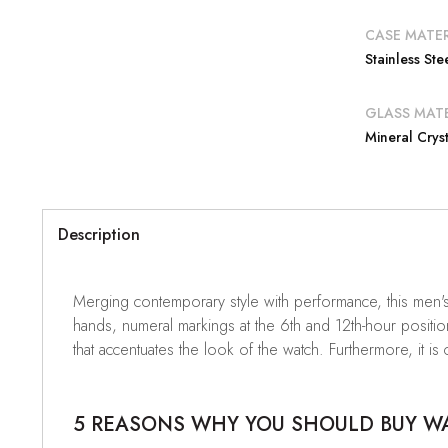
CASE MATER
Stainless Ste
GLASS MATE
Mineral Cryst
Description
Merging contemporary style with performance, this men's
hands, numeral markings at the 6th and 12th-hour positio
that accentuates the look of the watch. Furthermore, it is
5 REASONS WHY YOU SHOULD BUY WAT