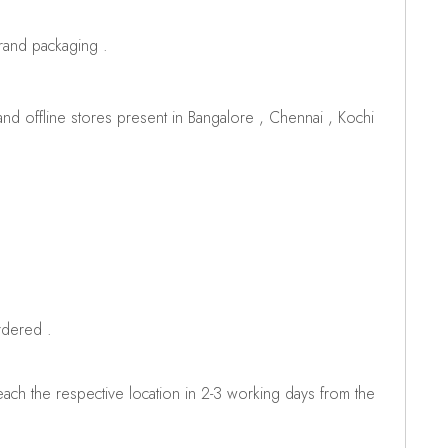
brand packaging .
d offline stores present in Bangalore , Chennai , Kochi
rdered .
ch the respective location in 2-3 working days from the