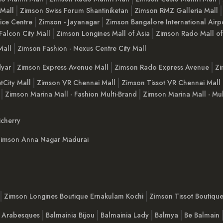
 Mall
Zimson Swiss Forum Shantiniketan
Zimson RMZ Galleria Mall
ice Centre
Zimson - Jayanagar
Zimson Bangalore International Airp
Falcon City Mall
Zimson Longines Mall of Asia
Zimson Rado Mall of
Mall
Zimson Fashion - Nexus Centre City Mall
yar
Zimson Express Avenue Mall
Zimson Rado Express Avenue
Zi
tCity Mall
Zimson VR Chennai Mall
Zimson Tissot VR Chennai Mall
Zimson Marina Mall - Fashion Multi-Brand
Zimson Marina Mall - Mul
cherry
imson Anna Nagar Madurai
Zimson Longines Boutique Ernakulam Kochi
Zimson Tissot Boutiqu
a Arabesques
Balmainia Bijou
Balmainia Lady
Balmya
Be Balmain