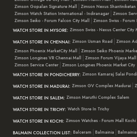
Zimson Gopalan Signature Mall
Zimson Nexus Shantiniketan
Zimson Watch Station International - Indiranagar
Zimson Serv
Zimson Seiko - Forum Falcon City Mall
Zimson Swiss - Forum 
Zimson Swiss - Nexus Center City 
WATCH STORE IN MYSORE:
Zimson Usman Road
Zimson Ad
WATCH STORE IN CHENNAI:
Zimson Phoenix MarketCity Mall
Zimson Seiko Phoenix Marke
Zimson Longines VR Chennai Mall
Zimson Forum Vijaya Mall
Zimson Service Center
Zimson Longines Phoenix Market City
Zimson Kamaraj Salai Pondi
WATCH STORE IN PONDICHERRY:
Zimson GV Complex Madurai
Z
WATCH STORE IN MADURAI:
Zimson Maruthi Complex Salem
WATCH STORE IN SALEM:
Watch Store In Trichy
WATCH STORE IN TRICHY:
Zimson Watches - Forum Mall Kochi
WATCH STORE IN KOCHI:
Balceram
Balmainia
Balmaini
BALMAIN COLLECTION LIST: