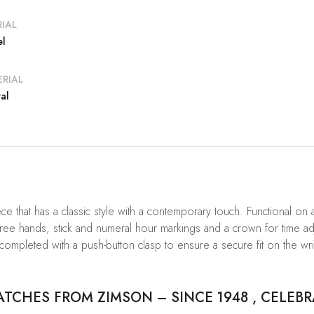
IAL
el
RIAL
al
ece that has a classic style with a contemporary touch. Functional o
hree hands, stick and numeral hour markings and a crown for time adjus
 completed with a push-button clasp to ensure a secure fit on the wri
CHES FROM ZIMSON – SINCE 1948 , CELEBR