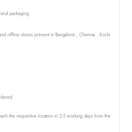
brand packaging .
d offline stores present in Bangalore , Chennai , Kochi
rdered .
ch the respective location in 2-3 working days from the