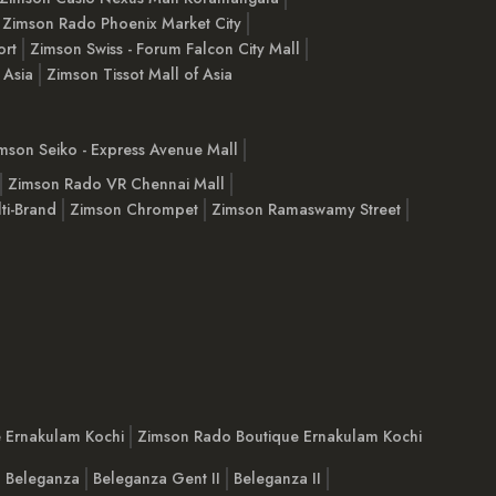
Zimson Rado Phoenix Market City
ort
Zimson Swiss - Forum Falcon City Mall
 Asia
Zimson Tissot Mall of Asia
mson Seiko - Express Avenue Mall
Zimson Rado VR Chennai Mall
ti-Brand
Zimson Chrompet
Zimson Ramaswamy Street
e Ernakulam Kochi
Zimson Rado Boutique Ernakulam Kochi
Beleganza
Beleganza Gent II
Beleganza II