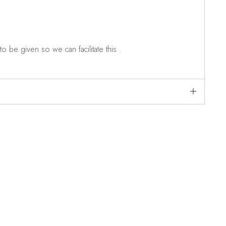
o be given so we can facilitate this .