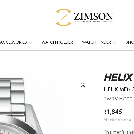
ACCESSORIES
WATCH HOLDER
WATCH FINDER
SH
HELIX MEN S
TW031HG00
Regular
₹1,845
price
*Inclusive of all
This men's anal