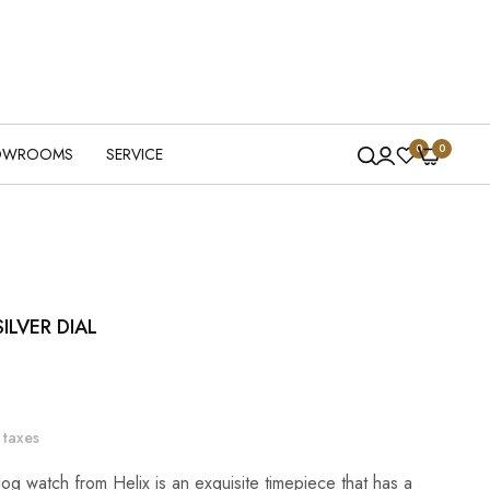
0
0
OWROOMS
SERVICE
ILVER DIAL
 taxes
og watch from Helix is an exquisite timepiece that has a