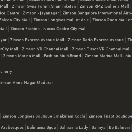
 Mall
Zimson Swiss Forum Shantiniketan
Zimson RMZ Galleria Mall
ice Centre
Zimson - Jayanagar
Zimson Bangalore International Airp
Falcon City Mall
Zimson Longines Mall of Asia
Zimson Rado Mall of
Mall
Zimson Fashion - Nexus Centre City Mall
yar
Zimson Express Avenue Mall
Zimson Rado Express Avenue
Zi
tCity Mall
Zimson VR Chennai Mall
Zimson Tissot VR Chennai Mall
Zimson Marina Mall - Fashion Multi-Brand
Zimson Marina Mall - Mul
cherry
imson Anna Nagar Madurai
Zimson Longines Boutique Ernakulam Kochi
Zimson Tissot Boutiqu
a Arabesques
Balmainia Bijou
Balmainia Lady
Balmya
Be Balmain