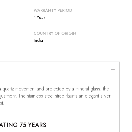
WARRANTY PERIOD
1 Year
COUNTRY OF ORIGIN
India
n a quartz movement and protected by a mineral glass, the
tment. The stainless steel strap flaunts an elegant silver
st.
ATING 75 YEARS