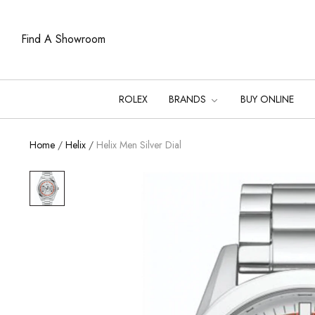
Find A Showroom
ROLEX
BRANDS
BUY ONLINE
Home
/
Helix
/
Helix Men Silver Dial