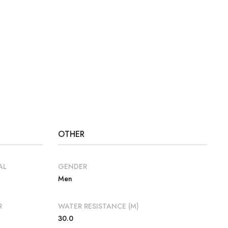
OTHER
AL
GENDER
Men
R
WATER RESISTANCE (M)
30.0