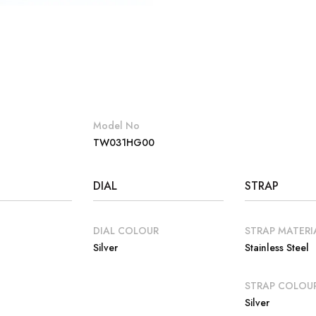
Model No
TW031HG00
DIAL
STRAP
DIAL COLOUR
STRAP MATERI
Silver
Stainless Steel
E
STRAP COLOU
Silver