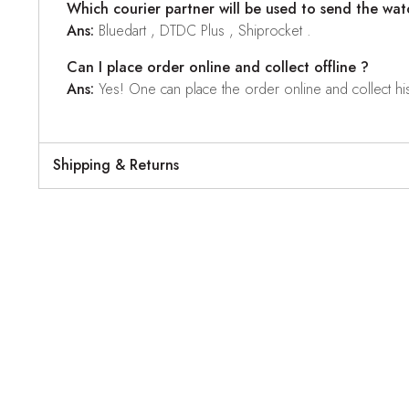
Which courier partner will be used to send the wat
Ans:
Bluedart , DTDC Plus , Shiprocket .
Can I place order online and collect offline ?
Ans:
Yes! One can place the order online and collect his o
Shipping & Returns