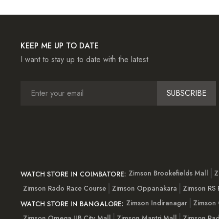
KEEP ME UP TO DATE
I want to stay up to date with the latest
SUBSCRIBE
Zimson Brookefields Mall
Z
WATCH STORE IN COIMBATORE:
Zimson Rado Race Course
Zimson Oppanakara
Zimson RS
Zimson Indiranagar
Zimson 
WATCH STORE IN BANGALORE:
Zimson Omega UB City Mall
Zimson Mantri Mall
Zimson Rad