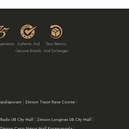
xperience
Authentic And
Easy Returns
Genuine Brands
And Exchanges
opalapuram
Zimson Tissot Race Course
Rado UB City Mall
Zimson Longines UB City Mall
Zimson Casio Nexus Mall Koramangala