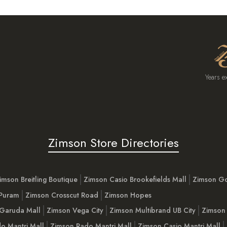
Years e
Zimson Store Directories
imson Breitling Boutique
Zimson Casio Brookefields Mall
Zimson G
 Puram
Zimson Crosscut Road
Zimson Hopes
Garuda Mall
Zimson Vega City
Zimson Multibrand UB City
Zimson 
o Mantri Mall
Zimson Rado Mantri Mall
Zimson Casio Mantri Mall