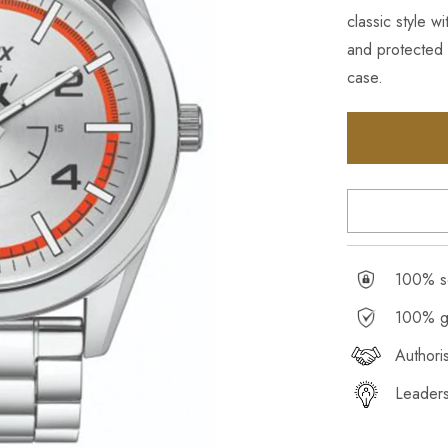
classic style 
and protected 
case.
100% se
100% g
Authori
Leaders