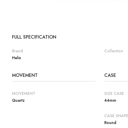
FULL SPECIFICATION
Brand
Collection
Helix
MOVEMENT
CASE
MOVEMENT
SIZE CASE
Quartz
44mm
CASE SHAP
Round