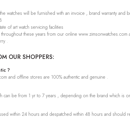
 the watches will be furnished with an invoice , brand warranty and 
8
te of art watch servicing facilities
rs throughout these years from our online www.zimsonwatches.com an
rry .
OM OUR SHOPPERS:
tic ?
.com and offline stores are 100% authentic and genuine .
ch can be from 1 yr to 7 years , depending on the brand which is o
sed within 24 hours and despatched within 48 hours and should rea