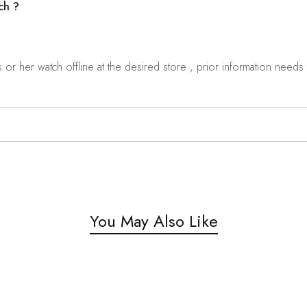
ch ?
r her watch offline at the desired store , prior information needs t
You May Also Like