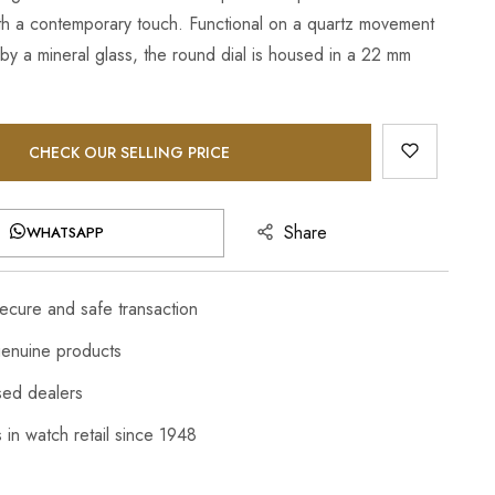
with a contemporary touch. Functional on a quartz movement
by a mineral glass, the round dial is housed in a 22 mm
CHECK OUR SELLING PRICE
Share
WHATSAPP
cure and safe transaction
enuine products
sed dealers
 in watch retail since 1948