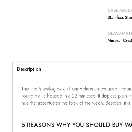
CASE MATER
Stainless Ste
GLASS MATE
Mineral Cryst
Description
This men's analog watch from Helix is an exquisite timepi
round dial is housed in a 22 mm case. It displays plain t
hue that accentuates the look of the watch. Besides, it is
5 REASONS WHY YOU SHOULD BUY WAT