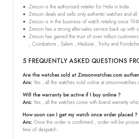
Zimson is the authorised retailer for Helix in India
Zimson deals and sells only authentic watches and all
Zimson is in the business of watch retailing since 194
Zimson has a strong after-sales service back up with sta
Zimson has gained the trust of over million custome
, Coimbatore , Salem , Madurai , Trichy and Pondiche
5 FREQUENTLY ASKED QUESTIONS FR
Are the watches sold at Zimsonwatches.com authen
Ans:
Yes , all the watches sold online at zimsonwatches
Will the warranty be active if I buy online ?
Ans:
Yes , all the watches come with brand warranty whi
How soon can I get my watch once order placed ?
Ans:
Once the order is confirmed , order will be proces
time of despatch .