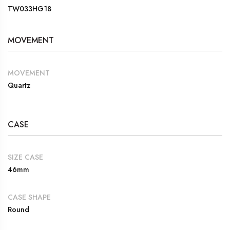
TW033HG18
MOVEMENT
MOVEMENT
Quartz
CASE
SIZE CASE
46mm
CASE SHAPE
Round