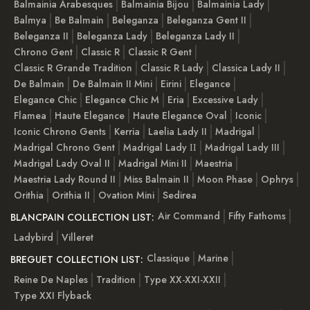
Balmainia Arabesques
Balmainia Bijou
Balmainia Lady
Balmya
Be Balmain
Beleganza
Beleganza Gent II
Beleganza II
Beleganza Lady
Beleganza Lady II
Chrono Gent
Classic R
Classic R Gent
Classic R Grande Tradition
Classic R Lady
Classica Lady II
De Balmain
De Balmain II Mini
Eirini
Elegance
Elegance Chic
Elegance Chic M
Eria
Excessive Lady
Flamea
Haute Elegance
Haute Elegance Oval
Iconic
Iconic Chrono Gents
Kerria
Laelia Lady II
Madrigal
Madrigal Chrono Gent
Madrigal Lady ІІ
Madrigal Lady III
Madrigal Lady Oval II
Madrigal Mini II
Maestria
Maestria Lady Round II
Miss Balmain II
Moon Phase
Ophrys
Orithia
Orithia II
Ovation Mini
Sedirea
Air Command
Fifty Fathoms
BLANCPAIN COLLECTION LIST:
Ladybird
Villeret
Classique
Marine
BREGUET COLLECTION LIST:
Reine De Naples
Tradition
Type XX-XXI-XXII
Type XXI Flyback