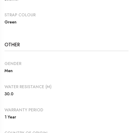
STRAP COLOUR
Green
OTHER
GENDER
Men
WATER RESISTANCE (M)
30.0
WARRANTY PERIOD
1 Year