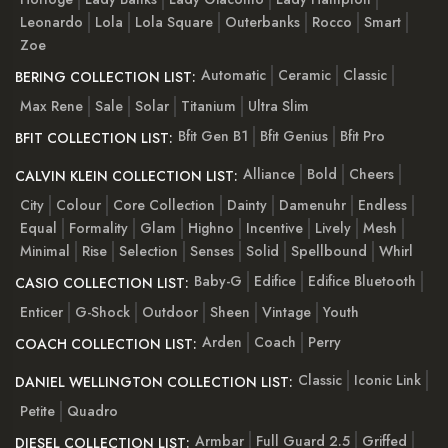
Leonardo
Lola
Lola Square
Outerbanks
Rocco
Smart
Zoe
Automatic
Ceramic
Classic
BERING COLLECTION LIST:
Max Rene
Sale
Solar
Titanium
Ultra Slim
Bfit Gen B1
Bfit Genius
Bfit Pro
BFIT COLLECTION LIST:
Alliance
Bold
Cheers
CALVIN KLEIN COLLECTION LIST:
City
Colour
Core Collection
Dainty
Damenuhr
Endless
Equal
Formality
Glam
Highno
Incentive
Lively
Mesh
Minimal
Rise
Selection
Senses
Solid
Spellbound
Whirl
Baby-G
Edifice
Edifice Bluetooth
CASIO COLLECTION LIST:
Enticer
G-Shock
Outdoor
Sheen
Vintage
Youth
Arden
Coach
Perry
COACH COLLECTION LIST:
Classic
Iconic Link
DANIEL WELLINGTON COLLECTION LIST:
Petite
Quadro
Armbar
Full Guard 2.5
Griffed
DIESEL COLLECTION LIST: