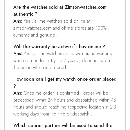
Are the watches sold at Zimsonwatches.com
authentic ?
Ans:
Yes , all the watches sold online at
zimsonwatches.com and offline stores are 100%
authentic and genuine .
Will the warranty be active if I buy online ?
Ans:
Yes , all the watches come with brand warranty
which can be from 1 yr to 7 years , depending on
the brand which is ordered .
How soon can I get my watch once order placed
?
Ans:
Once the order is confirmed , order will be
processed within 24 hours and despatched within 48
hours and should reach the respective location in 2-3
working days from the time of despatch .
Which courier partner will be used to send the