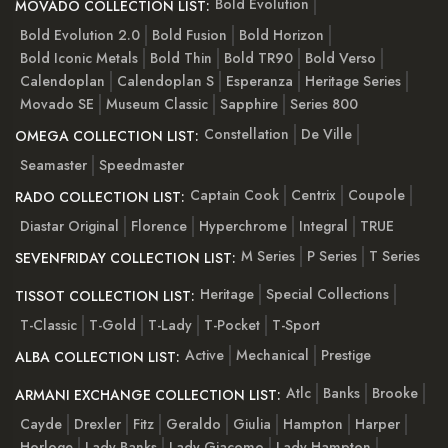
Bold Evolution
MOVADO COLLECTION LIST:
Bold Evolution 2.0
Bold Fusion
Bold Horizon
Bold Iconic Metals
Bold Thin
Bold TR90
Bold Verso
Calendoplan
Calendoplan S
Esperanza
Heritage Series
Movado SE
Museum Classic
Sapphire
Series 800
Constellation
De Ville
OMEGA COLLECTION LIST:
Seamaster
Speedmaster
Captain Cook
Centrix
Coupole
RADO COLLECTION LIST:
Diastar Original
Florence
Hyperchrome
Integral
TRUE
M Series
P Series
T Series
SEVENFRIDAY COLLECTION LIST:
Heritage
Special Collections
TISSOT COLLECTION LIST:
T-Classic
T-Gold
T-Lady
T-Pocket
T-Sport
Active
Mechanical
Prestige
ALBA COLLECTION LIST:
Atlc
Banks
Brooke
ARMANI EXCHANGE COLLECTION LIST:
Cayde
Drexler
Fitz
Geraldo
Giulia
Hampton
Harper
Horloge
Lady Banks
Lady Giacomo
Lady Hampton