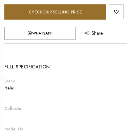
CHECK OUR SELLING PRICE
Share
WHATSAPP
FULL SPECIFICATION
Brand
Helix
Collection
Model No