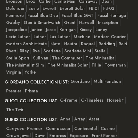
Bronson
Brox
Carlie
Carlie Mini
Carraway
Dean
Defender
Eevie
Everett
Everett Solar
FB-01
FB-03
Fenmore
Fossil Blue Dive
Fossil Blue GMT
Fossil Heritage
Gabby
Gen 6 Smartwatch
Grant
Harwell
Inscription
Jacqueline
Janice
Jesse
Kerrigan
Kinsey
Laney
Lexie Luther
Luther
Lux Luther
Machine
Modern Courier
Modern Sophisticate
Nate
Neutra
Raquel
Redding
Reid
Rhett
Riley
Rye
Scarlette
Scarlette Mini
Stella
Stella Sport
Sullivan
The Commuter
The Minimalist
The Minimalist Slim
The Minimalist Solar
Tillie
Townsman
Virginia
Yorke
Giordano
Multi Function
GIORDANO COLLECTION LIST:
Premier
Prisma
G-Frame
G-Timeless
Horsebit
GUCCI COLLECTION LIST:
The Twirl
Anna
Array
Asset
GUESS COLLECTION LIST:
Carryover Premier
Connoisseur
Continental
Cosmo
Crown Jewel
Dawn
Empress
Exposure
Front-Runner