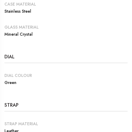
CASE MATERIAL
Stainless Steel
GLASS MATERIAL
Mineral Crystal
DIAL
DIAL COLOUR
Green
STRAP
STRAP MATERIAL
Leather