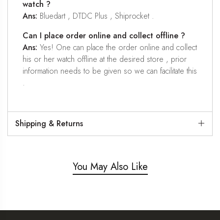
watch ?
Ans:
Bluedart , DTDC Plus , Shiprocket .
Can I place order online and collect offline ?
Ans:
Yes! One can place the order online and collect
his or her watch offline at the desired store , prior
information needs to be given so we can facilitate this
.
Shipping & Returns
You May Also Like