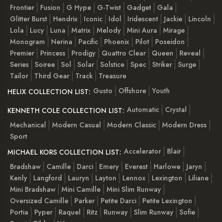
Frontier
Fusion
G Hype
G-Twist
Gadget
Gala
Glitter Burst
Hendrix
Iconic
Idol
Iridescent
Jackie
Lincoln
Lola
Lucy
Luna
Matrix
Melody
Mini Aura
Mirage
Monogram
Nerina
Pacific
Phoenix
Pilot
Poseidon
Premier
Princess
Prodigy
Quattro Clear
Queen
Reveal
Series
Soiree
Sol
Solar
Solstice
Spec
Striker
Surge
Tailor
Third Gear
Track
Treasure
Gusto
Offshore
Youth
HELIX COLLECTION LIST:
Automatic
Crystal
KENNETH COLE COLLECTION LIST:
Mechanical
Modern Casual
Modern Classic
Modern Dress
Sport
Accelerator
Blair
MICHAEL KORS COLLECTION LIST:
Bradshaw
Camille
Darci
Emery
Everest
Harlowe
Jaryn
Kenly
Langford
Lauryn
Layton
Lennox
Lexington
Liliane
Mini Bradshaw
Mini Camille
Mini Slim Runway
Oversized Camille
Parker
Petite Darci
Petite Lexington
Portia
Pyper
Raquel
Ritz
Runway
Slim Runway
Sofie