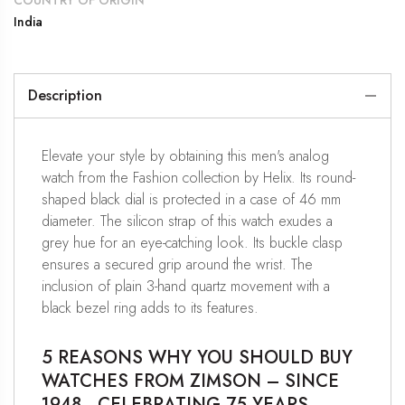
COUNTRY OF ORIGIN
India
Description
Elevate your style by obtaining this men's analog
watch from the Fashion collection by Helix. Its round-
shaped black dial is protected in a case of 46 mm
diameter. The silicon strap of this watch exudes a
grey hue for an eye-catching look. Its buckle clasp
ensures a secured grip around the wrist. The
inclusion of plain 3-hand quartz movement with a
black bezel ring adds to its features.
5 REASONS WHY YOU SHOULD BUY
WATCHES FROM ZIMSON – SINCE
1948 , CELEBRATING 75 YEARS