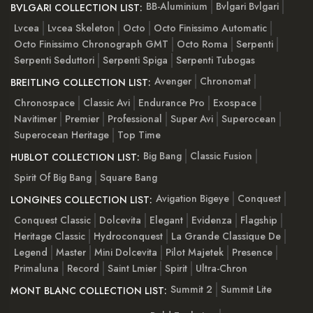
BB-Aluminium
Bvlgari Bvlgari
BVLGARI COLLECTION LIST:
Lvcea
Lvcea Skeleton
Octo
Octo Finissimo Automatic
Octo Finissimo Chronograph GMT
Octo Roma
Serpenti
Serpenti Seduttori
Serpenti Spiga
Serpenti Tubogas
Avenger
Chronomat
BREITLING COLLECTION LIST:
Chronospace
Classic Avi
Endurance Pro
Exospace
Navitimer
Premier
Professional
Super Avi
Superocean
Superocean Heritage
Top Time
Big Bang
Classic Fusion
HUBLOT COLLECTION LIST:
Spirit Of Big Bang
Square Bang
Avigation Bigeye
Conquest
LONGINES COLLECTION LIST:
Conquest Classic
Dolcevita
Elegant
Evidenza
Flagship
Heritage Classic
Hydroconquest
La Grande Classique De
Legend
Master
Mini Dolcevita
Pilot Majetek
Presence
Primaluna
Record
Saint Lmier
Spirit
Ultra-Chron
Summit 2
Summit Lite
MONT BLANC COLLECTION LIST: