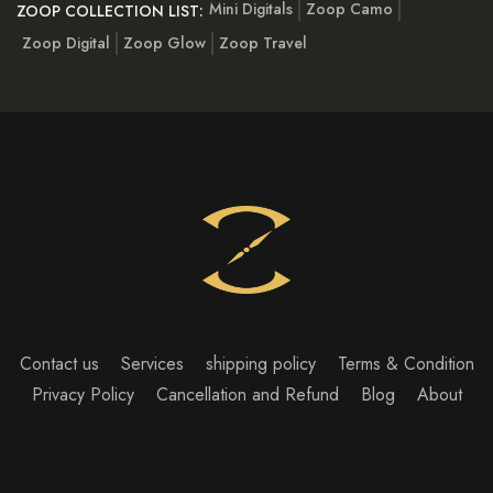
Mini Digitals
Zoop Camo
ZOOP COLLECTION LIST:
Zoop Digital
Zoop Glow
Zoop Travel
Contact us
Services
shipping policy
Terms & Condition
Privacy Policy
Cancellation and Refund
Blog
About