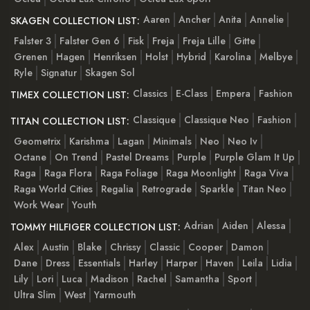
Aaren
Ancher
Anita
Annelie
SKAGEN COLLECTION LIST:
Falster 3
Falster Gen 6
Fisk
Freja
Freja Lille
Gitte
Grenen
Hagen
Henriksen
Holst
Hybrid
Karolina
Melbye
Ryle
Signatur
Skagen Sol
Classics
E-Class
Empera
Fashion
TIMEX COLLECTION LIST:
Classique
Classique Neo
Fashion
TITAN COLLECTION LIST:
Geometrix
Karishma
Lagan
Minimals
Neo
Neo Iv
Octane
On Trend
Pastel Dreams
Purple
Purple Glam It Up
Raga
Raga Flora
Raga Foliage
Raga Moonlight
Raga Viva
Raga World Cities
Regalia
Retrograde
Sparkle
Titan Neo
Work Wear
Youth
Adrian
Aiden
Alessa
TOMMY HILFIGER COLLECTION LIST:
Alex
Austin
Blake
Chrissy
Classic
Cooper
Damon
Dane
Dress
Essentials
Harley
Harper
Haven
Leila
Lidia
Lily
Lori
Luca
Madison
Rachel
Samantha
Sport
Ultra Slim
West
Yarmouth