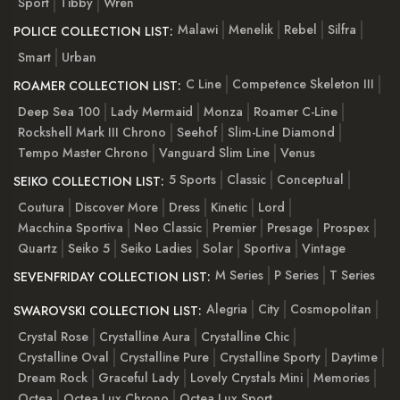
Sport
Tibby
Wren
Malawi
Menelik
Rebel
Silfra
POLICE COLLECTION LIST:
Smart
Urban
C Line
Competence Skeleton III
ROAMER COLLECTION LIST:
Deep Sea 100
Lady Mermaid
Monza
Roamer C-Line
Rockshell Mark III Chrono
Seehof
Slim-Line Diamond
Tempo Master Chrono
Vanguard Slim Line
Venus
5 Sports
Classic
Conceptual
SEIKO COLLECTION LIST:
Coutura
Discover More
Dress
Kinetic
Lord
Macchina Sportiva
Neo Classic
Premier
Presage
Prospex
Quartz
Seiko 5
Seiko Ladies
Solar
Sportiva
Vintage
M Series
P Series
T Series
SEVENFRIDAY COLLECTION LIST:
Alegria
City
Cosmopolitan
SWAROVSKI COLLECTION LIST:
Crystal Rose
Crystalline Aura
Crystalline Chic
Crystalline Oval
Crystalline Pure
Crystalline Sporty
Daytime
Dream Rock
Graceful Lady
Lovely Crystals Mini
Memories
Octea
Octea Lux Chrono
Octea Lux Sport