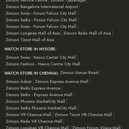
Zimson Bangalore International Airport
Zimson Swiss - Forum Falcon City Mall
Zimson Seiko - Forum Falcon City Mall
Zimson Swiss - Forum Falcon City Mall
Zimson Longines Mall of Asia
Zimson Rado Mall of Asia
Zimson Tissot Mall of Asia
WATCH STORE IN MYSORE:
Zimson Swiss - Nexus Center City Mall
Zimson Fashion - Nexus Centre City Mall
Zimson Usman Road
WATCH STORE IN CHENNAI:
Zimson Adyar
Zimson Express Avenue Mall
Zimson Rado Express Avenue
Zimson Seiko - Express Avenue Mall
Zimson Phoenix MarketCity Mall
Zimson Seiko Phoenix MarketCity Mall
Zimson VR Chennai Mall
Zimson Tissot VR Chennai Mall
Zimson Rado VR Chennai Mall
Zimson Longines VR Chennai Mall
Zimson Forum Vijaya Mall