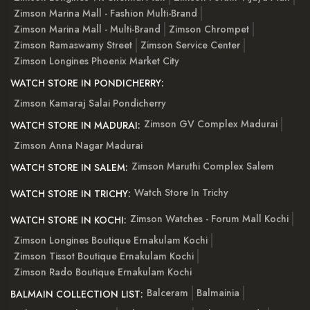
Zimson Marina Mall - Fashion Multi-Brand
Zimson Marina Mall - Multi-Brand
Zimson Chrompet
Zimson Ramaswamy Street
Zimson Service Center
Zimson Longines Phoenix Market City
WATCH STORE IN PONDICHERRY:
Zimson Kamaraj Salai Pondicherry
Zimson GV Complex Madurai
WATCH STORE IN MADURAI:
Zimson Anna Nagar Madurai
Zimson Maruthi Complex Salem
WATCH STORE IN SALEM:
Watch Store In Trichy
WATCH STORE IN TRICHY:
Zimson Watches - Forum Mall Kochi
WATCH STORE IN KOCHI:
Zimson Longines Boutique Ernakulam Kochi
Zimson Tissot Boutique Ernakulam Kochi
Zimson Rado Boutique Ernakulam Kochi
Balceram
Balmainia
BALMAIN COLLECTION LIST: