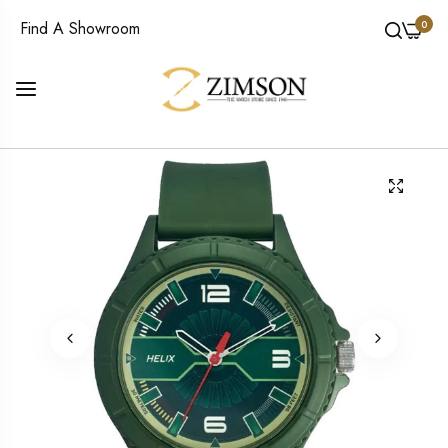
0
Find A Showroom