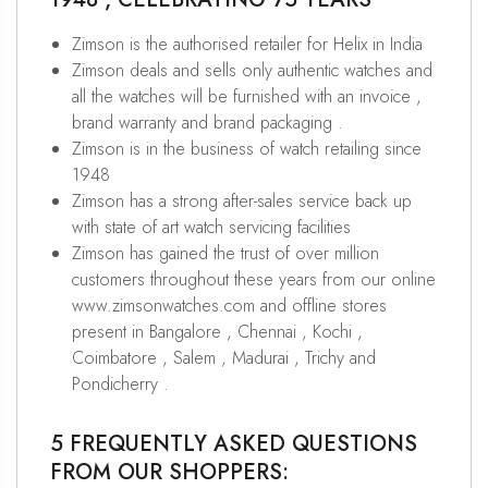
Zimson is the authorised retailer for Helix in India
Zimson deals and sells only authentic watches and
all the watches will be furnished with an invoice ,
brand warranty and brand packaging .
Zimson is in the business of watch retailing since
1948
Zimson has a strong after-sales service back up
with state of art watch servicing facilities
Zimson has gained the trust of over million
customers throughout these years from our online
www.zimsonwatches.com and offline stores
present in Bangalore , Chennai , Kochi ,
Coimbatore , Salem , Madurai , Trichy and
Pondicherry .
5 FREQUENTLY ASKED QUESTIONS
FROM OUR SHOPPERS: