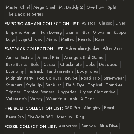
Master Chief
Mega Chief
Mr. Daddy 2
Overflow
Split
The Daddies Series
Aviator
Classic
Diver
EMPORIO ARMANI COLLECTION LIST:
Emporio Armani
Fun Loving
Gianni T-Bar
Giovanni
Kappa
Luigi
Luigi Chrono
Mario
Matteo
Renato
Rosa
Adrenaline Junkie
After Dark
FASTRACK COLLECTION LIST:
Animal Instinct
Animal Print
Avengers End Game
Bare Basics
Bold
Casual
Checkmate
Coke
Deadpool
Economy
Fastrack
Fundamentals
Loopholes
Midnight Party
Pop Colours
Revibe
Road Trip
Streetwear
Stunners
Style Up
Sunburn
Tie & Dye
Topical
Trendies
Tripster
Tropical Waters
Upgrades
Urgent Clementine
Valentine's
Varsity
Wear Your Look
X Thor
360 Pro
Almighty
Beast
FIRE BOLT COLLECTION LIST:
Beast Pro
Fire-Boltt 360
Mercury
Ring
Autocross
Bannon
Blue Dive
FOSSIL COLLECTION LIST: