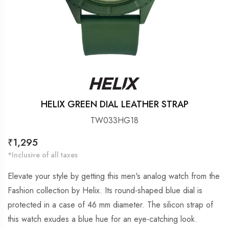
HELIX GREEN DIAL LEATHER STRAP
TW033HG18
Regular
₹1,295
price
*Inclusive of all taxes
Elevate your style by getting this men's analog watch from the
Fashion collection by Helix. Its round-shaped blue dial is
protected in a case of 46 mm diameter. The silicon strap of
this watch exudes a blue hue for an eye-catching look.