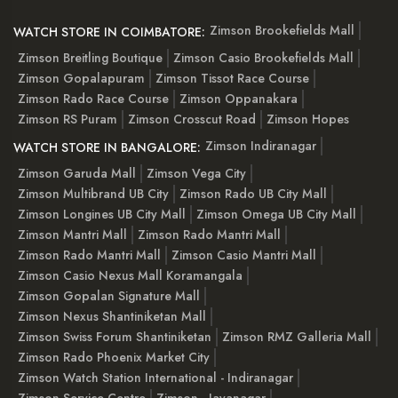
Zimson Brookefields Mall
WATCH STORE IN COIMBATORE:
Zimson Breitling Boutique
Zimson Casio Brookefields Mall
Zimson Gopalapuram
Zimson Tissot Race Course
Zimson Rado Race Course
Zimson Oppanakara
Zimson RS Puram
Zimson Crosscut Road
Zimson Hopes
Zimson Indiranagar
WATCH STORE IN BANGALORE:
Zimson Garuda Mall
Zimson Vega City
Zimson Multibrand UB City
Zimson Rado UB City Mall
Zimson Longines UB City Mall
Zimson Omega UB City Mall
Zimson Mantri Mall
Zimson Rado Mantri Mall
Zimson Rado Mantri Mall
Zimson Casio Mantri Mall
Zimson Casio Nexus Mall Koramangala
Zimson Gopalan Signature Mall
Zimson Nexus Shantiniketan Mall
Zimson Swiss Forum Shantiniketan
Zimson RMZ Galleria Mall
Zimson Rado Phoenix Market City
Zimson Watch Station International - Indiranagar
Zimson Service Centre
Zimson - Jayanagar