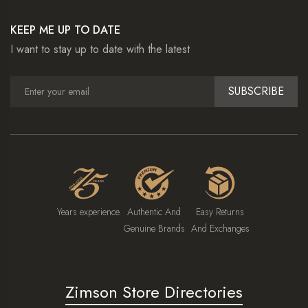
KEEP ME UP TO DATE
I want to stay up to date with the latest
SUBSCRIBE
Years experience
Authentic And
Easy Returns
Genuine Brands
And Exchanges
Zimson Store Directories