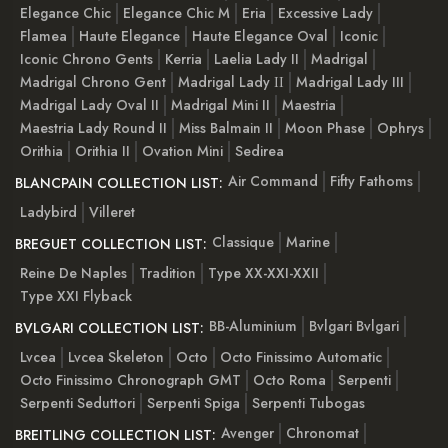
Elegance Chic
Elegance Chic M
Eria
Excessive Lady
Flamea
Haute Elegance
Haute Elegance Oval
Iconic
Iconic Chrono Gents
Kerria
Laelia Lady II
Madrigal
Madrigal Chrono Gent
Madrigal Lady ІІ
Madrigal Lady III
Madrigal Lady Oval II
Madrigal Mini II
Maestria
Maestria Lady Round II
Miss Balmain II
Moon Phase
Ophrys
Orithia
Orithia II
Ovation Mini
Sedirea
Air Command
Fifty Fathoms
BLANCPAIN COLLECTION LIST:
Ladybird
Villeret
Classique
Marine
BREGUET COLLECTION LIST:
Reine De Naples
Tradition
Type XX-XXI-XXII
Type XXI Flyback
BB-Aluminium
Bvlgari Bvlgari
BVLGARI COLLECTION LIST:
Lvcea
Lvcea Skeleton
Octo
Octo Finissimo Automatic
Octo Finissimo Chronograph GMT
Octo Roma
Serpenti
Serpenti Seduttori
Serpenti Spiga
Serpenti Tubogas
Avenger
Chronomat
BREITLING COLLECTION LIST: