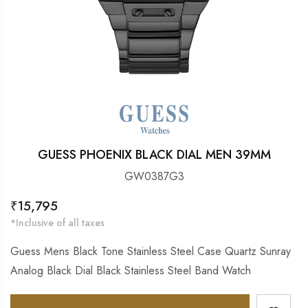
GUESS PHOENIX BLACK DIAL MEN 39MM
GW0387G3
Regular
₹15,795
price
*Inclusive of all taxes
Guess Mens Black Tone Stainless Steel Case Quartz Sunray
Analog Black Dial Black Stainless Steel Band Watch