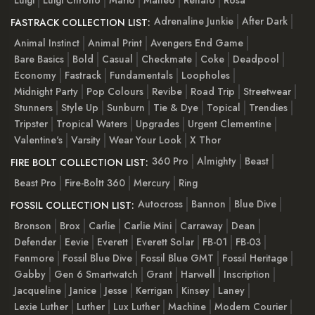
Adrenaline Junkie
After Dark
FASTRACK COLLECTION LIST:
Animal Instinct
Animal Print
Avengers End Game
Bare Basics
Bold
Casual
Checkmate
Coke
Deadpool
Economy
Fastrack
Fundamentals
Loopholes
Midnight Party
Pop Colours
Revibe
Road Trip
Streetwear
Stunners
Style Up
Sunburn
Tie & Dye
Topical
Trendies
Tripster
Tropical Waters
Upgrades
Urgent Clementine
Valentine's
Varsity
Wear Your Look
X Thor
360 Pro
Almighty
Beast
FIRE BOLT COLLECTION LIST:
Beast Pro
Fire-Boltt 360
Mercury
Ring
Autocross
Bannon
Blue Dive
FOSSIL COLLECTION LIST:
Bronson
Brox
Carlie
Carlie Mini
Carraway
Dean
Defender
Eevie
Everett
Everett Solar
FB-01
FB-03
Fenmore
Fossil Blue Dive
Fossil Blue GMT
Fossil Heritage
Gabby
Gen 6 Smartwatch
Grant
Harwell
Inscription
Jacqueline
Janice
Jesse
Kerrigan
Kinsey
Laney
Lexie Luther
Luther
Lux Luther
Machine
Modern Courier