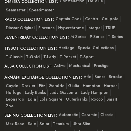
Constellation
De Ville
OMEGA COLLECTION LIST:
Seamaster
Speedmaster
Captain Cook
Centrix
Coupole
RADO COLLECTION LIST:
Diastar Original
Florence
Hyperchrome
Integral
TRUE
M Series
P Series
T Series
SEVENFRIDAY COLLECTION LIST:
Heritage
Special Collections
TISSOT COLLECTION LIST:
T-Classic
T-Gold
T-Lady
T-Pocket
T-Sport
Active
Mechanical
Prestige
ALBA COLLECTION LIST:
Atlc
Banks
Brooke
ARMANI EXCHANGE COLLECTION LIST:
Cayde
Drexler
Fitz
Geraldo
Giulia
Hampton
Harper
Horloge
Lady Banks
Lady Giacomo
Lady Hampton
Leonardo
Lola
Lola Square
Outerbanks
Rocco
Smart
Zoe
Automatic
Ceramic
Classic
BERING COLLECTION LIST:
Max Rene
Sale
Solar
Titanium
Ultra Slim