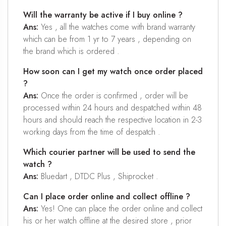
Will the warranty be active if I buy online ?
Ans:
Yes , all the watches come with brand warranty
which can be from 1 yr to 7 years , depending on
the brand which is ordered .
How soon can I get my watch once order placed
?
Ans:
Once the order is confirmed , order will be
processed within 24 hours and despatched within 48
hours and should reach the respective location in 2-3
working days from the time of despatch .
Which courier partner will be used to send the
watch ?
Ans:
Bluedart , DTDC Plus , Shiprocket .
Can I place order online and collect offline ?
Ans:
Yes! One can place the order online and collect
his or her watch offline at the desired store , prior