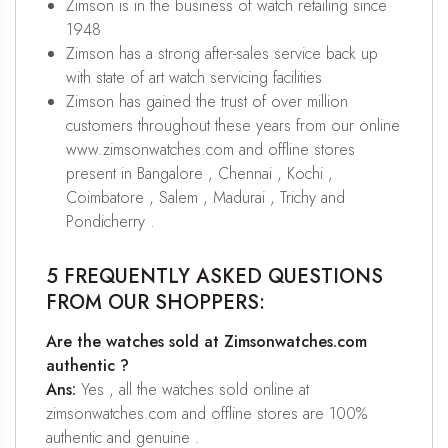
Zimson is in the business of watch retailing since
1948
Zimson has a strong after-sales service back up
with state of art watch servicing facilities
Zimson has gained the trust of over million
customers throughout these years from our online
www.zimsonwatches.com and offline stores
present in Bangalore , Chennai , Kochi ,
Coimbatore , Salem , Madurai , Trichy and
Pondicherry .
5 FREQUENTLY ASKED QUESTIONS
FROM OUR SHOPPERS:
Are the watches sold at Zimsonwatches.com
authentic ?
Ans:
Yes , all the watches sold online at
zimsonwatches.com and offline stores are 100%
authentic and genuine .