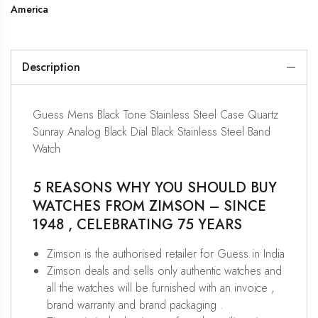
America
Description
Guess Mens Black Tone Stainless Steel Case Quartz
Sunray Analog Black Dial Black Stainless Steel Band
Watch
5 REASONS WHY YOU SHOULD BUY
WATCHES FROM ZIMSON – SINCE
1948 , CELEBRATING 75 YEARS
Zimson is the authorised retailer for Guess in India
Zimson deals and sells only authentic watches and
all the watches will be furnished with an invoice ,
brand warranty and brand packaging .