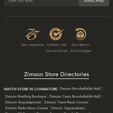
SUBSCRIBE
Years experience
Authentic And
Easy Returns
Genuine Brands
And Exchanges
Zimson Store Directories
Zimson Brookefields Mall
WATCH STORE IN COIMBATORE:
Zimson Breitling Boutique
Zimson Casio Brookefields Mall
Zimson Gopalapuram
Zimson Tissot Race Course
Zimson Rado Race Course
Zimson Oppanakara