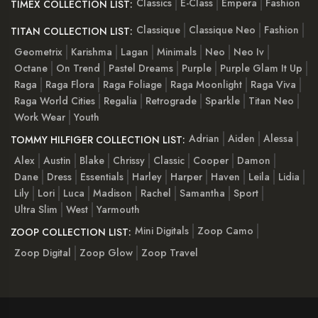
Classics
E-Class
Empera
Fashion
TIMEX COLLECTION LIST:
Classique
Classique Neo
Fashion
TITAN COLLECTION LIST:
Geometrix
Karishma
Lagan
Minimals
Neo
Neo Iv
Octane
On Trend
Pastel Dreams
Purple
Purple Glam It Up
Raga
Raga Flora
Raga Foliage
Raga Moonlight
Raga Viva
Raga World Cities
Regalia
Retrograde
Sparkle
Titan Neo
Work Wear
Youth
Adrian
Aiden
Alessa
TOMMY HILFIGER COLLECTION LIST:
Alex
Austin
Blake
Chrissy
Classic
Cooper
Damon
Dane
Dress
Essentials
Harley
Harper
Haven
Leila
Lidia
Lily
Lori
Luca
Madison
Rachel
Samantha
Sport
Ultra Slim
West
Yarmouth
Mini Digitals
Zoop Camo
ZOOP COLLECTION LIST:
Zoop Digital
Zoop Glow
Zoop Travel