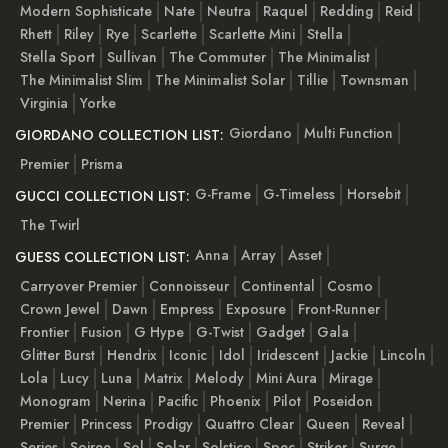
Modern Sophisticate
Nate
Neutra
Raquel
Redding
Reid
Rhett
Riley
Rye
Scarlette
Scarlette Mini
Stella
Stella Sport
Sullivan
The Commuter
The Minimalist
The Minimalist Slim
The Minimalist Solar
Tillie
Townsman
Virginia
Yorke
Giordano
Multi Function
GIORDANO COLLECTION LIST:
Premier
Prisma
G-Frame
G-Timeless
Horsebit
GUCCI COLLECTION LIST:
The Twirl
Anna
Array
Asset
GUESS COLLECTION LIST:
Carryover Premier
Connoisseur
Continental
Cosmo
Crown Jewel
Dawn
Empress
Exposure
Front-Runner
Frontier
Fusion
G Hype
G-Twist
Gadget
Gala
Glitter Burst
Hendrix
Iconic
Idol
Iridescent
Jackie
Lincoln
Lola
Lucy
Luna
Matrix
Melody
Mini Aura
Mirage
Monogram
Nerina
Pacific
Phoenix
Pilot
Poseidon
Premier
Princess
Prodigy
Quattro Clear
Queen
Reveal
Series
Soiree
Sol
Solar
Solstice
Spec
Striker
Surge