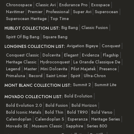
Chronospace
Classic Avi
Endurance Pro
Exospace
Navitimer
Premier
Professional
Super Avi
Superocean
Superocean Heritage
Top Time
Big Bang
Classic Fusion
HUBLOT COLLECTION LIST:
Spirit Of Big Bang
Square Bang
Avigation Bigeye
Conquest
LONGINES COLLECTION LIST:
Conquest Classic
Dolcevita
Elegant
Evidenza
Flagship
Heritage Classic
Hydroconquest
La Grande Classique De
Legend
Master
Mini Dolcevita
Pilot Majetek
Presence
Primaluna
Record
Saint Lmier
Spirit
Ultra-Chron
Summit 2
Summit Lite
MONT BLANC COLLECTION LIST:
Bold Evolution
MOVADO COLLECTION LIST:
Bold Evolution 2.0
Bold Fusion
Bold Horizon
Bold Iconic Metals
Bold Thin
Bold TR90
Bold Verso
Calendoplan
Calendoplan S
Esperanza
Heritage Series
Movado SE
Museum Classic
Sapphire
Series 800