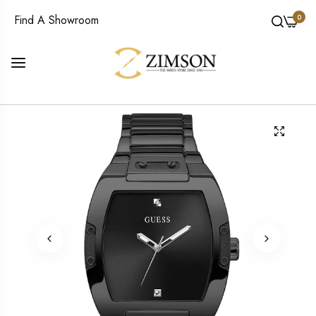
0
Find A Showroom