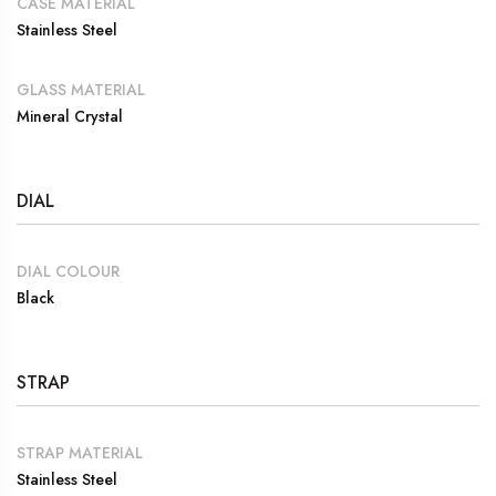
CASE MATERIAL
Stainless Steel
GLASS MATERIAL
Mineral Crystal
DIAL
DIAL COLOUR
Black
STRAP
STRAP MATERIAL
Stainless Steel