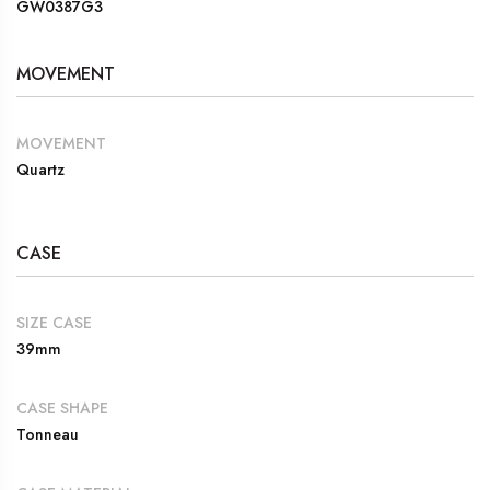
GW0387G3
MOVEMENT
MOVEMENT
Quartz
CASE
SIZE CASE
39mm
CASE SHAPE
Tonneau