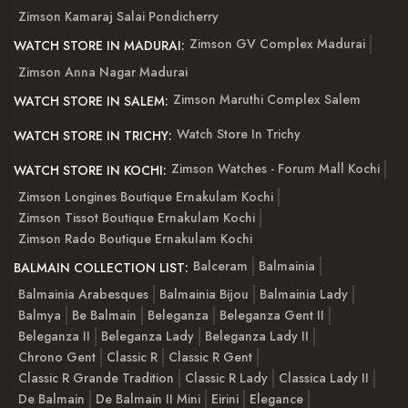
Zimson Kamaraj Salai Pondicherry
Zimson GV Complex Madurai
WATCH STORE IN MADURAI:
Zimson Anna Nagar Madurai
Zimson Maruthi Complex Salem
WATCH STORE IN SALEM:
Watch Store In Trichy
WATCH STORE IN TRICHY:
Zimson Watches - Forum Mall Kochi
WATCH STORE IN KOCHI:
Zimson Longines Boutique Ernakulam Kochi
Zimson Tissot Boutique Ernakulam Kochi
Zimson Rado Boutique Ernakulam Kochi
Balceram
Balmainia
BALMAIN COLLECTION LIST:
Balmainia Arabesques
Balmainia Bijou
Balmainia Lady
Balmya
Be Balmain
Beleganza
Beleganza Gent II
Beleganza II
Beleganza Lady
Beleganza Lady II
Chrono Gent
Classic R
Classic R Gent
Classic R Grande Tradition
Classic R Lady
Classica Lady II
De Balmain
De Balmain II Mini
Eirini
Elegance