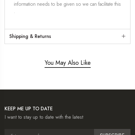
information needs to be given so we can facilitate this
.
Shipping & Returns
You May Also Like
KEEP ME UP TO DATE
I want to stay up to date with the latest