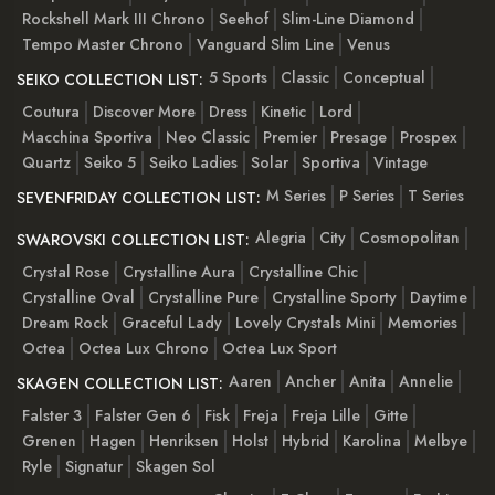
Rockshell Mark III Chrono
Seehof
Slim-Line Diamond
Tempo Master Chrono
Vanguard Slim Line
Venus
5 Sports
Classic
Conceptual
SEIKO COLLECTION LIST:
Coutura
Discover More
Dress
Kinetic
Lord
Macchina Sportiva
Neo Classic
Premier
Presage
Prospex
Quartz
Seiko 5
Seiko Ladies
Solar
Sportiva
Vintage
M Series
P Series
T Series
SEVENFRIDAY COLLECTION LIST:
Alegria
City
Cosmopolitan
SWAROVSKI COLLECTION LIST:
Crystal Rose
Crystalline Aura
Crystalline Chic
Crystalline Oval
Crystalline Pure
Crystalline Sporty
Daytime
Dream Rock
Graceful Lady
Lovely Crystals Mini
Memories
Octea
Octea Lux Chrono
Octea Lux Sport
Aaren
Ancher
Anita
Annelie
SKAGEN COLLECTION LIST:
Falster 3
Falster Gen 6
Fisk
Freja
Freja Lille
Gitte
Grenen
Hagen
Henriksen
Holst
Hybrid
Karolina
Melbye
Ryle
Signatur
Skagen Sol