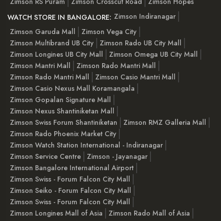
Zimson RS Puram
Zimson Crosscut Road
Zimson Hopes
Zimson Indiranagar
WATCH STORE IN BANGALORE:
Zimson Garuda Mall
Zimson Vega City
Zimson Multibrand UB City
Zimson Rado UB City Mall
Zimson Longines UB City Mall
Zimson Omega UB City Mall
Zimson Mantri Mall
Zimson Rado Mantri Mall
Zimson Rado Mantri Mall
Zimson Casio Mantri Mall
Zimson Casio Nexus Mall Koramangala
Zimson Gopalan Signature Mall
Zimson Nexus Shantiniketan Mall
Zimson Swiss Forum Shantiniketan
Zimson RMZ Galleria Mall
Zimson Rado Phoenix Market City
Zimson Watch Station International - Indiranagar
Zimson Service Centre
Zimson - Jayanagar
Zimson Bangalore International Airport
Zimson Swiss - Forum Falcon City Mall
Zimson Seiko - Forum Falcon City Mall
Zimson Swiss - Forum Falcon City Mall
Zimson Longines Mall of Asia
Zimson Rado Mall of Asia