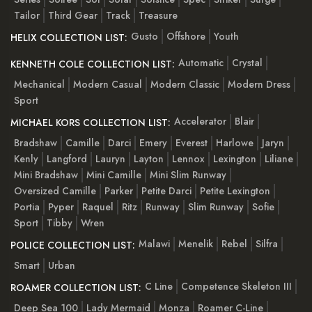
Tailor
Third Gear
Track
Treasure
Gusto
Offshore
Youth
HELIX COLLECTION LIST:
Automatic
Crystal
KENNETH COLE COLLECTION LIST:
Mechanical
Modern Casual
Modern Classic
Modern Dress
Sport
Accelerator
Blair
MICHAEL KORS COLLECTION LIST:
Bradshaw
Camille
Darci
Emery
Everest
Harlowe
Jaryn
Kenly
Langford
Lauryn
Layton
Lennox
Lexington
Liliane
Mini Bradshaw
Mini Camille
Mini Slim Runway
Oversized Camille
Parker
Petite Darci
Petite Lexington
Portia
Pyper
Raquel
Ritz
Runway
Slim Runway
Sofie
Sport
Tibby
Wren
Malawi
Menelik
Rebel
Silfra
POLICE COLLECTION LIST:
Smart
Urban
C Line
Competence Skeleton III
ROAMER COLLECTION LIST:
Deep Sea 100
Lady Mermaid
Monza
Roamer C-Line