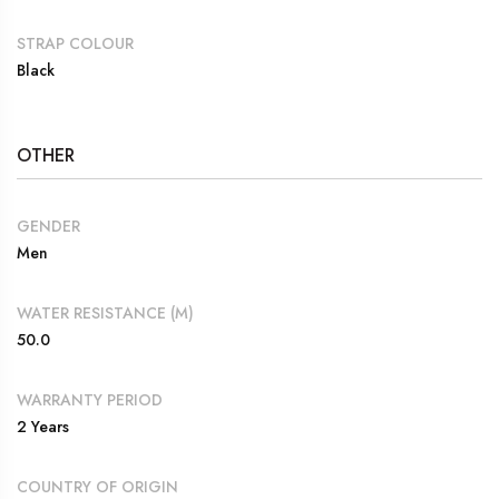
STRAP COLOUR
Black
OTHER
GENDER
Men
WATER RESISTANCE (M)
50.0
WARRANTY PERIOD
2 Years
COUNTRY OF ORIGIN