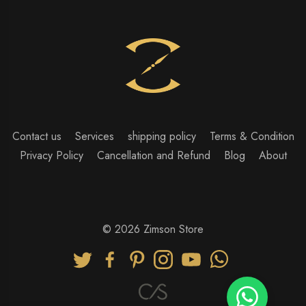
Contact us
Services
shipping policy
Terms & Condition
Privacy Policy
Cancellation and Refund
Blog
About
© 2026 Zimson Store