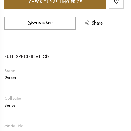
CHECK OUR SELLING PRICE
Share
WHATSAPP
FULL SPECIFICATION
Brand
Guess
Collection
Series
Model No