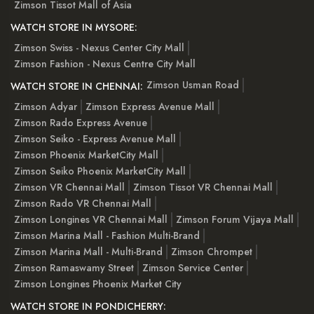
Zimson Tissot Mall of Asia
WATCH STORE IN MYSORE:
Zimson Swiss - Nexus Center City Mall
Zimson Fashion - Nexus Centre City Mall
Zimson Usman Road
WATCH STORE IN CHENNAI:
Zimson Adyar
Zimson Express Avenue Mall
Zimson Rado Express Avenue
Zimson Seiko - Express Avenue Mall
Zimson Phoenix MarketCity Mall
Zimson Seiko Phoenix MarketCity Mall
Zimson VR Chennai Mall
Zimson Tissot VR Chennai Mall
Zimson Rado VR Chennai Mall
Zimson Longines VR Chennai Mall
Zimson Forum Vijaya Mall
Zimson Marina Mall - Fashion Multi-Brand
Zimson Marina Mall - Multi-Brand
Zimson Chrompet
Zimson Ramaswamy Street
Zimson Service Center
Zimson Longines Phoenix Market City
WATCH STORE IN PONDICHERRY: