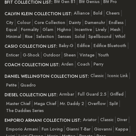
Bfit Gen B1
Bfit Genius
Bfit Pro
BFIT COLLECTION LIST:
Alliance
Bold
Cheers
CALVIN KLEIN COLLECTION LIST:
City
Colour
Core Collection
Dainty
Damenuhr
Endless
Equal
Formality
Glam
Highno
Incentive
Lively
Mesh
Minimal
Rise
Selection
Senses
Solid
Spellbound
Whirl
Baby-G
Edifice
Edifice Bluetooth
CASIO COLLECTION LIST:
Enticer
G-Shock
Outdoor
Sheen
Vintage
Youth
Arden
Coach
Perry
COACH COLLECTION LIST:
Classic
Iconic Link
DANIEL WELLINGTON COLLECTION LIST:
Petite
Quadro
Armbar
Full Guard 2.5
Griffed
DIESEL COLLECTION LIST:
Master Chief
Mega Chief
Mr. Daddy 2
Overflow
Split
The Daddies Series
Aviator
Classic
Diver
EMPORIO ARMANI COLLECTION LIST:
Emporio Armani
Fun Loving
Gianni T-Bar
Giovanni
Kappa
Luigi
Luigi Chrono
Mario
Matteo
Renato
Rosa