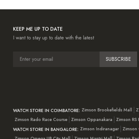
KEEP ME UP TO DATE
I want to stay up to date with the latest
SUBSCRIBE
Zimson Brookefields Mall
Z
WATCH STORE IN COIMBATORE:
Zimson Rado Race Course
Zimson Oppanakara
Zimson RS
Zimson Indiranagar
Zimson 
WATCH STORE IN BANGALORE:
Zimson Omega UB City Mall
Zimson Mantri Mall
Zimson Rad