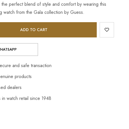
 the perfect blend of style and comfort by wearing this
 watch from the Gala collection by Guess.
ADD TO CART
HATSAPP
cure and safe transaction
enuine products
sed dealers
 in watch retail since 1948