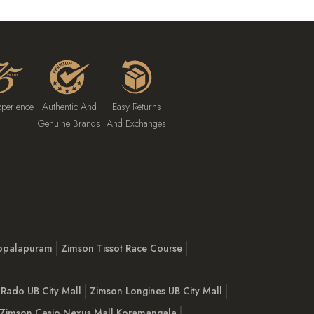
xperience
Authentic And
Easy Returns
Genuine Brands
And Exchanges
opalapuram
Zimson Tissot Race Course
Rado UB City Mall
Zimson Longines UB City Mall
Zimson Casio Nexus Mall Koramangala