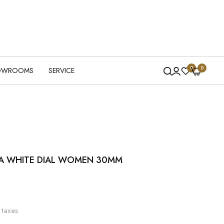
0
0
OWROOMS
SERVICE
A WHITE DIAL WOMEN 30MM
 taxes