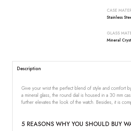
CASE MATER
Stainless Ste
GLASS MATE
Mineral Cryst
Description
Give your wrist the perfect blend of style and comfort 
a mineral glass, the round dial is housed in a 30 mm case.
further elevates the look of the watch. Besides, it is com
5 REASONS WHY YOU SHOULD BUY WAT