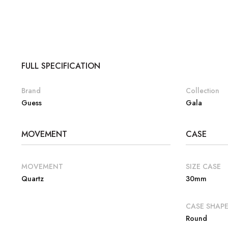
FULL SPECIFICATION
Brand
Collection
Guess
Gala
MOVEMENT
CASE
MOVEMENT
SIZE CASE
Quartz
30mm
CASE SHAP
Round