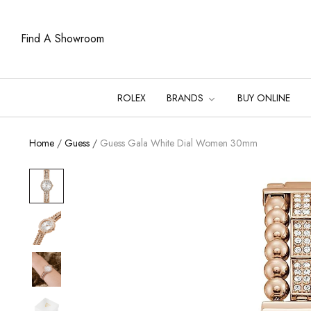
Find A Showroom
ROLEX
BRANDS
BUY ONLINE
Home
/
Guess
/
Guess Gala White Dial Women 30mm