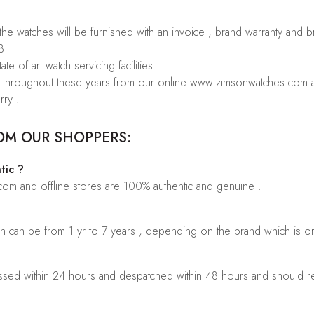
 the watches will be furnished with an invoice , brand warranty and 
8
te of art watch servicing facilities
rs throughout these years from our online www.zimsonwatches.com an
rry .
OM OUR SHOPPERS:
tic ?
.com and offline stores are 100% authentic and genuine .
ch can be from 1 yr to 7 years , depending on the brand which is o
sed within 24 hours and despatched within 48 hours and should rea