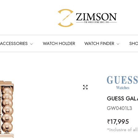
ACCESSORIES
WATCH HOLDER
WATCH FINDER
SH
GUESS GAL
GW0401L3
Regular
₹17,995
price
*Inclusive of all