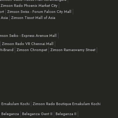
Zimson Rado Phoenix Market City
ort
Zimson Swiss - Forum Falcon City Mall
 Asia
Zimson Tissot Mall of Asia
mson Seiko - Express Avenue Mall
Zimson Rado VR Chennai Mall
ti-Brand
Zimson Chrompet
Zimson Ramaswamy Street
e Ernakulam Kochi
Zimson Rado Boutique Ernakulam Kochi
Beleganza
Beleganza Gent II
Beleganza II