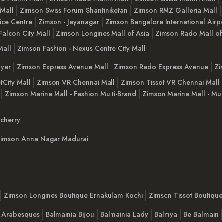
 Mall
Zimson Swiss Forum Shantiniketan
Zimson RMZ Galleria Mall
ice Centre
Zimson - Jayanagar
Zimson Bangalore International Airp
Falcon City Mall
Zimson Longines Mall of Asia
Zimson Rado Mall of
Mall
Zimson Fashion - Nexus Centre City Mall
yar
Zimson Express Avenue Mall
Zimson Rado Express Avenue
Zi
tCity Mall
Zimson VR Chennai Mall
Zimson Tissot VR Chennai Mall
Zimson Marina Mall - Fashion Multi-Brand
Zimson Marina Mall - Mul
cherry
imson Anna Nagar Madurai
Zimson Longines Boutique Ernakulam Kochi
Zimson Tissot Boutiqu
a Arabesques
Balmainia Bijou
Balmainia Lady
Balmya
Be Balmain