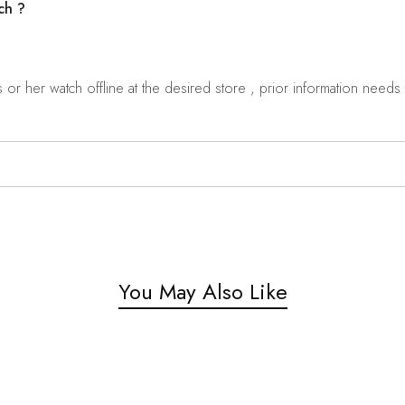
ch ?
r her watch offline at the desired store , prior information needs t
You May Also Like