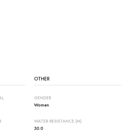
OTHER
AL
GENDER
Women
R
WATER RESISTANCE (M)
30.0