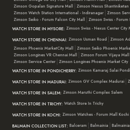
Zimson Gopalan Signature Mall
Zimson Nexus Shantiniketan
Zimson Watch Station International - Indiranagar
Zimson Serv
Zimson Seiko - Forum Falcon City Mall
Zimson Swiss - Forum 
Zimson Swiss - Nexus Center City 
WATCH STORE IN MYSORE:
Zimson Usman Road
Zimson Ad
WATCH STORE IN CHENNAI:
Zimson Phoenix MarketCity Mall
Zimson Seiko Phoenix Marke
Zimson Longines VR Chennai Mall
Zimson Forum Vijaya Mall
Zimson Service Center
Zimson Longines Phoenix Market City
Zimson Kamaraj Salai Pondi
WATCH STORE IN PONDICHERRY:
Zimson GV Complex Madurai
Z
WATCH STORE IN MADURAI:
Zimson Maruthi Complex Salem
WATCH STORE IN SALEM:
Watch Store In Trichy
WATCH STORE IN TRICHY:
Zimson Watches - Forum Mall Kochi
WATCH STORE IN KOCHI:
Balceram
Balmainia
Balmaini
BALMAIN COLLECTION LIST: