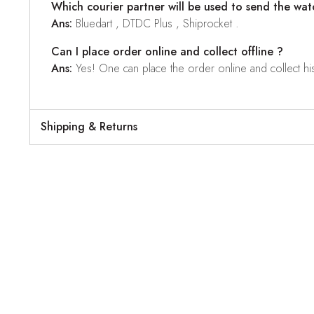
Which courier partner will be used to send the wat
Ans:
Bluedart , DTDC Plus , Shiprocket .
Can I place order online and collect offline ?
Ans:
Yes! One can place the order online and collect his o
Shipping & Returns