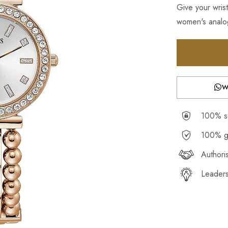
Give your wrist
women's analog
W
100% se
100% g
Authori
Leaders