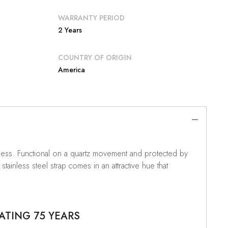
WARRANTY PERIOD
2 Years
COUNTRY OF ORIGIN
America
Guess. Functional on a quartz movement and protected by
tainless steel strap comes in an attractive hue that
ATING 75 YEARS