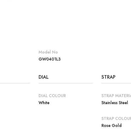
Model No
GW0401L3
DIAL
STRAP
DIAL COLOUR
STRAP MATERI
White
Stainless Steel
E
STRAP COLOU
Rose Gold