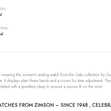
IAL
el
RIAL
al
by wearing this women's analog watch from the Gala collection by 
 It displays plain three hands and a crown for time adjustment. The s
pleted with a jewellery clasp to ensure a secure fit on the wrist
CHES FROM ZIMSON – SINCE 1948 , CELEBR