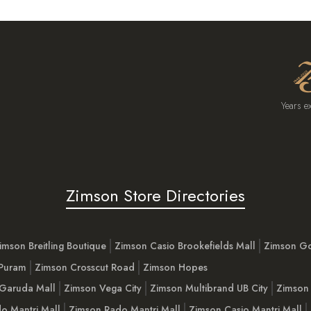
Years e
Zimson Store Directories
imson Breitling Boutique
Zimson Casio Brookefields Mall
Zimson G
 Puram
Zimson Crosscut Road
Zimson Hopes
Garuda Mall
Zimson Vega City
Zimson Multibrand UB City
Zimson 
o Mantri Mall
Zimson Rado Mantri Mall
Zimson Casio Mantri Mall