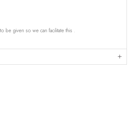
o be given so we can facilitate this .