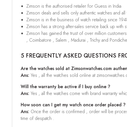
Zimson is the authorised retailer for Guess in India
Zimson deals and sells only authentic watches and all
Zimson is in the business of watch retailing since 194
Zimson has a strong after-sales service back up with sta
Zimson has gained the trust of over million custome
, Coimbatore , Salem , Madurai , Trichy and Pondiche
5 FREQUENTLY ASKED QUESTIONS FR
Are the watches sold at Zimsonwatches.com authen
Ans:
Yes , all the watches sold online at zimsonwatches
Will the warranty be active if I buy online ?
Ans:
Yes , all the watches come with brand warranty whi
How soon can I get my watch once order placed ?
Ans:
Once the order is confirmed , order will be proces
time of despatch .