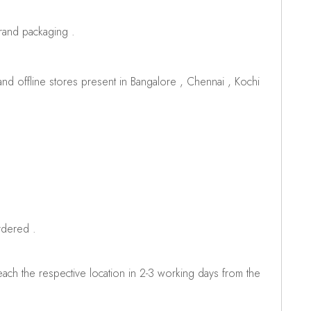
brand packaging .
d offline stores present in Bangalore , Chennai , Kochi
rdered .
ch the respective location in 2-3 working days from the