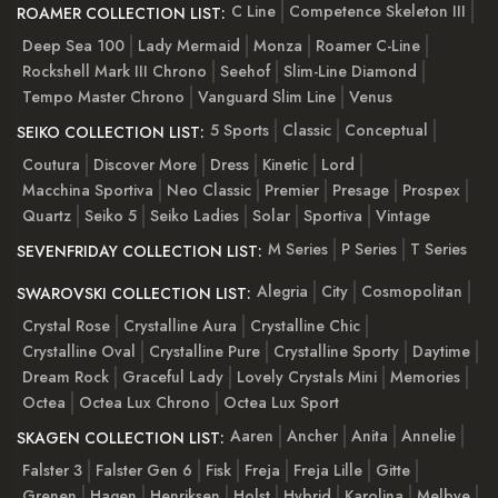
C Line
Competence Skeleton III
ROAMER COLLECTION LIST:
Deep Sea 100
Lady Mermaid
Monza
Roamer C-Line
Rockshell Mark III Chrono
Seehof
Slim-Line Diamond
Tempo Master Chrono
Vanguard Slim Line
Venus
5 Sports
Classic
Conceptual
SEIKO COLLECTION LIST:
Coutura
Discover More
Dress
Kinetic
Lord
Macchina Sportiva
Neo Classic
Premier
Presage
Prospex
Quartz
Seiko 5
Seiko Ladies
Solar
Sportiva
Vintage
M Series
P Series
T Series
SEVENFRIDAY COLLECTION LIST:
Alegria
City
Cosmopolitan
SWAROVSKI COLLECTION LIST:
Crystal Rose
Crystalline Aura
Crystalline Chic
Crystalline Oval
Crystalline Pure
Crystalline Sporty
Daytime
Dream Rock
Graceful Lady
Lovely Crystals Mini
Memories
Octea
Octea Lux Chrono
Octea Lux Sport
Aaren
Ancher
Anita
Annelie
SKAGEN COLLECTION LIST:
Falster 3
Falster Gen 6
Fisk
Freja
Freja Lille
Gitte
Grenen
Hagen
Henriksen
Holst
Hybrid
Karolina
Melbye