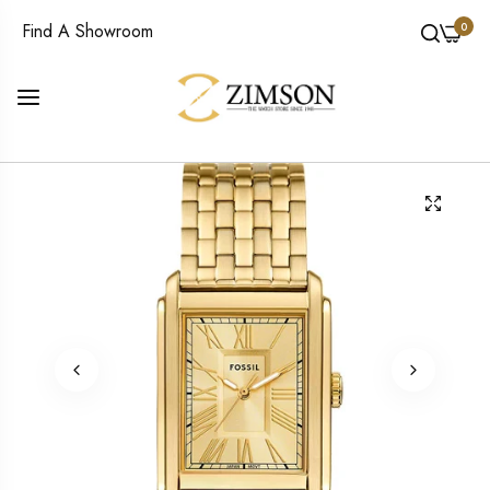
0
Find A Showroom