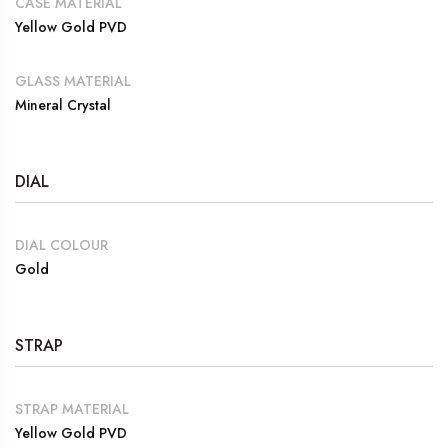
CASE MATERIAL
Yellow Gold PVD
GLASS MATERIAL
Mineral Crystal
DIAL
DIAL COLOUR
Gold
STRAP
STRAP MATERIAL
Yellow Gold PVD