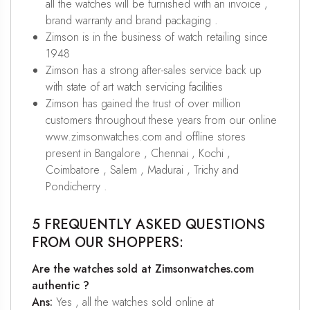
all the watches will be furnished with an invoice ,
brand warranty and brand packaging .
Zimson is in the business of watch retailing since
1948
Zimson has a strong after-sales service back up
with state of art watch servicing facilities
Zimson has gained the trust of over million
customers throughout these years from our online
www.zimsonwatches.com and offline stores
present in Bangalore , Chennai , Kochi ,
Coimbatore , Salem , Madurai , Trichy and
Pondicherry .
5 FREQUENTLY ASKED QUESTIONS
FROM OUR SHOPPERS:
Are the watches sold at Zimsonwatches.com
authentic ?
Ans:
Yes , all the watches sold online at