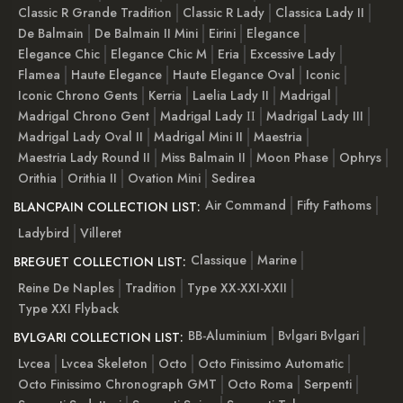
Classic R Grande Tradition
Classic R Lady
Classica Lady II
De Balmain
De Balmain II Mini
Eirini
Elegance
Elegance Chic
Elegance Chic M
Eria
Excessive Lady
Flamea
Haute Elegance
Haute Elegance Oval
Iconic
Iconic Chrono Gents
Kerria
Laelia Lady II
Madrigal
Madrigal Chrono Gent
Madrigal Lady ІІ
Madrigal Lady III
Madrigal Lady Oval II
Madrigal Mini II
Maestria
Maestria Lady Round II
Miss Balmain II
Moon Phase
Ophrys
Orithia
Orithia II
Ovation Mini
Sedirea
Air Command
Fifty Fathoms
BLANCPAIN COLLECTION LIST:
Ladybird
Villeret
Classique
Marine
BREGUET COLLECTION LIST:
Reine De Naples
Tradition
Type XX-XXI-XXII
Type XXI Flyback
BB-Aluminium
Bvlgari Bvlgari
BVLGARI COLLECTION LIST:
Lvcea
Lvcea Skeleton
Octo
Octo Finissimo Automatic
Octo Finissimo Chronograph GMT
Octo Roma
Serpenti