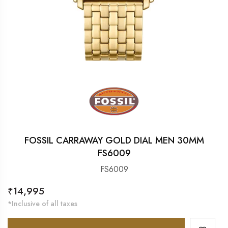
FOSSIL CARRAWAY GOLD DIAL MEN 30MM
FS6009
FS6009
Regular
₹14,995
price
*Inclusive of all taxes