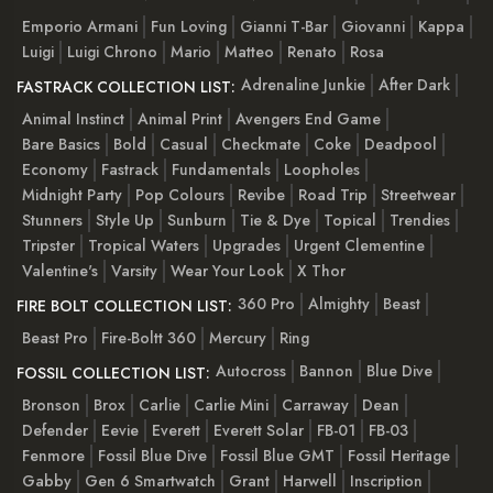
Emporio Armani
Fun Loving
Gianni T-Bar
Giovanni
Kappa
Luigi
Luigi Chrono
Mario
Matteo
Renato
Rosa
Adrenaline Junkie
After Dark
FASTRACK COLLECTION LIST:
Animal Instinct
Animal Print
Avengers End Game
Bare Basics
Bold
Casual
Checkmate
Coke
Deadpool
Economy
Fastrack
Fundamentals
Loopholes
Midnight Party
Pop Colours
Revibe
Road Trip
Streetwear
Stunners
Style Up
Sunburn
Tie & Dye
Topical
Trendies
Tripster
Tropical Waters
Upgrades
Urgent Clementine
Valentine's
Varsity
Wear Your Look
X Thor
360 Pro
Almighty
Beast
FIRE BOLT COLLECTION LIST:
Beast Pro
Fire-Boltt 360
Mercury
Ring
Autocross
Bannon
Blue Dive
FOSSIL COLLECTION LIST:
Bronson
Brox
Carlie
Carlie Mini
Carraway
Dean
Defender
Eevie
Everett
Everett Solar
FB-01
FB-03
Fenmore
Fossil Blue Dive
Fossil Blue GMT
Fossil Heritage
Gabby
Gen 6 Smartwatch
Grant
Harwell
Inscription