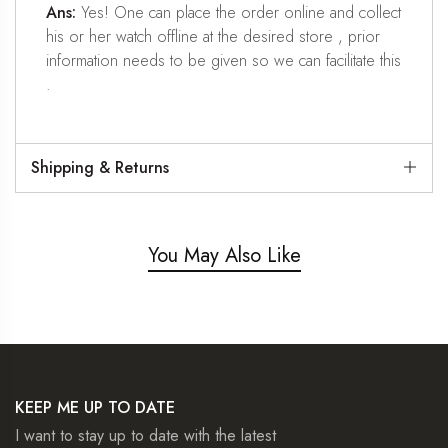
Ans:
Yes! One can place the order online and collect
his or her watch offline at the desired store , prior
information needs to be given so we can facilitate this
.
Shipping & Returns
You May Also Like
KEEP ME UP TO DATE
I want to stay up to date with the latest