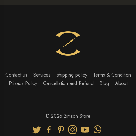
Contact us
Services
shipping policy
Terms & Condition
Privacy Policy
Cancellation and Refund
Blog
About
© 2026 Zimson Store