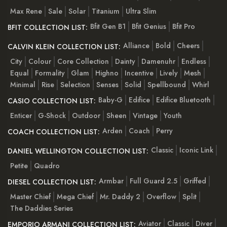
Max Rene
Sale
Solar
Titanium
Ultra Slim
Bfit Gen B1
Bfit Genius
Bfit Pro
BFIT COLLECTION LIST:
Alliance
Bold
Cheers
CALVIN KLEIN COLLECTION LIST:
City
Colour
Core Collection
Dainty
Damenuhr
Endless
Equal
Formality
Glam
Highno
Incentive
Lively
Mesh
Minimal
Rise
Selection
Senses
Solid
Spellbound
Whirl
Baby-G
Edifice
Edifice Bluetooth
CASIO COLLECTION LIST:
Enticer
G-Shock
Outdoor
Sheen
Vintage
Youth
Arden
Coach
Perry
COACH COLLECTION LIST:
Classic
Iconic Link
DANIEL WELLINGTON COLLECTION LIST:
Petite
Quadro
Armbar
Full Guard 2.5
Griffed
DIESEL COLLECTION LIST:
Master Chief
Mega Chief
Mr. Daddy 2
Overflow
Split
The Daddies Series
Aviator
Classic
Diver
EMPORIO ARMANI COLLECTION LIST: