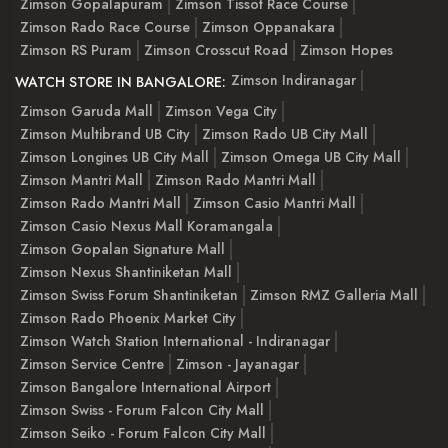
Zimson Gopalapuram
Zimson Tissot Race Course
Zimson Rado Race Course
Zimson Oppanakara
Zimson RS Puram
Zimson Crosscut Road
Zimson Hopes
Zimson Indiranagar
WATCH STORE IN BANGALORE:
Zimson Garuda Mall
Zimson Vega City
Zimson Multibrand UB City
Zimson Rado UB City Mall
Zimson Longines UB City Mall
Zimson Omega UB City Mall
Zimson Mantri Mall
Zimson Rado Mantri Mall
Zimson Rado Mantri Mall
Zimson Casio Mantri Mall
Zimson Casio Nexus Mall Koramangala
Zimson Gopalan Signature Mall
Zimson Nexus Shantiniketan Mall
Zimson Swiss Forum Shantiniketan
Zimson RMZ Galleria Mall
Zimson Rado Phoenix Market City
Zimson Watch Station International - Indiranagar
Zimson Service Centre
Zimson - Jayanagar
Zimson Bangalore International Airport
Zimson Swiss - Forum Falcon City Mall
Zimson Seiko - Forum Falcon City Mall