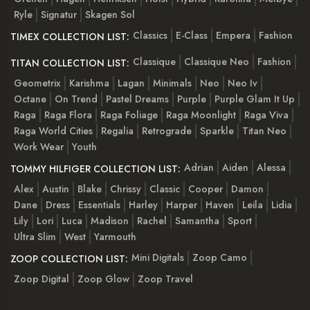
Ryle
Signatur
Skagen Sol
Classics
E-Class
Empera
Fashion
TIMEX COLLECTION LIST:
Classique
Classique Neo
Fashion
TITAN COLLECTION LIST:
Geometrix
Karishma
Lagan
Minimals
Neo
Neo Iv
Octane
On Trend
Pastel Dreams
Purple
Purple Glam It Up
Raga
Raga Flora
Raga Foliage
Raga Moonlight
Raga Viva
Raga World Cities
Regalia
Retrograde
Sparkle
Titan Neo
Work Wear
Youth
Adrian
Aiden
Alessa
TOMMY HILFIGER COLLECTION LIST:
Alex
Austin
Blake
Chrissy
Classic
Cooper
Damon
Dane
Dress
Essentials
Harley
Harper
Haven
Leila
Lidia
Lily
Lori
Luca
Madison
Rachel
Samantha
Sport
Ultra Slim
West
Yarmouth
Mini Digitals
Zoop Camo
ZOOP COLLECTION LIST:
Zoop Digital
Zoop Glow
Zoop Travel