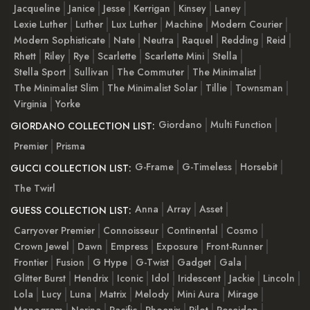
Jacqueline
Janice
Jesse
Kerrigan
Kinsey
Laney
Lexie Luther
Luther
Lux Luther
Machine
Modern Courier
Modern Sophisticate
Nate
Neutra
Raquel
Redding
Reid
Rhett
Riley
Rye
Scarlette
Scarlette Mini
Stella
Stella Sport
Sullivan
The Commuter
The Minimalist
The Minimalist Slim
The Minimalist Solar
Tillie
Townsman
Virginia
Yorke
Giordano
Multi Function
GIORDANO COLLECTION LIST:
Premier
Prisma
G-Frame
G-Timeless
Horsebit
GUCCI COLLECTION LIST:
The Twirl
Anna
Array
Asset
GUESS COLLECTION LIST:
Carryover Premier
Connoisseur
Continental
Cosmo
Crown Jewel
Dawn
Empress
Exposure
Front-Runner
Frontier
Fusion
G Hype
G-Twist
Gadget
Gala
Glitter Burst
Hendrix
Iconic
Idol
Iridescent
Jackie
Lincoln
Lola
Lucy
Luna
Matrix
Melody
Mini Aura
Mirage
Monogram
Nerina
Pacific
Phoenix
Pilot
Poseidon