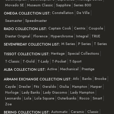
Movado SE
Museum Classic
Sapphire
Series 800
Constellation
De Ville
OMEGA COLLECTION LIST:
Seamaster
Speedmaster
Captain Cook
Centrix
Coupole
RADO COLLECTION LIST:
Diastar Original
Florence
Hyperchrome
Integral
TRUE
M Series
P Series
T Series
SEVENFRIDAY COLLECTION LIST:
Heritage
Special Collections
TISSOT COLLECTION LIST:
T-Classic
T-Gold
T-Lady
T-Pocket
T-Sport
Active
Mechanical
Prestige
ALBA COLLECTION LIST:
Atlc
Banks
Brooke
ARMANI EXCHANGE COLLECTION LIST:
Cayde
Drexler
Fitz
Geraldo
Giulia
Hampton
Harper
Horloge
Lady Banks
Lady Giacomo
Lady Hampton
Leonardo
Lola
Lola Square
Outerbanks
Rocco
Smart
Zoe
Automatic
Ceramic
Classic
BERING COLLECTION LIST: