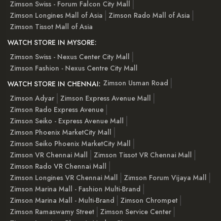
Zimson Swiss - Forum Falcon City Mall
Zimson Longines Mall of Asia
Zimson Rado Mall of Asia
Zimson Tissot Mall of Asia
WATCH STORE IN MYSORE:
Zimson Swiss - Nexus Center City Mall
Zimson Fashion - Nexus Centre City Mall
Zimson Usman Road
WATCH STORE IN CHENNAI:
Zimson Adyar
Zimson Express Avenue Mall
Zimson Rado Express Avenue
Zimson Seiko - Express Avenue Mall
Zimson Phoenix MarketCity Mall
Zimson Seiko Phoenix MarketCity Mall
Zimson VR Chennai Mall
Zimson Tissot VR Chennai Mall
Zimson Rado VR Chennai Mall
Zimson Longines VR Chennai Mall
Zimson Forum Vijaya Mall
Zimson Marina Mall - Fashion Multi-Brand
Zimson Marina Mall - Multi-Brand
Zimson Chrompet
Zimson Ramaswamy Street
Zimson Service Center