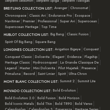
Serpenti Seduttori
Serpenti Spiga
Serpenti Tubogas
Avenger
Chronomat
BREITLING COLLECTION LIST:
Chronospace
Classic Avi
Endurance Pro
Exospace
Navitimer
Premier
Professional
Super Avi
Superocean
Superocean Heritage
Top Time
Big Bang
Classic Fusion
HUBLOT COLLECTION LIST:
Spirit Of Big Bang
Square Bang
Avigation Bigeye
Conquest
LONGINES COLLECTION LIST:
Conquest Classic
Dolcevita
Elegant
Evidenza
Flagship
Heritage Classic
Hydroconquest
La Grande Classique De
Legend
Master
Mini Dolcevita
Pilot Majetek
Presence
Primaluna
Record
Saint Lmier
Spirit
Ultra-Chron
Summit 2
Summit Lite
MONT BLANC COLLECTION LIST:
Bold Evolution
MOVADO COLLECTION LIST:
Bold Evolution 2.0
Bold Fusion
Bold Horizon
Bold Iconic Metals
Bold Thin
Bold TR90
Bold Verso
Calendoplan
Calendoplan S
Esperanza
Heritage Series