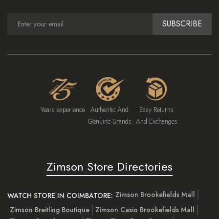
SUBSCRIBE
Years experience
Authentic And
Easy Returns
Genuine Brands
And Exchanges
Zimson Store Directories
Zimson Brookefields Mall
WATCH STORE IN COIMBATORE:
Zimson Breitling Boutique
Zimson Casio Brookefields Mall