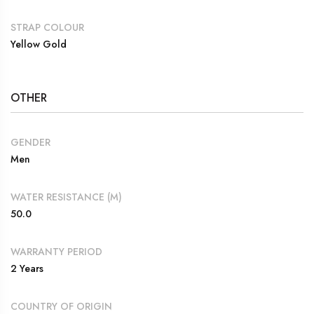
STRAP COLOUR
Yellow Gold
OTHER
GENDER
Men
WATER RESISTANCE (M)
50.0
WARRANTY PERIOD
2 Years
COUNTRY OF ORIGIN