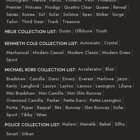
Premier
Princess
Prodigy
Quattro Clear
Queen
Reveal
Series
Soiree
Sol
Solar
Solstice
Spec
Striker
Surge
Tailor
Third Gear
Track
Treasure
Gusto
Offshore
Youth
HELIX COLLECTION LIST:
Automatic
Crystal
KENNETH COLE COLLECTION LIST:
Mechanical
Modern Casual
Modern Classic
Modern Dress
Sport
Accelerator
Blair
MICHAEL KORS COLLECTION LIST:
Bradshaw
Camille
Darci
Emery
Everest
Harlowe
Jaryn
Kenly
Langford
Lauryn
Layton
Lennox
Lexington
Liliane
Mini Bradshaw
Mini Camille
Mini Slim Runway
Oversized Camille
Parker
Petite Darci
Petite Lexington
Portia
Pyper
Raquel
Ritz
Runway
Slim Runway
Sofie
Sport
Tibby
Wren
Malawi
Menelik
Rebel
Silfra
POLICE COLLECTION LIST:
Smart
Urban