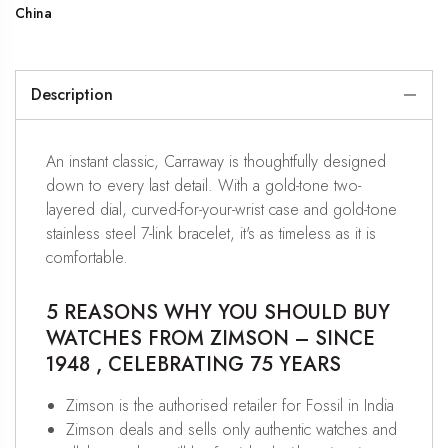
China
Description
An instant classic, Carraway is thoughtfully designed
down to every last detail. With a gold-tone two-
layered dial, curved-for-your-wrist case and gold-tone
stainless steel 7-link bracelet, it's as timeless as it is
comfortable.
5 REASONS WHY YOU SHOULD BUY
WATCHES FROM ZIMSON – SINCE
1948 , CELEBRATING 75 YEARS
Zimson is the authorised retailer for Fossil in India
Zimson deals and sells only authentic watches and