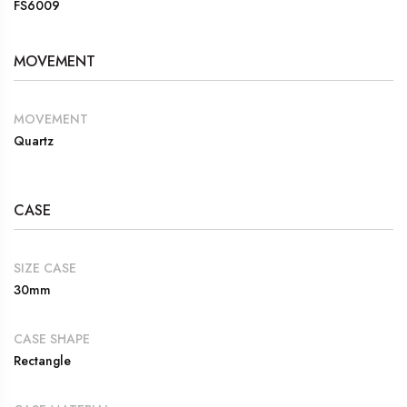
FS6009
MOVEMENT
MOVEMENT
Quartz
CASE
SIZE CASE
30mm
CASE SHAPE
Rectangle