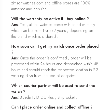
zimsonwatches.com and offline stores are 100%
authentic and genuine .
Will the warranty be active if I buy online ?
Ans:
Yes , all the watches come with brand warranty
which can be from 1 yr to 7 years , depending on
the brand which is ordered .
How soon can I get my watch once order placed
?
Ans:
Once the order is confirmed , order will be
processed within 24 hours and despatched within 48
hours and should reach the respective location in 2-3
working days from the time of despatch .
Which courier partner will be used to send the
watch ?
Ans:
Bluedart , DTDC Plus , Shiprocket .
Can I place order online and collect offline ?