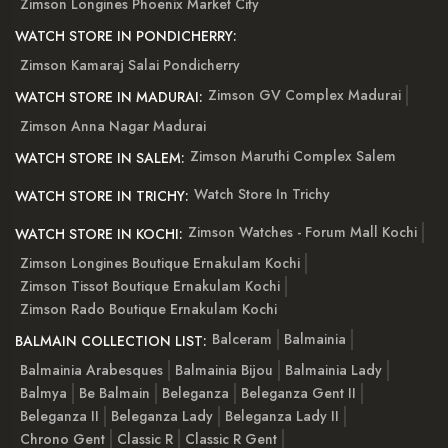
Zimson Longines Phoenix Market City
WATCH STORE IN PONDICHERRY:
Zimson Kamaraj Salai Pondicherry
Zimson GV Complex Madurai
WATCH STORE IN MADURAI:
Zimson Anna Nagar Madurai
Zimson Maruthi Complex Salem
WATCH STORE IN SALEM:
Watch Store In Trichy
WATCH STORE IN TRICHY:
Zimson Watches - Forum Mall Kochi
WATCH STORE IN KOCHI:
Zimson Longines Boutique Ernakulam Kochi
Zimson Tissot Boutique Ernakulam Kochi
Zimson Rado Boutique Ernakulam Kochi
Balceram
Balmainia
BALMAIN COLLECTION LIST:
Balmainia Arabesques
Balmainia Bijou
Balmainia Lady
Balmya
Be Balmain
Beleganza
Beleganza Gent II
Beleganza II
Beleganza Lady
Beleganza Lady II
Chrono Gent
Classic R
Classic R Gent