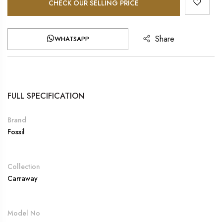
CHECK OUR SELLING PRICE
Share
WHATSAPP
FULL SPECIFICATION
Brand
Fossil
Collection
Carraway
Model No