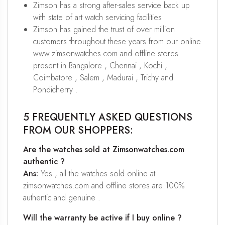
Zimson has a strong after-sales service back up
with state of art watch servicing facilities
Zimson has gained the trust of over million
customers throughout these years from our online
www.zimsonwatches.com and offline stores
present in Bangalore , Chennai , Kochi ,
Coimbatore , Salem , Madurai , Trichy and
Pondicherry .
5 FREQUENTLY ASKED QUESTIONS
FROM OUR SHOPPERS:
Are the watches sold at Zimsonwatches.com
authentic ?
Ans:
Yes , all the watches sold online at
zimsonwatches.com and offline stores are 100%
authentic and genuine .
Will the warranty be active if I buy online ?