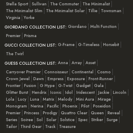
Stella Sport
Sullivan
The Commuter
The Minimalist
The Minimalist Slim
The Minimalist Solar
Tillie
Townsman
Virginia
Yorke
Giordano
Multi Function
GIORDANO COLLECTION LIST:
Premier
Prisma
G-Frame
G-Timeless
Horsebit
GUCCI COLLECTION LIST:
The Twirl
Anna
Array
Asset
GUESS COLLECTION LIST:
Carryover Premier
Connoisseur
Continental
Cosmo
Crown Jewel
Dawn
Empress
Exposure
Front-Runner
Frontier
Fusion
G Hype
G-Twist
Gadget
Gala
Glitter Burst
Hendrix
Iconic
Idol
Iridescent
Jackie
Lincoln
Lola
Lucy
Luna
Matrix
Melody
Mini Aura
Mirage
Monogram
Nerina
Pacific
Phoenix
Pilot
Poseidon
Premier
Princess
Prodigy
Quattro Clear
Queen
Reveal
Series
Soiree
Sol
Solar
Solstice
Spec
Striker
Surge
Tailor
Third Gear
Track
Treasure