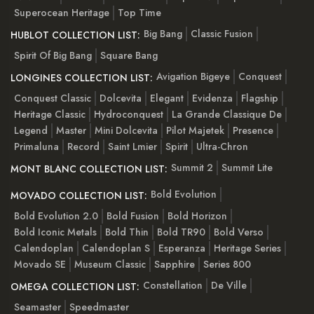
Superocean Heritage
Top Time
Big Bang
Classic Fusion
HUBLOT COLLECTION LIST:
Spirit Of Big Bang
Square Bang
Avigation Bigeye
Conquest
LONGINES COLLECTION LIST:
Conquest Classic
Dolcevita
Elegant
Evidenza
Flagship
Heritage Classic
Hydroconquest
La Grande Classique De
Legend
Master
Mini Dolcevita
Pilot Majetek
Presence
Primaluna
Record
Saint Lmier
Spirit
Ultra-Chron
Summit 2
Summit Lite
MONT BLANC COLLECTION LIST:
Bold Evolution
MOVADO COLLECTION LIST:
Bold Evolution 2.0
Bold Fusion
Bold Horizon
Bold Iconic Metals
Bold Thin
Bold TR90
Bold Verso
Calendoplan
Calendoplan S
Esperanza
Heritage Series
Movado SE
Museum Classic
Sapphire
Series 800
Constellation
De Ville
OMEGA COLLECTION LIST:
Seamaster
Speedmaster