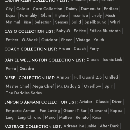
CALVIN KLEIN COLLECTION LIST:
City
Colour
Core Collection
Dainty
Damenuhr
Endless
Equal
Formality
Glam
Highno
Incentive
Lively
Mesh
Minimal
Rise
Selection
Senses
Solid
Spellbound
Whirl
Baby-G
Edifice
Edifice Bluetooth
CASIO COLLECTION LIST:
Enticer
G-Shock
Outdoor
Sheen
Vintage
Youth
Arden
Coach
Perry
COACH COLLECTION LIST:
Classic
Iconic Link
DANIEL WELLINGTON COLLECTION LIST:
Petite
Quadro
Armbar
Full Guard 2.5
Griffed
DIESEL COLLECTION LIST:
Master Chief
Mega Chief
Mr. Daddy 2
Overflow
Split
The Daddies Series
Aviator
Classic
Diver
EMPORIO ARMANI COLLECTION LIST:
Emporio Armani
Fun Loving
Gianni T-Bar
Giovanni
Kappa
Luigi
Luigi Chrono
Mario
Matteo
Renato
Rosa
Adrenaline Junkie
After Dark
FASTRACK COLLECTION LIST: