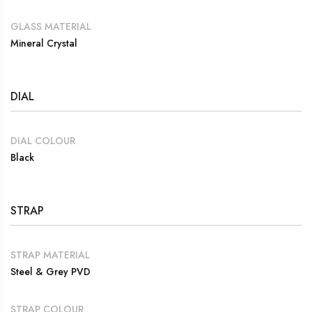
GLASS MATERIAL
Mineral Crystal
DIAL
DIAL COLOUR
Black
STRAP
STRAP MATERIAL
Steel & Grey PVD
STRAP COLOUR