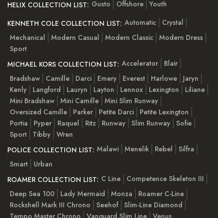
Gusto
Offshore
Youth
HELIX COLLECTION LIST:
Automatic
Crystal
KENNETH COLE COLLECTION LIST:
Mechanical
Modern Casual
Modern Classic
Modern Dress
Sport
Accelerator
Blair
MICHAEL KORS COLLECTION LIST:
Bradshaw
Camille
Darci
Emery
Everest
Harlowe
Jaryn
Kenly
Langford
Lauryn
Layton
Lennox
Lexington
Liliane
Mini Bradshaw
Mini Camille
Mini Slim Runway
Oversized Camille
Parker
Petite Darci
Petite Lexington
Portia
Pyper
Raquel
Ritz
Runway
Slim Runway
Sofie
Sport
Tibby
Wren
Malawi
Menelik
Rebel
Silfra
POLICE COLLECTION LIST:
Smart
Urban
C Line
Competence Skeleton III
ROAMER COLLECTION LIST:
Deep Sea 100
Lady Mermaid
Monza
Roamer C-Line
Rockshell Mark III Chrono
Seehof
Slim-Line Diamond
Tempo Master Chrono
Vanguard Slim Line
Venus