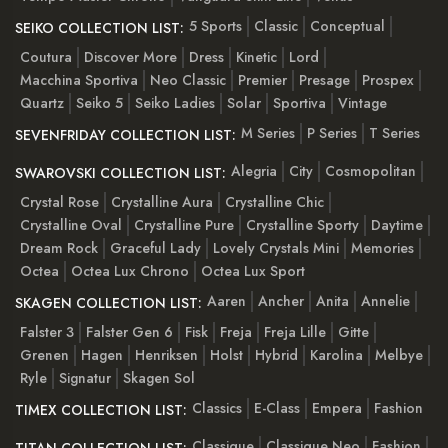
5 Sports
Classic
Conceptual
SEIKO COLLECTION LIST:
Coutura
Discover More
Dress
Kinetic
Lord
Macchina Sportiva
Neo Classic
Premier
Presage
Prospex
Quartz
Seiko 5
Seiko Ladies
Solar
Sportiva
Vintage
M Series
P Series
T Series
SEVENFRIDAY COLLECTION LIST:
Alegria
City
Cosmopolitan
SWAROVSKI COLLECTION LIST:
Crystal Rose
Crystalline Aura
Crystalline Chic
Crystalline Oval
Crystalline Pure
Crystalline Sporty
Daytime
Dream Rock
Graceful Lady
Lovely Crystals Mini
Memories
Octea
Octea Lux Chrono
Octea Lux Sport
Aaren
Ancher
Anita
Annelie
SKAGEN COLLECTION LIST:
Falster 3
Falster Gen 6
Fisk
Freja
Freja Lille
Gitte
Grenen
Hagen
Henriksen
Holst
Hybrid
Karolina
Melbye
Ryle
Signatur
Skagen Sol
Classics
E-Class
Empera
Fashion
TIMEX COLLECTION LIST:
Classique
Classique Neo
Fashion
TITAN COLLECTION LIST: