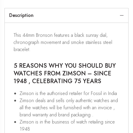
Description
This 44mm Bronson features a black sunray dial,
chronograph movement and smoke stainless steel
bracelet.
5 REASONS WHY YOU SHOULD BUY
WATCHES FROM ZIMSON – SINCE
1948 , CELEBRATING 75 YEARS
Zimson is the authorised retailer for Fossil in India
Zimson deals and sells only authentic watches and
all the watches will be furnished with an invoice ,
brand warranty and brand packaging .
Zimson is in the business of watch retailing since
1948