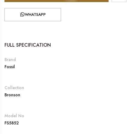
WHATSAPP
FULL SPECIFICATION
Brand
Fossil
Collection
Bronson
Model No
FS5852