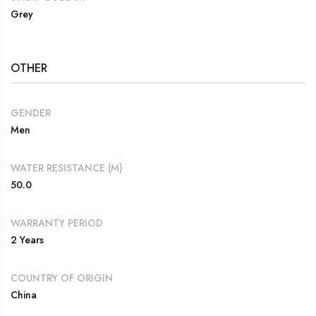
Grey
OTHER
GENDER
Men
WATER RESISTANCE (M)
50.0
WARRANTY PERIOD
2 Years
COUNTRY OF ORIGIN
China