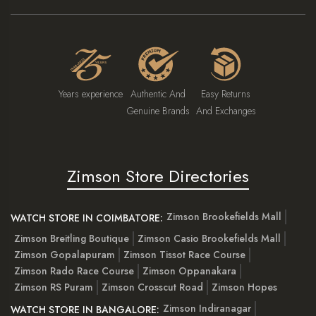
Years experience
Authentic And
Easy Returns
Genuine Brands
And Exchanges
Zimson Store Directories
Zimson Brookefields Mall
WATCH STORE IN COIMBATORE:
Zimson Breitling Boutique
Zimson Casio Brookefields Mall
Zimson Gopalapuram
Zimson Tissot Race Course
Zimson Rado Race Course
Zimson Oppanakara
Zimson RS Puram
Zimson Crosscut Road
Zimson Hopes
Zimson Indiranagar
WATCH STORE IN BANGALORE: