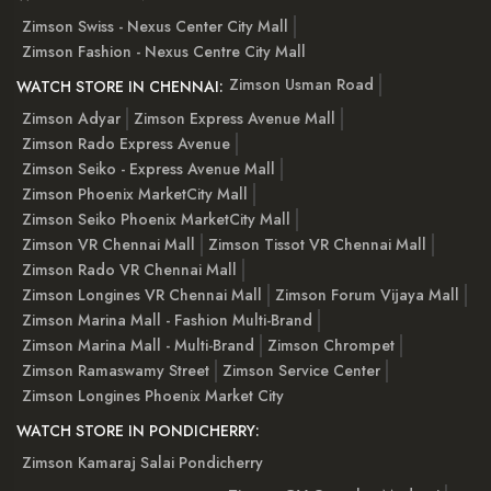
Zimson Swiss - Nexus Center City Mall
Zimson Fashion - Nexus Centre City Mall
Zimson Usman Road
WATCH STORE IN CHENNAI:
Zimson Adyar
Zimson Express Avenue Mall
Zimson Rado Express Avenue
Zimson Seiko - Express Avenue Mall
Zimson Phoenix MarketCity Mall
Zimson Seiko Phoenix MarketCity Mall
Zimson VR Chennai Mall
Zimson Tissot VR Chennai Mall
Zimson Rado VR Chennai Mall
Zimson Longines VR Chennai Mall
Zimson Forum Vijaya Mall
Zimson Marina Mall - Fashion Multi-Brand
Zimson Marina Mall - Multi-Brand
Zimson Chrompet
Zimson Ramaswamy Street
Zimson Service Center
Zimson Longines Phoenix Market City
WATCH STORE IN PONDICHERRY:
Zimson Kamaraj Salai Pondicherry