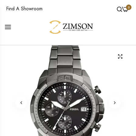
0
Find A Showroom