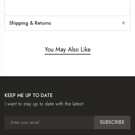
Shipping & Returns
You May Also Like
KEEP ME UP TO DATE
I want to stay up to date with the latest
SUBSCRIBE