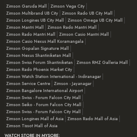
Zimson Garuda Mall
Zimson Vega City
Zimson Multibrand UB City
Zimson Rado UB City Mall
Zimson Longines UB City Mall
Zimson Omega UB City Mall
Zimson Mantri Mall
Zimson Rado Mantri Mall
Zimson Rado Mantri Mall
Zimson Casio Mantri Mall
Zimson Casio Nexus Mall Koramangala
Zimson Gopalan Signature Mall
Zimson Nexus Shantiniketan Mall
Zimson Swiss Forum Shantiniketan
Zimson RMZ Galleria Mall
Zimson Rado Phoenix Market City
Zimson Watch Station International - Indiranagar
Zimson Service Centre
Zimson - Jayanagar
Zimson Bangalore International Airport
Zimson Swiss - Forum Falcon City Mall
Zimson Seiko - Forum Falcon City Mall
Zimson Swiss - Forum Falcon City Mall
Zimson Longines Mall of Asia
Zimson Rado Mall of Asia
Zimson Tissot Mall of Asia
WATCH STORE IN MYSORE: