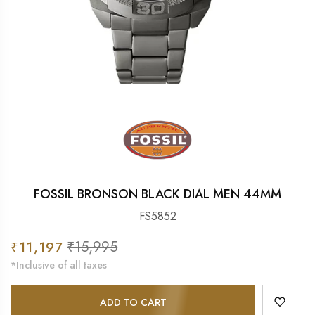
FOSSIL BRONSON BLACK DIAL MEN 44MM
FS5852
Sale
₹15,995
Regular
₹11,197
price
price
*Inclusive of all taxes
ADD TO CART