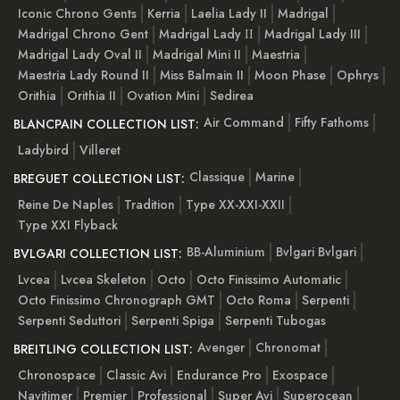
Iconic Chrono Gents
Kerria
Laelia Lady II
Madrigal
Madrigal Chrono Gent
Madrigal Lady ІІ
Madrigal Lady III
Madrigal Lady Oval II
Madrigal Mini II
Maestria
Maestria Lady Round II
Miss Balmain II
Moon Phase
Ophrys
Orithia
Orithia II
Ovation Mini
Sedirea
Air Command
Fifty Fathoms
BLANCPAIN COLLECTION LIST:
Ladybird
Villeret
Classique
Marine
BREGUET COLLECTION LIST:
Reine De Naples
Tradition
Type XX-XXI-XXII
Type XXI Flyback
BB-Aluminium
Bvlgari Bvlgari
BVLGARI COLLECTION LIST:
Lvcea
Lvcea Skeleton
Octo
Octo Finissimo Automatic
Octo Finissimo Chronograph GMT
Octo Roma
Serpenti
Serpenti Seduttori
Serpenti Spiga
Serpenti Tubogas
Avenger
Chronomat
BREITLING COLLECTION LIST:
Chronospace
Classic Avi
Endurance Pro
Exospace
Navitimer
Premier
Professional
Super Avi
Superocean