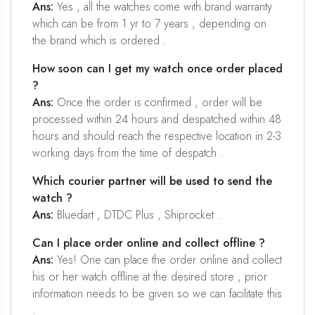
Ans:
Yes , all the watches come with brand warranty
which can be from 1 yr to 7 years , depending on
the brand which is ordered .
How soon can I get my watch once order placed
?
Ans:
Once the order is confirmed , order will be
processed within 24 hours and despatched within 48
hours and should reach the respective location in 2-3
working days from the time of despatch .
Which courier partner will be used to send the
watch ?
Ans:
Bluedart , DTDC Plus , Shiprocket .
Can I place order online and collect offline ?
Ans:
Yes! One can place the order online and collect
his or her watch offline at the desired store , prior
information needs to be given so we can facilitate this
.