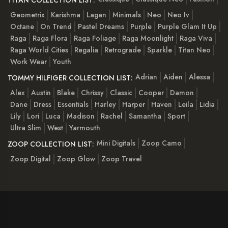
Geometrix
Karishma
Lagan
Minimals
Neo
Neo Iv
Octane
On Trend
Pastel Dreams
Purple
Purple Glam It Up
Raga
Raga Flora
Raga Foliage
Raga Moonlight
Raga Viva
Raga World Cities
Regalia
Retrograde
Sparkle
Titan Neo
Work Wear
Youth
Adrian
Aiden
Alessa
TOMMY HILFIGER COLLECTION LIST:
Alex
Austin
Blake
Chrissy
Classic
Cooper
Damon
Dane
Dress
Essentials
Harley
Harper
Haven
Leila
Lidia
Lily
Lori
Luca
Madison
Rachel
Samantha
Sport
Ultra Slim
West
Yarmouth
Mini Digitals
Zoop Camo
ZOOP COLLECTION LIST:
Zoop Digital
Zoop Glow
Zoop Travel