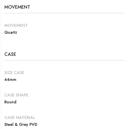
MOVEMENT
MOVEMENT
Quartz
CASE
SIZE CASE
44mm
CASE SHAPE
Round
CASE MATERIAL
Steel & Grey PVD