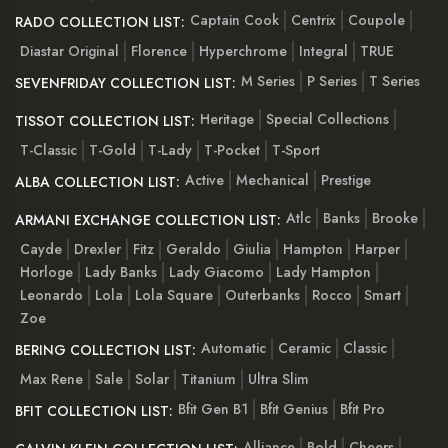
Captain Cook
Centrix
Coupole
RADO COLLECTION LIST:
Diastar Original
Florence
Hyperchrome
Integral
TRUE
M Series
P Series
T Series
SEVENFRIDAY COLLECTION LIST:
Heritage
Special Collections
TISSOT COLLECTION LIST:
T-Classic
T-Gold
T-Lady
T-Pocket
T-Sport
Active
Mechanical
Prestige
ALBA COLLECTION LIST:
Atlc
Banks
Brooke
ARMANI EXCHANGE COLLECTION LIST:
Cayde
Drexler
Fitz
Geraldo
Giulia
Hampton
Harper
Horloge
Lady Banks
Lady Giacomo
Lady Hampton
Leonardo
Lola
Lola Square
Outerbanks
Rocco
Smart
Zoe
Automatic
Ceramic
Classic
BERING COLLECTION LIST:
Max Rene
Sale
Solar
Titanium
Ultra Slim
Bfit Gen B1
Bfit Genius
Bfit Pro
BFIT COLLECTION LIST:
Alliance
Bold
Cheers