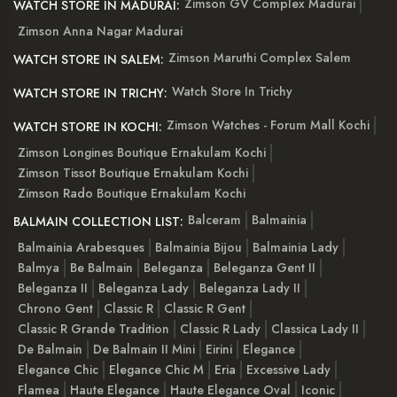
Zimson GV Complex Madurai
WATCH STORE IN MADURAI:
Zimson Anna Nagar Madurai
Zimson Maruthi Complex Salem
WATCH STORE IN SALEM:
Watch Store In Trichy
WATCH STORE IN TRICHY:
Zimson Watches - Forum Mall Kochi
WATCH STORE IN KOCHI:
Zimson Longines Boutique Ernakulam Kochi
Zimson Tissot Boutique Ernakulam Kochi
Zimson Rado Boutique Ernakulam Kochi
Balceram
Balmainia
BALMAIN COLLECTION LIST:
Balmainia Arabesques
Balmainia Bijou
Balmainia Lady
Balmya
Be Balmain
Beleganza
Beleganza Gent II
Beleganza II
Beleganza Lady
Beleganza Lady II
Chrono Gent
Classic R
Classic R Gent
Classic R Grande Tradition
Classic R Lady
Classica Lady II
De Balmain
De Balmain II Mini
Eirini
Elegance
Elegance Chic
Elegance Chic M
Eria
Excessive Lady
Flamea
Haute Elegance
Haute Elegance Oval
Iconic