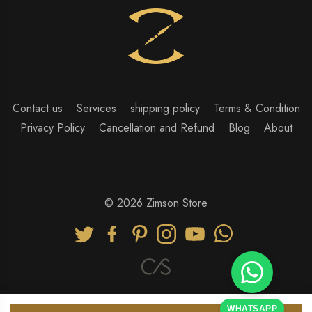
Contact us
Services
shipping policy
Terms & Condition
Privacy Policy
Cancellation and Refund
Blog
About
© 2026 Zimson Store
WHATSAPP