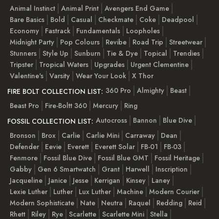
Animal Instinct
Animal Print
Avengers End Game
Bare Basics
Bold
Casual
Checkmate
Coke
Deadpool
Economy
Fastrack
Fundamentals
Loopholes
Midnight Party
Pop Colours
Revibe
Road Trip
Streetwear
Stunners
Style Up
Sunburn
Tie & Dye
Topical
Trendies
Tripster
Tropical Waters
Upgrades
Urgent Clementine
Valentine's
Varsity
Wear Your Look
X Thor
360 Pro
Almighty
Beast
FIRE BOLT COLLECTION LIST:
Beast Pro
Fire-Boltt 360
Mercury
Ring
Autocross
Bannon
Blue Dive
FOSSIL COLLECTION LIST:
Bronson
Brox
Carlie
Carlie Mini
Carraway
Dean
Defender
Eevie
Everett
Everett Solar
FB-01
FB-03
Fenmore
Fossil Blue Dive
Fossil Blue GMT
Fossil Heritage
Gabby
Gen 6 Smartwatch
Grant
Harwell
Inscription
Jacqueline
Janice
Jesse
Kerrigan
Kinsey
Laney
Lexie Luther
Luther
Lux Luther
Machine
Modern Courier
Modern Sophisticate
Nate
Neutra
Raquel
Redding
Reid
Rhett
Riley
Rye
Scarlette
Scarlette Mini
Stella