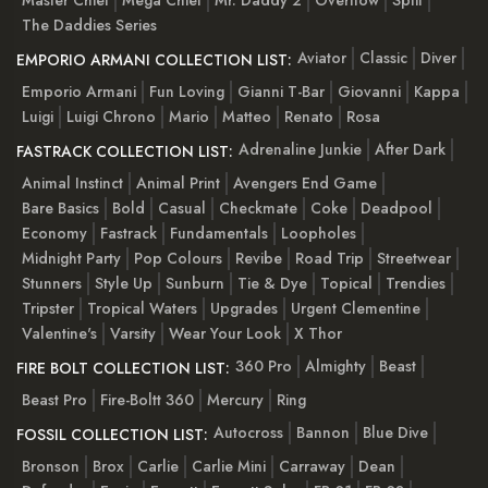
The Daddies Series
Aviator
Classic
Diver
EMPORIO ARMANI COLLECTION LIST:
Emporio Armani
Fun Loving
Gianni T-Bar
Giovanni
Kappa
Luigi
Luigi Chrono
Mario
Matteo
Renato
Rosa
Adrenaline Junkie
After Dark
FASTRACK COLLECTION LIST:
Animal Instinct
Animal Print
Avengers End Game
Bare Basics
Bold
Casual
Checkmate
Coke
Deadpool
Economy
Fastrack
Fundamentals
Loopholes
Midnight Party
Pop Colours
Revibe
Road Trip
Streetwear
Stunners
Style Up
Sunburn
Tie & Dye
Topical
Trendies
Tripster
Tropical Waters
Upgrades
Urgent Clementine
Valentine's
Varsity
Wear Your Look
X Thor
360 Pro
Almighty
Beast
FIRE BOLT COLLECTION LIST:
Beast Pro
Fire-Boltt 360
Mercury
Ring
Autocross
Bannon
Blue Dive
FOSSIL COLLECTION LIST:
Bronson
Brox
Carlie
Carlie Mini
Carraway
Dean