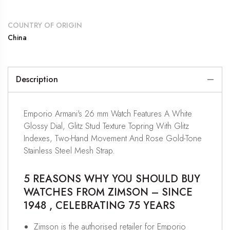
COUNTRY OF ORIGIN
China
Description
Emporio Armani's 26 mm Watch Features A White
Glossy Dial, Glitz Stud Texture Topring With Glitz
Indexes, Two-Hand Movement And Rose Gold-Tone
Stainless Steel Mesh Strap.
5 REASONS WHY YOU SHOULD BUY
WATCHES FROM ZIMSON – SINCE
1948 , CELEBRATING 75 YEARS
Zimson is the authorised retailer for Emporio