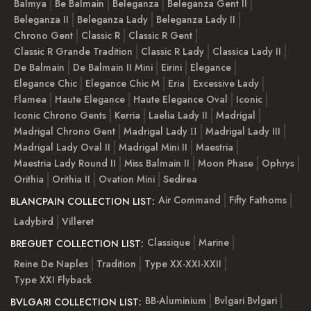
Balmya
Be Balmain
Beleganza
Beleganza Gent II
Beleganza II
Beleganza Lady
Beleganza Lady II
Chrono Gent
Classic R
Classic R Gent
Classic R Grande Tradition
Classic R Lady
Classica Lady II
De Balmain
De Balmain II Mini
Eirini
Elegance
Elegance Chic
Elegance Chic M
Eria
Excessive Lady
Flamea
Haute Elegance
Haute Elegance Oval
Iconic
Iconic Chrono Gents
Kerria
Laelia Lady II
Madrigal
Madrigal Chrono Gent
Madrigal Lady ІІ
Madrigal Lady III
Madrigal Lady Oval II
Madrigal Mini II
Maestria
Maestria Lady Round II
Miss Balmain II
Moon Phase
Ophrys
Orithia
Orithia II
Ovation Mini
Sedirea
Air Command
Fifty Fathoms
BLANCPAIN COLLECTION LIST:
Ladybird
Villeret
Classique
Marine
BREGUET COLLECTION LIST:
Reine De Naples
Tradition
Type XX-XXI-XXII
Type XXI Flyback
BB-Aluminium
Bvlgari Bvlgari
BVLGARI COLLECTION LIST: