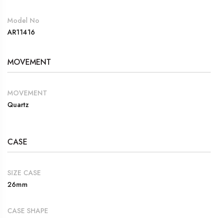
Model No
AR11416
MOVEMENT
MOVEMENT
Quartz
CASE
SIZE CASE
26mm
CASE SHAPE