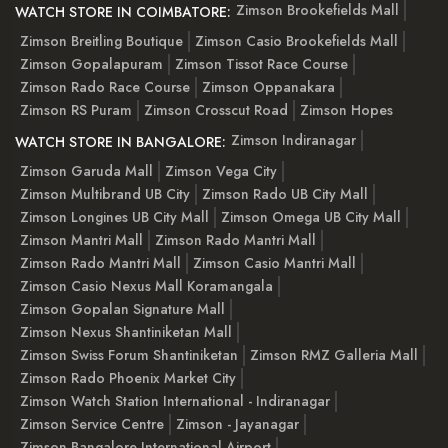
Zimson Brookefields Mall
WATCH STORE IN COIMBATORE:
Zimson Breitling Boutique
Zimson Casio Brookefields Mall
Zimson Gopalapuram
Zimson Tissot Race Course
Zimson Rado Race Course
Zimson Oppanakara
Zimson RS Puram
Zimson Crosscut Road
Zimson Hopes
Zimson Indiranagar
WATCH STORE IN BANGALORE:
Zimson Garuda Mall
Zimson Vega City
Zimson Multibrand UB City
Zimson Rado UB City Mall
Zimson Longines UB City Mall
Zimson Omega UB City Mall
Zimson Mantri Mall
Zimson Rado Mantri Mall
Zimson Rado Mantri Mall
Zimson Casio Mantri Mall
Zimson Casio Nexus Mall Koramangala
Zimson Gopalan Signature Mall
Zimson Nexus Shantiniketan Mall
Zimson Swiss Forum Shantiniketan
Zimson RMZ Galleria Mall
Zimson Rado Phoenix Market City
Zimson Watch Station International - Indiranagar
Zimson Service Centre
Zimson - Jayanagar
Zimson Bangalore International Airport