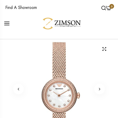
0
Find A Showroom