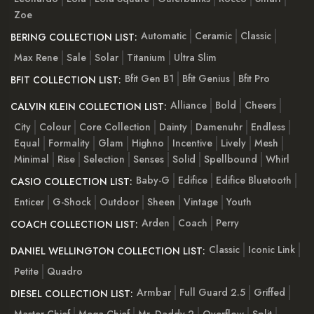
Zoe
Automatic
Ceramic
Classic
BERING COLLECTION LIST:
Max Rene
Sale
Solar
Titanium
Ultra Slim
Bfit Gen B1
Bfit Genius
Bfit Pro
BFIT COLLECTION LIST:
Alliance
Bold
Cheers
CALVIN KLEIN COLLECTION LIST:
City
Colour
Core Collection
Dainty
Damenuhr
Endless
Equal
Formality
Glam
Highno
Incentive
Lively
Mesh
Minimal
Rise
Selection
Senses
Solid
Spellbound
Whirl
Baby-G
Edifice
Edifice Bluetooth
CASIO COLLECTION LIST:
Enticer
G-Shock
Outdoor
Sheen
Vintage
Youth
Arden
Coach
Perry
COACH COLLECTION LIST:
Classic
Iconic Link
DANIEL WELLINGTON COLLECTION LIST:
Petite
Quadro
Armbar
Full Guard 2.5
Griffed
DIESEL COLLECTION LIST:
Master Chief
Mega Chief
Mr. Daddy 2
Overflow
Split