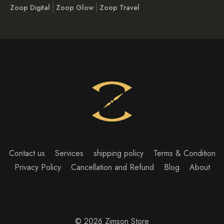
Zoop Digital
Zoop Glow
Zoop Travel
Contact us
Services
shipping policy
Terms & Condition
Privacy Policy
Cancellation and Refund
Blog
About
© 2026 Zimson Store