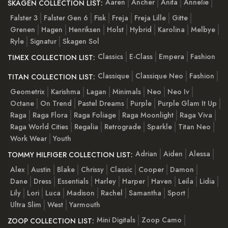
Aaren
Ancher
Anita
Annelie
SKAGEN COLLECTION LIST:
Falster 3
Falster Gen 6
Fisk
Freja
Freja Lille
Gitte
Grenen
Hagen
Henriksen
Holst
Hybrid
Karolina
Melbye
Ryle
Signatur
Skagen Sol
Classics
E-Class
Empera
Fashion
TIMEX COLLECTION LIST:
Classique
Classique Neo
Fashion
TITAN COLLECTION LIST:
Geometrix
Karishma
Lagan
Minimals
Neo
Neo Iv
Octane
On Trend
Pastel Dreams
Purple
Purple Glam It Up
Raga
Raga Flora
Raga Foliage
Raga Moonlight
Raga Viva
Raga World Cities
Regalia
Retrograde
Sparkle
Titan Neo
Work Wear
Youth
Adrian
Aiden
Alessa
TOMMY HILFIGER COLLECTION LIST:
Alex
Austin
Blake
Chrissy
Classic
Cooper
Damon
Dane
Dress
Essentials
Harley
Harper
Haven
Leila
Lidia
Lily
Lori
Luca
Madison
Rachel
Samantha
Sport
Ultra Slim
West
Yarmouth
Mini Digitals
Zoop Camo
ZOOP COLLECTION LIST: