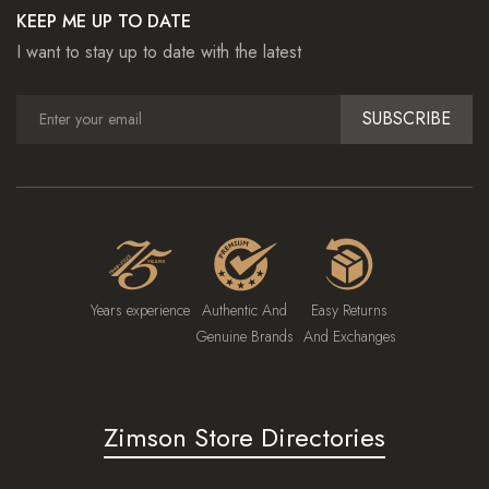
KEEP ME UP TO DATE
I want to stay up to date with the latest
SUBSCRIBE
Years experience
Authentic And
Easy Returns
Genuine Brands
And Exchanges
Zimson Store Directories