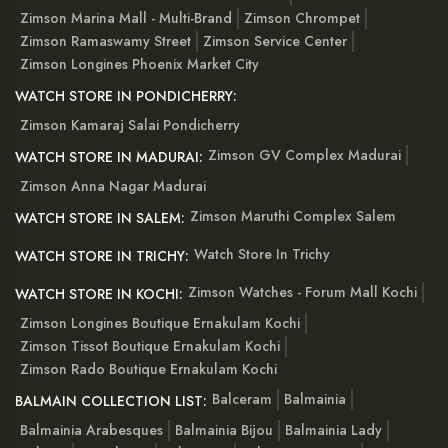
Zimson Marina Mall - Multi-Brand
Zimson Chrompet
Zimson Ramaswamy Street
Zimson Service Center
Zimson Longines Phoenix Market City
WATCH STORE IN PONDICHERRY:
Zimson Kamaraj Salai Pondicherry
Zimson GV Complex Madurai
WATCH STORE IN MADURAI:
Zimson Anna Nagar Madurai
Zimson Maruthi Complex Salem
WATCH STORE IN SALEM:
Watch Store In Trichy
WATCH STORE IN TRICHY:
Zimson Watches - Forum Mall Kochi
WATCH STORE IN KOCHI:
Zimson Longines Boutique Ernakulam Kochi
Zimson Tissot Boutique Ernakulam Kochi
Zimson Rado Boutique Ernakulam Kochi
Balceram
Balmainia
BALMAIN COLLECTION LIST:
Balmainia Arabesques
Balmainia Bijou
Balmainia Lady