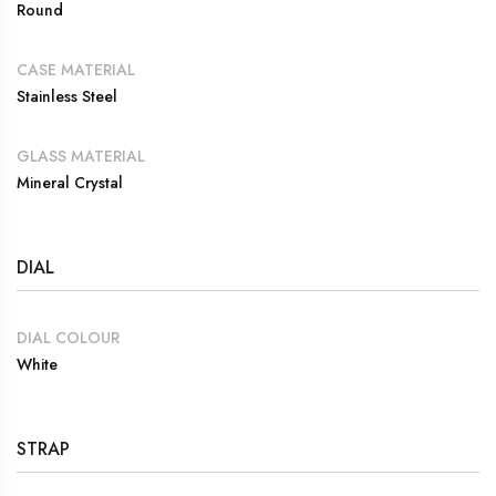
Round
CASE MATERIAL
Stainless Steel
GLASS MATERIAL
Mineral Crystal
DIAL
DIAL COLOUR
White
STRAP