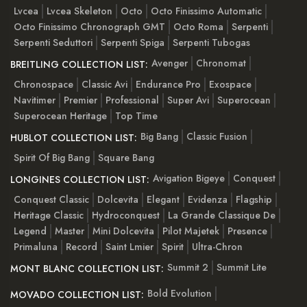
Lvcea
Lvcea Skeleton
Octo
Octo Finissimo Automatic
Octo Finissimo Chronograph GMT
Octo Roma
Serpenti
Serpenti Seduttori
Serpenti Spiga
Serpenti Tubogas
Avenger
Chronomat
BREITLING COLLECTION LIST:
Chronospace
Classic Avi
Endurance Pro
Exospace
Navitimer
Premier
Professional
Super Avi
Superocean
Superocean Heritage
Top Time
Big Bang
Classic Fusion
HUBLOT COLLECTION LIST:
Spirit Of Big Bang
Square Bang
Avigation Bigeye
Conquest
LONGINES COLLECTION LIST:
Conquest Classic
Dolcevita
Elegant
Evidenza
Flagship
Heritage Classic
Hydroconquest
La Grande Classique De
Legend
Master
Mini Dolcevita
Pilot Majetek
Presence
Primaluna
Record
Saint Lmier
Spirit
Ultra-Chron
Summit 2
Summit Lite
MONT BLANC COLLECTION LIST:
Bold Evolution
MOVADO COLLECTION LIST: