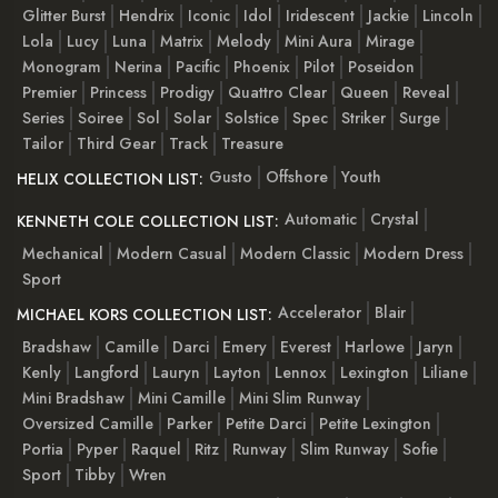
Glitter Burst
Hendrix
Iconic
Idol
Iridescent
Jackie
Lincoln
Lola
Lucy
Luna
Matrix
Melody
Mini Aura
Mirage
Monogram
Nerina
Pacific
Phoenix
Pilot
Poseidon
Premier
Princess
Prodigy
Quattro Clear
Queen
Reveal
Series
Soiree
Sol
Solar
Solstice
Spec
Striker
Surge
Tailor
Third Gear
Track
Treasure
Gusto
Offshore
Youth
HELIX COLLECTION LIST:
Automatic
Crystal
KENNETH COLE COLLECTION LIST:
Mechanical
Modern Casual
Modern Classic
Modern Dress
Sport
Accelerator
Blair
MICHAEL KORS COLLECTION LIST:
Bradshaw
Camille
Darci
Emery
Everest
Harlowe
Jaryn
Kenly
Langford
Lauryn
Layton
Lennox
Lexington
Liliane
Mini Bradshaw
Mini Camille
Mini Slim Runway
Oversized Camille
Parker
Petite Darci
Petite Lexington
Portia
Pyper
Raquel
Ritz
Runway
Slim Runway
Sofie
Sport
Tibby
Wren