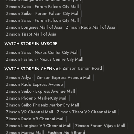
Zimson Swiss - Forum Falcon City Mall
Zimson Seiko - Forum Falcon City Mall
Zimson Swiss - Forum Falcon City Mall
Zimson Longines Mall of Asia
Zimson Rado Mall of Asia
Zimson Tissot Mall of Asia
WATCH STORE IN MYSORE:
Zimson Swiss - Nexus Center City Mall
Zimson Fashion - Nexus Centre City Mall
Zimson Usman Road
WATCH STORE IN CHENNAI:
Zimson Adyar
Zimson Express Avenue Mall
Zimson Rado Express Avenue
Zimson Seiko - Express Avenue Mall
Zimson Phoenix MarketCity Mall
Zimson Seiko Phoenix MarketCity Mall
Zimson VR Chennai Mall
Zimson Tissot VR Chennai Mall
Zimson Rado VR Chennai Mall
Zimson Longines VR Chennai Mall
Zimson Forum Vijaya Mall
Zimson Marina Mall - Fashion Multi-Brand