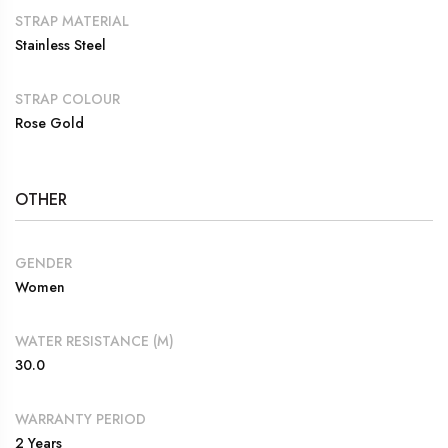
STRAP MATERIAL
Stainless Steel
STRAP COLOUR
Rose Gold
OTHER
GENDER
Women
WATER RESISTANCE (M)
30.0
WARRANTY PERIOD
2 Years