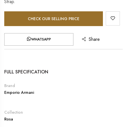
Strap.
CHECK OUR SELLING PRICE
Share
WHATSAPP
FULL SPECIFICATION
Brand
Emporio Armani
Collection
Rosa