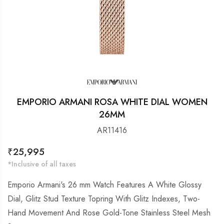
EMPORIO ARMANI ROSA WHITE DIAL WOMEN
26MM
AR11416
Regular
₹25,995
price
*Inclusive of all taxes
Emporio Armani's 26 mm Watch Features A White Glossy
Dial, Glitz Stud Texture Topring With Glitz Indexes, Two-
Hand Movement And Rose Gold-Tone Stainless Steel Mesh