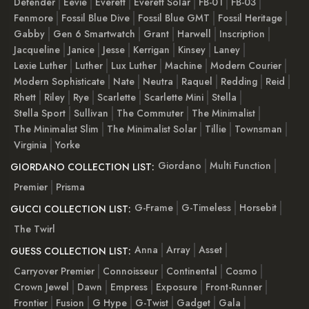
Defender
Eevie
Everett
Everett Solar
FB-01
FB-03
Fenmore
Fossil Blue Dive
Fossil Blue GMT
Fossil Heritage
Gabby
Gen 6 Smartwatch
Grant
Harwell
Inscription
Jacqueline
Janice
Jesse
Kerrigan
Kinsey
Laney
Lexie Luther
Luther
Lux Luther
Machine
Modern Courier
Modern Sophisticate
Nate
Neutra
Raquel
Redding
Reid
Rhett
Riley
Rye
Scarlette
Scarlette Mini
Stella
Stella Sport
Sullivan
The Commuter
The Minimalist
The Minimalist Slim
The Minimalist Solar
Tillie
Townsman
Virginia
Yorke
Giordano
Multi Function
GIORDANO COLLECTION LIST:
Premier
Prisma
G-Frame
G-Timeless
Horsebit
GUCCI COLLECTION LIST:
The Twirl
Anna
Array
Asset
GUESS COLLECTION LIST:
Carryover Premier
Connoisseur
Continental
Cosmo
Crown Jewel
Dawn
Empress
Exposure
Front-Runner
Frontier
Fusion
G Hype
G-Twist
Gadget
Gala