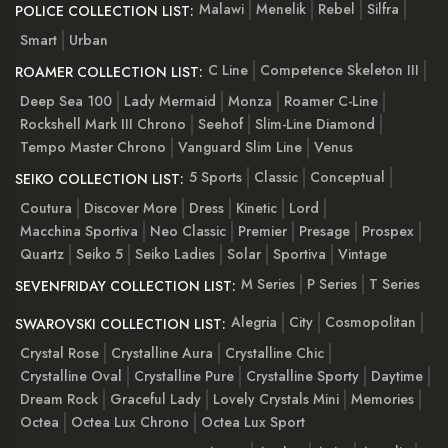
Malawi
Menelik
Rebel
Silfra
POLICE COLLECTION LIST:
Smart
Urban
C Line
Competence Skeleton III
ROAMER COLLECTION LIST:
Deep Sea 100
Lady Mermaid
Monza
Roamer C-Line
Rockshell Mark III Chrono
Seehof
Slim-Line Diamond
Tempo Master Chrono
Vanguard Slim Line
Venus
5 Sports
Classic
Conceptual
SEIKO COLLECTION LIST:
Coutura
Discover More
Dress
Kinetic
Lord
Macchina Sportiva
Neo Classic
Premier
Presage
Prospex
Quartz
Seiko 5
Seiko Ladies
Solar
Sportiva
Vintage
M Series
P Series
T Series
SEVENFRIDAY COLLECTION LIST:
Alegria
City
Cosmopolitan
SWAROVSKI COLLECTION LIST:
Crystal Rose
Crystalline Aura
Crystalline Chic
Crystalline Oval
Crystalline Pure
Crystalline Sporty
Daytime
Dream Rock
Graceful Lady
Lovely Crystals Mini
Memories
Octea
Octea Lux Chrono
Octea Lux Sport