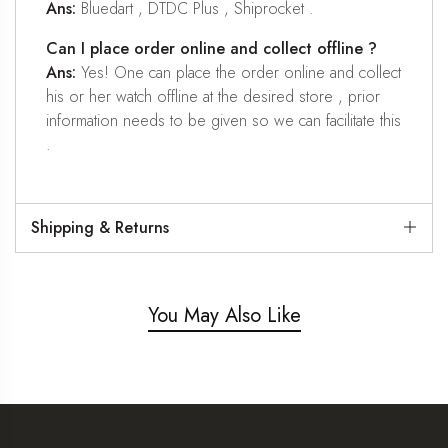
Ans:
Bluedart , DTDC Plus , Shiprocket .
Can I place order online and collect offline ?
Ans:
Yes! One can place the order online and collect
his or her watch offline at the desired store , prior
information needs to be given so we can facilitate this
.
Shipping & Returns
You May Also Like