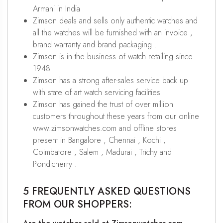
Armani in India
Zimson deals and sells only authentic watches and
all the watches will be furnished with an invoice ,
brand warranty and brand packaging .
Zimson is in the business of watch retailing since
1948
Zimson has a strong after-sales service back up
with state of art watch servicing facilities
Zimson has gained the trust of over million
customers throughout these years from our online
www.zimsonwatches.com and offline stores
present in Bangalore , Chennai , Kochi ,
Coimbatore , Salem , Madurai , Trichy and
Pondicherry .
5 FREQUENTLY ASKED QUESTIONS
FROM OUR SHOPPERS: