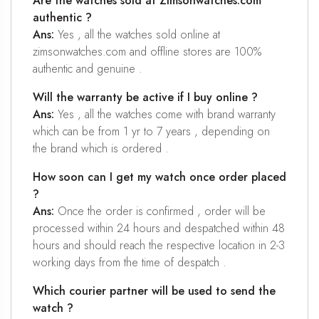
Are the watches sold at Zimsonwatches.com
authentic ?
Ans:
Yes , all the watches sold online at
zimsonwatches.com and offline stores are 100%
authentic and genuine .
Will the warranty be active if I buy online ?
Ans:
Yes , all the watches come with brand warranty
which can be from 1 yr to 7 years , depending on
the brand which is ordered .
How soon can I get my watch once order placed
?
Ans:
Once the order is confirmed , order will be
processed within 24 hours and despatched within 48
hours and should reach the respective location in 2-3
working days from the time of despatch .
Which courier partner will be used to send the
watch ?