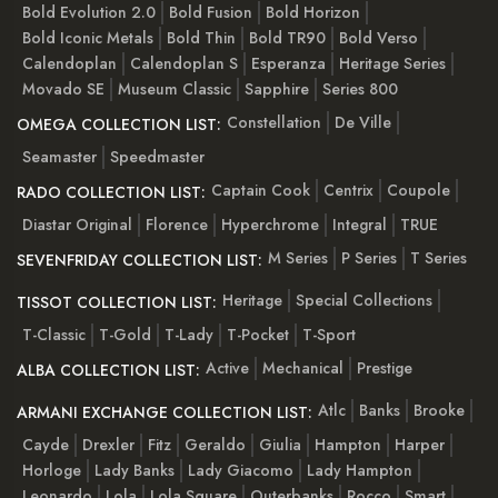
Bold Evolution 2.0
Bold Fusion
Bold Horizon
Bold Iconic Metals
Bold Thin
Bold TR90
Bold Verso
Calendoplan
Calendoplan S
Esperanza
Heritage Series
Movado SE
Museum Classic
Sapphire
Series 800
Constellation
De Ville
OMEGA COLLECTION LIST:
Seamaster
Speedmaster
Captain Cook
Centrix
Coupole
RADO COLLECTION LIST:
Diastar Original
Florence
Hyperchrome
Integral
TRUE
M Series
P Series
T Series
SEVENFRIDAY COLLECTION LIST:
Heritage
Special Collections
TISSOT COLLECTION LIST:
T-Classic
T-Gold
T-Lady
T-Pocket
T-Sport
Active
Mechanical
Prestige
ALBA COLLECTION LIST:
Atlc
Banks
Brooke
ARMANI EXCHANGE COLLECTION LIST:
Cayde
Drexler
Fitz
Geraldo
Giulia
Hampton
Harper
Horloge
Lady Banks
Lady Giacomo
Lady Hampton
Leonardo
Lola
Lola Square
Outerbanks
Rocco
Smart