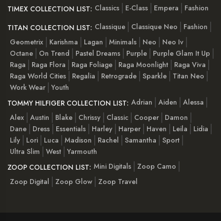
Classics
E-Class
Empera
Fashion
TIMEX COLLECTION LIST:
Classique
Classique Neo
Fashion
TITAN COLLECTION LIST:
Geometrix
Karishma
Lagan
Minimals
Neo
Neo Iv
Octane
On Trend
Pastel Dreams
Purple
Purple Glam It Up
Raga
Raga Flora
Raga Foliage
Raga Moonlight
Raga Viva
Raga World Cities
Regalia
Retrograde
Sparkle
Titan Neo
Work Wear
Youth
Adrian
Aiden
Alessa
TOMMY HILFIGER COLLECTION LIST:
Alex
Austin
Blake
Chrissy
Classic
Cooper
Damon
Dane
Dress
Essentials
Harley
Harper
Haven
Leila
Lidia
Lily
Lori
Luca
Madison
Rachel
Samantha
Sport
Ultra Slim
West
Yarmouth
Mini Digitals
Zoop Camo
ZOOP COLLECTION LIST:
Zoop Digital
Zoop Glow
Zoop Travel