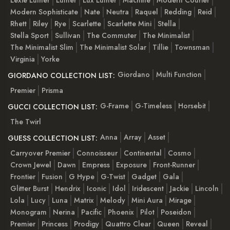
Modern Sophisticate
Nate
Neutra
Raquel
Redding
Reid
Rhett
Riley
Rye
Scarlette
Scarlette Mini
Stella
Stella Sport
Sullivan
The Commuter
The Minimalist
The Minimalist Slim
The Minimalist Solar
Tillie
Townsman
Virginia
Yorke
Giordano
Multi Function
GIORDANO COLLECTION LIST:
Premier
Prisma
G-Frame
G-Timeless
Horsebit
GUCCI COLLECTION LIST:
The Twirl
Anna
Array
Asset
GUESS COLLECTION LIST:
Carryover Premier
Connoisseur
Continental
Cosmo
Crown Jewel
Dawn
Empress
Exposure
Front-Runner
Frontier
Fusion
G Hype
G-Twist
Gadget
Gala
Glitter Burst
Hendrix
Iconic
Idol
Iridescent
Jackie
Lincoln
Lola
Lucy
Luna
Matrix
Melody
Mini Aura
Mirage
Monogram
Nerina
Pacific
Phoenix
Pilot
Poseidon
Premier
Princess
Prodigy
Quattro Clear
Queen
Reveal