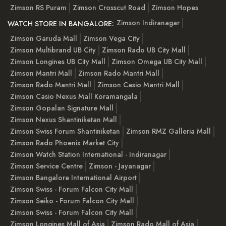
Zimson RS Puram
Zimson Crosscut Road
Zimson Hopes
Zimson Indiranagar
WATCH STORE IN BANGALORE:
Zimson Garuda Mall
Zimson Vega City
Zimson Multibrand UB City
Zimson Rado UB City Mall
Zimson Longines UB City Mall
Zimson Omega UB City Mall
Zimson Mantri Mall
Zimson Rado Mantri Mall
Zimson Rado Mantri Mall
Zimson Casio Mantri Mall
Zimson Casio Nexus Mall Koramangala
Zimson Gopalan Signature Mall
Zimson Nexus Shantiniketan Mall
Zimson Swiss Forum Shantiniketan
Zimson RMZ Galleria Mall
Zimson Rado Phoenix Market City
Zimson Watch Station International - Indiranagar
Zimson Service Centre
Zimson - Jayanagar
Zimson Bangalore International Airport
Zimson Swiss - Forum Falcon City Mall
Zimson Seiko - Forum Falcon City Mall
Zimson Swiss - Forum Falcon City Mall
Zimson Longines Mall of Asia
Zimson Rado Mall of Asia