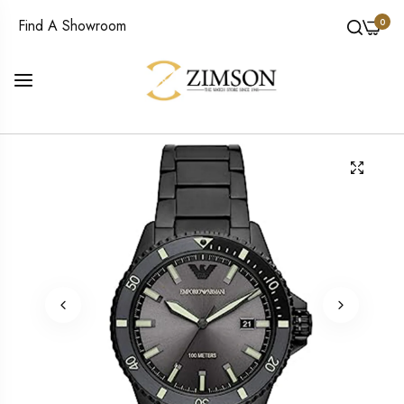
0
Find A Showroom