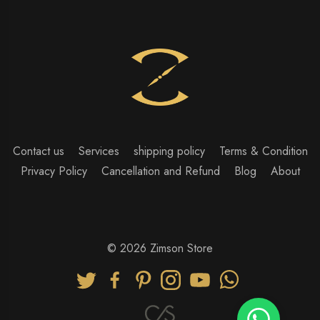
Contact us
Services
shipping policy
Terms & Condition
Privacy Policy
Cancellation and Refund
Blog
About
© 2026 Zimson Store