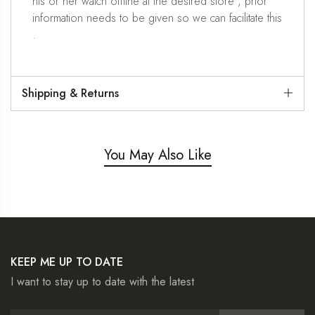
his or her watch offline at the desired store , prior
information needs to be given so we can facilitate this
.
Shipping & Returns
You May Also Like
KEEP ME UP TO DATE
I want to stay up to date with the latest