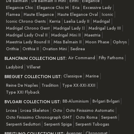
De Balmain
De Balmain II Mini
Eirini
Elegance
Elegance Chic
Elegance Chic M
Eria
Excessive Lady
Flamea
Haute Elegance
Haute Elegance Oval
Iconic
Iconic Chrono Gents
Kerria
Laelia Lady II
Madrigal
Madrigal Chrono Gent
Madrigal Lady ІІ
Madrigal Lady III
Madrigal Lady Oval II
Madrigal Mini II
Maestria
Maestria Lady Round II
Miss Balmain II
Moon Phase
Ophrys
Orithia
Orithia II
Ovation Mini
Sedirea
Air Command
Fifty Fathoms
BLANCPAIN COLLECTION LIST:
Ladybird
Villeret
Classique
Marine
BREGUET COLLECTION LIST:
Reine De Naples
Tradition
Type XX-XXI-XXII
Type XXI Flyback
BB-Aluminium
Bvlgari Bvlgari
BVLGARI COLLECTION LIST:
Lvcea
Lvcea Skeleton
Octo
Octo Finissimo Automatic
Octo Finissimo Chronograph GMT
Octo Roma
Serpenti
Serpenti Seduttori
Serpenti Spiga
Serpenti Tubogas
Avenger
Chronomat
BREITLING COLLECTION LIST: