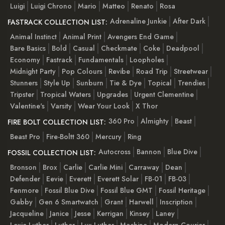
Luigi
Luigi Chrono
Mario
Matteo
Renato
Rosa
Adrenaline Junkie
After Dark
FASTRACK COLLECTION LIST:
Animal Instinct
Animal Print
Avengers End Game
Bare Basics
Bold
Casual
Checkmate
Coke
Deadpool
Economy
Fastrack
Fundamentals
Loopholes
Midnight Party
Pop Colours
Revibe
Road Trip
Streetwear
Stunners
Style Up
Sunburn
Tie & Dye
Topical
Trendies
Tripster
Tropical Waters
Upgrades
Urgent Clementine
Valentine's
Varsity
Wear Your Look
X Thor
360 Pro
Almighty
Beast
FIRE BOLT COLLECTION LIST:
Beast Pro
Fire-Boltt 360
Mercury
Ring
Autocross
Bannon
Blue Dive
FOSSIL COLLECTION LIST:
Bronson
Brox
Carlie
Carlie Mini
Carraway
Dean
Defender
Eevie
Everett
Everett Solar
FB-01
FB-03
Fenmore
Fossil Blue Dive
Fossil Blue GMT
Fossil Heritage
Gabby
Gen 6 Smartwatch
Grant
Harwell
Inscription
Jacqueline
Janice
Jesse
Kerrigan
Kinsey
Laney
Lexie Luther
Luther
Lux Luther
Machine
Modern Courier