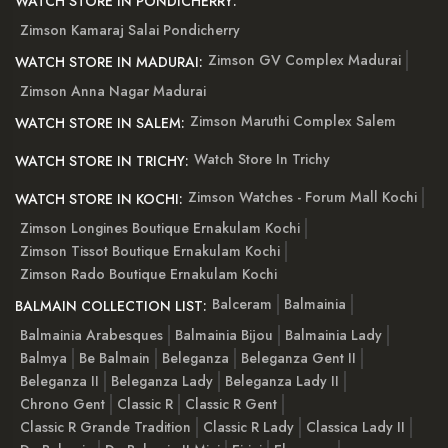
WATCH STORE IN PONDICHERRY:
Zimson Kamaraj Salai Pondicherry
Zimson GV Complex Madurai
WATCH STORE IN MADURAI:
Zimson Anna Nagar Madurai
Zimson Maruthi Complex Salem
WATCH STORE IN SALEM:
Watch Store In Trichy
WATCH STORE IN TRICHY:
Zimson Watches - Forum Mall Kochi
WATCH STORE IN KOCHI:
Zimson Longines Boutique Ernakulam Kochi
Zimson Tissot Boutique Ernakulam Kochi
Zimson Rado Boutique Ernakulam Kochi
Balceram
Balmainia
BALMAIN COLLECTION LIST:
Balmainia Arabesques
Balmainia Bijou
Balmainia Lady
Balmya
Be Balmain
Beleganza
Beleganza Gent II
Beleganza II
Beleganza Lady
Beleganza Lady II
Chrono Gent
Classic R
Classic R Gent
Classic R Grande Tradition
Classic R Lady
Classica Lady II