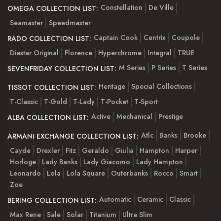
Constellation
De Ville
OMEGA COLLECTION LIST:
Seamaster
Speedmaster
Captain Cook
Centrix
Coupole
RADO COLLECTION LIST:
Diastar Original
Florence
Hyperchrome
Integral
TRUE
M Series
P Series
T Series
SEVENFRIDAY COLLECTION LIST:
Heritage
Special Collections
TISSOT COLLECTION LIST:
T-Classic
T-Gold
T-Lady
T-Pocket
T-Sport
Active
Mechanical
Prestige
ALBA COLLECTION LIST:
Atlc
Banks
Brooke
ARMANI EXCHANGE COLLECTION LIST:
Cayde
Drexler
Fitz
Geraldo
Giulia
Hampton
Harper
Horloge
Lady Banks
Lady Giacomo
Lady Hampton
Leonardo
Lola
Lola Square
Outerbanks
Rocco
Smart
Zoe
Automatic
Ceramic
Classic
BERING COLLECTION LIST:
Max Rene
Sale
Solar
Titanium
Ultra Slim