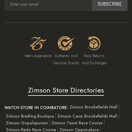
SUBSCRIBE
Years experience
Authentic And
Easy Returns
Genuine Brands
And Exchanges
Zimson Store Directories
Zimson Brookefields Mall
WATCH STORE IN COIMBATORE:
Zimson Breitling Boutique
Zimson Casio Brookefields Mall
Zimson Gopalapuram
Zimson Tissot Race Course
Zimson Rado Race Course
Zimson Oppanakara