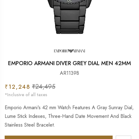
EMPORIO ARMANI DIVER GREY DIAL MEN 42MM
AR11398
Sale
₹24,495
Regular
₹12,248
price
price
*Inclusive of all taxes
Emporio Armani's 42 mm Watch Features A Gray Sunray Dial,
Lume Stick Indexes, Three-Hand Date Movement And Black
Stainless Steel Bracelet.