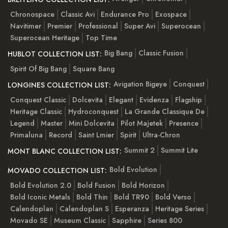
Chronospace
Classic Avi
Endurance Pro
Exospace
Navitimer
Premier
Professional
Super Avi
Superocean
Superocean Heritage
Top Time
Big Bang
Classic Fusion
HUBLOT COLLECTION LIST:
Spirit Of Big Bang
Square Bang
Avigation Bigeye
Conquest
LONGINES COLLECTION LIST:
Conquest Classic
Dolcevita
Elegant
Evidenza
Flagship
Heritage Classic
Hydroconquest
La Grande Classique De
Legend
Master
Mini Dolcevita
Pilot Majetek
Presence
Primaluna
Record
Saint Lmier
Spirit
Ultra-Chron
Summit 2
Summit Lite
MONT BLANC COLLECTION LIST:
Bold Evolution
MOVADO COLLECTION LIST:
Bold Evolution 2.0
Bold Fusion
Bold Horizon
Bold Iconic Metals
Bold Thin
Bold TR90
Bold Verso
Calendoplan
Calendoplan S
Esperanza
Heritage Series
Movado SE
Museum Classic
Sapphire
Series 800