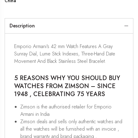
China
Description
Emporio Armani's 42 mm Watch Features A Gray
Sunray Dial, Lume Stick Indexes, Three-Hand Date
Movement And Black Stainless Steel Bracelet.
5 REASONS WHY YOU SHOULD BUY
WATCHES FROM ZIMSON – SINCE
1948 , CELEBRATING 75 YEARS
Zimson is the authorised retailer for Emporio
Armani in India
Zimson deals and sells only authentic watches and
all the watches will be furnished with an invoice ,
brand warranty and brand packaging .