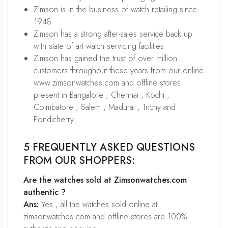
Zimson is in the business of watch retailing since
1948
Zimson has a strong after-sales service back up
with state of art watch servicing facilities
Zimson has gained the trust of over million
customers throughout these years from our online
www.zimsonwatches.com and offline stores
present in Bangalore , Chennai , Kochi ,
Coimbatore , Salem , Madurai , Trichy and
Pondicherry .
5 FREQUENTLY ASKED QUESTIONS
FROM OUR SHOPPERS:
Are the watches sold at Zimsonwatches.com
authentic ?
Ans:
Yes , all the watches sold online at
zimsonwatches.com and offline stores are 100%