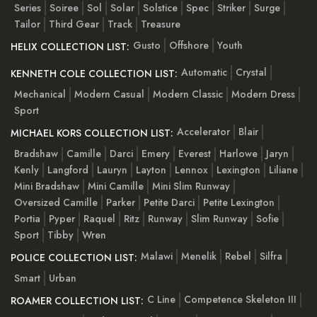
Series
Soiree
Sol
Solar
Solstice
Spec
Striker
Surge
Tailor
Third Gear
Track
Treasure
Gusto
Offshore
Youth
HELIX COLLECTION LIST:
Automatic
Crystal
KENNETH COLE COLLECTION LIST:
Mechanical
Modern Casual
Modern Classic
Modern Dress
Sport
Accelerator
Blair
MICHAEL KORS COLLECTION LIST:
Bradshaw
Camille
Darci
Emery
Everest
Harlowe
Jaryn
Kenly
Langford
Lauryn
Layton
Lennox
Lexington
Liliane
Mini Bradshaw
Mini Camille
Mini Slim Runway
Oversized Camille
Parker
Petite Darci
Petite Lexington
Portia
Pyper
Raquel
Ritz
Runway
Slim Runway
Sofie
Sport
Tibby
Wren
Malawi
Menelik
Rebel
Silfra
POLICE COLLECTION LIST:
Smart
Urban
C Line
Competence Skeleton III
ROAMER COLLECTION LIST: