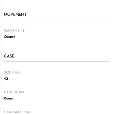
MOVEMENT
MOVEMENT
Quartz
CASE
SIZE CASE
42mm
CASE SHAPE
Round
CASE MATERIAL