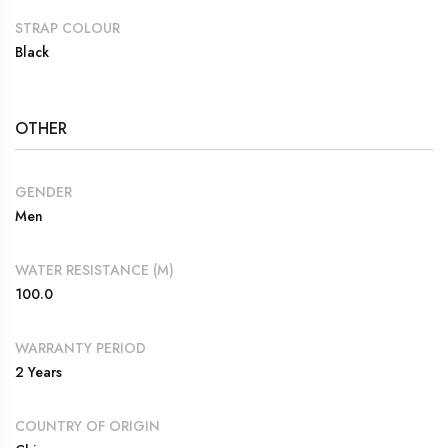
STRAP COLOUR
Black
OTHER
GENDER
Men
WATER RESISTANCE (M)
100.0
WARRANTY PERIOD
2 Years
COUNTRY OF ORIGIN