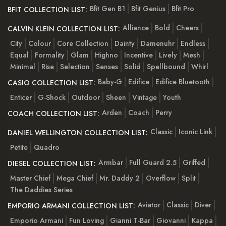
Bfit Gen B1
Bfit Genius
Bfit Pro
BFIT COLLECTION LIST:
Alliance
Bold
Cheers
CALVIN KLEIN COLLECTION LIST:
City
Colour
Core Collection
Dainty
Damenuhr
Endless
Equal
Formality
Glam
Highno
Incentive
Lively
Mesh
Minimal
Rise
Selection
Senses
Solid
Spellbound
Whirl
Baby-G
Edifice
Edifice Bluetooth
CASIO COLLECTION LIST:
Enticer
G-Shock
Outdoor
Sheen
Vintage
Youth
Arden
Coach
Perry
COACH COLLECTION LIST:
Classic
Iconic Link
DANIEL WELLINGTON COLLECTION LIST:
Petite
Quadro
Armbar
Full Guard 2.5
Griffed
DIESEL COLLECTION LIST:
Master Chief
Mega Chief
Mr. Daddy 2
Overflow
Split
The Daddies Series
Aviator
Classic
Diver
EMPORIO ARMANI COLLECTION LIST:
Emporio Armani
Fun Loving
Gianni T-Bar
Giovanni
Kappa