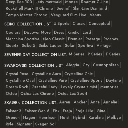
Deep Sea 100
Lady Mermaid
Monza
Roamer C-Line
Rockshell Mark III Chrono
Seehof
Slim-Line Diamond
Tempo Master Chrono
Vanguard Slim Line
Venus
5 Sports
Classic
Conceptual
SEIKO COLLECTION LIST:
Coutura
Discover More
Dress
Kinetic
Lord
Macchina Sportiva
Neo Classic
Premier
Presage
Prospex
Quartz
Seiko 5
Seiko Ladies
Solar
Sportiva
Vintage
M Series
P Series
T Series
SEVENFRIDAY COLLECTION LIST:
Alegria
City
Cosmopolitan
SWAROVSKI COLLECTION LIST:
Crystal Rose
Crystalline Aura
Crystalline Chic
Crystalline Oval
Crystalline Pure
Crystalline Sporty
Daytime
Dream Rock
Graceful Lady
Lovely Crystals Mini
Memories
Octea
Octea Lux Chrono
Octea Lux Sport
Aaren
Ancher
Anita
Annelie
SKAGEN COLLECTION LIST:
Falster 3
Falster Gen 6
Fisk
Freja
Freja Lille
Gitte
Grenen
Hagen
Henriksen
Holst
Hybrid
Karolina
Melbye
Ryle
Signatur
Skagen Sol