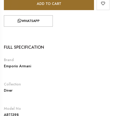
ADD TO CART
WHATSAPP
FULL SPECIFICATION
Brand
Emporio Armani
Collection
Diver
Model No
AR11398