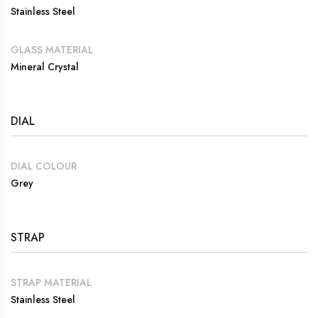
Stainless Steel
GLASS MATERIAL
Mineral Crystal
DIAL
DIAL COLOUR
Grey
STRAP
STRAP MATERIAL
Stainless Steel