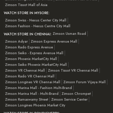
Zimson Tissot Mall of Asia
WATCH STORE IN MYSORE:
Zimson Swiss - Nexus Center City Mall
Zimson Fashion - Nexus Centre City Mall
Zimson Usman Road
WATCH STORE IN CHENNAI:
Zimson Adyar
Zimson Express Avenue Mall
Zimson Rado Express Avenue
Zimson Seiko - Express Avenue Mall
Zimson Phoenix MarketCity Mall
Zimson Seiko Phoenix MarketCity Mall
Zimson VR Chennai Mall
Zimson Tissot VR Chennai Mall
Zimson Rado VR Chennai Mall
Zimson Longines VR Chennai Mall
Zimson Forum Vijaya Mall
Zimson Marina Mall - Fashion Multi-Brand
Zimson Marina Mall - Multi-Brand
Zimson Chrompet
Zimson Ramaswamy Street
Zimson Service Center
Zimson Longines Phoenix Market City