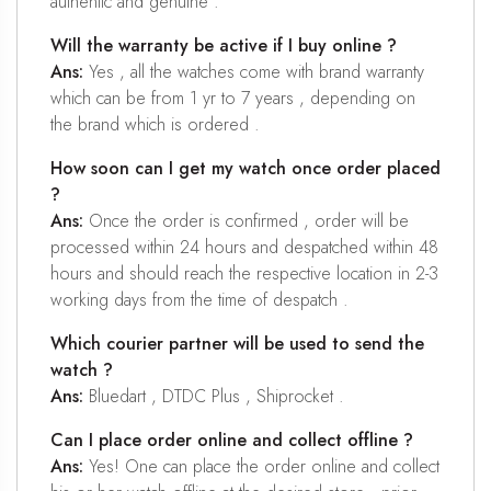
authentic and genuine .
Will the warranty be active if I buy online ?
Ans:
Yes , all the watches come with brand warranty
which can be from 1 yr to 7 years , depending on
the brand which is ordered .
How soon can I get my watch once order placed
?
Ans:
Once the order is confirmed , order will be
processed within 24 hours and despatched within 48
hours and should reach the respective location in 2-3
working days from the time of despatch .
Which courier partner will be used to send the
watch ?
Ans:
Bluedart , DTDC Plus , Shiprocket .
Can I place order online and collect offline ?
Ans:
Yes! One can place the order online and collect