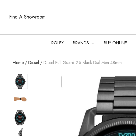
Find A Showroom
ROLEX
BRANDS
BUY ONLINE
Home
/
Diesel
/
Diesel Full Guard 2.5 Black Dial Men 48mm