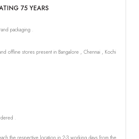
ATING 75 YEARS
brand packaging .
d offline stores present in Bangalore , Chennai , Kochi
rdered .
ch the respective location in 2-3 working days from the