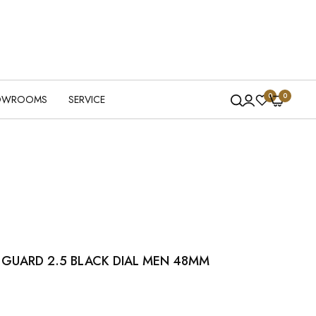
0
0
OWROOMS
SERVICE
L GUARD 2.5 BLACK DIAL MEN 48MM