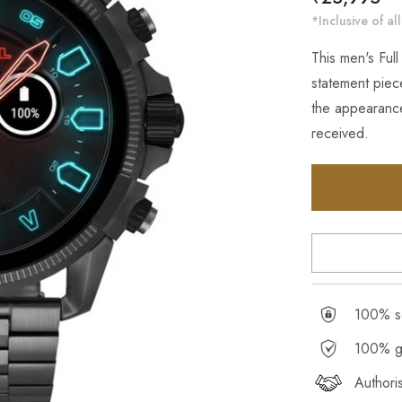
price
*Inclusive of all
This men's Full
statement piece
the appearance
received.
100% se
100% g
Authori