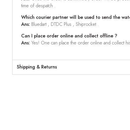
time of despatch .
Which courier partner will be used to send the wat
Ans:
Bluedart , DTDC Plus , Shiprocket .
Can I place order online and collect offline ?
Ans:
Yes! One can place the order online and collect his o
Shipping & Returns