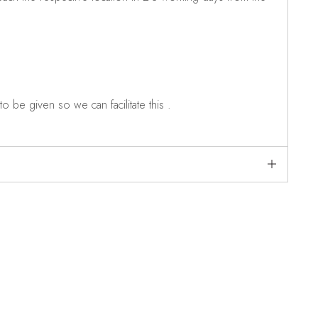
o be given so we can facilitate this .