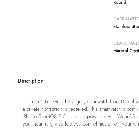
Round
CASE MATER
Stainless Ste
GLASS MATE
Mineral Cryst
Description
This men's Full Guard 2.5 grey smartwatch from Diesel wi
a private notification is received. This smartwatch is
iPhone 5 or iOS 9.0+ and are powered with WearOS by Goo
your heart rate, also lets you control music from your wri