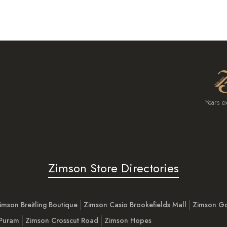
Years e
Zimson Store Directories
imson Breitling Boutique
Zimson Casio Brookefields Mall
Zimson G
 Puram
Zimson Crosscut Road
Zimson Hopes