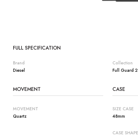
FULL SPECIFICATION
Brand
Collection
Diesel
Full Guard 2
MOVEMENT
CASE
MOVEMENT
SIZE CASE
Quartz
48mm
CASE SHAP