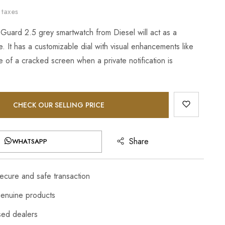
 taxes
 Guard 2.5 grey smartwatch from Diesel will act as a
. It has a customizable dial with visual enhancements like
 of a cracked screen when a private notification is
CHECK OUR SELLING PRICE
Share
WHATSAPP
cure and safe transaction
enuine products
sed dealers