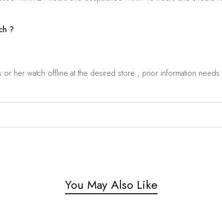
ch ?
r her watch offline at the desired store , prior information needs t
You May Also Like