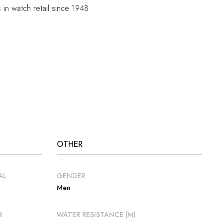
 in watch retail since 1948
OTHER
AL
GENDER
Men
R
WATER RESISTANCE (M)