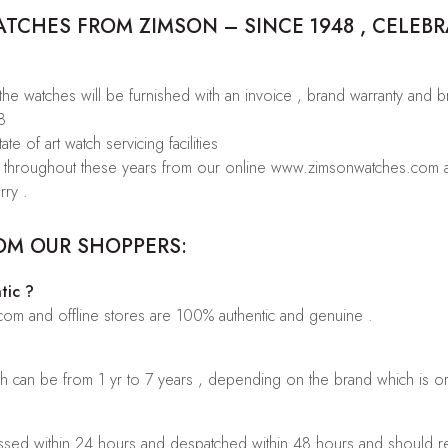
CHES FROM ZIMSON – SINCE 1948 , CELEBR
 the watches will be furnished with an invoice , brand warranty and 
8
te of art watch servicing facilities
rs throughout these years from our online www.zimsonwatches.com an
rry .
OM OUR SHOPPERS:
tic ?
.com and offline stores are 100% authentic and genuine .
ch can be from 1 yr to 7 years , depending on the brand which is o
sed within 24 hours and despatched within 48 hours and should rea