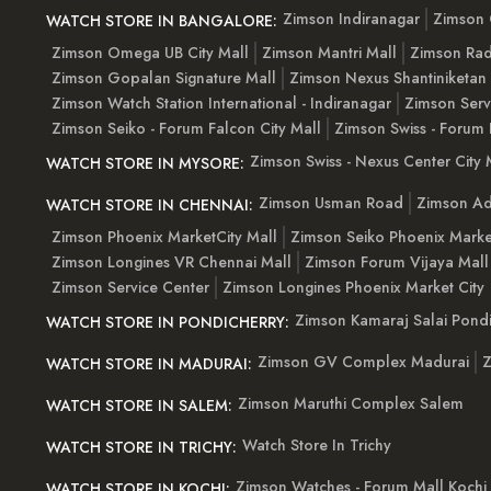
Zimson Indiranagar
Zimson 
WATCH STORE IN BANGALORE:
Zimson Omega UB City Mall
Zimson Mantri Mall
Zimson Rad
Zimson Gopalan Signature Mall
Zimson Nexus Shantiniketan
Zimson Watch Station International - Indiranagar
Zimson Serv
Zimson Seiko - Forum Falcon City Mall
Zimson Swiss - Forum 
Zimson Swiss - Nexus Center City 
WATCH STORE IN MYSORE:
Zimson Usman Road
Zimson Ad
WATCH STORE IN CHENNAI:
Zimson Phoenix MarketCity Mall
Zimson Seiko Phoenix Marke
Zimson Longines VR Chennai Mall
Zimson Forum Vijaya Mall
Zimson Service Center
Zimson Longines Phoenix Market City
Zimson Kamaraj Salai Pondi
WATCH STORE IN PONDICHERRY:
Zimson GV Complex Madurai
Z
WATCH STORE IN MADURAI:
Zimson Maruthi Complex Salem
WATCH STORE IN SALEM:
Watch Store In Trichy
WATCH STORE IN TRICHY:
Zimson Watches - Forum Mall Kochi
WATCH STORE IN KOCHI: