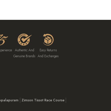
xperience
Authentic And
Easy Returns
Genuine Brands
And Exchanges
opalapuram
Zimson Tissot Race Course