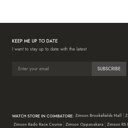
KEEP ME UP TO DATE
I want to stay up to date with the latest
SUBSCRIBE
Zimson Brookefields Mall
Z
WATCH STORE IN COIMBATORE:
Zimson Rado Race Course
Zimson Oppanakara
Zimson RS