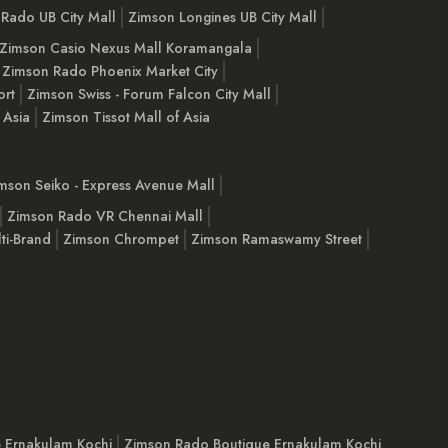
Rado UB City Mall
Zimson Longines UB City Mall
Zimson Casio Nexus Mall Koramangala
Zimson Rado Phoenix Market City
ort
Zimson Swiss - Forum Falcon City Mall
 Asia
Zimson Tissot Mall of Asia
mson Seiko - Express Avenue Mall
Zimson Rado VR Chennai Mall
ti-Brand
Zimson Chrompet
Zimson Ramaswamy Street
e Ernakulam Kochi
Zimson Rado Boutique Ernakulam Kochi