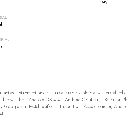
Grey
IAL
el
RIAL
al
ll act as a statement piece. It has a customizable dial with visual 
 compatible with both Android OS 4.4+, Android OS 4.3+, iOS 7+ or
gle smartwatch platform. It is built with Accelerometer, Ambient Li
st.