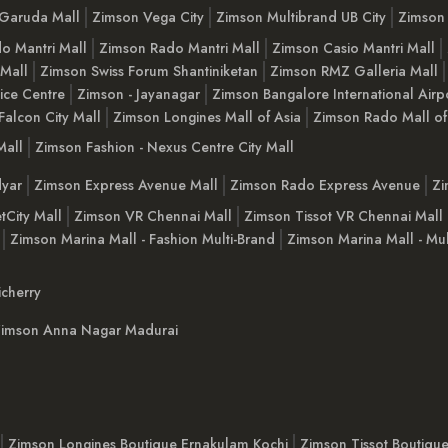
Garuda Mall
Zimson Vega City
Zimson Multibrand UB City
Zimson 
o Mantri Mall
Zimson Rado Mantri Mall
Zimson Casio Mantri Mall
 Mall
Zimson Swiss Forum Shantiniketan
Zimson RMZ Galleria Mall
ice Centre
Zimson - Jayanagar
Zimson Bangalore International Airp
Falcon City Mall
Zimson Longines Mall of Asia
Zimson Rado Mall of
Mall
Zimson Fashion - Nexus Centre City Mall
yar
Zimson Express Avenue Mall
Zimson Rado Express Avenue
Zi
tCity Mall
Zimson VR Chennai Mall
Zimson Tissot VR Chennai Mall
Zimson Marina Mall - Fashion Multi-Brand
Zimson Marina Mall - Mul
cherry
imson Anna Nagar Madurai
Zimson Longines Boutique Ernakulam Kochi
Zimson Tissot Boutiqu