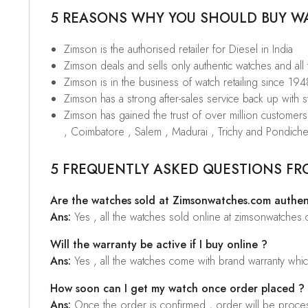
5 REASONS WHY YOU SHOULD BUY WAT
Zimson is the authorised retailer for Diesel in India
Zimson deals and sells only authentic watches and all
Zimson is in the business of watch retailing since 194
Zimson has a strong after-sales service back up with sta
Zimson has gained the trust of over million custome
, Coimbatore , Salem , Madurai , Trichy and Pondiche
5 FREQUENTLY ASKED QUESTIONS FR
Are the watches sold at Zimsonwatches.com authen
Ans:
Yes , all the watches sold online at zimsonwatches
Will the warranty be active if I buy online ?
Ans:
Yes , all the watches come with brand warranty whi
How soon can I get my watch once order placed ?
Ans:
Once the order is confirmed , order will be proces