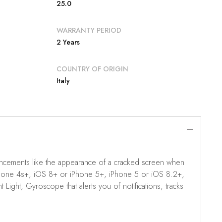
25.0
WARRANTY PERIOD
2 Years
COUNTRY OF ORIGIN
Italy
enhancements like the appearance of a cracked screen when
 iPhone 4s+, iOS 8+ or iPhone 5+, iPhone 5 or iOS 8.2+,
ght, Gyroscope that alerts you of notifications, tracks