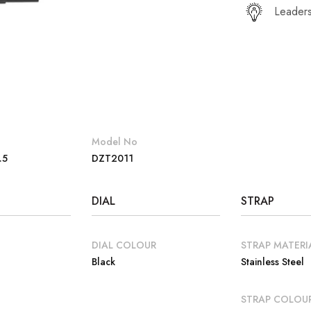
Leaders
Model No
.5
DZT2011
DIAL
STRAP
DIAL COLOUR
STRAP MATERI
Black
Stainless Steel
E
STRAP COLOU