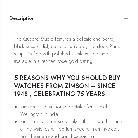
Description
The Quadro Studio features a delicate and petite,
black square dial, complemented by the sleek Piano
strap. Crafted with polished stainless steel and
available in a refined rose gold plating.
5 REASONS WHY YOU SHOULD BUY
WATCHES FROM ZIMSON – SINCE
1948 , CELEBRATING 75 YEARS
Zimson is the authorised retailer for Daniel
Wellington in India
Zimson deals and sells only authentic watches and
all the watches will be furnished with an invoice ,
brand warranty and brand packaging .