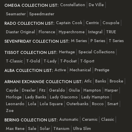
Constellation
De Ville
OMEGA COLLECTION LIST:
Seamaster
Speedmaster
Captain Cook
Centrix
Coupole
RADO COLLECTION LIST:
Diastar Original
Florence
Hyperchrome
Integral
TRUE
M Series
P Series
T Series
SEVENFRIDAY COLLECTION LIST:
Heritage
Special Collections
TISSOT COLLECTION LIST:
T-Classic
T-Gold
T-Lady
T-Pocket
T-Sport
Active
Mechanical
Prestige
ALBA COLLECTION LIST:
Atlc
Banks
Brooke
ARMANI EXCHANGE COLLECTION LIST:
Cayde
Drexler
Fitz
Geraldo
Giulia
Hampton
Harper
Horloge
Lady Banks
Lady Giacomo
Lady Hampton
Leonardo
Lola
Lola Square
Outerbanks
Rocco
Smart
Zoe
Automatic
Ceramic
Classic
BERING COLLECTION LIST:
Max Rene
Sale
Solar
Titanium
Ultra Slim