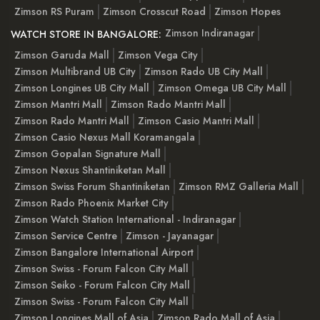
Zimson RS Puram
Zimson Crosscut Road
Zimson Hopes
Zimson Indiranagar
WATCH STORE IN BANGALORE:
Zimson Garuda Mall
Zimson Vega City
Zimson Multibrand UB City
Zimson Rado UB City Mall
Zimson Longines UB City Mall
Zimson Omega UB City Mall
Zimson Mantri Mall
Zimson Rado Mantri Mall
Zimson Rado Mantri Mall
Zimson Casio Mantri Mall
Zimson Casio Nexus Mall Koramangala
Zimson Gopalan Signature Mall
Zimson Nexus Shantiniketan Mall
Zimson Swiss Forum Shantiniketan
Zimson RMZ Galleria Mall
Zimson Rado Phoenix Market City
Zimson Watch Station International - Indiranagar
Zimson Service Centre
Zimson - Jayanagar
Zimson Bangalore International Airport
Zimson Swiss - Forum Falcon City Mall
Zimson Seiko - Forum Falcon City Mall
Zimson Swiss - Forum Falcon City Mall
Zimson Longines Mall of Asia
Zimson Rado Mall of Asia