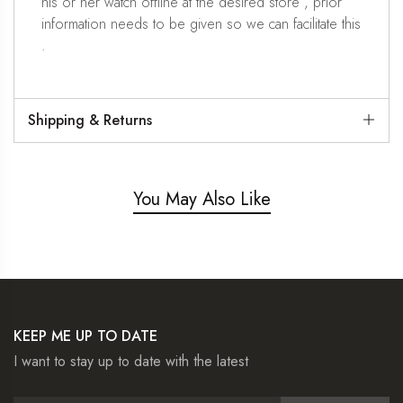
his or her watch offline at the desired store , prior
information needs to be given so we can facilitate this
.
Shipping & Returns
You May Also Like
KEEP ME UP TO DATE
I want to stay up to date with the latest