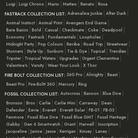
Luigi
Luigi Chrono
Mario
Matteo
Renato
Rosa
Adrenaline Junkie
After Dark
FASTRACK COLLECTION LIST:
Animal Instinct
Animal Print
Avengers End Game
Bare Basics
Bold
Casual
Checkmate
Coke
Deadpool
Economy
Fastrack
Fundamentals
Loopholes
Midnight Party
Pop Colours
Revibe
Road Trip
Streetwear
Stunners
Style Up
Sunburn
Tie & Dye
Topical
Trendies
Tripster
Tropical Waters
Upgrades
Urgent Clementine
Valentine's
Varsity
Wear Your Look
X Thor
360 Pro
Almighty
Beast
FIRE BOLT COLLECTION LIST:
Beast Pro
Fire-Boltt 360
Mercury
Ring
Autocross
Bannon
Blue Dive
FOSSIL COLLECTION LIST:
Bronson
Brox
Carlie
Carlie Mini
Carraway
Dean
Defender
Eevie
Everett
Everett Solar
FB-01
FB-03
Fenmore
Fossil Blue Dive
Fossil Blue GMT
Fossil Heritage
Gabby
Gen 6 Smartwatch
Grant
Harwell
Inscription
Jacqueline
Janice
Jesse
Kerrigan
Kinsey
Laney