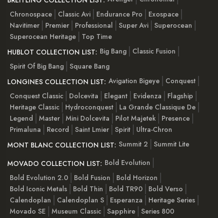
Chronospace
Classic Avi
Endurance Pro
Exospace
Navitimer
Premier
Professional
Super Avi
Superocean
Superocean Heritage
Top Time
Big Bang
Classic Fusion
HUBLOT COLLECTION LIST:
Spirit Of Big Bang
Square Bang
Avigation Bigeye
Conquest
LONGINES COLLECTION LIST:
Conquest Classic
Dolcevita
Elegant
Evidenza
Flagship
Heritage Classic
Hydroconquest
La Grande Classique De
Legend
Master
Mini Dolcevita
Pilot Majetek
Presence
Primaluna
Record
Saint Lmier
Spirit
Ultra-Chron
Summit 2
Summit Lite
MONT BLANC COLLECTION LIST:
Bold Evolution
MOVADO COLLECTION LIST:
Bold Evolution 2.0
Bold Fusion
Bold Horizon
Bold Iconic Metals
Bold Thin
Bold TR90
Bold Verso
Calendoplan
Calendoplan S
Esperanza
Heritage Series
Movado SE
Museum Classic
Sapphire
Series 800