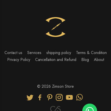
Contact us
Services
shipping policy
Terms & Condition
Privacy Policy
Cancellation and Refund
Blog
About
© 2026 Zimson Store