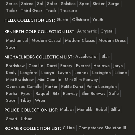
Series
Soiree
Sol
Solar
Solstice
Spec
Striker
Surge
Tailor
Third Gear
Track
Treasure
Gusto
Offshore
Youth
HELIX COLLECTION LIST:
Automatic
Crystal
KENNETH COLE COLLECTION LIST:
Mechanical
Modern Casual
Modern Classic
Modern Dress
Sport
Accelerator
Blair
MICHAEL KORS COLLECTION LIST:
Bradshaw
Camille
Darci
Emery
Everest
Harlowe
Jaryn
Kenly
Langford
Lauryn
Layton
Lennox
Lexington
Liliane
Mini Bradshaw
Mini Camille
Mini Slim Runway
Oversized Camille
Parker
Petite Darci
Petite Lexington
Portia
Pyper
Raquel
Ritz
Runway
Slim Runway
Sofie
Sport
Tibby
Wren
Malawi
Menelik
Rebel
Silfra
POLICE COLLECTION LIST:
Smart
Urban
C Line
Competence Skeleton III
ROAMER COLLECTION LIST: