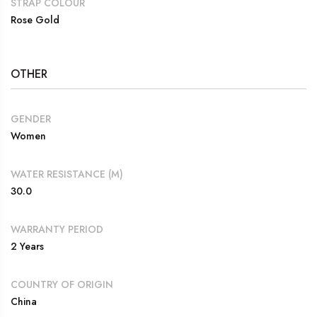
STRAP COLOUR
Rose Gold
OTHER
GENDER
Women
WATER RESISTANCE (M)
30.0
WARRANTY PERIOD
2 Years
COUNTRY OF ORIGIN
China