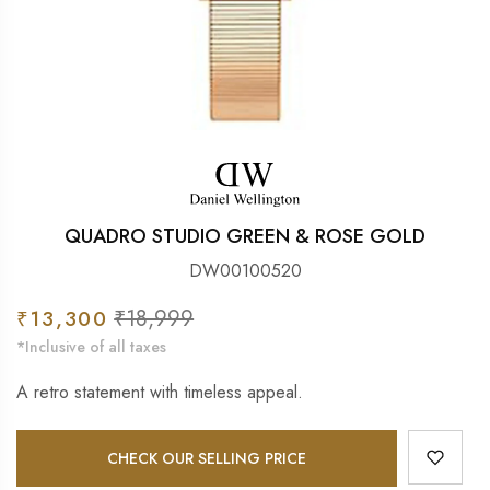
QUADRO STUDIO GREEN & ROSE GOLD
DW00100520
Sale
₹18,999
Regular
₹13,300
price
price
*Inclusive of all taxes
A retro statement with timeless appeal.
CHECK OUR SELLING PRICE