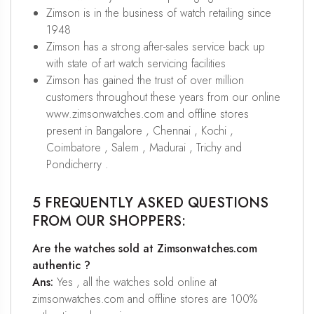
Zimson is in the business of watch retailing since
1948
Zimson has a strong after-sales service back up
with state of art watch servicing facilities
Zimson has gained the trust of over million
customers throughout these years from our online
www.zimsonwatches.com and offline stores
present in Bangalore , Chennai , Kochi ,
Coimbatore , Salem , Madurai , Trichy and
Pondicherry .
5 FREQUENTLY ASKED QUESTIONS
FROM OUR SHOPPERS:
Are the watches sold at Zimsonwatches.com
authentic ?
Ans:
Yes , all the watches sold online at
zimsonwatches.com and offline stores are 100%