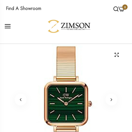
0
Find A Showroom