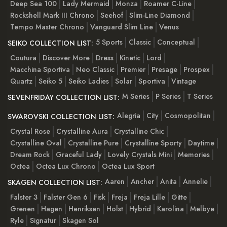
Deep Sea 100
Lady Mermaid
Monza
Roamer C-Line
Rockshell Mark III Chrono
Seehof
Slim-Line Diamond
Tempo Master Chrono
Vanguard Slim Line
Venus
5 Sports
Classic
Conceptual
SEIKO COLLECTION LIST:
Coutura
Discover More
Dress
Kinetic
Lord
Macchina Sportiva
Neo Classic
Premier
Presage
Prospex
Quartz
Seiko 5
Seiko Ladies
Solar
Sportiva
Vintage
M Series
P Series
T Series
SEVENFRIDAY COLLECTION LIST:
Alegria
City
Cosmopolitan
SWAROVSKI COLLECTION LIST:
Crystal Rose
Crystalline Aura
Crystalline Chic
Crystalline Oval
Crystalline Pure
Crystalline Sporty
Daytime
Dream Rock
Graceful Lady
Lovely Crystals Mini
Memories
Octea
Octea Lux Chrono
Octea Lux Sport
Aaren
Ancher
Anita
Annelie
SKAGEN COLLECTION LIST:
Falster 3
Falster Gen 6
Fisk
Freja
Freja Lille
Gitte
Grenen
Hagen
Henriksen
Holst
Hybrid
Karolina
Melbye
Ryle
Signatur
Skagen Sol