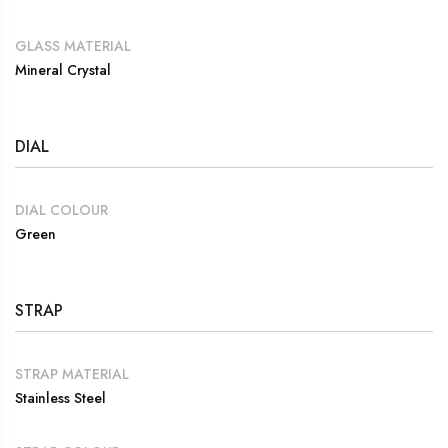
GLASS MATERIAL
Mineral Crystal
DIAL
DIAL COLOUR
Green
STRAP
STRAP MATERIAL
Stainless Steel