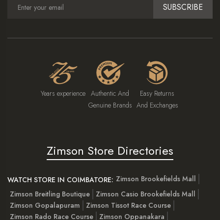
SUBSCRIBE
Years experience
Authentic And
Easy Returns
Genuine Brands
And Exchanges
Zimson Store Directories
Zimson Brookefields Mall
WATCH STORE IN COIMBATORE:
Zimson Breitling Boutique
Zimson Casio Brookefields Mall
Zimson Gopalapuram
Zimson Tissot Race Course
Zimson Rado Race Course
Zimson Oppanakara