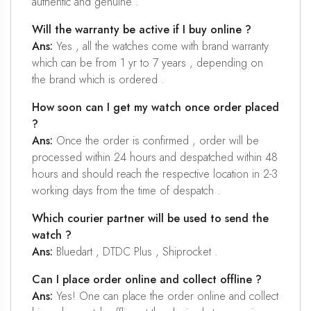
authentic and genuine .
Will the warranty be active if I buy online ?
Ans:
Yes , all the watches come with brand warranty
which can be from 1 yr to 7 years , depending on
the brand which is ordered .
How soon can I get my watch once order placed
?
Ans:
Once the order is confirmed , order will be
processed within 24 hours and despatched within 48
hours and should reach the respective location in 2-3
working days from the time of despatch .
Which courier partner will be used to send the
watch ?
Ans:
Bluedart , DTDC Plus , Shiprocket .
Can I place order online and collect offline ?
Ans:
Yes! One can place the order online and collect