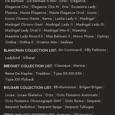
De Balmain
De Balmain II Mini
Eirini
Elegance
Elegance Chic
Elegance Chic M
Eria
Excessive Lady
Flamea
Haute Elegance
Haute Elegance Oval
Iconic
Iconic Chrono Gents
Kerria
Laelia Lady II
Madrigal
Madrigal Chrono Gent
Madrigal Lady ІІ
Madrigal Lady III
Madrigal Lady Oval II
Madrigal Mini II
Maestria
Maestria Lady Round II
Miss Balmain II
Moon Phase
Ophrys
Orithia
Orithia II
Ovation Mini
Sedirea
Air Command
Fifty Fathoms
BLANCPAIN COLLECTION LIST:
Ladybird
Villeret
Classique
Marine
BREGUET COLLECTION LIST:
Reine De Naples
Tradition
Type XX-XXI-XXII
Type XXI Flyback
BB-Aluminium
Bvlgari Bvlgari
BVLGARI COLLECTION LIST:
Lvcea
Lvcea Skeleton
Octo
Octo Finissimo Automatic
Octo Finissimo Chronograph GMT
Octo Roma
Serpenti
Serpenti Seduttori
Serpenti Spiga
Serpenti Tubogas
Avenger
Chronomat
BREITLING COLLECTION LIST: