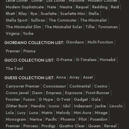
Lexie Luther
Luther
Lux Luther
Machine
Modern Courier
Modern Sophisticate
Nate
Neutra
Raquel
Redding
Reid
Rhett
Riley
Rye
Scarlette
Scarlette Mini
Stella
Stella Sport
Sullivan
The Commuter
The Minimalist
The Minimalist Slim
The Minimalist Solar
Tillie
Townsman
Virginia
Yorke
Giordano
Multi Function
GIORDANO COLLECTION LIST:
Premier
Prisma
G-Frame
G-Timeless
Horsebit
GUCCI COLLECTION LIST:
The Twirl
Anna
Array
Asset
GUESS COLLECTION LIST:
Carryover Premier
Connoisseur
Continental
Cosmo
Crown Jewel
Dawn
Empress
Exposure
Front-Runner
Frontier
Fusion
G Hype
G-Twist
Gadget
Gala
Glitter Burst
Hendrix
Iconic
Idol
Iridescent
Jackie
Lincoln
Lola
Lucy
Luna
Matrix
Melody
Mini Aura
Mirage
Monogram
Nerina
Pacific
Phoenix
Pilot
Poseidon
Premier
Princess
Prodigy
Quattro Clear
Queen
Reveal