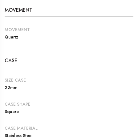
MOVEMENT
MOVEMENT
Quartz
CASE
SIZE CASE
22mm
CASE SHAPE
Square
CASE MATERIAL
Stainless Steel