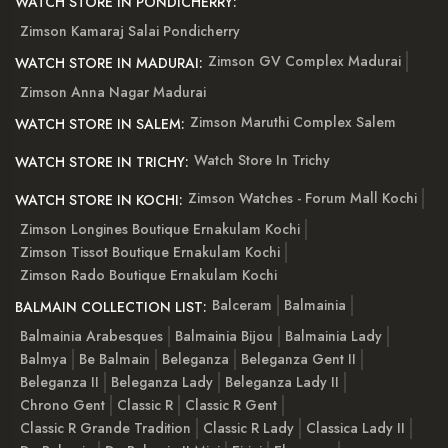
WATCH STORE IN PONDICHERRY:
Zimson Kamaraj Salai Pondicherry
Zimson GV Complex Madurai
WATCH STORE IN MADURAI:
Zimson Anna Nagar Madurai
Zimson Maruthi Complex Salem
WATCH STORE IN SALEM:
Watch Store In Trichy
WATCH STORE IN TRICHY:
Zimson Watches - Forum Mall Kochi
WATCH STORE IN KOCHI:
Zimson Longines Boutique Ernakulam Kochi
Zimson Tissot Boutique Ernakulam Kochi
Zimson Rado Boutique Ernakulam Kochi
Balceram
Balmainia
BALMAIN COLLECTION LIST:
Balmainia Arabesques
Balmainia Bijou
Balmainia Lady
Balmya
Be Balmain
Beleganza
Beleganza Gent II
Beleganza II
Beleganza Lady
Beleganza Lady II
Chrono Gent
Classic R
Classic R Gent
Classic R Grande Tradition
Classic R Lady
Classica Lady II