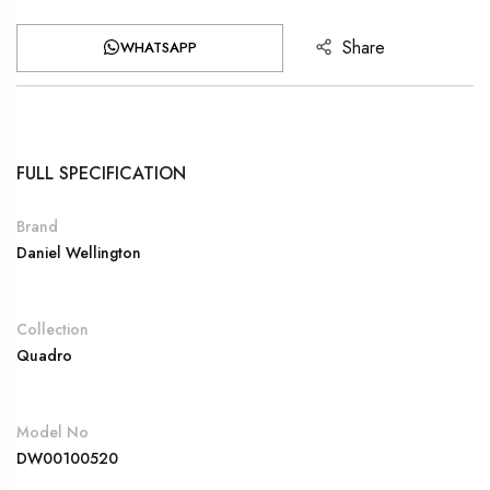
Share
WHATSAPP
FULL SPECIFICATION
Brand
Daniel Wellington
Collection
Quadro
Model No
DW00100520