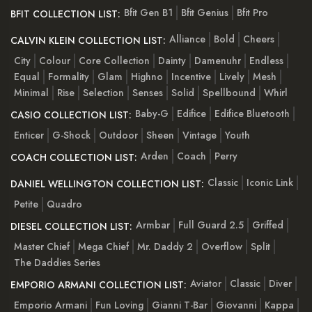
Bfit Gen B1
Bfit Genius
Bfit Pro
BFIT COLLECTION LIST:
Alliance
Bold
Cheers
CALVIN KLEIN COLLECTION LIST:
City
Colour
Core Collection
Dainty
Damenuhr
Endless
Equal
Formality
Glam
Highno
Incentive
Lively
Mesh
Minimal
Rise
Selection
Senses
Solid
Spellbound
Whirl
Baby-G
Edifice
Edifice Bluetooth
CASIO COLLECTION LIST:
Enticer
G-Shock
Outdoor
Sheen
Vintage
Youth
Arden
Coach
Perry
COACH COLLECTION LIST:
Classic
Iconic Link
DANIEL WELLINGTON COLLECTION LIST:
Petite
Quadro
Armbar
Full Guard 2.5
Griffed
DIESEL COLLECTION LIST:
Master Chief
Mega Chief
Mr. Daddy 2
Overflow
Split
The Daddies Series
Aviator
Classic
Diver
EMPORIO ARMANI COLLECTION LIST:
Emporio Armani
Fun Loving
Gianni T-Bar
Giovanni
Kappa