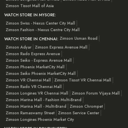
Zimson Tissot Mall of Asia
WATCH STORE IN MYSORE:
Zimson Swiss - Nexus Center City Mall
Zimson Fashion - Nexus Centre City Mall
Zimson Usman Road
WATCH STORE IN CHENNAI:
Zimson Adyar
Zimson Express Avenue Mall
Zimson Rado Express Avenue
Zimson Seiko - Express Avenue Mall
Zimson Phoenix MarketCity Mall
Zimson Seiko Phoenix MarketCity Mall
Zimson VR Chennai Mall
Zimson Tissot VR Chennai Mall
Zimson Rado VR Chennai Mall
Zimson Longines VR Chennai Mall
Zimson Forum Vijaya Mall
Zimson Marina Mall - Fashion Multi-Brand
Zimson Marina Mall - Multi-Brand
Zimson Chrompet
Zimson Ramaswamy Street
Zimson Service Center
Zimson Longines Phoenix Market City