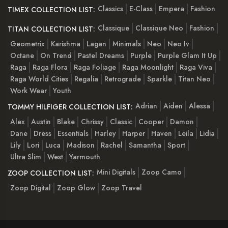
Classics
E-Class
Empera
Fashion
TIMEX COLLECTION LIST:
Classique
Classique Neo
Fashion
TITAN COLLECTION LIST:
Geometrix
Karishma
Lagan
Minimals
Neo
Neo Iv
Octane
On Trend
Pastel Dreams
Purple
Purple Glam It Up
Raga
Raga Flora
Raga Foliage
Raga Moonlight
Raga Viva
Raga World Cities
Regalia
Retrograde
Sparkle
Titan Neo
Work Wear
Youth
Adrian
Aiden
Alessa
TOMMY HILFIGER COLLECTION LIST:
Alex
Austin
Blake
Chrissy
Classic
Cooper
Damon
Dane
Dress
Essentials
Harley
Harper
Haven
Leila
Lidia
Lily
Lori
Luca
Madison
Rachel
Samantha
Sport
Ultra Slim
West
Yarmouth
Mini Digitals
Zoop Camo
ZOOP COLLECTION LIST:
Zoop Digital
Zoop Glow
Zoop Travel