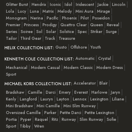
Glitter Burst
Hendrix
Iconic
Idol
Iridescent
Jackie
Lincoln
Lola
Lucy
Luna
Matrix
Melody
Mini Aura
Mirage
Monogram
Nerina
Pacific
Phoenix
Pilot
Poseidon
Premier
Princess
Prodigy
Quattro Clear
Queen
Reveal
Series
Soiree
Sol
Solar
Solstice
Spec
Striker
Surge
Tailor
Third Gear
Track
Treasure
Gusto
Offshore
Youth
HELIX COLLECTION LIST:
Automatic
Crystal
KENNETH COLE COLLECTION LIST:
Mechanical
Modern Casual
Modern Classic
Modern Dress
Sport
Accelerator
Blair
MICHAEL KORS COLLECTION LIST:
Bradshaw
Camille
Darci
Emery
Everest
Harlowe
Jaryn
Kenly
Langford
Lauryn
Layton
Lennox
Lexington
Liliane
Mini Bradshaw
Mini Camille
Mini Slim Runway
Oversized Camille
Parker
Petite Darci
Petite Lexington
Portia
Pyper
Raquel
Ritz
Runway
Slim Runway
Sofie
Sport
Tibby
Wren