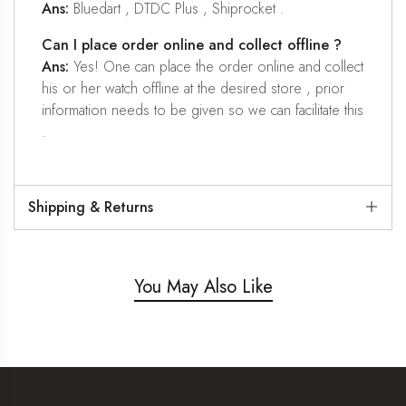
Ans:
Bluedart , DTDC Plus , Shiprocket .
Can I place order online and collect offline ?
Ans:
Yes! One can place the order online and collect
his or her watch offline at the desired store , prior
information needs to be given so we can facilitate this
.
Shipping & Returns
You May Also Like