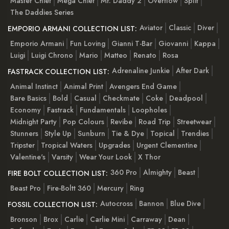
Master Chief
Mega Chief
Mr. Daddy 2
Overflow
Split
The Daddies Series
Aviator
Classic
Diver
EMPORIO ARMANI COLLECTION LIST:
Emporio Armani
Fun Loving
Gianni T-Bar
Giovanni
Kappa
Luigi
Luigi Chrono
Mario
Matteo
Renato
Rosa
Adrenaline Junkie
After Dark
FASTRACK COLLECTION LIST:
Animal Instinct
Animal Print
Avengers End Game
Bare Basics
Bold
Casual
Checkmate
Coke
Deadpool
Economy
Fastrack
Fundamentals
Loopholes
Midnight Party
Pop Colours
Revibe
Road Trip
Streetwear
Stunners
Style Up
Sunburn
Tie & Dye
Topical
Trendies
Tripster
Tropical Waters
Upgrades
Urgent Clementine
Valentine's
Varsity
Wear Your Look
X Thor
360 Pro
Almighty
Beast
FIRE BOLT COLLECTION LIST:
Beast Pro
Fire-Boltt 360
Mercury
Ring
Autocross
Bannon
Blue Dive
FOSSIL COLLECTION LIST:
Bronson
Brox
Carlie
Carlie Mini
Carraway
Dean