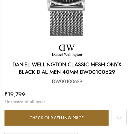
DANIEL WELLINGTON CLASSIC MESH ONYX
BLACK DIAL MEN 40MM DW00100629
DW00100629
Regular
₹19,799
price
*Inclusive of all taxes
CHECK OUR SELLING PRICE