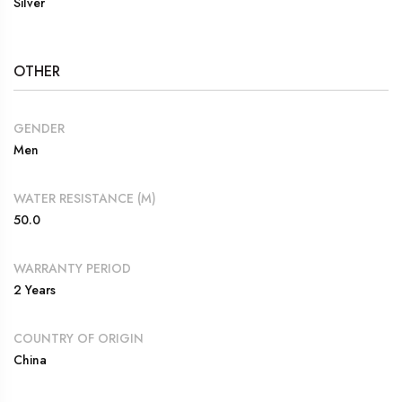
Silver
OTHER
GENDER
Men
WATER RESISTANCE (M)
50.0
WARRANTY PERIOD
2 Years
COUNTRY OF ORIGIN
China