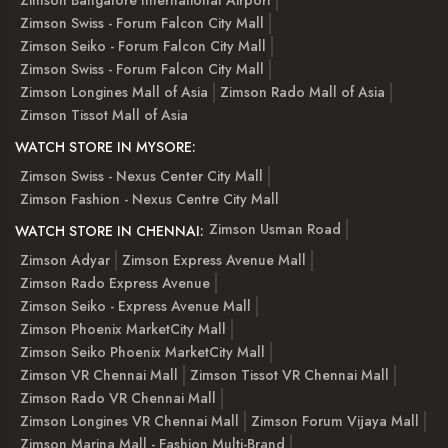
Zimson Swiss - Forum Falcon City Mall
Zimson Seiko - Forum Falcon City Mall
Zimson Swiss - Forum Falcon City Mall
Zimson Longines Mall of Asia
Zimson Rado Mall of Asia
Zimson Tissot Mall of Asia
WATCH STORE IN MYSORE:
Zimson Swiss - Nexus Center City Mall
Zimson Fashion - Nexus Centre City Mall
Zimson Usman Road
WATCH STORE IN CHENNAI:
Zimson Adyar
Zimson Express Avenue Mall
Zimson Rado Express Avenue
Zimson Seiko - Express Avenue Mall
Zimson Phoenix MarketCity Mall
Zimson Seiko Phoenix MarketCity Mall
Zimson VR Chennai Mall
Zimson Tissot VR Chennai Mall
Zimson Rado VR Chennai Mall
Zimson Longines VR Chennai Mall
Zimson Forum Vijaya Mall
Zimson Marina Mall - Fashion Multi-Brand