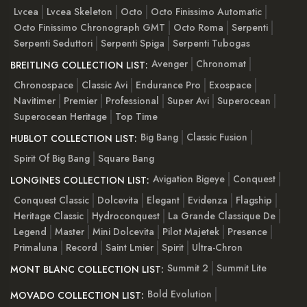
Lvcea
Lvcea Skeleton
Octo
Octo Finissimo Automatic
Octo Finissimo Chronograph GMT
Octo Roma
Serpenti
Serpenti Seduttori
Serpenti Spiga
Serpenti Tubogas
Avenger
Chronomat
BREITLING COLLECTION LIST:
Chronospace
Classic Avi
Endurance Pro
Exospace
Navitimer
Premier
Professional
Super Avi
Superocean
Superocean Heritage
Top Time
Big Bang
Classic Fusion
HUBLOT COLLECTION LIST:
Spirit Of Big Bang
Square Bang
Avigation Bigeye
Conquest
LONGINES COLLECTION LIST:
Conquest Classic
Dolcevita
Elegant
Evidenza
Flagship
Heritage Classic
Hydroconquest
La Grande Classique De
Legend
Master
Mini Dolcevita
Pilot Majetek
Presence
Primaluna
Record
Saint Lmier
Spirit
Ultra-Chron
Summit 2
Summit Lite
MONT BLANC COLLECTION LIST:
Bold Evolution
MOVADO COLLECTION LIST: