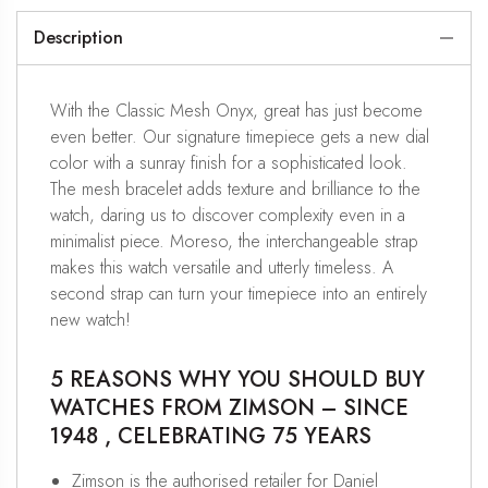
Description
With the Classic Mesh Onyx, great has just become
even better. Our signature timepiece gets a new dial
color with a sunray finish for a sophisticated look.
The mesh bracelet adds texture and brilliance to the
watch, daring us to discover complexity even in a
minimalist piece. Moreso, the interchangeable strap
makes this watch versatile and utterly timeless. A
second strap can turn your timepiece into an entirely
new watch!
5 REASONS WHY YOU SHOULD BUY
WATCHES FROM ZIMSON – SINCE
1948 , CELEBRATING 75 YEARS
Zimson is the authorised retailer for Daniel