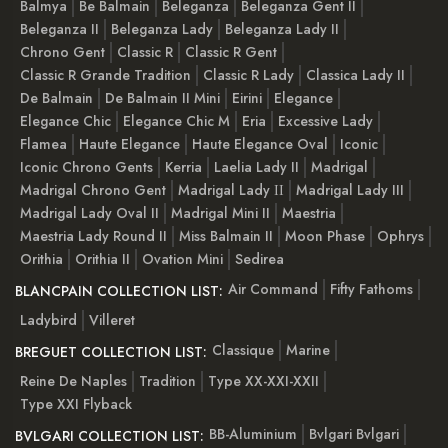
Balmya
Be Balmain
Beleganza
Beleganza Gent II
Beleganza II
Beleganza Lady
Beleganza Lady II
Chrono Gent
Classic R
Classic R Gent
Classic R Grande Tradition
Classic R Lady
Classica Lady II
De Balmain
De Balmain II Mini
Eirini
Elegance
Elegance Chic
Elegance Chic M
Eria
Excessive Lady
Flamea
Haute Elegance
Haute Elegance Oval
Iconic
Iconic Chrono Gents
Kerria
Laelia Lady II
Madrigal
Madrigal Chrono Gent
Madrigal Lady ІІ
Madrigal Lady III
Madrigal Lady Oval II
Madrigal Mini II
Maestria
Maestria Lady Round II
Miss Balmain II
Moon Phase
Ophrys
Orithia
Orithia II
Ovation Mini
Sedirea
Air Command
Fifty Fathoms
BLANCPAIN COLLECTION LIST:
Ladybird
Villeret
Classique
Marine
BREGUET COLLECTION LIST:
Reine De Naples
Tradition
Type XX-XXI-XXII
Type XXI Flyback
BB-Aluminium
Bvlgari Bvlgari
BVLGARI COLLECTION LIST: