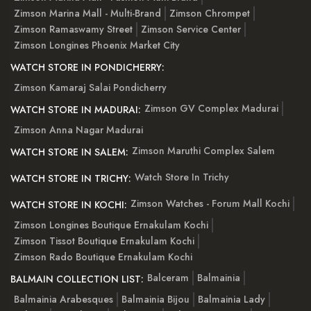
Zimson Marina Mall - Multi-Brand
Zimson Chrompet
Zimson Ramaswamy Street
Zimson Service Center
Zimson Longines Phoenix Market City
WATCH STORE IN PONDICHERRY:
Zimson Kamaraj Salai Pondicherry
Zimson GV Complex Madurai
WATCH STORE IN MADURAI:
Zimson Anna Nagar Madurai
Zimson Maruthi Complex Salem
WATCH STORE IN SALEM:
Watch Store In Trichy
WATCH STORE IN TRICHY:
Zimson Watches - Forum Mall Kochi
WATCH STORE IN KOCHI:
Zimson Longines Boutique Ernakulam Kochi
Zimson Tissot Boutique Ernakulam Kochi
Zimson Rado Boutique Ernakulam Kochi
Balceram
Balmainia
BALMAIN COLLECTION LIST:
Balmainia Arabesques
Balmainia Bijou
Balmainia Lady