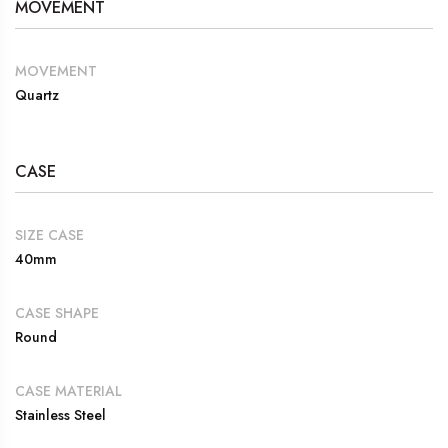
MOVEMENT
MOVEMENT
Quartz
CASE
SIZE CASE
40mm
CASE SHAPE
Round
CASE MATERIAL
Stainless Steel