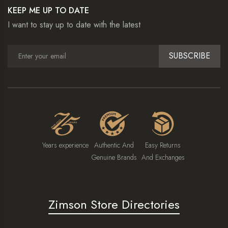
KEEP ME UP TO DATE
I want to stay up to date with the latest
SUBSCRIBE
Years experience
Authentic And
Easy Returns
Genuine Brands
And Exchanges
Zimson Store Directories