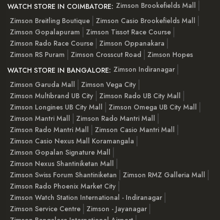
Zimson Brookefields Mall
WATCH STORE IN COIMBATORE:
Zimson Breitling Boutique
Zimson Casio Brookefields Mall
Zimson Gopalapuram
Zimson Tissot Race Course
Zimson Rado Race Course
Zimson Oppanakara
Zimson RS Puram
Zimson Crosscut Road
Zimson Hopes
Zimson Indiranagar
WATCH STORE IN BANGALORE:
Zimson Garuda Mall
Zimson Vega City
Zimson Multibrand UB City
Zimson Rado UB City Mall
Zimson Longines UB City Mall
Zimson Omega UB City Mall
Zimson Mantri Mall
Zimson Rado Mantri Mall
Zimson Rado Mantri Mall
Zimson Casio Mantri Mall
Zimson Casio Nexus Mall Koramangala
Zimson Gopalan Signature Mall
Zimson Nexus Shantiniketan Mall
Zimson Swiss Forum Shantiniketan
Zimson RMZ Galleria Mall
Zimson Rado Phoenix Market City
Zimson Watch Station International - Indiranagar
Zimson Service Centre
Zimson - Jayanagar
Zimson Bangalore International Airport