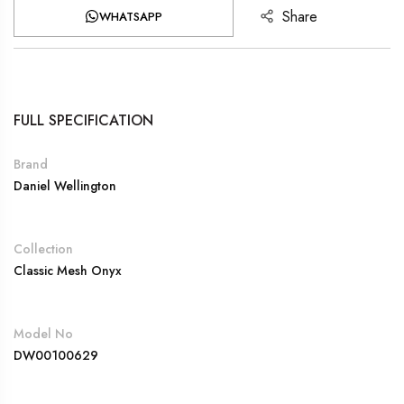
Share
WHATSAPP
FULL SPECIFICATION
Brand
Daniel Wellington
Collection
Classic Mesh Onyx
Model No
DW00100629