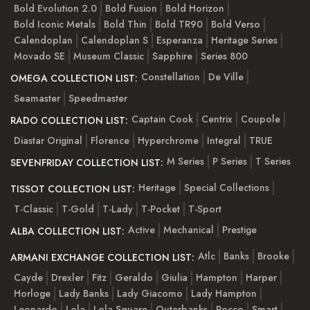
Bold Evolution 2.0
Bold Fusion
Bold Horizon
Bold Iconic Metals
Bold Thin
Bold TR90
Bold Verso
Calendoplan
Calendoplan S
Esperanza
Heritage Series
Movado SE
Museum Classic
Sapphire
Series 800
Constellation
De Ville
OMEGA COLLECTION LIST:
Seamaster
Speedmaster
Captain Cook
Centrix
Coupole
RADO COLLECTION LIST:
Diastar Original
Florence
Hyperchrome
Integral
TRUE
M Series
P Series
T Series
SEVENFRIDAY COLLECTION LIST:
Heritage
Special Collections
TISSOT COLLECTION LIST:
T-Classic
T-Gold
T-Lady
T-Pocket
T-Sport
Active
Mechanical
Prestige
ALBA COLLECTION LIST:
Atlc
Banks
Brooke
ARMANI EXCHANGE COLLECTION LIST:
Cayde
Drexler
Fitz
Geraldo
Giulia
Hampton
Harper
Horloge
Lady Banks
Lady Giacomo
Lady Hampton
Leonardo
Lola
Lola Square
Outerbanks
Rocco
Smart