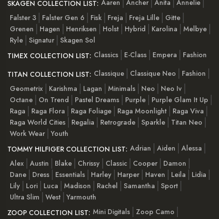
Aaren
Ancher
Anita
Annelie
SKAGEN COLLECTION LIST:
Falster 3
Falster Gen 6
Fisk
Freja
Freja Lille
Gitte
Grenen
Hagen
Henriksen
Holst
Hybrid
Karolina
Melbye
Ryle
Signatur
Skagen Sol
Classics
E-Class
Empera
Fashion
TIMEX COLLECTION LIST:
Classique
Classique Neo
Fashion
TITAN COLLECTION LIST:
Geometrix
Karishma
Lagan
Minimals
Neo
Neo Iv
Octane
On Trend
Pastel Dreams
Purple
Purple Glam It Up
Raga
Raga Flora
Raga Foliage
Raga Moonlight
Raga Viva
Raga World Cities
Regalia
Retrograde
Sparkle
Titan Neo
Work Wear
Youth
Adrian
Aiden
Alessa
TOMMY HILFIGER COLLECTION LIST:
Alex
Austin
Blake
Chrissy
Classic
Cooper
Damon
Dane
Dress
Essentials
Harley
Harper
Haven
Leila
Lidia
Lily
Lori
Luca
Madison
Rachel
Samantha
Sport
Ultra Slim
West
Yarmouth
Mini Digitals
Zoop Camo
ZOOP COLLECTION LIST: