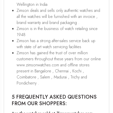
Wellington in India
Zimson deals and sells only authentic watches and
all the watches will be furnished with an invoice ,
brand warranty and brand packaging .
Zimson is in the business of watch retailing since
1948
Zimson has a strong after-sales service back up
with state of art watch servicing facilities
Zimson has gained the trust of over million
customers throughout these years from our online
www.zimsonwatches.com and offline stores
present in Bangalore , Chennai , Kochi ,
Coimbatore , Salem , Madurai , Trichy and
Pondicherry .
5 FREQUENTLY ASKED QUESTIONS
FROM OUR SHOPPERS: