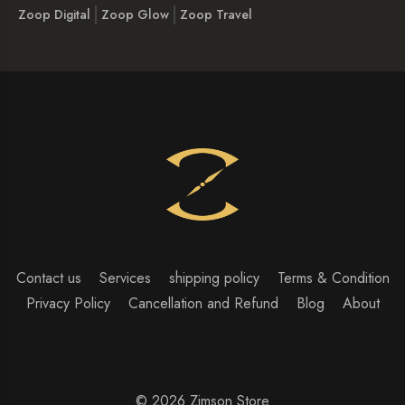
Zoop Digital
Zoop Glow
Zoop Travel
Contact us
Services
shipping policy
Terms & Condition
Privacy Policy
Cancellation and Refund
Blog
About
© 2026 Zimson Store