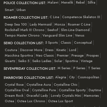
Malawi
Menelik
Rebel
Silfra
POLICE COLLECTION LIST:
Smart
Urban
C Line
Competence Skeleton III
ROAMER COLLECTION LIST:
Deep Sea 100
Lady Mermaid
Monza
Roamer C-Line
Rockshell Mark III Chrono
Seehof
Slim-Line Diamond
Tempo Master Chrono
Vanguard Slim Line
Venus
5 Sports
Classic
Conceptual
SEIKO COLLECTION LIST:
Coutura
Discover More
Dress
Kinetic
Lord
Macchina Sportiva
Neo Classic
Premier
Presage
Prospex
Quartz
Seiko 5
Seiko Ladies
Solar
Sportiva
Vintage
M Series
P Series
T Series
SEVENFRIDAY COLLECTION LIST:
Alegria
City
Cosmopolitan
SWAROVSKI COLLECTION LIST:
Crystal Rose
Crystalline Aura
Crystalline Chic
Crystalline Oval
Crystalline Pure
Crystalline Sporty
Daytime
Dream Rock
Graceful Lady
Lovely Crystals Mini
Memories
Octea
Octea Lux Chrono
Octea Lux Sport