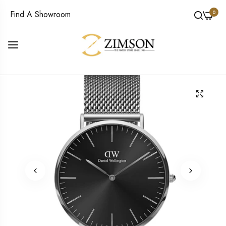
0
Find A Showroom