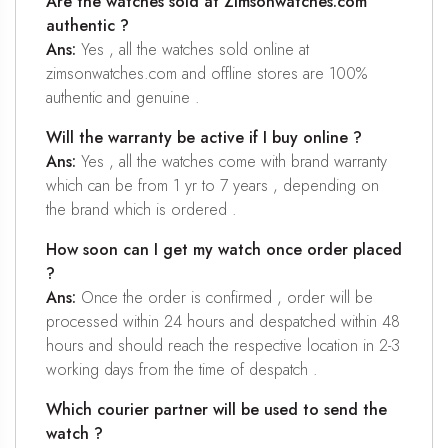
Are the watches sold at Zimsonwatches.com
authentic ?
Ans:
Yes , all the watches sold online at
zimsonwatches.com and offline stores are 100%
authentic and genuine .
Will the warranty be active if I buy online ?
Ans:
Yes , all the watches come with brand warranty
which can be from 1 yr to 7 years , depending on
the brand which is ordered .
How soon can I get my watch once order placed
?
Ans:
Once the order is confirmed , order will be
processed within 24 hours and despatched within 48
hours and should reach the respective location in 2-3
working days from the time of despatch .
Which courier partner will be used to send the
watch ?