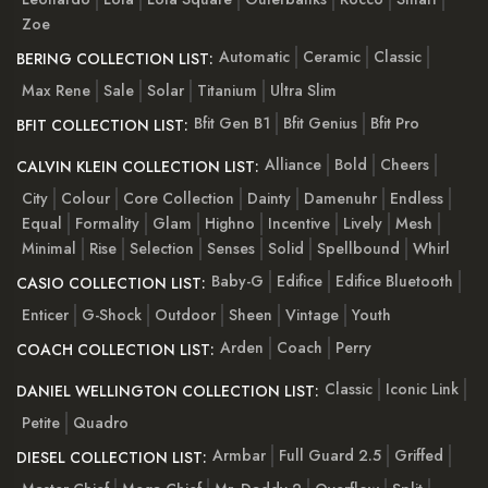
Zoe
Automatic
Ceramic
Classic
BERING COLLECTION LIST:
Max Rene
Sale
Solar
Titanium
Ultra Slim
Bfit Gen B1
Bfit Genius
Bfit Pro
BFIT COLLECTION LIST:
Alliance
Bold
Cheers
CALVIN KLEIN COLLECTION LIST:
City
Colour
Core Collection
Dainty
Damenuhr
Endless
Equal
Formality
Glam
Highno
Incentive
Lively
Mesh
Minimal
Rise
Selection
Senses
Solid
Spellbound
Whirl
Baby-G
Edifice
Edifice Bluetooth
CASIO COLLECTION LIST:
Enticer
G-Shock
Outdoor
Sheen
Vintage
Youth
Arden
Coach
Perry
COACH COLLECTION LIST:
Classic
Iconic Link
DANIEL WELLINGTON COLLECTION LIST:
Petite
Quadro
Armbar
Full Guard 2.5
Griffed
DIESEL COLLECTION LIST: