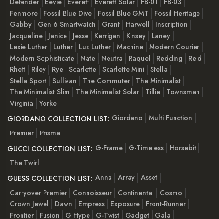
Defender
Eevie
Everett
Everett Solar
FB-01
FB-03
Fenmore
Fossil Blue Dive
Fossil Blue GMT
Fossil Heritage
Gabby
Gen 6 Smartwatch
Grant
Harwell
Inscription
Jacqueline
Janice
Jesse
Kerrigan
Kinsey
Laney
Lexie Luther
Luther
Lux Luther
Machine
Modern Courier
Modern Sophisticate
Nate
Neutra
Raquel
Redding
Reid
Rhett
Riley
Rye
Scarlette
Scarlette Mini
Stella
Stella Sport
Sullivan
The Commuter
The Minimalist
The Minimalist Slim
The Minimalist Solar
Tillie
Townsman
Virginia
Yorke
Giordano
Multi Function
GIORDANO COLLECTION LIST:
Premier
Prisma
G-Frame
G-Timeless
Horsebit
GUCCI COLLECTION LIST:
The Twirl
Anna
Array
Asset
GUESS COLLECTION LIST:
Carryover Premier
Connoisseur
Continental
Cosmo
Crown Jewel
Dawn
Empress
Exposure
Front-Runner
Frontier
Fusion
G Hype
G-Twist
Gadget
Gala