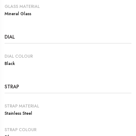
GLASS MATERIAL
Mineral Glass
DIAL
DIAL COLOUR
Black
STRAP
STRAP MATERIAL
Stainless Steel
STRAP COLOUR