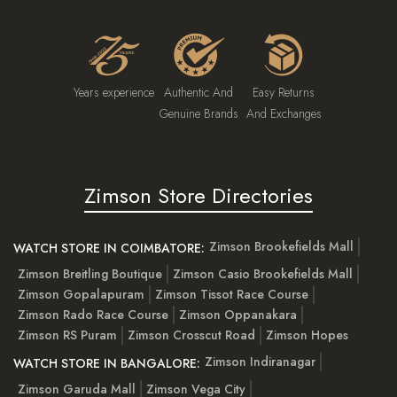
Years experience
Authentic And
Easy Returns
Genuine Brands
And Exchanges
Zimson Store Directories
Zimson Brookefields Mall
WATCH STORE IN COIMBATORE:
Zimson Breitling Boutique
Zimson Casio Brookefields Mall
Zimson Gopalapuram
Zimson Tissot Race Course
Zimson Rado Race Course
Zimson Oppanakara
Zimson RS Puram
Zimson Crosscut Road
Zimson Hopes
Zimson Indiranagar
WATCH STORE IN BANGALORE:
Zimson Garuda Mall
Zimson Vega City