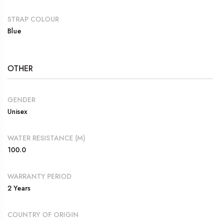
STRAP COLOUR
Blue
OTHER
GENDER
Unisex
WATER RESISTANCE (M)
100.0
WARRANTY PERIOD
2 Years
COUNTRY OF ORIGIN