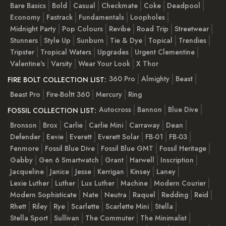
Bare Basics
Bold
Casual
Checkmate
Coke
Deadpool
Economy
Fastrack
Fundamentals
Loopholes
Midnight Party
Pop Colours
Revibe
Road Trip
Streetwear
Stunners
Style Up
Sunburn
Tie & Dye
Topical
Trendies
Tripster
Tropical Waters
Upgrades
Urgent Clementine
Valentine's
Varsity
Wear Your Look
X Thor
360 Pro
Almighty
Beast
FIRE BOLT COLLECTION LIST:
Beast Pro
Fire-Boltt 360
Mercury
Ring
Autocross
Bannon
Blue Dive
FOSSIL COLLECTION LIST:
Bronson
Brox
Carlie
Carlie Mini
Carraway
Dean
Defender
Eevie
Everett
Everett Solar
FB-01
FB-03
Fenmore
Fossil Blue Dive
Fossil Blue GMT
Fossil Heritage
Gabby
Gen 6 Smartwatch
Grant
Harwell
Inscription
Jacqueline
Janice
Jesse
Kerrigan
Kinsey
Laney
Lexie Luther
Luther
Lux Luther
Machine
Modern Courier
Modern Sophisticate
Nate
Neutra
Raquel
Redding
Reid
Rhett
Riley
Rye
Scarlette
Scarlette Mini
Stella
Stella Sport
Sullivan
The Commuter
The Minimalist