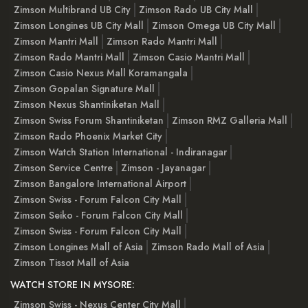
Zimson Multibrand UB City
Zimson Rado UB City Mall
Zimson Longines UB City Mall
Zimson Omega UB City Mall
Zimson Mantri Mall
Zimson Rado Mantri Mall
Zimson Rado Mantri Mall
Zimson Casio Mantri Mall
Zimson Casio Nexus Mall Koramangala
Zimson Gopalan Signature Mall
Zimson Nexus Shantiniketan Mall
Zimson Swiss Forum Shantiniketan
Zimson RMZ Galleria Mall
Zimson Rado Phoenix Market City
Zimson Watch Station International - Indiranagar
Zimson Service Centre
Zimson - Jayanagar
Zimson Bangalore International Airport
Zimson Swiss - Forum Falcon City Mall
Zimson Seiko - Forum Falcon City Mall
Zimson Swiss - Forum Falcon City Mall
Zimson Longines Mall of Asia
Zimson Rado Mall of Asia
Zimson Tissot Mall of Asia
WATCH STORE IN MYSORE:
Zimson Swiss - Nexus Center City Mall