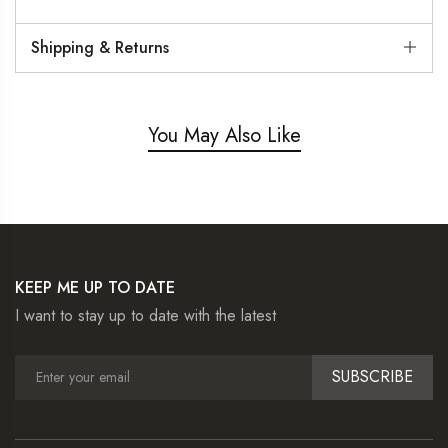
Shipping & Returns
You May Also Like
KEEP ME UP TO DATE
I want to stay up to date with the latest
SUBSCRIBE