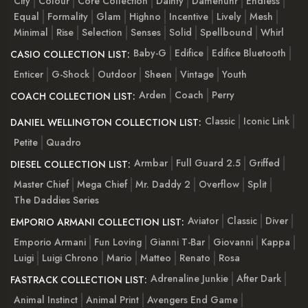
City
Colour
Core Collection
Dainty
Damenuhr
Endless
Equal
Formality
Glam
Highno
Incentive
Lively
Mesh
Minimal
Rise
Selection
Senses
Solid
Spellbound
Whirl
Baby-G
Edifice
Edifice Bluetooth
CASIO COLLECTION LIST:
Enticer
G-Shock
Outdoor
Sheen
Vintage
Youth
Arden
Coach
Perry
COACH COLLECTION LIST:
Classic
Iconic Link
DANIEL WELLINGTON COLLECTION LIST:
Petite
Quadro
Armbar
Full Guard 2.5
Griffed
DIESEL COLLECTION LIST:
Master Chief
Mega Chief
Mr. Daddy 2
Overflow
Split
The Daddies Series
Aviator
Classic
Diver
EMPORIO ARMANI COLLECTION LIST:
Emporio Armani
Fun Loving
Gianni T-Bar
Giovanni
Kappa
Luigi
Luigi Chrono
Mario
Matteo
Renato
Rosa
Adrenaline Junkie
After Dark
FASTRACK COLLECTION LIST:
Animal Instinct
Animal Print
Avengers End Game