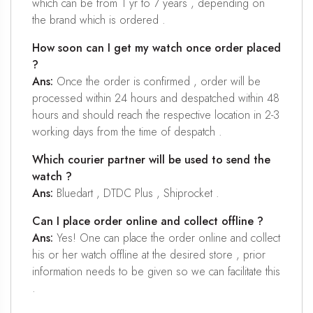
which can be from 1 yr to 7 years , depending on
the brand which is ordered .
How soon can I get my watch once order placed
?
Ans:
Once the order is confirmed , order will be
processed within 24 hours and despatched within 48
hours and should reach the respective location in 2-3
working days from the time of despatch .
Which courier partner will be used to send the
watch ?
Ans:
Bluedart , DTDC Plus , Shiprocket .
Can I place order online and collect offline ?
Ans:
Yes! One can place the order online and collect
his or her watch offline at the desired store , prior
information needs to be given so we can facilitate this
.