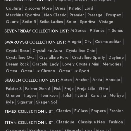
Coutura
Discover More
Dress
Kinetic
Lord
Macchina Sportiva
Neo Classic
Premier
Presage
Prospex
Quartz
Seiko 5
Seiko Ladies
Solar
Sportiva
Vintage
M Series
P Series
T Series
SEVENFRIDAY COLLECTION LIST:
Alegria
City
Cosmopolitan
SWAROVSKI COLLECTION LIST:
Crystal Rose
Crystalline Aura
Crystalline Chic
Crystalline Oval
Crystalline Pure
Crystalline Sporty
Daytime
Dream Rock
Graceful Lady
Lovely Crystals Mini
Memories
Octea
Octea Lux Chrono
Octea Lux Sport
Aaren
Ancher
Anita
Annelie
SKAGEN COLLECTION LIST:
Falster 3
Falster Gen 6
Fisk
Freja
Freja Lille
Gitte
Grenen
Hagen
Henriksen
Holst
Hybrid
Karolina
Melbye
Ryle
Signatur
Skagen Sol
Classics
E-Class
Empera
Fashion
TIMEX COLLECTION LIST:
Classique
Classique Neo
Fashion
TITAN COLLECTION LIST:
Geometrix
Karishma
Lagan
Minimals
Neo
Neo Iv