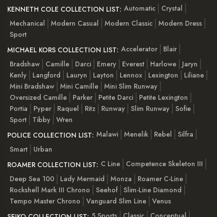
Automatic
Crystal
KENNETH COLE COLLECTION LIST:
Mechanical
Modern Casual
Modern Classic
Modern Dress
Sport
Accelerator
Blair
MICHAEL KORS COLLECTION LIST:
Bradshaw
Camille
Darci
Emery
Everest
Harlowe
Jaryn
Kenly
Langford
Lauryn
Layton
Lennox
Lexington
Liliane
Mini Bradshaw
Mini Camille
Mini Slim Runway
Oversized Camille
Parker
Petite Darci
Petite Lexington
Portia
Pyper
Raquel
Ritz
Runway
Slim Runway
Sofie
Sport
Tibby
Wren
Malawi
Menelik
Rebel
Silfra
POLICE COLLECTION LIST:
Smart
Urban
C Line
Competence Skeleton III
ROAMER COLLECTION LIST:
Deep Sea 100
Lady Mermaid
Monza
Roamer C-Line
Rockshell Mark III Chrono
Seehof
Slim-Line Diamond
Tempo Master Chrono
Vanguard Slim Line
Venus
5 Sports
Classic
Conceptual
SEIKO COLLECTION LIST: