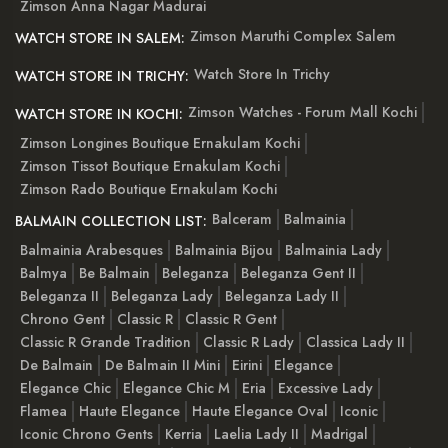
Zimson Anna Nagar Madurai
Zimson Maruthi Complex Salem
WATCH STORE IN SALEM:
Watch Store In Trichy
WATCH STORE IN TRICHY:
Zimson Watches - Forum Mall Kochi
WATCH STORE IN KOCHI:
Zimson Longines Boutique Ernakulam Kochi
Zimson Tissot Boutique Ernakulam Kochi
Zimson Rado Boutique Ernakulam Kochi
Balceram
Balmainia
BALMAIN COLLECTION LIST:
Balmainia Arabesques
Balmainia Bijou
Balmainia Lady
Balmya
Be Balmain
Beleganza
Beleganza Gent II
Beleganza II
Beleganza Lady
Beleganza Lady II
Chrono Gent
Classic R
Classic R Gent
Classic R Grande Tradition
Classic R Lady
Classica Lady II
De Balmain
De Balmain II Mini
Eirini
Elegance
Elegance Chic
Elegance Chic M
Eria
Excessive Lady
Flamea
Haute Elegance
Haute Elegance Oval
Iconic
Iconic Chrono Gents
Kerria
Laelia Lady II
Madrigal