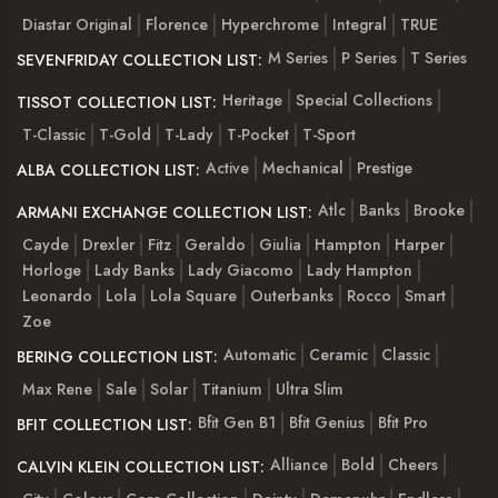
Diastar Original
Florence
Hyperchrome
Integral
TRUE
M Series
P Series
T Series
SEVENFRIDAY COLLECTION LIST:
Heritage
Special Collections
TISSOT COLLECTION LIST:
T-Classic
T-Gold
T-Lady
T-Pocket
T-Sport
Active
Mechanical
Prestige
ALBA COLLECTION LIST:
Atlc
Banks
Brooke
ARMANI EXCHANGE COLLECTION LIST:
Cayde
Drexler
Fitz
Geraldo
Giulia
Hampton
Harper
Horloge
Lady Banks
Lady Giacomo
Lady Hampton
Leonardo
Lola
Lola Square
Outerbanks
Rocco
Smart
Zoe
Automatic
Ceramic
Classic
BERING COLLECTION LIST:
Max Rene
Sale
Solar
Titanium
Ultra Slim
Bfit Gen B1
Bfit Genius
Bfit Pro
BFIT COLLECTION LIST:
Alliance
Bold
Cheers
CALVIN KLEIN COLLECTION LIST: