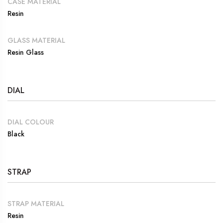
CASE MATERIAL
Resin
GLASS MATERIAL
Resin Glass
DIAL
DIAL COLOUR
Black
STRAP
STRAP MATERIAL
Resin