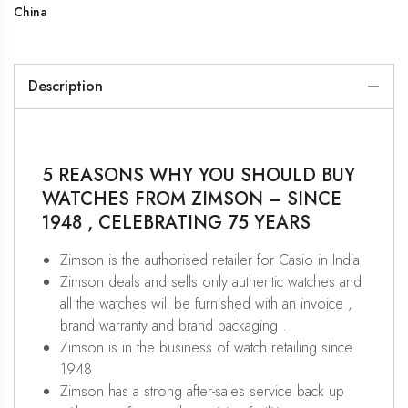
China
Description
5 REASONS WHY YOU SHOULD BUY
WATCHES FROM ZIMSON – SINCE
1948 , CELEBRATING 75 YEARS
Zimson is the authorised retailer for Casio in India
Zimson deals and sells only authentic watches and
all the watches will be furnished with an invoice ,
brand warranty and brand packaging .
Zimson is in the business of watch retailing since
1948
Zimson has a strong after-sales service back up