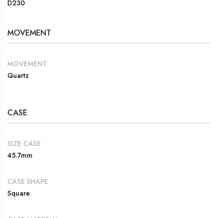
D230
MOVEMENT
MOVEMENT
Quartz
CASE
SIZE CASE
45.7mm
CASE SHAPE
Square