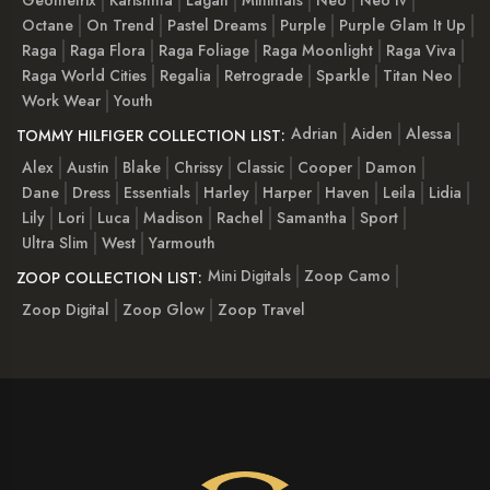
Octane
On Trend
Pastel Dreams
Purple
Purple Glam It Up
Raga
Raga Flora
Raga Foliage
Raga Moonlight
Raga Viva
Raga World Cities
Regalia
Retrograde
Sparkle
Titan Neo
Work Wear
Youth
Adrian
Aiden
Alessa
TOMMY HILFIGER COLLECTION LIST:
Alex
Austin
Blake
Chrissy
Classic
Cooper
Damon
Dane
Dress
Essentials
Harley
Harper
Haven
Leila
Lidia
Lily
Lori
Luca
Madison
Rachel
Samantha
Sport
Ultra Slim
West
Yarmouth
Mini Digitals
Zoop Camo
ZOOP COLLECTION LIST:
Zoop Digital
Zoop Glow
Zoop Travel