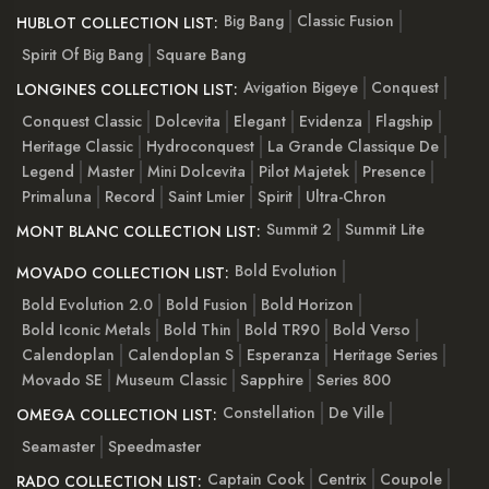
Big Bang
Classic Fusion
HUBLOT COLLECTION LIST:
Spirit Of Big Bang
Square Bang
Avigation Bigeye
Conquest
LONGINES COLLECTION LIST:
Conquest Classic
Dolcevita
Elegant
Evidenza
Flagship
Heritage Classic
Hydroconquest
La Grande Classique De
Legend
Master
Mini Dolcevita
Pilot Majetek
Presence
Primaluna
Record
Saint Lmier
Spirit
Ultra-Chron
Summit 2
Summit Lite
MONT BLANC COLLECTION LIST:
Bold Evolution
MOVADO COLLECTION LIST:
Bold Evolution 2.0
Bold Fusion
Bold Horizon
Bold Iconic Metals
Bold Thin
Bold TR90
Bold Verso
Calendoplan
Calendoplan S
Esperanza
Heritage Series
Movado SE
Museum Classic
Sapphire
Series 800
Constellation
De Ville
OMEGA COLLECTION LIST:
Seamaster
Speedmaster
Captain Cook
Centrix
Coupole
RADO COLLECTION LIST: