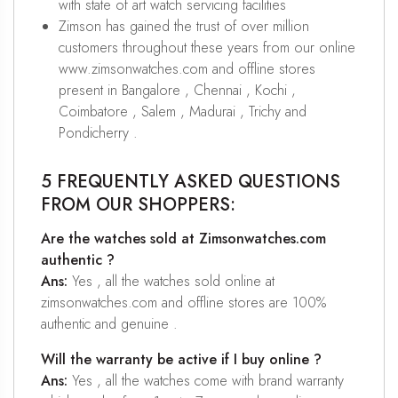
with state of art watch servicing facilities
Zimson has gained the trust of over million
customers throughout these years from our online
www.zimsonwatches.com and offline stores
present in Bangalore , Chennai , Kochi ,
Coimbatore , Salem , Madurai , Trichy and
Pondicherry .
5 FREQUENTLY ASKED QUESTIONS
FROM OUR SHOPPERS:
Are the watches sold at Zimsonwatches.com
authentic ?
Ans:
Yes , all the watches sold online at
zimsonwatches.com and offline stores are 100%
authentic and genuine .
Will the warranty be active if I buy online ?
Ans:
Yes , all the watches come with brand warranty