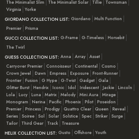
The Minimalist Slim
The Minimalist Solar
Tillie
Townsman
Virginia
Yorke
Giordano
Multi Function
GIORDANO COLLECTION LIST:
Premier
Prisma
G-Frame
G-Timeless
Horsebit
GUCCI COLLECTION LIST:
The Twirl
Anna
Array
Asset
GUESS COLLECTION LIST:
Carryover Premier
Connoisseur
Continental
Cosmo
Crown Jewel
Dawn
Empress
Exposure
Front-Runner
Frontier
Fusion
G Hype
G-Twist
Gadget
Gala
Glitter Burst
Hendrix
Iconic
Idol
Iridescent
Jackie
Lincoln
Lola
Lucy
Luna
Matrix
Melody
Mini Aura
Mirage
Monogram
Nerina
Pacific
Phoenix
Pilot
Poseidon
Premier
Princess
Prodigy
Quattro Clear
Queen
Reveal
Series
Soiree
Sol
Solar
Solstice
Spec
Striker
Surge
Tailor
Third Gear
Track
Treasure
Gusto
Offshore
Youth
HELIX COLLECTION LIST: