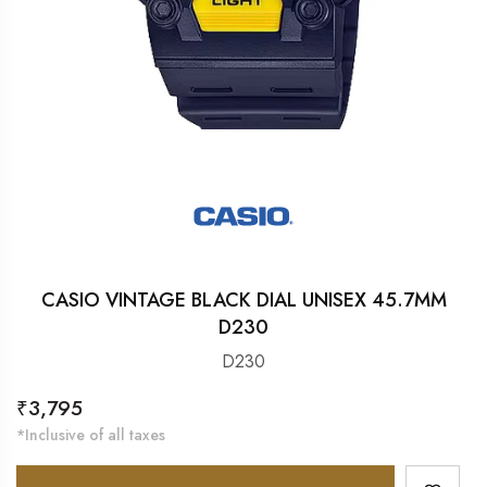
CASIO VINTAGE BLACK DIAL UNISEX 45.7MM
D230
D230
Regular
₹3,795
price
*Inclusive of all taxes