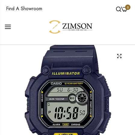
0
Find A Showroom