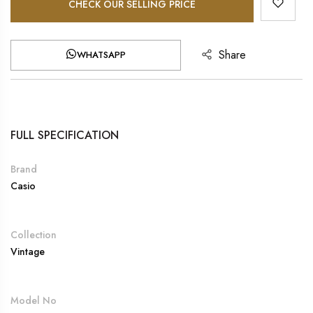
CHECK OUR SELLING PRICE
Share
WHATSAPP
FULL SPECIFICATION
Brand
Casio
Collection
Vintage
Model No