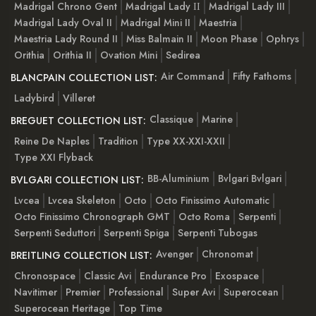
Madrigal Chrono Gent
Madrigal Lady ІІ
Madrigal Lady III
Madrigal Lady Oval II
Madrigal Mini II
Maestria
Maestria Lady Round II
Miss Balmain II
Moon Phase
Ophrys
Orithia
Orithia II
Ovation Mini
Sedirea
Air Command
Fifty Fathoms
BLANCPAIN COLLECTION LIST:
Ladybird
Villeret
Classique
Marine
BREGUET COLLECTION LIST:
Reine De Naples
Tradition
Type XX-XXI-XXII
Type XXI Flyback
BB-Aluminium
Bvlgari Bvlgari
BVLGARI COLLECTION LIST:
Lvcea
Lvcea Skeleton
Octo
Octo Finissimo Automatic
Octo Finissimo Chronograph GMT
Octo Roma
Serpenti
Serpenti Seduttori
Serpenti Spiga
Serpenti Tubogas
Avenger
Chronomat
BREITLING COLLECTION LIST:
Chronospace
Classic Avi
Endurance Pro
Exospace
Navitimer
Premier
Professional
Super Avi
Superocean
Superocean Heritage
Top Time