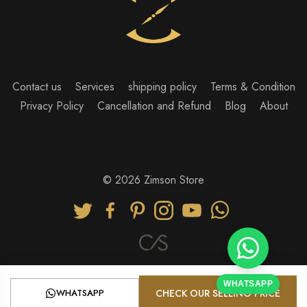
Contact us
Services
shipping policy
Terms & Condition
Privacy Policy
Cancellation and Refund
Blog
About
© 2026 Zimson Store
WHATSAPP
WHATSAPP
CHECK OUR SELLING PRICE