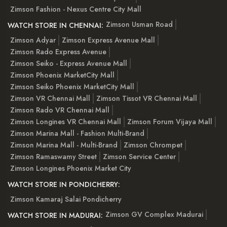
Zimson Fashion - Nexus Centre City Mall
Zimson Usman Road
WATCH STORE IN CHENNAI:
Zimson Adyar
Zimson Express Avenue Mall
Zimson Rado Express Avenue
Zimson Seiko - Express Avenue Mall
Zimson Phoenix MarketCity Mall
Zimson Seiko Phoenix MarketCity Mall
Zimson VR Chennai Mall
Zimson Tissot VR Chennai Mall
Zimson Rado VR Chennai Mall
Zimson Longines VR Chennai Mall
Zimson Forum Vijaya Mall
Zimson Marina Mall - Fashion Multi-Brand
Zimson Marina Mall - Multi-Brand
Zimson Chrompet
Zimson Ramaswamy Street
Zimson Service Center
Zimson Longines Phoenix Market City
WATCH STORE IN PONDICHERRY:
Zimson Kamaraj Salai Pondicherry
Zimson GV Complex Madurai
WATCH STORE IN MADURAI: