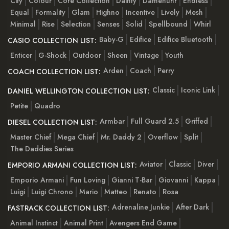
City
Colour
Core Collection
Dainty
Damenuhr
Endless
Equal
Formality
Glam
Highno
Incentive
Lively
Mesh
Minimal
Rise
Selection
Senses
Solid
Spellbound
Whirl
Baby-G
Edifice
Edifice Bluetooth
CASIO COLLECTION LIST:
Enticer
G-Shock
Outdoor
Sheen
Vintage
Youth
Arden
Coach
Perry
COACH COLLECTION LIST:
Classic
Iconic Link
DANIEL WELLINGTON COLLECTION LIST:
Petite
Quadro
Armbar
Full Guard 2.5
Griffed
DIESEL COLLECTION LIST:
Master Chief
Mega Chief
Mr. Daddy 2
Overflow
Split
The Daddies Series
Aviator
Classic
Diver
EMPORIO ARMANI COLLECTION LIST:
Emporio Armani
Fun Loving
Gianni T-Bar
Giovanni
Kappa
Luigi
Luigi Chrono
Mario
Matteo
Renato
Rosa
Adrenaline Junkie
After Dark
FASTRACK COLLECTION LIST:
Animal Instinct
Animal Print
Avengers End Game