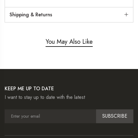
Shipping & Returns
You May Also Like
KEEP ME UP TO DATE
I want to stay up to date with the latest
SUBSCRIBE