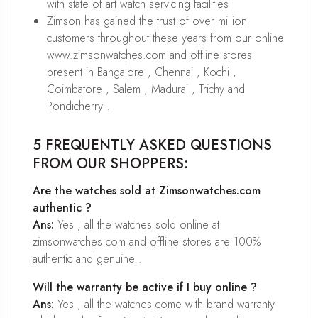
with state of art watch servicing facilities
Zimson has gained the trust of over million
customers throughout these years from our online
www.zimsonwatches.com and offline stores
present in Bangalore , Chennai , Kochi ,
Coimbatore , Salem , Madurai , Trichy and
Pondicherry .
5 FREQUENTLY ASKED QUESTIONS
FROM OUR SHOPPERS:
Are the watches sold at Zimsonwatches.com
authentic ?
Ans:
Yes , all the watches sold online at
zimsonwatches.com and offline stores are 100%
authentic and genuine .
Will the warranty be active if I buy online ?
Ans:
Yes , all the watches come with brand warranty