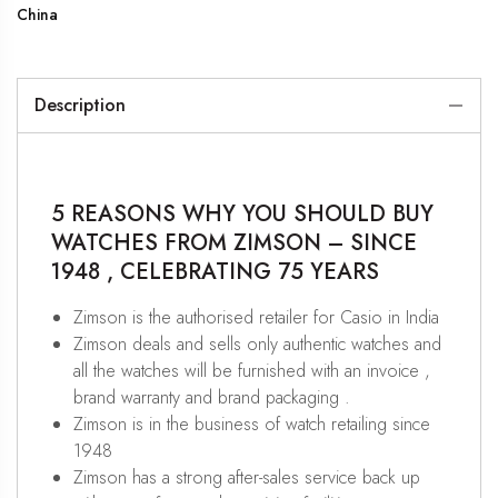
China
Description
5 REASONS WHY YOU SHOULD BUY
WATCHES FROM ZIMSON – SINCE
1948 , CELEBRATING 75 YEARS
Zimson is the authorised retailer for Casio in India
Zimson deals and sells only authentic watches and
all the watches will be furnished with an invoice ,
brand warranty and brand packaging .
Zimson is in the business of watch retailing since
1948
Zimson has a strong after-sales service back up