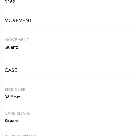
D162
MOVEMENT
MOVEMENT
Quartz
CASE
SIZE CASE
33.2mm
CASE SHAPE
Square