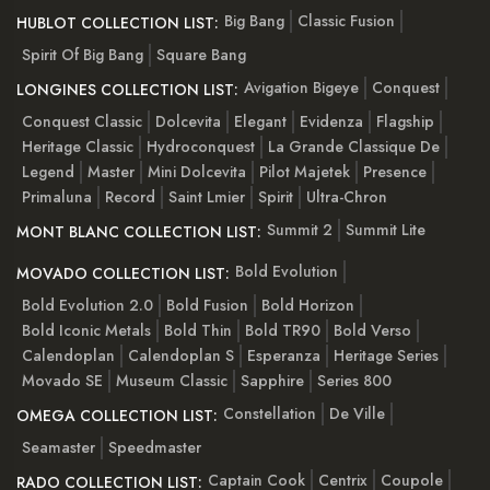
Big Bang
Classic Fusion
HUBLOT COLLECTION LIST:
Spirit Of Big Bang
Square Bang
Avigation Bigeye
Conquest
LONGINES COLLECTION LIST:
Conquest Classic
Dolcevita
Elegant
Evidenza
Flagship
Heritage Classic
Hydroconquest
La Grande Classique De
Legend
Master
Mini Dolcevita
Pilot Majetek
Presence
Primaluna
Record
Saint Lmier
Spirit
Ultra-Chron
Summit 2
Summit Lite
MONT BLANC COLLECTION LIST:
Bold Evolution
MOVADO COLLECTION LIST:
Bold Evolution 2.0
Bold Fusion
Bold Horizon
Bold Iconic Metals
Bold Thin
Bold TR90
Bold Verso
Calendoplan
Calendoplan S
Esperanza
Heritage Series
Movado SE
Museum Classic
Sapphire
Series 800
Constellation
De Ville
OMEGA COLLECTION LIST:
Seamaster
Speedmaster
Captain Cook
Centrix
Coupole
RADO COLLECTION LIST: