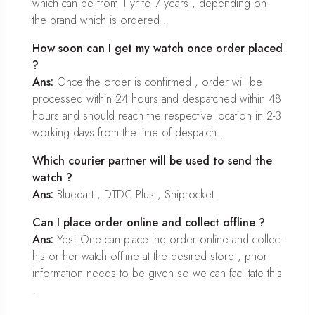
which can be from 1 yr to 7 years , depending on
the brand which is ordered .
How soon can I get my watch once order placed
?
Ans:
Once the order is confirmed , order will be
processed within 24 hours and despatched within 48
hours and should reach the respective location in 2-3
working days from the time of despatch .
Which courier partner will be used to send the
watch ?
Ans:
Bluedart , DTDC Plus , Shiprocket .
Can I place order online and collect offline ?
Ans:
Yes! One can place the order online and collect
his or her watch offline at the desired store , prior
information needs to be given so we can facilitate this
.