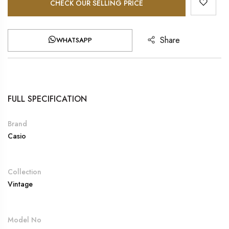
CHECK OUR SELLING PRICE
Share
WHATSAPP
FULL SPECIFICATION
Brand
Casio
Collection
Vintage
Model No