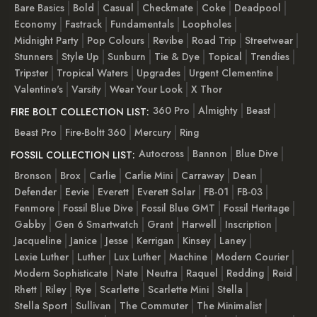
Bare Basics
Bold
Casual
Checkmate
Coke
Deadpool
Economy
Fastrack
Fundamentals
Loopholes
Midnight Party
Pop Colours
Revibe
Road Trip
Streetwear
Stunners
Style Up
Sunburn
Tie & Dye
Topical
Trendies
Tripster
Tropical Waters
Upgrades
Urgent Clementine
Valentine's
Varsity
Wear Your Look
X Thor
360 Pro
Almighty
Beast
FIRE BOLT COLLECTION LIST:
Beast Pro
Fire-Boltt 360
Mercury
Ring
Autocross
Bannon
Blue Dive
FOSSIL COLLECTION LIST:
Bronson
Brox
Carlie
Carlie Mini
Carraway
Dean
Defender
Eevie
Everett
Everett Solar
FB-01
FB-03
Fenmore
Fossil Blue Dive
Fossil Blue GMT
Fossil Heritage
Gabby
Gen 6 Smartwatch
Grant
Harwell
Inscription
Jacqueline
Janice
Jesse
Kerrigan
Kinsey
Laney
Lexie Luther
Luther
Lux Luther
Machine
Modern Courier
Modern Sophisticate
Nate
Neutra
Raquel
Redding
Reid
Rhett
Riley
Rye
Scarlette
Scarlette Mini
Stella
Stella Sport
Sullivan
The Commuter
The Minimalist