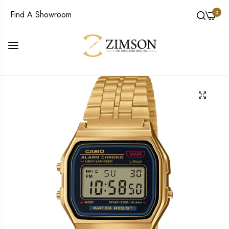
0
Find A Showroom