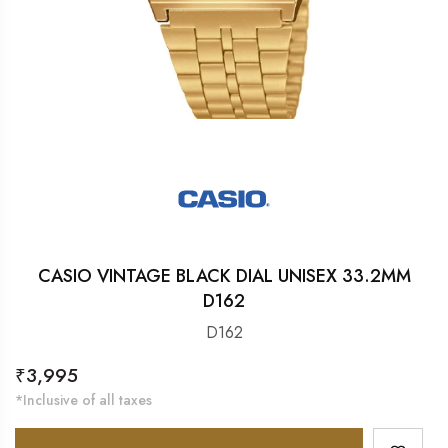
CASIO VINTAGE BLACK DIAL UNISEX 33.2MM
D162
D162
Regular
₹3,995
price
*Inclusive of all taxes