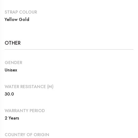
STRAP COLOUR
Yellow Gold
OTHER
GENDER
Unisex
WATER RESISTANCE (M)
30.0
WARRANTY PERIOD
2 Years
COUNTRY OF ORIGIN