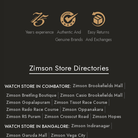
Years experience
Authentic And
Easy Returns
Genuine Brands
And Exchanges
Zimson Store Directories
Zimson Brookefields Mall
WATCH STORE IN COIMBATORE:
Zimson Breitling Boutique
Zimson Casio Brookefields Mall
Zimson Gopalapuram
Zimson Tissot Race Course
Zimson Rado Race Course
Zimson Oppanakara
Zimson RS Puram
Zimson Crosscut Road
Zimson Hopes
Zimson Indiranagar
WATCH STORE IN BANGALORE:
Zimson Garuda Mall
Zimson Vega City