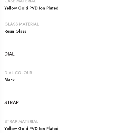
CASE MATERIAL
Yellow Gold PVD Ion Plated
GLASS MATERIAL
Resin Glass
DIAL
DIAL COLOUR
Black
STRAP
STRAP MATERIAL
Yellow Gold PVD Ion Plated