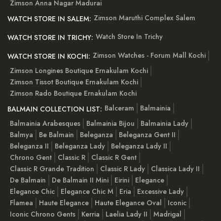
Zimson Anna Nagar Madurai
Zimson Maruthi Complex Salem
WATCH STORE IN SALEM:
Watch Store In Trichy
WATCH STORE IN TRICHY:
Zimson Watches - Forum Mall Kochi
WATCH STORE IN KOCHI:
Zimson Longines Boutique Ernakulam Kochi
Zimson Tissot Boutique Ernakulam Kochi
Zimson Rado Boutique Ernakulam Kochi
Balceram
Balmainia
BALMAIN COLLECTION LIST:
Balmainia Arabesques
Balmainia Bijou
Balmainia Lady
Balmya
Be Balmain
Beleganza
Beleganza Gent II
Beleganza II
Beleganza Lady
Beleganza Lady II
Chrono Gent
Classic R
Classic R Gent
Classic R Grande Tradition
Classic R Lady
Classica Lady II
De Balmain
De Balmain II Mini
Eirini
Elegance
Elegance Chic
Elegance Chic M
Eria
Excessive Lady
Flamea
Haute Elegance
Haute Elegance Oval
Iconic
Iconic Chrono Gents
Kerria
Laelia Lady II
Madrigal