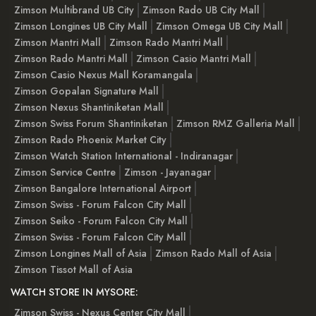
Zimson Multibrand UB City
Zimson Rado UB City Mall
Zimson Longines UB City Mall
Zimson Omega UB City Mall
Zimson Mantri Mall
Zimson Rado Mantri Mall
Zimson Rado Mantri Mall
Zimson Casio Mantri Mall
Zimson Casio Nexus Mall Koramangala
Zimson Gopalan Signature Mall
Zimson Nexus Shantiniketan Mall
Zimson Swiss Forum Shantiniketan
Zimson RMZ Galleria Mall
Zimson Rado Phoenix Market City
Zimson Watch Station International - Indiranagar
Zimson Service Centre
Zimson - Jayanagar
Zimson Bangalore International Airport
Zimson Swiss - Forum Falcon City Mall
Zimson Seiko - Forum Falcon City Mall
Zimson Swiss - Forum Falcon City Mall
Zimson Longines Mall of Asia
Zimson Rado Mall of Asia
Zimson Tissot Mall of Asia
WATCH STORE IN MYSORE:
Zimson Swiss - Nexus Center City Mall