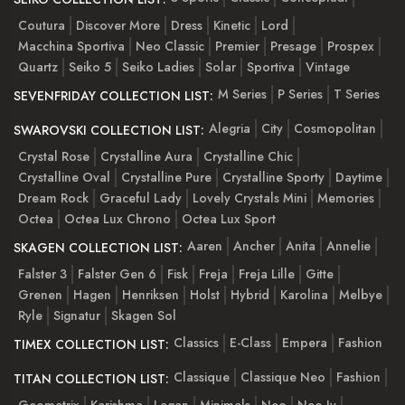
Coutura
Discover More
Dress
Kinetic
Lord
Macchina Sportiva
Neo Classic
Premier
Presage
Prospex
Quartz
Seiko 5
Seiko Ladies
Solar
Sportiva
Vintage
M Series
P Series
T Series
SEVENFRIDAY COLLECTION LIST:
Alegria
City
Cosmopolitan
SWAROVSKI COLLECTION LIST:
Crystal Rose
Crystalline Aura
Crystalline Chic
Crystalline Oval
Crystalline Pure
Crystalline Sporty
Daytime
Dream Rock
Graceful Lady
Lovely Crystals Mini
Memories
Octea
Octea Lux Chrono
Octea Lux Sport
Aaren
Ancher
Anita
Annelie
SKAGEN COLLECTION LIST:
Falster 3
Falster Gen 6
Fisk
Freja
Freja Lille
Gitte
Grenen
Hagen
Henriksen
Holst
Hybrid
Karolina
Melbye
Ryle
Signatur
Skagen Sol
Classics
E-Class
Empera
Fashion
TIMEX COLLECTION LIST:
Classique
Classique Neo
Fashion
TITAN COLLECTION LIST:
Geometrix
Karishma
Lagan
Minimals
Neo
Neo Iv