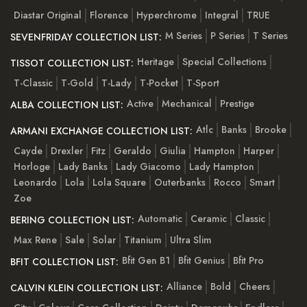
Diastar Original
Florence
Hyperchrome
Integral
TRUE
M Series
P Series
T Series
SEVENFRIDAY COLLECTION LIST:
Heritage
Special Collections
TISSOT COLLECTION LIST:
T-Classic
T-Gold
T-Lady
T-Pocket
T-Sport
Active
Mechanical
Prestige
ALBA COLLECTION LIST:
Atlc
Banks
Brooke
ARMANI EXCHANGE COLLECTION LIST:
Cayde
Drexler
Fitz
Geraldo
Giulia
Hampton
Harper
Horloge
Lady Banks
Lady Giacomo
Lady Hampton
Leonardo
Lola
Lola Square
Outerbanks
Rocco
Smart
Zoe
Automatic
Ceramic
Classic
BERING COLLECTION LIST:
Max Rene
Sale
Solar
Titanium
Ultra Slim
Bfit Gen B1
Bfit Genius
Bfit Pro
BFIT COLLECTION LIST:
Alliance
Bold
Cheers
CALVIN KLEIN COLLECTION LIST: