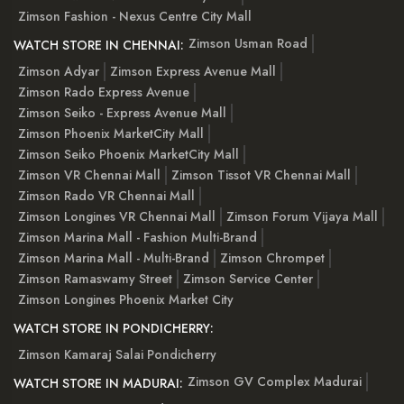
Zimson Fashion - Nexus Centre City Mall
Zimson Usman Road
WATCH STORE IN CHENNAI:
Zimson Adyar
Zimson Express Avenue Mall
Zimson Rado Express Avenue
Zimson Seiko - Express Avenue Mall
Zimson Phoenix MarketCity Mall
Zimson Seiko Phoenix MarketCity Mall
Zimson VR Chennai Mall
Zimson Tissot VR Chennai Mall
Zimson Rado VR Chennai Mall
Zimson Longines VR Chennai Mall
Zimson Forum Vijaya Mall
Zimson Marina Mall - Fashion Multi-Brand
Zimson Marina Mall - Multi-Brand
Zimson Chrompet
Zimson Ramaswamy Street
Zimson Service Center
Zimson Longines Phoenix Market City
WATCH STORE IN PONDICHERRY:
Zimson Kamaraj Salai Pondicherry
Zimson GV Complex Madurai
WATCH STORE IN MADURAI: