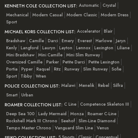
Automatic
Crystal
KENNETH COLE COLLECTION LIST:
Mechanical
Modern Casual
Modern Classic
Modern Dress
Sport
Accelerator
Blair
MICHAEL KORS COLLECTION LIST:
Bradshaw
Camille
Darci
Emery
Everest
Harlowe
Jaryn
Kenly
Langford
Lauryn
Layton
Lennox
Lexington
Liliane
Mini Bradshaw
Mini Camille
Mini Slim Runway
Oversized Camille
Parker
Petite Darci
Petite Lexington
Portia
Pyper
Raquel
Ritz
Runway
Slim Runway
Sofie
Sport
Tibby
Wren
Malawi
Menelik
Rebel
Silfra
POLICE COLLECTION LIST:
Smart
Urban
C Line
Competence Skeleton III
ROAMER COLLECTION LIST:
Deep Sea 100
Lady Mermaid
Monza
Roamer C-Line
Rockshell Mark III Chrono
Seehof
Slim-Line Diamond
Tempo Master Chrono
Vanguard Slim Line
Venus
5 Sports
Classic
Conceptual
SEIKO COLLECTION LIST: