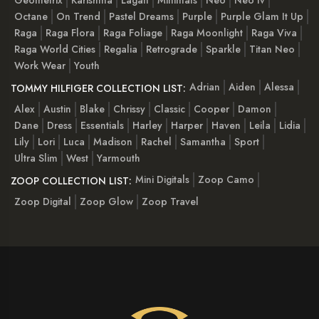
Octane
On Trend
Pastel Dreams
Purple
Purple Glam It Up
Raga
Raga Flora
Raga Foliage
Raga Moonlight
Raga Viva
Raga World Cities
Regalia
Retrograde
Sparkle
Titan Neo
Work Wear
Youth
Adrian
Aiden
Alessa
TOMMY HILFIGER COLLECTION LIST:
Alex
Austin
Blake
Chrissy
Classic
Cooper
Damon
Dane
Dress
Essentials
Harley
Harper
Haven
Leila
Lidia
Lily
Lori
Luca
Madison
Rachel
Samantha
Sport
Ultra Slim
West
Yarmouth
Mini Digitals
Zoop Camo
ZOOP COLLECTION LIST:
Zoop Digital
Zoop Glow
Zoop Travel