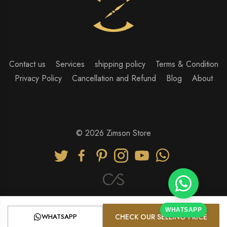
Contact us
Services
shipping policy
Terms & Condition
Privacy Policy
Cancellation and Refund
Blog
About
© 2026 Zimson Store
WHATSAPP
WHATSAPP
CHECK OUR SELLING PRICE