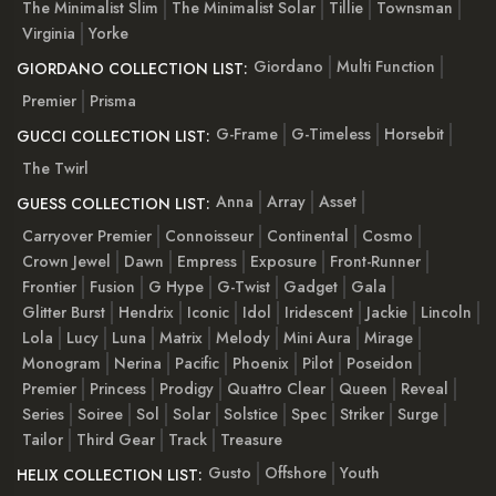
The Minimalist Slim
The Minimalist Solar
Tillie
Townsman
Virginia
Yorke
Giordano
Multi Function
GIORDANO COLLECTION LIST:
Premier
Prisma
G-Frame
G-Timeless
Horsebit
GUCCI COLLECTION LIST:
The Twirl
Anna
Array
Asset
GUESS COLLECTION LIST:
Carryover Premier
Connoisseur
Continental
Cosmo
Crown Jewel
Dawn
Empress
Exposure
Front-Runner
Frontier
Fusion
G Hype
G-Twist
Gadget
Gala
Glitter Burst
Hendrix
Iconic
Idol
Iridescent
Jackie
Lincoln
Lola
Lucy
Luna
Matrix
Melody
Mini Aura
Mirage
Monogram
Nerina
Pacific
Phoenix
Pilot
Poseidon
Premier
Princess
Prodigy
Quattro Clear
Queen
Reveal
Series
Soiree
Sol
Solar
Solstice
Spec
Striker
Surge
Tailor
Third Gear
Track
Treasure
Gusto
Offshore
Youth
HELIX COLLECTION LIST: