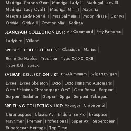
Madrigal Chrono Gent
Madrigal Lady ІІ
Madrigal Lady III
Madrigal Lady Oval II
Madrigal Mini II
Maestria
Maestria Lady Round II
Miss Balmain II
Moon Phase
Ophrys
Orithia
Orithia II
Ovation Mini
Sedirea
Air Command
Fifty Fathoms
BLANCPAIN COLLECTION LIST:
Ladybird
Villeret
Classique
Marine
BREGUET COLLECTION LIST:
Reine De Naples
Tradition
Type XX-XXI-XXII
Type XXI Flyback
BB-Aluminium
Bvlgari Bvlgari
BVLGARI COLLECTION LIST:
Lvcea
Lvcea Skeleton
Octo
Octo Finissimo Automatic
Octo Finissimo Chronograph GMT
Octo Roma
Serpenti
Serpenti Seduttori
Serpenti Spiga
Serpenti Tubogas
Avenger
Chronomat
BREITLING COLLECTION LIST:
Chronospace
Classic Avi
Endurance Pro
Exospace
Navitimer
Premier
Professional
Super Avi
Superocean
Superocean Heritage
Top Time