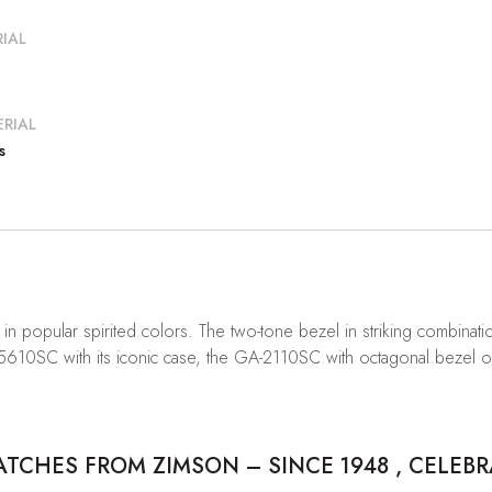
IAL
RIAL
s
 popular spirited colors. The two-tone bezel in striking combina
-5610SC with its iconic case, the GA-2110SC with octagonal bezel 
CHES FROM ZIMSON – SINCE 1948 , CELEBR