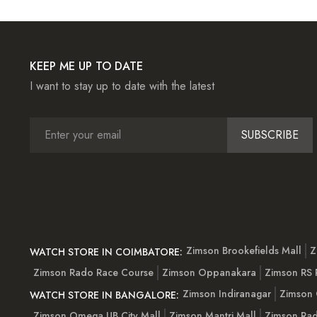
KEEP ME UP TO DATE
I want to stay up to date with the latest
SUBSCRIBE
Zimson Brookefields Mall
Z
WATCH STORE IN COIMBATORE:
Zimson Rado Race Course
Zimson Oppanakara
Zimson RS
Zimson Indiranagar
Zimson 
WATCH STORE IN BANGALORE:
Zimson Omega UB City Mall
Zimson Mantri Mall
Zimson Rad