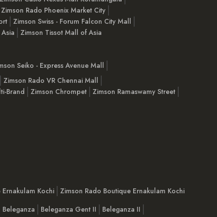
Zimson Rado Phoenix Market City
ort
Zimson Swiss - Forum Falcon City Mall
 Asia
Zimson Tissot Mall of Asia
mson Seiko - Express Avenue Mall
Zimson Rado VR Chennai Mall
ti-Brand
Zimson Chrompet
Zimson Ramaswamy Street
e Ernakulam Kochi
Zimson Rado Boutique Ernakulam Kochi
Beleganza
Beleganza Gent II
Beleganza II