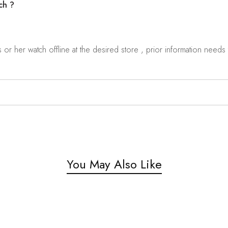
ch ?
r her watch offline at the desired store , prior information needs t
You May Also Like