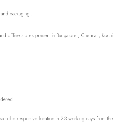
brand packaging .
d offline stores present in Bangalore , Chennai , Kochi
rdered .
ch the respective location in 2-3 working days from the