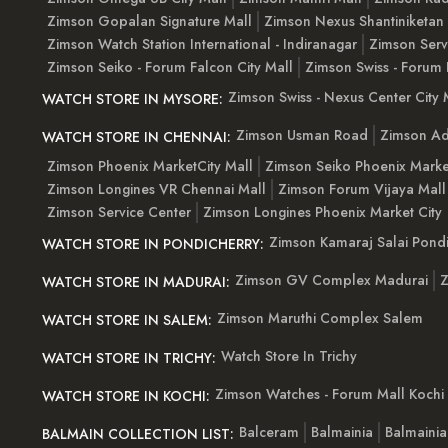
Zimson Gopalan Signature Mall
Zimson Nexus Shantiniketan
Zimson Watch Station International - Indiranagar
Zimson Serv
Zimson Seiko - Forum Falcon City Mall
Zimson Swiss - Forum 
Zimson Swiss - Nexus Center City 
WATCH STORE IN MYSORE:
Zimson Usman Road
Zimson Ad
WATCH STORE IN CHENNAI:
Zimson Phoenix MarketCity Mall
Zimson Seiko Phoenix Marke
Zimson Longines VR Chennai Mall
Zimson Forum Vijaya Mall
Zimson Service Center
Zimson Longines Phoenix Market City
Zimson Kamaraj Salai Pondi
WATCH STORE IN PONDICHERRY:
Zimson GV Complex Madurai
Z
WATCH STORE IN MADURAI:
Zimson Maruthi Complex Salem
WATCH STORE IN SALEM:
Watch Store In Trichy
WATCH STORE IN TRICHY:
Zimson Watches - Forum Mall Kochi
WATCH STORE IN KOCHI:
Balceram
Balmainia
Balmaini
BALMAIN COLLECTION LIST: