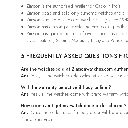
Zimson is the authorised retailer for Casio in India
Zimson deals and sells only authentic watches and all
Zimson is in the business of watch retailing since 194
Zimson has a strong after-sales service back up with sta
Zimson has gained the trust of over million custome
, Coimbatore , Salem , Madurai , Trichy and Pondiche
5 FREQUENTLY ASKED QUESTIONS FR
Are the watches sold at Zimsonwatches.com authen
Ans:
Yes , all the watches sold online at zimsonwatches
Will the warranty be active if I buy online ?
Ans:
Yes , all the watches come with brand warranty whi
How soon can I get my watch once order placed ?
Ans:
Once the order is confirmed , order will be proces
time of despatch .