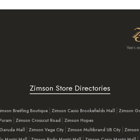
Years e
Zimson Store Directories
imson Breitling Boutique
Zimson Casio Brookefields Mall
Zimson G
 Puram
Zimson Crosscut Road
Zimson Hopes
Garuda Mall
Zimson Vega City
Zimson Multibrand UB City
Zimson 
o Mantri Mall
Zimson Rado Mantri Mall
Zimson Casio Mantri Mall