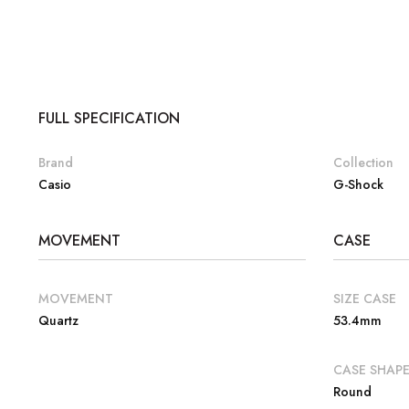
FULL SPECIFICATION
Brand
Collection
Casio
G-Shock
MOVEMENT
CASE
MOVEMENT
SIZE CASE
Quartz
53.4mm
CASE SHAP
Round