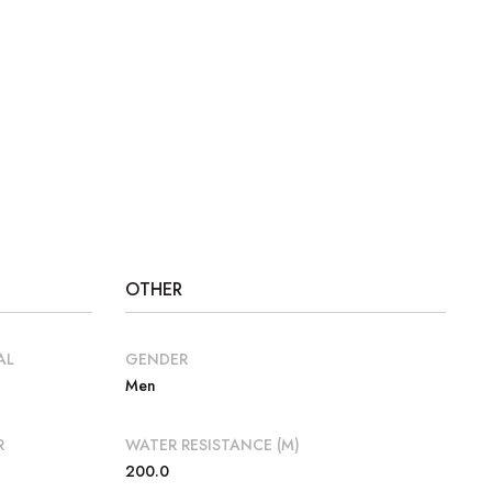
OTHER
AL
GENDER
Men
R
WATER RESISTANCE (M)
200.0