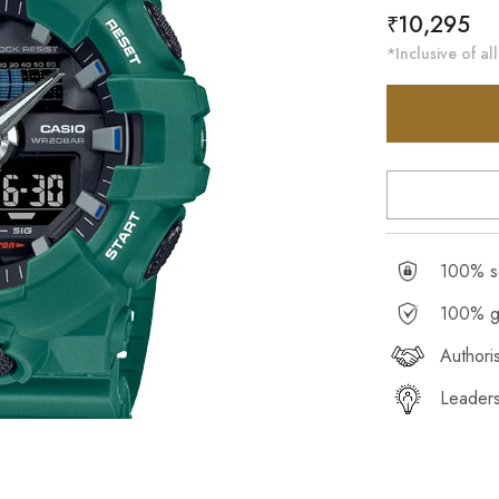
Regular
₹10,295
price
*Inclusive of all
100% se
100% g
Authori
Leaders