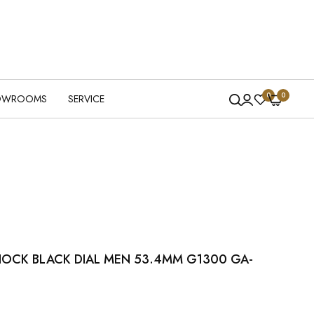
0
0
OWROOMS
SERVICE
HOCK BLACK DIAL MEN 53.4MM G1300 GA-