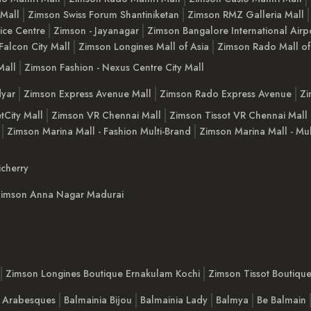
 Mall
Zimson Swiss Forum Shantiniketan
Zimson RMZ Galleria Mall
ice Centre
Zimson - Jayanagar
Zimson Bangalore International Airp
Falcon City Mall
Zimson Longines Mall of Asia
Zimson Rado Mall of
Mall
Zimson Fashion - Nexus Centre City Mall
yar
Zimson Express Avenue Mall
Zimson Rado Express Avenue
Zi
tCity Mall
Zimson VR Chennai Mall
Zimson Tissot VR Chennai Mall
Zimson Marina Mall - Fashion Multi-Brand
Zimson Marina Mall - Mul
cherry
imson Anna Nagar Madurai
Zimson Longines Boutique Ernakulam Kochi
Zimson Tissot Boutiqu
a Arabesques
Balmainia Bijou
Balmainia Lady
Balmya
Be Balmain