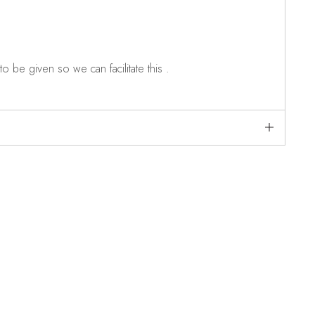
o be given so we can facilitate this .