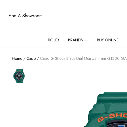
Find A Showroom
ROLEX
BRANDS
BUY ONLINE
Home
/
Casio
/
Casio G-Shock Black Dial Men 53.4mm G1300 G