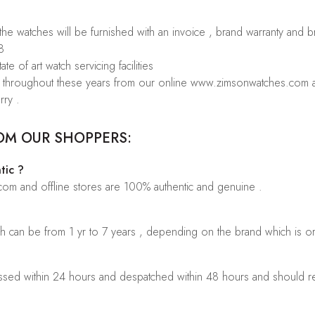
 the watches will be furnished with an invoice , brand warranty and 
8
te of art watch servicing facilities
rs throughout these years from our online www.zimsonwatches.com an
rry .
OM OUR SHOPPERS:
tic ?
.com and offline stores are 100% authentic and genuine .
ch can be from 1 yr to 7 years , depending on the brand which is o
sed within 24 hours and despatched within 48 hours and should rea