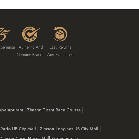
xperience
Authentic And
Easy Returns
Genuine Brands
And Exchanges
opalapuram
Zimson Tissot Race Course
Rado UB City Mall
Zimson Longines UB City Mall
Zimson Casio Nexus Mall Koramangala