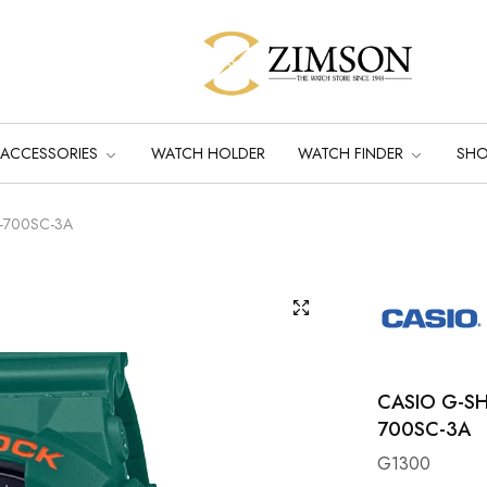
ACCESSORIES
WATCH HOLDER
WATCH FINDER
SH
A-700SC-3A
CASIO G-S
700SC-3A
G1300