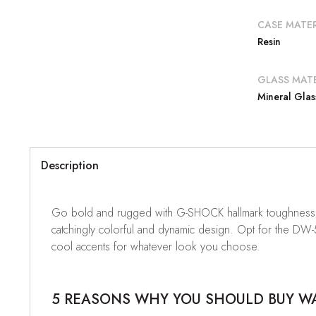
CASE MATER
Resin
GLASS MATE
Mineral Glas
Description
Go bold and rugged with G-SHOCK hallmark toughness in
catchingly colorful and dynamic design. Opt for the DW
cool accents for whatever look you choose.
5 REASONS WHY YOU SHOULD BUY WAT