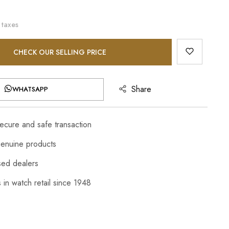
 taxes
CHECK OUR SELLING PRICE
Share
WHATSAPP
cure and safe transaction
enuine products
sed dealers
 in watch retail since 1948