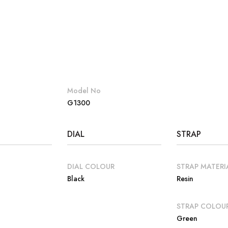
Model No
G1300
DIAL
STRAP
DIAL COLOUR
STRAP MATERI
Black
Resin
E
STRAP COLOU
Green