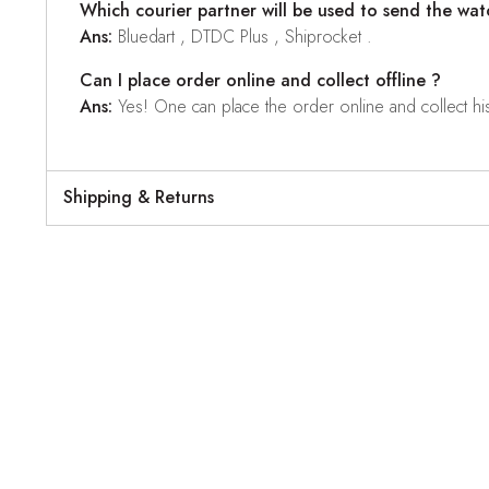
Which courier partner will be used to send the wat
Ans:
Bluedart , DTDC Plus , Shiprocket .
Can I place order online and collect offline ?
Ans:
Yes! One can place the order online and collect his o
Shipping & Returns