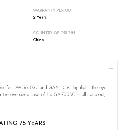
WARRANTY PERIOD
2 Years
COUNTRY OF ORIGIN
China
tions for DW-5610SC and GA-2110SC highlights the eye-
or the oversized case of the GA-700SC — all stand-out,
ATING 75 YEARS