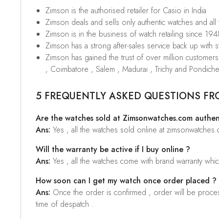
Zimson is the authorised retailer for Casio in India
Zimson deals and sells only authentic watches and all
Zimson is in the business of watch retailing since 194
Zimson has a strong after-sales service back up with sta
Zimson has gained the trust of over million custome
, Coimbatore , Salem , Madurai , Trichy and Pondiche
5 FREQUENTLY ASKED QUESTIONS FR
Are the watches sold at Zimsonwatches.com authen
Ans:
Yes , all the watches sold online at zimsonwatches
Will the warranty be active if I buy online ?
Ans:
Yes , all the watches come with brand warranty whi
How soon can I get my watch once order placed ?
Ans:
Once the order is confirmed , order will be proces
time of despatch .