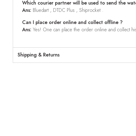
Which courier partner will be used to send the wat
Ans:
Bluedart , DTDC Plus , Shiprocket .
Can I place order online and collect offline ?
Ans:
Yes! One can place the order online and collect his o
Shipping & Returns