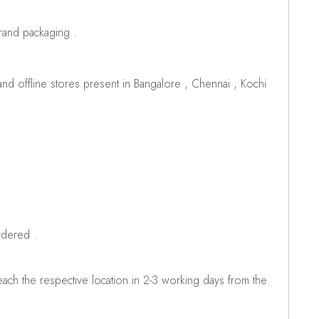
brand packaging .
d offline stores present in Bangalore , Chennai , Kochi
rdered .
ch the respective location in 2-3 working days from the