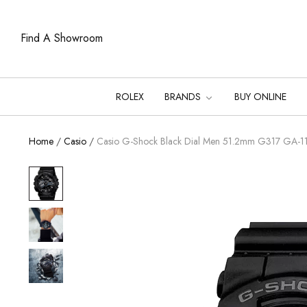
Find A Showroom
ROLEX
BRANDS
BUY ONLINE
Home
/
Casio
/
Casio G-Shock Black Dial Men 51.2mm G317 GA-1