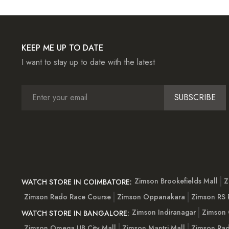
KEEP ME UP TO DATE
I want to stay up to date with the latest
SUBSCRIBE
Zimson Brookefields Mall
Z
WATCH STORE IN COIMBATORE:
Zimson Rado Race Course
Zimson Oppanakara
Zimson RS
Zimson Indiranagar
Zimson 
WATCH STORE IN BANGALORE:
Zimson Omega UB City Mall
Zimson Mantri Mall
Zimson Rad