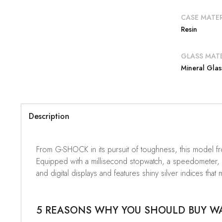
CASE MATER
Resin
GLASS MATE
Mineral Glas
Description
From G-SHOCK in its pursuit of toughness, this model fr
Equipped with a millisecond stopwatch, a speedometer, a
and digital displays and features shiny silver indices t
5 REASONS WHY YOU SHOULD BUY WAT