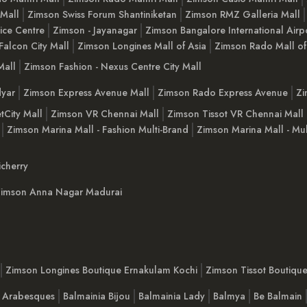
 Mall
Zimson Swiss Forum Shantiniketan
Zimson RMZ Galleria Mall
ice Centre
Zimson - Jayanagar
Zimson Bangalore International Airp
Falcon City Mall
Zimson Longines Mall of Asia
Zimson Rado Mall of
Mall
Zimson Fashion - Nexus Centre City Mall
yar
Zimson Express Avenue Mall
Zimson Rado Express Avenue
Zi
tCity Mall
Zimson VR Chennai Mall
Zimson Tissot VR Chennai Mall
Zimson Marina Mall - Fashion Multi-Brand
Zimson Marina Mall - Mul
cherry
imson Anna Nagar Madurai
Zimson Longines Boutique Ernakulam Kochi
Zimson Tissot Boutiqu
a Arabesques
Balmainia Bijou
Balmainia Lady
Balmya
Be Balmain