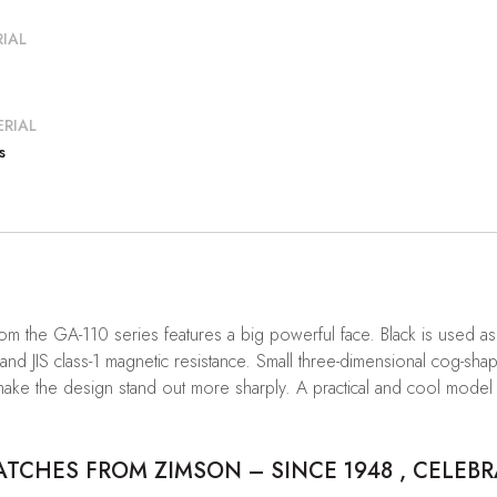
IAL
RIAL
s
om the GA-110 series features a big powerful face. Black is used a
nd JIS class-1 magnetic resistance. Small three-dimensional cog-sha
hat make the design stand out more sharply. A practical and cool m
CHES FROM ZIMSON – SINCE 1948 , CELEBR