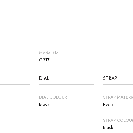
Model No
G317
DIAL
STRAP
DIAL COLOUR
STRAP MATERI
Black
Resin
E
STRAP COLOU
Black