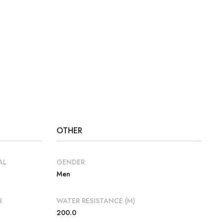
OTHER
AL
GENDER
Men
R
WATER RESISTANCE (M)
200.0