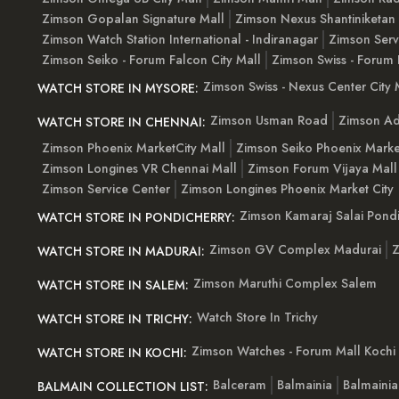
Zimson Gopalan Signature Mall
Zimson Nexus Shantiniketan
Zimson Watch Station International - Indiranagar
Zimson Serv
Zimson Seiko - Forum Falcon City Mall
Zimson Swiss - Forum 
Zimson Swiss - Nexus Center City 
WATCH STORE IN MYSORE:
Zimson Usman Road
Zimson Ad
WATCH STORE IN CHENNAI:
Zimson Phoenix MarketCity Mall
Zimson Seiko Phoenix Marke
Zimson Longines VR Chennai Mall
Zimson Forum Vijaya Mall
Zimson Service Center
Zimson Longines Phoenix Market City
Zimson Kamaraj Salai Pondi
WATCH STORE IN PONDICHERRY:
Zimson GV Complex Madurai
Z
WATCH STORE IN MADURAI:
Zimson Maruthi Complex Salem
WATCH STORE IN SALEM:
Watch Store In Trichy
WATCH STORE IN TRICHY:
Zimson Watches - Forum Mall Kochi
WATCH STORE IN KOCHI:
Balceram
Balmainia
Balmaini
BALMAIN COLLECTION LIST: