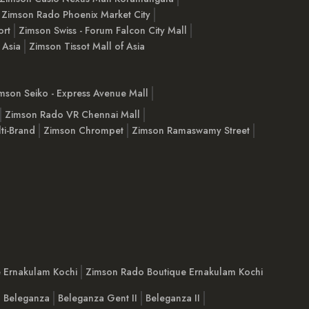
Zimson Rado Phoenix Market City
ort
Zimson Swiss - Forum Falcon City Mall
 Asia
Zimson Tissot Mall of Asia
mson Seiko - Express Avenue Mall
Zimson Rado VR Chennai Mall
ti-Brand
Zimson Chrompet
Zimson Ramaswamy Street
e Ernakulam Kochi
Zimson Rado Boutique Ernakulam Kochi
Beleganza
Beleganza Gent II
Beleganza II