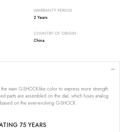
WARRANTY PERIOD
2 Years
COUNTRY OF ORIGIN
China
s the main G-SHOCK-like color to express more strength.
ped parts are assembled on the dial, which fuses analog
odel based on the ever-evolving G-SHOCK.
ATING 75 YEARS