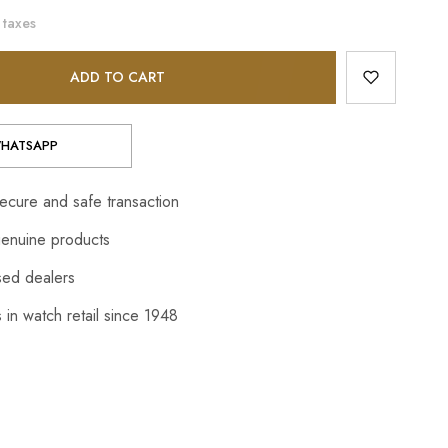
 taxes
ADD TO CART
HATSAPP
cure and safe transaction
enuine products
sed dealers
 in watch retail since 1948