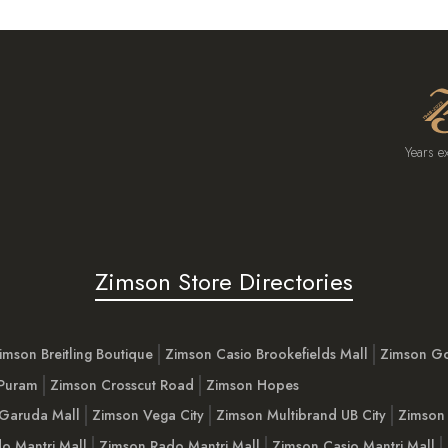
Years e
Zimson Store Directories
imson Breitling Boutique
Zimson Casio Brookefields Mall
Zimson G
 Puram
Zimson Crosscut Road
Zimson Hopes
Garuda Mall
Zimson Vega City
Zimson Multibrand UB City
Zimson 
o Mantri Mall
Zimson Rado Mantri Mall
Zimson Casio Mantri Mall