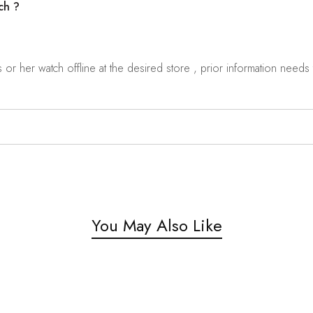
ch ?
r her watch offline at the desired store , prior information needs t
You May Also Like