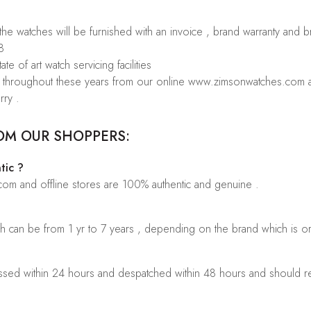
 the watches will be furnished with an invoice , brand warranty and 
8
te of art watch servicing facilities
rs throughout these years from our online www.zimsonwatches.com an
rry .
OM OUR SHOPPERS:
tic ?
.com and offline stores are 100% authentic and genuine .
ch can be from 1 yr to 7 years , depending on the brand which is o
sed within 24 hours and despatched within 48 hours and should rea