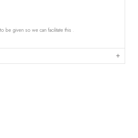
o be given so we can facilitate this .