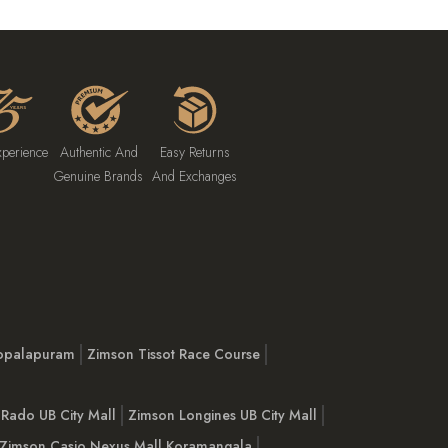
xperience
Authentic And
Easy Returns
Genuine Brands
And Exchanges
opalapuram
Zimson Tissot Race Course
Rado UB City Mall
Zimson Longines UB City Mall
Zimson Casio Nexus Mall Koramangala