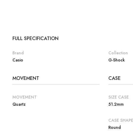
FULL SPECIFICATION
Brand
Collection
Casio
G-Shock
MOVEMENT
CASE
MOVEMENT
SIZE CASE
Quartz
51.2mm
CASE SHAP
Round