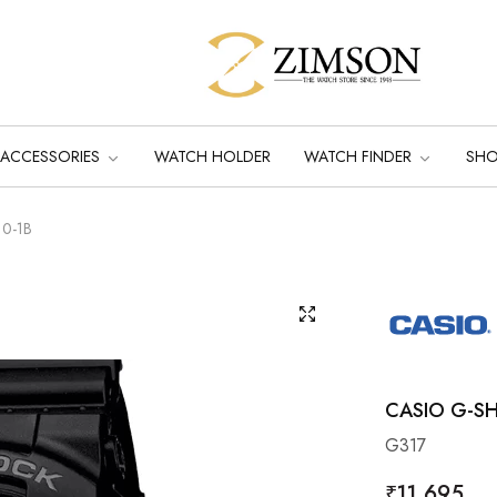
ACCESSORIES
WATCH HOLDER
WATCH FINDER
SH
10-1B
CASIO G-SH
G317
Regular
₹11,695