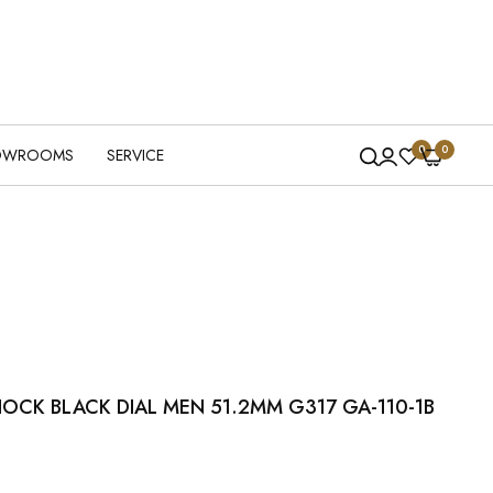
0
0
OWROOMS
SERVICE
OCK BLACK DIAL MEN 51.2MM G317 GA-110-1B