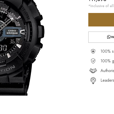
price
*Inclusive of all
W
100% se
100% g
Authori
Leaders