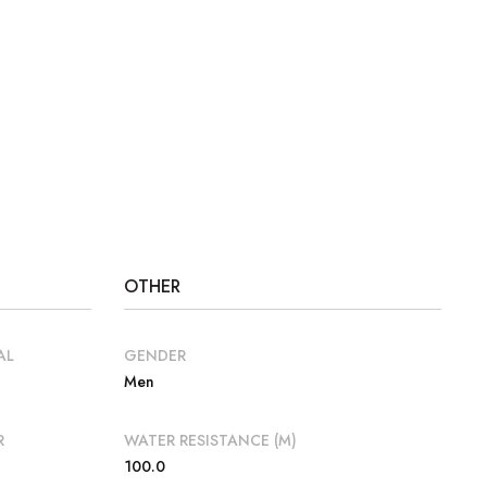
OTHER
AL
GENDER
Men
R
WATER RESISTANCE (M)
100.0