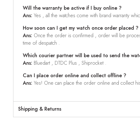
Will the warranty be active if I buy online ?
Ans:
Yes , all the watches come with brand warranty whi
How soon can I get my watch once order placed ?
Ans:
Once the order is confirmed , order will be proces
time of despatch .
Which courier partner will be used to send the wat
Ans:
Bluedart , DTDC Plus , Shiprocket .
Can I place order online and collect offline ?
Ans:
Yes! One can place the order online and collect his o
Shipping & Returns