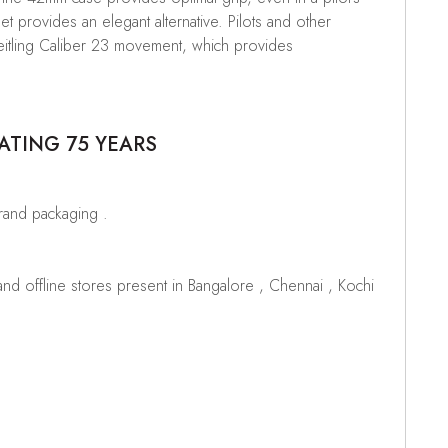
et provides an elegant alternative. Pilots and other
 Breitling Caliber 23 movement, which provides
ATING 75 YEARS
brand packaging .
d offline stores present in Bangalore , Chennai , Kochi