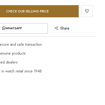
CHECK OUR SELLING PRICE
Share
WHATSAPP
cure and safe transaction
enuine products
sed dealers
 in watch retail since 1948