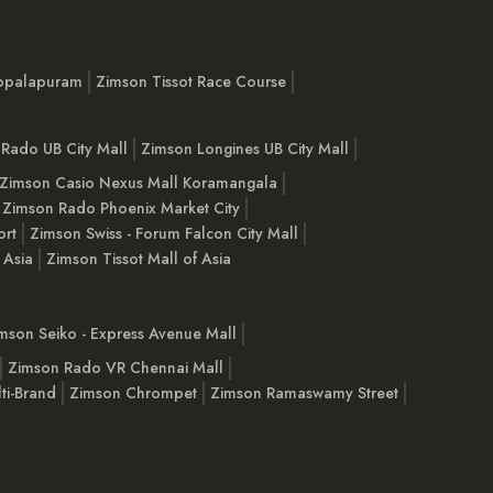
opalapuram
Zimson Tissot Race Course
Rado UB City Mall
Zimson Longines UB City Mall
Zimson Casio Nexus Mall Koramangala
Zimson Rado Phoenix Market City
ort
Zimson Swiss - Forum Falcon City Mall
 Asia
Zimson Tissot Mall of Asia
mson Seiko - Express Avenue Mall
Zimson Rado VR Chennai Mall
ti-Brand
Zimson Chrompet
Zimson Ramaswamy Street