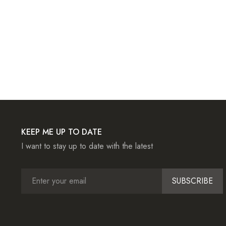
KEEP ME UP TO DATE
I want to stay up to date with the latest
SUBSCRIBE