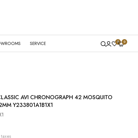
0
0
OWROOMS
SERVICE
 CLASSIC AVI CHRONOGRAPH 42 MOSQUITO
2MM Y233801A1B1X1
X1
 taxes