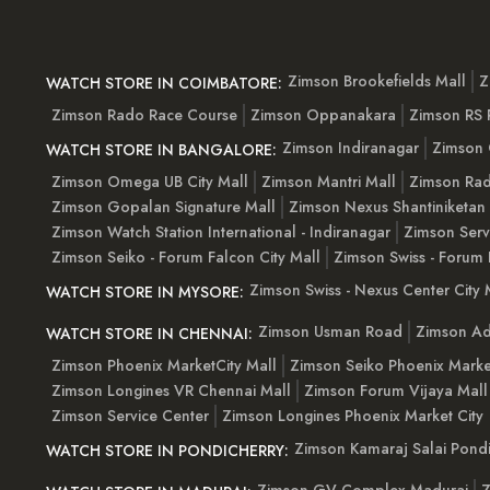
Zimson Brookefields Mall
Z
WATCH STORE IN COIMBATORE:
Zimson Rado Race Course
Zimson Oppanakara
Zimson RS
Zimson Indiranagar
Zimson 
WATCH STORE IN BANGALORE:
Zimson Omega UB City Mall
Zimson Mantri Mall
Zimson Rad
Zimson Gopalan Signature Mall
Zimson Nexus Shantiniketan
Zimson Watch Station International - Indiranagar
Zimson Serv
Zimson Seiko - Forum Falcon City Mall
Zimson Swiss - Forum 
Zimson Swiss - Nexus Center City 
WATCH STORE IN MYSORE:
Zimson Usman Road
Zimson Ad
WATCH STORE IN CHENNAI:
Zimson Phoenix MarketCity Mall
Zimson Seiko Phoenix Marke
Zimson Longines VR Chennai Mall
Zimson Forum Vijaya Mall
Zimson Service Center
Zimson Longines Phoenix Market City
Zimson Kamaraj Salai Pondi
WATCH STORE IN PONDICHERRY: