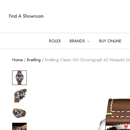
Find A Showroom
ROLEX
BRANDS
BUY ONLINE
Home
/
Breitling
/
Breitling Classic AVI Chronograph 42 Mosquit