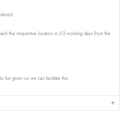
rdered .
ch the respective location in 2-3 working days from the
o be given so we can facilitate this .