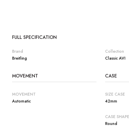
FULL SPECIFICATION
Brand
Collection
Breitling
Classic AVI
MOVEMENT
CASE
MOVEMENT
SIZE CASE
Automatic
42mm
CASE SHAP
Round