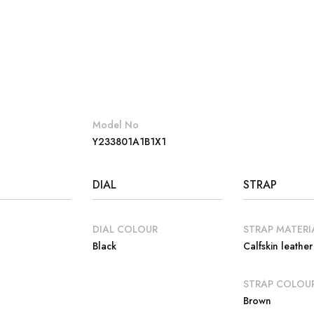
Model No
Y233801A1B1X1
DIAL
STRAP
DIAL COLOUR
STRAP MATERI
Black
Calfskin leather
E
STRAP COLOU
Brown