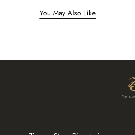
You May Also Like
Years e