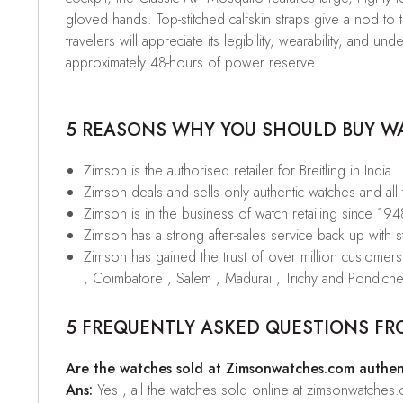
gloved hands. Top-stitched calfskin straps give a nod to t
travelers will appreciate its legibility, wearability, and
approximately 48-hours of power reserve.
5 REASONS WHY YOU SHOULD BUY WAT
Zimson is the authorised retailer for Breitling in India
Zimson deals and sells only authentic watches and all
Zimson is in the business of watch retailing since 194
Zimson has a strong after-sales service back up with sta
Zimson has gained the trust of over million custome
, Coimbatore , Salem , Madurai , Trichy and Pondiche
5 FREQUENTLY ASKED QUESTIONS FR
Are the watches sold at Zimsonwatches.com authen
Ans:
Yes , all the watches sold online at zimsonwatches