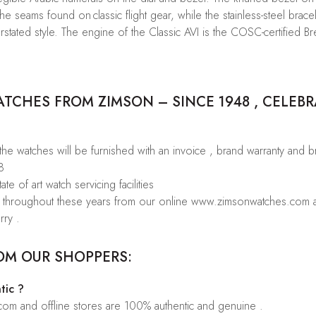
he seams found on classic flight gear, while the stainless-steel bracel
 understated style. The engine of the Classic AVI is the COSC-certified
CHES FROM ZIMSON – SINCE 1948 , CELEBR
 the watches will be furnished with an invoice , brand warranty and 
8
te of art watch servicing facilities
rs throughout these years from our online www.zimsonwatches.com an
rry .
OM OUR SHOPPERS:
tic ?
.com and offline stores are 100% authentic and genuine .