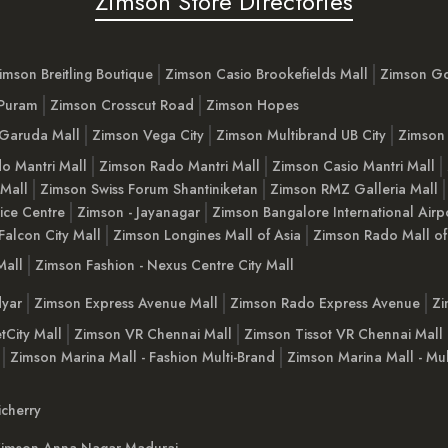
Zimson Store Directories
imson Breitling Boutique
Zimson Casio Brookefields Mall
Zimson G
 Puram
Zimson Crosscut Road
Zimson Hopes
Garuda Mall
Zimson Vega City
Zimson Multibrand UB City
Zimson 
o Mantri Mall
Zimson Rado Mantri Mall
Zimson Casio Mantri Mall
 Mall
Zimson Swiss Forum Shantiniketan
Zimson RMZ Galleria Mall
ice Centre
Zimson - Jayanagar
Zimson Bangalore International Airp
Falcon City Mall
Zimson Longines Mall of Asia
Zimson Rado Mall of
Mall
Zimson Fashion - Nexus Centre City Mall
yar
Zimson Express Avenue Mall
Zimson Rado Express Avenue
Zi
tCity Mall
Zimson VR Chennai Mall
Zimson Tissot VR Chennai Mall
Zimson Marina Mall - Fashion Multi-Brand
Zimson Marina Mall - Mul
cherry