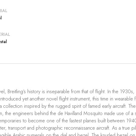
IAL
l
RIAL
stal
vel, Breitling’s history is inseparable from that of flight. In the 1930s
introduced yet another novel flight instrument, this time in wearable 
a collection inspired by the rugged spirit of famed early aircraft. 
 the engineers behind the de Havilland Mosquito made use of a s
mporaries to become one of the fastest planes built between 1940 a
ghter, transport and photographic reconnaissance aircraft. As a true p
 legible Arabic numerals on the dial and bezel. The knurled bezel on