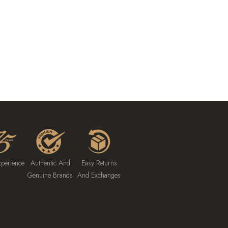
xperience
Authentic And
Easy Returns
Genuine Brands
And Exchanges