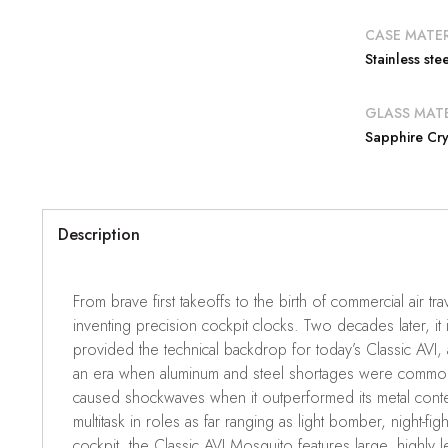
CASE MATER
Stainless stee
GLASS MATE
Sapphire Cry
Description
From brave first takeoffs to the birth of commercial air tra
inventing precision cockpit clocks. Two decades later, it 
provided the technical backdrop for today’s Classic AVI, 
an era when aluminum and steel shortages were common,
caused shockwaves when it outperformed its metal conte
multitask in roles as far ranging as light bomber, night-fi
cockpit, the Classic AVI Mosquito features large, highly