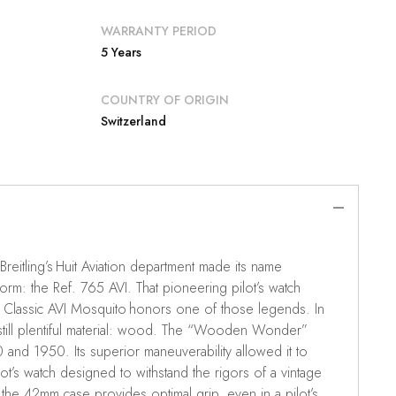
WARRANTY PERIOD
5 Years
COUNTRY OF ORIGIN
Switzerland
, Breitling’s Huit Aviation department made its name
form: the Ref. 765 AVI. That pioneering pilot’s watch
The Classic AVI Mosquito honors one of those legends. In
till plentiful material: wood. The “Wooden Wonder”
nd 1950. Its superior maneuverability allowed it to
ilot’s watch designed to withstand the rigors of a vintage
 the 42mm case provides optimal grip, even in a pilot’s