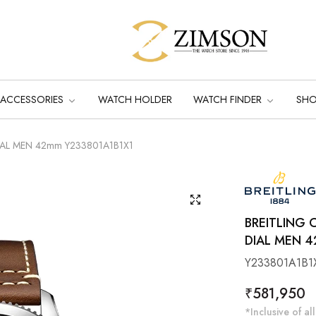
ACCESSORIES
WATCH HOLDER
WATCH FINDER
SH
o DIAL MEN 42mm Y233801A1B1X1
BREITLING
DIAL MEN 4
Y233801A1B1
Regular
₹581,950
price
*Inclusive of all