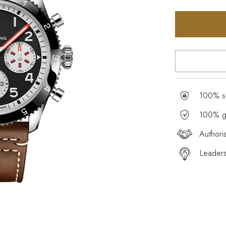
100% se
100% g
Authori
Leaders