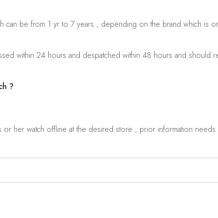
ch can be from 1 yr to 7 years , depending on the brand which is o
sed within 24 hours and despatched within 48 hours and should rea
ch ?
r her watch offline at the desired store , prior information needs t