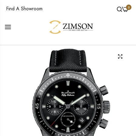
0
Find A Showroom