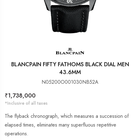
BLANCPAIN FIFTY FATHOMS BLACK DIAL MEN
43.6MM
N05200O001030NB52A
Regular
₹1,738,000
price
*Inclusive of all taxes
The flyback chronograph, which measures a succession of
elapsed times, eliminates many superfluous repetitive
operations.