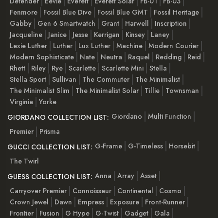
Defender
Eevie
Everett
Everett Solar
FB-01
FB-03
Fenmore
Fossil Blue Dive
Fossil Blue GMT
Fossil Heritage
Gabby
Gen 6 Smartwatch
Grant
Harwell
Inscription
Jacqueline
Janice
Jesse
Kerrigan
Kinsey
Laney
Lexie Luther
Luther
Lux Luther
Machine
Modern Courier
Modern Sophisticate
Nate
Neutra
Raquel
Redding
Reid
Rhett
Riley
Rye
Scarlette
Scarlette Mini
Stella
Stella Sport
Sullivan
The Commuter
The Minimalist
The Minimalist Slim
The Minimalist Solar
Tillie
Townsman
Virginia
Yorke
Giordano
Multi Function
GIORDANO COLLECTION LIST:
Premier
Prisma
G-Frame
G-Timeless
Horsebit
GUCCI COLLECTION LIST:
The Twirl
Anna
Array
Asset
GUESS COLLECTION LIST:
Carryover Premier
Connoisseur
Continental
Cosmo
Crown Jewel
Dawn
Empress
Exposure
Front-Runner
Frontier
Fusion
G Hype
G-Twist
Gadget
Gala