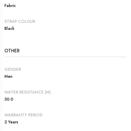
Fabric
STRAP COLOUR
Black
OTHER
GENDER
Men
WATER RESISTANCE (M)
30.0
WARRANTY PERIOD
2 Years