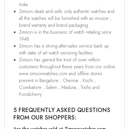
India
Zimson deals and sells only authentic watches and
all the watches will be furnished with an invoice ,
brand warranty and brand packaging .
Zimson is in the business of watch retailing since
1948
Zimson has a strong after-sales service back up
with state of art watch servicing facilities
Zimson has gained the trust of over million
customers throughout these years from our online
www.zimsonwatches.com and offline stores
present in Bangalore , Chennai , Kochi ,
Coimbatore , Salem , Madurai , Trichy and
Pondicherry .
5 FREQUENTLY ASKED QUESTIONS
FROM OUR SHOPPERS:
Are the watches sold at Zimsonwatches.com