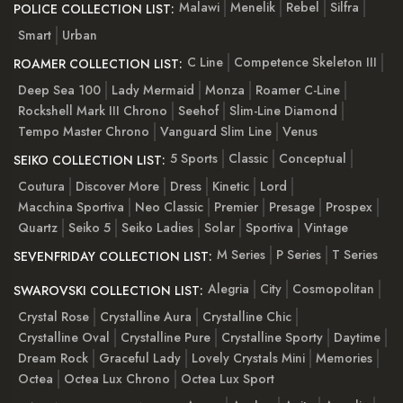
Malawi
Menelik
Rebel
Silfra
POLICE COLLECTION LIST:
Smart
Urban
C Line
Competence Skeleton III
ROAMER COLLECTION LIST:
Deep Sea 100
Lady Mermaid
Monza
Roamer C-Line
Rockshell Mark III Chrono
Seehof
Slim-Line Diamond
Tempo Master Chrono
Vanguard Slim Line
Venus
5 Sports
Classic
Conceptual
SEIKO COLLECTION LIST:
Coutura
Discover More
Dress
Kinetic
Lord
Macchina Sportiva
Neo Classic
Premier
Presage
Prospex
Quartz
Seiko 5
Seiko Ladies
Solar
Sportiva
Vintage
M Series
P Series
T Series
SEVENFRIDAY COLLECTION LIST:
Alegria
City
Cosmopolitan
SWAROVSKI COLLECTION LIST:
Crystal Rose
Crystalline Aura
Crystalline Chic
Crystalline Oval
Crystalline Pure
Crystalline Sporty
Daytime
Dream Rock
Graceful Lady
Lovely Crystals Mini
Memories
Octea
Octea Lux Chrono
Octea Lux Sport