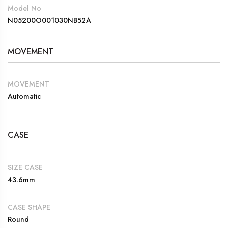
Model No
N05200O001030NB52A
MOVEMENT
MOVEMENT
Automatic
CASE
SIZE CASE
43.6mm
CASE SHAPE
Round