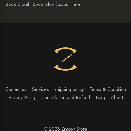
Zoop Digital
Zoop Glow
Zoop Travel
Contact us
Services
shipping policy
Terms & Condition
Privacy Policy
Cancellation and Refund
Blog
About
© 2026 Zimson Store