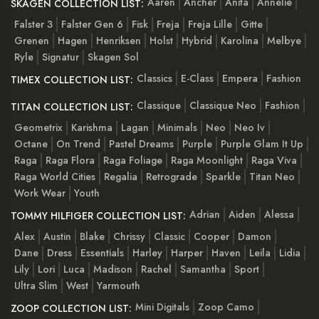
Aaren
Ancher
Anita
Annelie
SKAGEN COLLECTION LIST:
Falster 3
Falster Gen 6
Fisk
Freja
Freja Lille
Gitte
Grenen
Hagen
Henriksen
Holst
Hybrid
Karolina
Melbye
Ryle
Signatur
Skagen Sol
Classics
E-Class
Empera
Fashion
TIMEX COLLECTION LIST:
Classique
Classique Neo
Fashion
TITAN COLLECTION LIST:
Geometrix
Karishma
Lagan
Minimals
Neo
Neo Iv
Octane
On Trend
Pastel Dreams
Purple
Purple Glam It Up
Raga
Raga Flora
Raga Foliage
Raga Moonlight
Raga Viva
Raga World Cities
Regalia
Retrograde
Sparkle
Titan Neo
Work Wear
Youth
Adrian
Aiden
Alessa
TOMMY HILFIGER COLLECTION LIST:
Alex
Austin
Blake
Chrissy
Classic
Cooper
Damon
Dane
Dress
Essentials
Harley
Harper
Haven
Leila
Lidia
Lily
Lori
Luca
Madison
Rachel
Samantha
Sport
Ultra Slim
West
Yarmouth
Mini Digitals
Zoop Camo
ZOOP COLLECTION LIST: