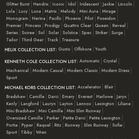
Glitter Burst
Hendrix
Iconic
Idol
Iridescent
Jackie
Lincoln
Lola
Lucy
Luna
Matrix
Melody
Mini Aura
Mirage
Monogram
Nerina
Pacific
Phoenix
Pilot
Poseidon
Premier
Princess
Prodigy
Quattro Clear
Queen
Reveal
Series
Soiree
Sol
Solar
Solstice
Spec
Striker
Surge
Tailor
Third Gear
Track
Treasure
Gusto
Offshore
Youth
HELIX COLLECTION LIST:
Automatic
Crystal
KENNETH COLE COLLECTION LIST:
Mechanical
Modern Casual
Modern Classic
Modern Dress
Sport
Accelerator
Blair
MICHAEL KORS COLLECTION LIST:
Bradshaw
Camille
Darci
Emery
Everest
Harlowe
Jaryn
Kenly
Langford
Lauryn
Layton
Lennox
Lexington
Liliane
Mini Bradshaw
Mini Camille
Mini Slim Runway
Oversized Camille
Parker
Petite Darci
Petite Lexington
Portia
Pyper
Raquel
Ritz
Runway
Slim Runway
Sofie
Sport
Tibby
Wren