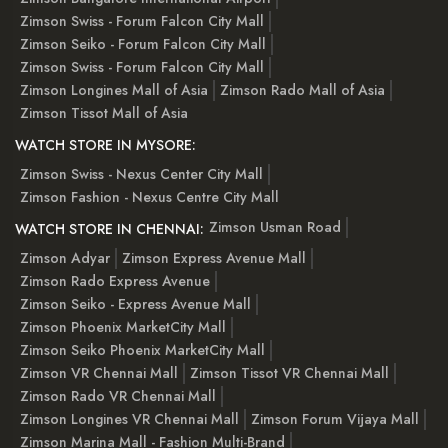
Zimson Swiss - Forum Falcon City Mall
Zimson Seiko - Forum Falcon City Mall
Zimson Swiss - Forum Falcon City Mall
Zimson Longines Mall of Asia
Zimson Rado Mall of Asia
Zimson Tissot Mall of Asia
WATCH STORE IN MYSORE:
Zimson Swiss - Nexus Center City Mall
Zimson Fashion - Nexus Centre City Mall
Zimson Usman Road
WATCH STORE IN CHENNAI:
Zimson Adyar
Zimson Express Avenue Mall
Zimson Rado Express Avenue
Zimson Seiko - Express Avenue Mall
Zimson Phoenix MarketCity Mall
Zimson Seiko Phoenix MarketCity Mall
Zimson VR Chennai Mall
Zimson Tissot VR Chennai Mall
Zimson Rado VR Chennai Mall
Zimson Longines VR Chennai Mall
Zimson Forum Vijaya Mall
Zimson Marina Mall - Fashion Multi-Brand