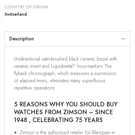
COUNTRY OF ORIGIN
Switzerland
Description
Unidirectional satin-brushed black ceramic bezel with
ceramic insert and Liquidmetal™ hour-markers.The
flyback chronograph, which measures a succession
of elapsed times, eliminates many superfluous
repetitive operations.
5 REASONS WHY YOU SHOULD BUY
WATCHES FROM ZIMSON – SINCE
1948 , CELEBRATING 75 YEARS
Zimson is the authorised retailer for Blancpain in