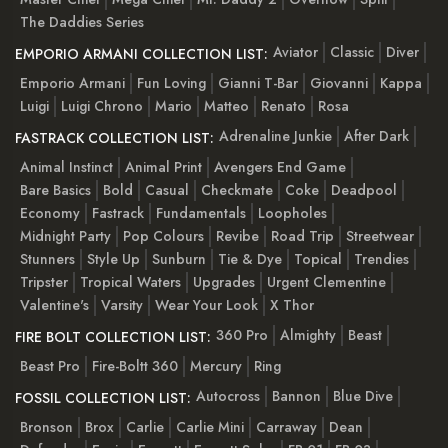
The Daddies Series
Aviator
Classic
Diver
EMPORIO ARMANI COLLECTION LIST:
Emporio Armani
Fun Loving
Gianni T-Bar
Giovanni
Kappa
Luigi
Luigi Chrono
Mario
Matteo
Renato
Rosa
Adrenaline Junkie
After Dark
FASTRACK COLLECTION LIST:
Animal Instinct
Animal Print
Avengers End Game
Bare Basics
Bold
Casual
Checkmate
Coke
Deadpool
Economy
Fastrack
Fundamentals
Loopholes
Midnight Party
Pop Colours
Revibe
Road Trip
Streetwear
Stunners
Style Up
Sunburn
Tie & Dye
Topical
Trendies
Tripster
Tropical Waters
Upgrades
Urgent Clementine
Valentine's
Varsity
Wear Your Look
X Thor
360 Pro
Almighty
Beast
FIRE BOLT COLLECTION LIST:
Beast Pro
Fire-Boltt 360
Mercury
Ring
Autocross
Bannon
Blue Dive
FOSSIL COLLECTION LIST:
Bronson
Brox
Carlie
Carlie Mini
Carraway
Dean