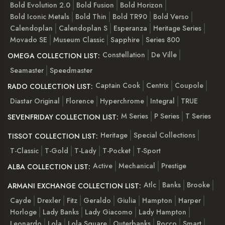
Bold Evolution 2.0
Bold Fusion
Bold Horizon
Bold Iconic Metals
Bold Thin
Bold TR90
Bold Verso
Calendoplan
Calendoplan S
Esperanza
Heritage Series
Movado SE
Museum Classic
Sapphire
Series 800
Constellation
De Ville
OMEGA COLLECTION LIST:
Seamaster
Speedmaster
Captain Cook
Centrix
Coupole
RADO COLLECTION LIST:
Diastar Original
Florence
Hyperchrome
Integral
TRUE
M Series
P Series
T Series
SEVENFRIDAY COLLECTION LIST:
Heritage
Special Collections
TISSOT COLLECTION LIST:
T-Classic
T-Gold
T-Lady
T-Pocket
T-Sport
Active
Mechanical
Prestige
ALBA COLLECTION LIST:
Atlc
Banks
Brooke
ARMANI EXCHANGE COLLECTION LIST:
Cayde
Drexler
Fitz
Geraldo
Giulia
Hampton
Harper
Horloge
Lady Banks
Lady Giacomo
Lady Hampton
Leonardo
Lola
Lola Square
Outerbanks
Rocco
Smart