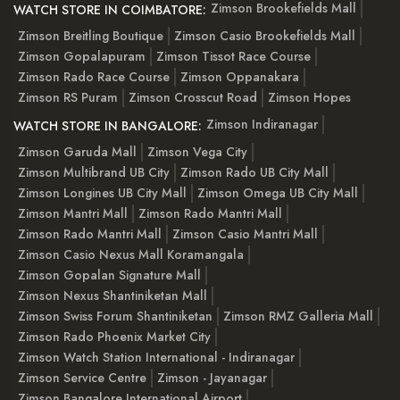
Zimson Brookefields Mall
WATCH STORE IN COIMBATORE:
Zimson Breitling Boutique
Zimson Casio Brookefields Mall
Zimson Gopalapuram
Zimson Tissot Race Course
Zimson Rado Race Course
Zimson Oppanakara
Zimson RS Puram
Zimson Crosscut Road
Zimson Hopes
Zimson Indiranagar
WATCH STORE IN BANGALORE:
Zimson Garuda Mall
Zimson Vega City
Zimson Multibrand UB City
Zimson Rado UB City Mall
Zimson Longines UB City Mall
Zimson Omega UB City Mall
Zimson Mantri Mall
Zimson Rado Mantri Mall
Zimson Rado Mantri Mall
Zimson Casio Mantri Mall
Zimson Casio Nexus Mall Koramangala
Zimson Gopalan Signature Mall
Zimson Nexus Shantiniketan Mall
Zimson Swiss Forum Shantiniketan
Zimson RMZ Galleria Mall
Zimson Rado Phoenix Market City
Zimson Watch Station International - Indiranagar
Zimson Service Centre
Zimson - Jayanagar
Zimson Bangalore International Airport