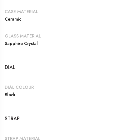
CASE MATERIAL
Ceramic
GLASS MATERIAL
Sapphire Crystal
DIAL
DIAL COLOUR
Black
STRAP
STRAP MATERIAL