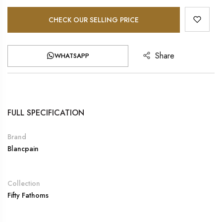
CHECK OUR SELLING PRICE
Share
WHATSAPP
FULL SPECIFICATION
Brand
Blancpain
Collection
Fifty Fathoms