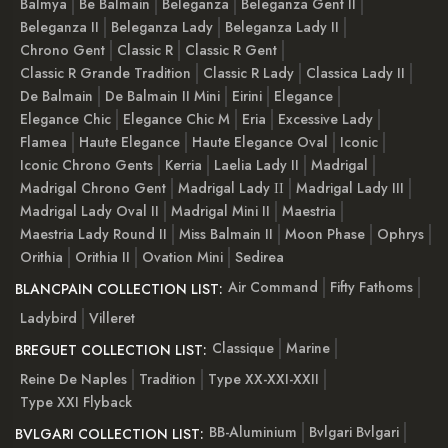
Balmya
Be Balmain
Beleganza
Beleganza Gent II
Beleganza II
Beleganza Lady
Beleganza Lady II
Chrono Gent
Classic R
Classic R Gent
Classic R Grande Tradition
Classic R Lady
Classica Lady II
De Balmain
De Balmain II Mini
Eirini
Elegance
Elegance Chic
Elegance Chic M
Eria
Excessive Lady
Flamea
Haute Elegance
Haute Elegance Oval
Iconic
Iconic Chrono Gents
Kerria
Laelia Lady II
Madrigal
Madrigal Chrono Gent
Madrigal Lady ІІ
Madrigal Lady III
Madrigal Lady Oval II
Madrigal Mini II
Maestria
Maestria Lady Round II
Miss Balmain II
Moon Phase
Ophrys
Orithia
Orithia II
Ovation Mini
Sedirea
Air Command
Fifty Fathoms
BLANCPAIN COLLECTION LIST:
Ladybird
Villeret
Classique
Marine
BREGUET COLLECTION LIST:
Reine De Naples
Tradition
Type XX-XXI-XXII
Type XXI Flyback
BB-Aluminium
Bvlgari Bvlgari
BVLGARI COLLECTION LIST: