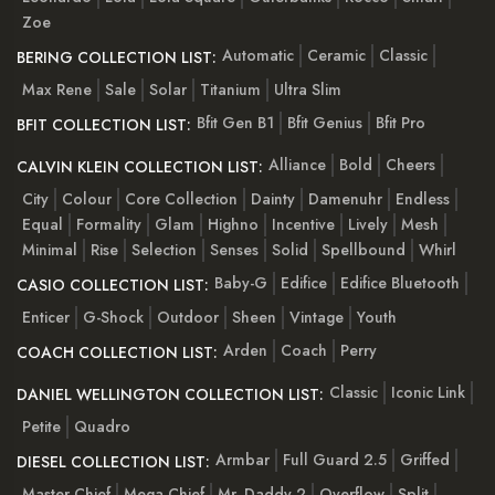
Zoe
Automatic
Ceramic
Classic
BERING COLLECTION LIST:
Max Rene
Sale
Solar
Titanium
Ultra Slim
Bfit Gen B1
Bfit Genius
Bfit Pro
BFIT COLLECTION LIST:
Alliance
Bold
Cheers
CALVIN KLEIN COLLECTION LIST:
City
Colour
Core Collection
Dainty
Damenuhr
Endless
Equal
Formality
Glam
Highno
Incentive
Lively
Mesh
Minimal
Rise
Selection
Senses
Solid
Spellbound
Whirl
Baby-G
Edifice
Edifice Bluetooth
CASIO COLLECTION LIST:
Enticer
G-Shock
Outdoor
Sheen
Vintage
Youth
Arden
Coach
Perry
COACH COLLECTION LIST:
Classic
Iconic Link
DANIEL WELLINGTON COLLECTION LIST:
Petite
Quadro
Armbar
Full Guard 2.5
Griffed
DIESEL COLLECTION LIST:
Master Chief
Mega Chief
Mr. Daddy 2
Overflow
Split