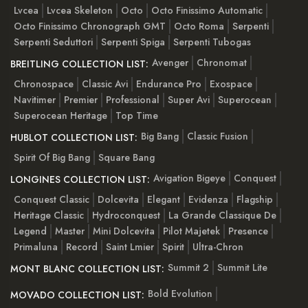
Lvcea
Lvcea Skeleton
Octo
Octo Finissimo Automatic
Octo Finissimo Chronograph GMT
Octo Roma
Serpenti
Serpenti Seduttori
Serpenti Spiga
Serpenti Tubogas
Avenger
Chronomat
BREITLING COLLECTION LIST:
Chronospace
Classic Avi
Endurance Pro
Exospace
Navitimer
Premier
Professional
Super Avi
Superocean
Superocean Heritage
Top Time
Big Bang
Classic Fusion
HUBLOT COLLECTION LIST:
Spirit Of Big Bang
Square Bang
Avigation Bigeye
Conquest
LONGINES COLLECTION LIST:
Conquest Classic
Dolcevita
Elegant
Evidenza
Flagship
Heritage Classic
Hydroconquest
La Grande Classique De
Legend
Master
Mini Dolcevita
Pilot Majetek
Presence
Primaluna
Record
Saint Lmier
Spirit
Ultra-Chron
Summit 2
Summit Lite
MONT BLANC COLLECTION LIST:
Bold Evolution
MOVADO COLLECTION LIST: