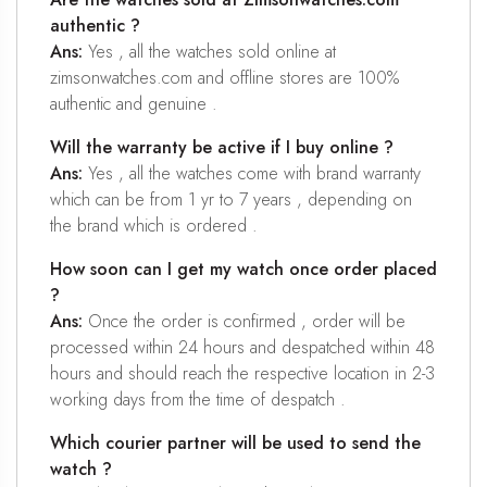
authentic ?
Ans:
Yes , all the watches sold online at
zimsonwatches.com and offline stores are 100%
authentic and genuine .
Will the warranty be active if I buy online ?
Ans:
Yes , all the watches come with brand warranty
which can be from 1 yr to 7 years , depending on
the brand which is ordered .
How soon can I get my watch once order placed
?
Ans:
Once the order is confirmed , order will be
processed within 24 hours and despatched within 48
hours and should reach the respective location in 2-3
working days from the time of despatch .
Which courier partner will be used to send the
watch ?