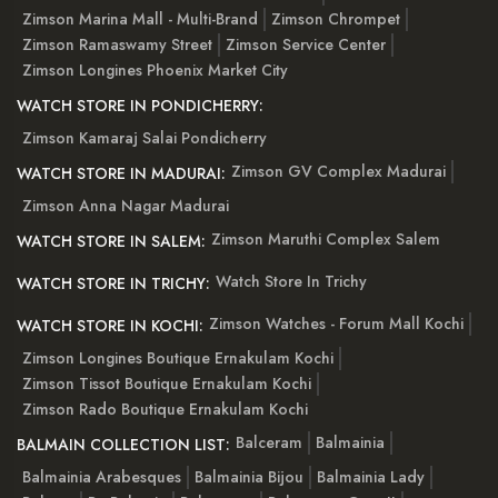
Zimson Marina Mall - Multi-Brand
Zimson Chrompet
Zimson Ramaswamy Street
Zimson Service Center
Zimson Longines Phoenix Market City
WATCH STORE IN PONDICHERRY:
Zimson Kamaraj Salai Pondicherry
Zimson GV Complex Madurai
WATCH STORE IN MADURAI:
Zimson Anna Nagar Madurai
Zimson Maruthi Complex Salem
WATCH STORE IN SALEM:
Watch Store In Trichy
WATCH STORE IN TRICHY:
Zimson Watches - Forum Mall Kochi
WATCH STORE IN KOCHI:
Zimson Longines Boutique Ernakulam Kochi
Zimson Tissot Boutique Ernakulam Kochi
Zimson Rado Boutique Ernakulam Kochi
Balceram
Balmainia
BALMAIN COLLECTION LIST:
Balmainia Arabesques
Balmainia Bijou
Balmainia Lady