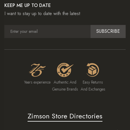
KEEP ME UP TO DATE
I want to stay up to date with the latest
SUBSCRIBE
Years experience
Authentic And
Easy Returns
Genuine Brands
And Exchanges
Zimson Store Directories