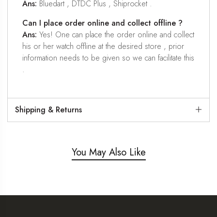
Ans:
Bluedart , DTDC Plus , Shiprocket .
Can I place order online and collect offline ?
Ans:
Yes! One can place the order online and collect
his or her watch offline at the desired store , prior
information needs to be given so we can facilitate this
.
Shipping & Returns
You May Also Like