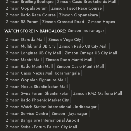
Zimson Breitling Boutique
Zimson Casio Brookefields Mall
Zimson Gopalapuram
Zimson Tissot Race Course
Zimson Rado Race Course
Zimson Oppanakara
Zimson RS Puram
Zimson Crosscut Road
Zimson Hopes
Zimson Indiranagar
WATCH STORE IN BANGALORE:
Zimson Garuda Mall
Zimson Vega City
Zimson Multibrand UB City
Zimson Rado UB City Mall
Zimson Longines UB City Mall
Zimson Omega UB City Mall
Zimson Mantri Mall
Zimson Rado Mantri Mall
Zimson Rado Mantri Mall
Zimson Casio Mantri Mall
Zimson Casio Nexus Mall Koramangala
Zimson Gopalan Signature Mall
Zimson Nexus Shantiniketan Mall
Zimson Swiss Forum Shantiniketan
Zimson RMZ Galleria Mall
Zimson Rado Phoenix Market City
Zimson Watch Station International - Indiranagar
Zimson Service Centre
Zimson - Jayanagar
Zimson Bangalore International Airport
Zimson Swiss - Forum Falcon City Mall