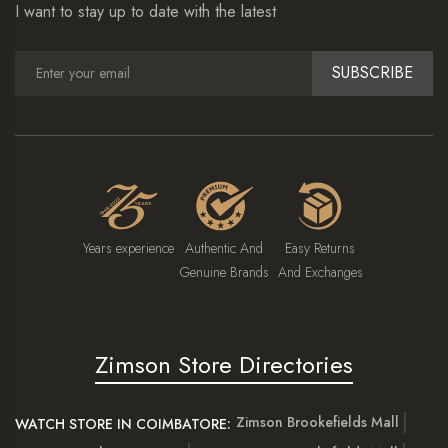
I want to stay up to date with the latest
SUBSCRIBE
Years experience
Authentic And
Easy Returns
Genuine Brands
And Exchanges
Zimson Store Directories
Zimson Brookefields Mall
WATCH STORE IN COIMBATORE: