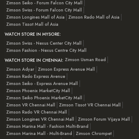
Zimson Seiko - Forum Falcon City Mall
Zimson Swiss - Forum Falcon City Mall
Zimson Longines Mall of Asia
Zimson Rado Mall of Asia
Zimson Tissot Mall of Asia
WATCH STORE IN MYSORE:
Zimson Swiss - Nexus Center City Mall
Zimson Fashion - Nexus Centre City Mall
Zimson Usman Road
WATCH STORE IN CHENNAI:
Zimson Adyar
Zimson Express Avenue Mall
Zimson Rado Express Avenue
Zimson Seiko - Express Avenue Mall
Zimson Phoenix MarketCity Mall
Zimson Seiko Phoenix MarketCity Mall
Zimson VR Chennai Mall
Zimson Tissot VR Chennai Mall
Zimson Rado VR Chennai Mall
Zimson Longines VR Chennai Mall
Zimson Forum Vijaya Mall
Zimson Marina Mall - Fashion Multi-Brand
Zimson Marina Mall - Multi-Brand
Zimson Chrompet