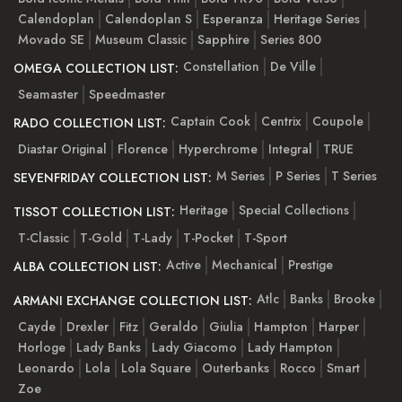
Calendoplan
Calendoplan S
Esperanza
Heritage Series
Movado SE
Museum Classic
Sapphire
Series 800
Constellation
De Ville
OMEGA COLLECTION LIST:
Seamaster
Speedmaster
Captain Cook
Centrix
Coupole
RADO COLLECTION LIST:
Diastar Original
Florence
Hyperchrome
Integral
TRUE
M Series
P Series
T Series
SEVENFRIDAY COLLECTION LIST:
Heritage
Special Collections
TISSOT COLLECTION LIST:
T-Classic
T-Gold
T-Lady
T-Pocket
T-Sport
Active
Mechanical
Prestige
ALBA COLLECTION LIST:
Atlc
Banks
Brooke
ARMANI EXCHANGE COLLECTION LIST:
Cayde
Drexler
Fitz
Geraldo
Giulia
Hampton
Harper
Horloge
Lady Banks
Lady Giacomo
Lady Hampton
Leonardo
Lola
Lola Square
Outerbanks
Rocco
Smart
Zoe