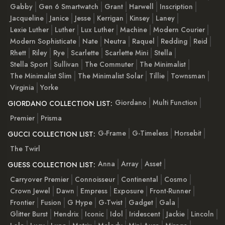
Gabby
Gen 6 Smartwatch
Grant
Harwell
Inscription
Jacqueline
Janice
Jesse
Kerrigan
Kinsey
Laney
Lexie Luther
Luther
Lux Luther
Machine
Modern Courier
Modern Sophisticate
Nate
Neutra
Raquel
Redding
Reid
Rhett
Riley
Rye
Scarlette
Scarlette Mini
Stella
Stella Sport
Sullivan
The Commuter
The Minimalist
The Minimalist Slim
The Minimalist Solar
Tillie
Townsman
Virginia
Yorke
Giordano
Multi Function
GIORDANO COLLECTION LIST:
Premier
Prisma
G-Frame
G-Timeless
Horsebit
GUCCI COLLECTION LIST:
The Twirl
Anna
Array
Asset
GUESS COLLECTION LIST:
Carryover Premier
Connoisseur
Continental
Cosmo
Crown Jewel
Dawn
Empress
Exposure
Front-Runner
Frontier
Fusion
G Hype
G-Twist
Gadget
Gala
Glitter Burst
Hendrix
Iconic
Idol
Iridescent
Jackie
Lincoln