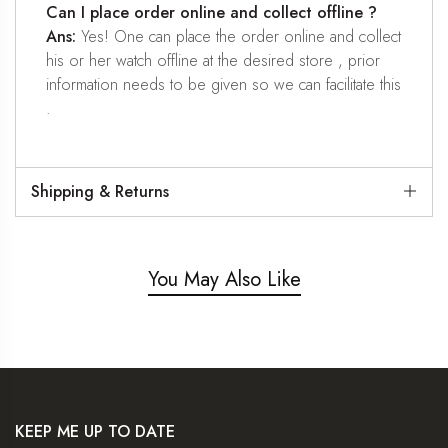
Can I place order online and collect offline ?
Ans:
Yes! One can place the order online and collect
his or her watch offline at the desired store , prior
information needs to be given so we can facilitate this
.
Shipping & Returns
You May Also Like
KEEP ME UP TO DATE