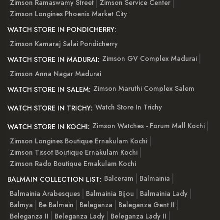
Zimson Ramaswamy Street
Zimson Service Center
Zimson Longines Phoenix Market City
WATCH STORE IN PONDICHERRY:
Zimson Kamaraj Salai Pondicherry
Zimson GV Complex Madurai
WATCH STORE IN MADURAI:
Zimson Anna Nagar Madurai
Zimson Maruthi Complex Salem
WATCH STORE IN SALEM:
Watch Store In Trichy
WATCH STORE IN TRICHY:
Zimson Watches - Forum Mall Kochi
WATCH STORE IN KOCHI:
Zimson Longines Boutique Ernakulam Kochi
Zimson Tissot Boutique Ernakulam Kochi
Zimson Rado Boutique Ernakulam Kochi
Balceram
Balmainia
BALMAIN COLLECTION LIST:
Balmainia Arabesques
Balmainia Bijou
Balmainia Lady
Balmya
Be Balmain
Beleganza
Beleganza Gent II
Beleganza II
Beleganza Lady
Beleganza Lady II