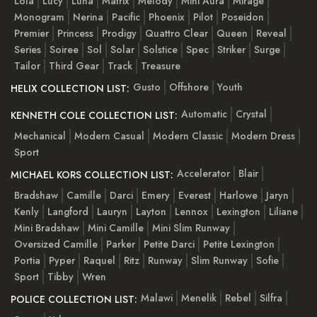
Lola
Lucy
Luna
Matrix
Melody
Mini Aura
Mirage
Monogram
Nerina
Pacific
Phoenix
Pilot
Poseidon
Premier
Princess
Prodigy
Quattro Clear
Queen
Reveal
Series
Soiree
Sol
Solar
Solstice
Spec
Striker
Surge
Tailor
Third Gear
Track
Treasure
Gusto
Offshore
Youth
HELIX COLLECTION LIST:
Automatic
Crystal
KENNETH COLE COLLECTION LIST:
Mechanical
Modern Casual
Modern Classic
Modern Dress
Sport
Accelerator
Blair
MICHAEL KORS COLLECTION LIST:
Bradshaw
Camille
Darci
Emery
Everest
Harlowe
Jaryn
Kenly
Langford
Lauryn
Layton
Lennox
Lexington
Liliane
Mini Bradshaw
Mini Camille
Mini Slim Runway
Oversized Camille
Parker
Petite Darci
Petite Lexington
Portia
Pyper
Raquel
Ritz
Runway
Slim Runway
Sofie
Sport
Tibby
Wren
Malawi
Menelik
Rebel
Silfra
POLICE COLLECTION LIST: