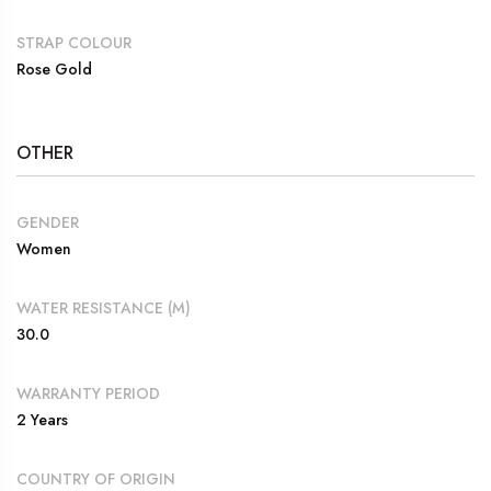
STRAP COLOUR
Rose Gold
OTHER
GENDER
Women
WATER RESISTANCE (M)
30.0
WARRANTY PERIOD
2 Years
COUNTRY OF ORIGIN