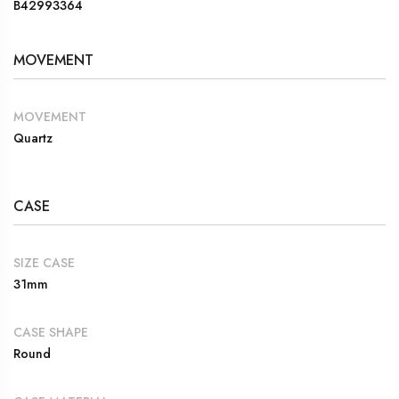
B42993364
MOVEMENT
MOVEMENT
Quartz
CASE
SIZE CASE
31mm
CASE SHAPE
Round