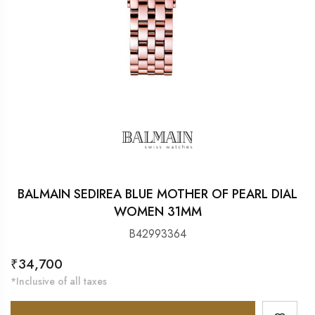
BALMAIN SEDIREA BLUE MOTHER OF PEARL DIAL
WOMEN 31MM
B42993364
Regular
₹34,700
price
*Inclusive of all taxes