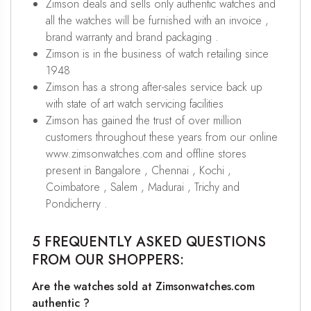
Zimson deals and sells only authentic watches and
all the watches will be furnished with an invoice ,
brand warranty and brand packaging .
Zimson is in the business of watch retailing since
1948
Zimson has a strong after-sales service back up
with state of art watch servicing facilities
Zimson has gained the trust of over million
customers throughout these years from our online
www.zimsonwatches.com and offline stores
present in Bangalore , Chennai , Kochi ,
Coimbatore , Salem , Madurai , Trichy and
Pondicherry .
5 FREQUENTLY ASKED QUESTIONS
FROM OUR SHOPPERS:
Are the watches sold at Zimsonwatches.com
authentic ?