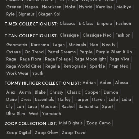
Grenen
Hagen
Henriksen
Holst
Hybrid
Karolina
Melbye
Ryle
Signatur
Skagen Sol
Classics
E-Class
Empera
Fashion
TIMEX COLLECTION LIST:
Classique
Classique Neo
Fashion
TITAN COLLECTION LIST:
Geometrix
Karishma
Lagan
Minimals
Neo
Neo Iv
Octane
On Trend
Pastel Dreams
Purple
Purple Glam It Up
Raga
Raga Flora
Raga Foliage
Raga Moonlight
Raga Viva
Raga World Cities
Regalia
Retrograde
Sparkle
Titan Neo
Work Wear
Youth
Adrian
Aiden
Alessa
TOMMY HILFIGER COLLECTION LIST:
Alex
Austin
Blake
Chrissy
Classic
Cooper
Damon
Dane
Dress
Essentials
Harley
Harper
Haven
Leila
Lidia
Lily
Lori
Luca
Madison
Rachel
Samantha
Sport
Ultra Slim
West
Yarmouth
Mini Digitals
Zoop Camo
ZOOP COLLECTION LIST:
Zoop Digital
Zoop Glow
Zoop Travel