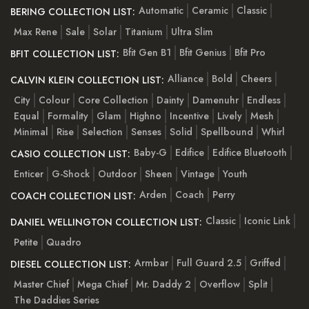
Automatic
Ceramic
Classic
BERING COLLECTION LIST:
Max Rene
Sale
Solar
Titanium
Ultra Slim
Bfit Gen B1
Bfit Genius
Bfit Pro
BFIT COLLECTION LIST:
Alliance
Bold
Cheers
CALVIN KLEIN COLLECTION LIST:
City
Colour
Core Collection
Dainty
Damenuhr
Endless
Equal
Formality
Glam
Highno
Incentive
Lively
Mesh
Minimal
Rise
Selection
Senses
Solid
Spellbound
Whirl
Baby-G
Edifice
Edifice Bluetooth
CASIO COLLECTION LIST:
Enticer
G-Shock
Outdoor
Sheen
Vintage
Youth
Arden
Coach
Perry
COACH COLLECTION LIST:
Classic
Iconic Link
DANIEL WELLINGTON COLLECTION LIST:
Petite
Quadro
Armbar
Full Guard 2.5
Griffed
DIESEL COLLECTION LIST:
Master Chief
Mega Chief
Mr. Daddy 2
Overflow
Split
The Daddies Series