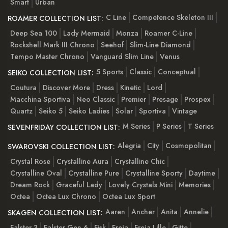
Smart
Urban
C Line
Competence Skeleton III
ROAMER COLLECTION LIST:
Deep Sea 100
Lady Mermaid
Monza
Roamer C-Line
Rockshell Mark III Chrono
Seehof
Slim-Line Diamond
Tempo Master Chrono
Vanguard Slim Line
Venus
5 Sports
Classic
Conceptual
SEIKO COLLECTION LIST:
Coutura
Discover More
Dress
Kinetic
Lord
Macchina Sportiva
Neo Classic
Premier
Presage
Prospex
Quartz
Seiko 5
Seiko Ladies
Solar
Sportiva
Vintage
M Series
P Series
T Series
SEVENFRIDAY COLLECTION LIST:
Alegria
City
Cosmopolitan
SWAROVSKI COLLECTION LIST:
Crystal Rose
Crystalline Aura
Crystalline Chic
Crystalline Oval
Crystalline Pure
Crystalline Sporty
Daytime
Dream Rock
Graceful Lady
Lovely Crystals Mini
Memories
Octea
Octea Lux Chrono
Octea Lux Sport
Aaren
Ancher
Anita
Annelie
SKAGEN COLLECTION LIST:
Falster 3
Falster Gen 6
Fisk
Freja
Freja Lille
Gitte