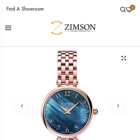
0
Find A Showroom