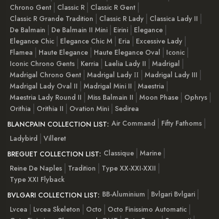
Chrono Gent
Classic R
Classic R Gent
Classic R Grande Tradition
Classic R Lady
Classica Lady II
De Balmain
De Balmain II Mini
Eirini
Elegance
Elegance Chic
Elegance Chic M
Eria
Excessive Lady
Flamea
Haute Elegance
Haute Elegance Oval
Iconic
Iconic Chrono Gents
Kerria
Laelia Lady II
Madrigal
Madrigal Chrono Gent
Madrigal Lady ІІ
Madrigal Lady III
Madrigal Lady Oval II
Madrigal Mini II
Maestria
Maestria Lady Round II
Miss Balmain II
Moon Phase
Ophrys
Orithia
Orithia II
Ovation Mini
Sedirea
Air Command
Fifty Fathoms
BLANCPAIN COLLECTION LIST:
Ladybird
Villeret
Classique
Marine
BREGUET COLLECTION LIST:
Reine De Naples
Tradition
Type XX-XXI-XXII
Type XXI Flyback
BB-Aluminium
Bvlgari Bvlgari
BVLGARI COLLECTION LIST:
Lvcea
Lvcea Skeleton
Octo
Octo Finissimo Automatic