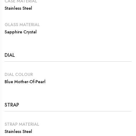
CASE MATERIAL
Stainless Steel
GLASS MATERIAL
Sapphire Crystal
DIAL
DIAL COLOUR
Blue Mother-Of-Pearl
STRAP
STRAP MATERIAL
Stainless Steel