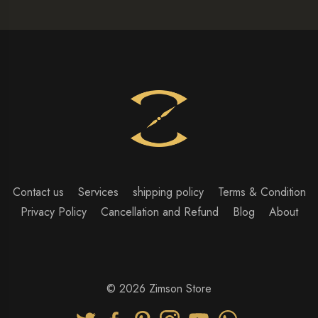
Contact us
Services
shipping policy
Terms & Condition
Privacy Policy
Cancellation and Refund
Blog
About
© 2026 Zimson Store