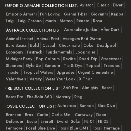
Aviator
Classic
Diver
EMPORIO ARMANI COLLECTION LIST:
Emporio Armani
Fun Loving
Gianni T-Bar
Giovanni
Kappa
Luigi
Luigi Chrono
Mario
Matteo
Renato
Rosa
Adrenaline Junkie
After Dark
FASTRACK COLLECTION LIST:
Animal Instinct
Animal Print
Avengers End Game
Bare Basics
Bold
Casual
Checkmate
Coke
Deadpool
Economy
Fastrack
Fundamentals
Loopholes
Midnight Party
Pop Colours
Revibe
Road Trip
Streetwear
Stunners
Style Up
Sunburn
Tie & Dye
Topical
Trendies
Tripster
Tropical Waters
Upgrades
Urgent Clementine
Valentine's
Varsity
Wear Your Look
X Thor
360 Pro
Almighty
Beast
FIRE BOLT COLLECTION LIST:
Beast Pro
Fire-Boltt 360
Mercury
Ring
Autocross
Bannon
Blue Dive
FOSSIL COLLECTION LIST:
Bronson
Brox
Carlie
Carlie Mini
Carraway
Dean
Defender
Eevie
Everett
Everett Solar
FB-01
FB-03
Fenmore
Fossil Blue Dive
Fossil Blue GMT
Fossil Heritage