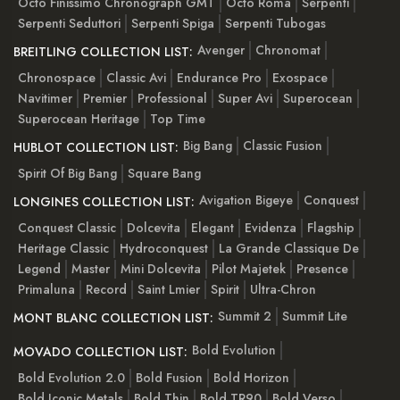
Octo Finissimo Chronograph GMT
Octo Roma
Serpenti
Serpenti Seduttori
Serpenti Spiga
Serpenti Tubogas
Avenger
Chronomat
BREITLING COLLECTION LIST:
Chronospace
Classic Avi
Endurance Pro
Exospace
Navitimer
Premier
Professional
Super Avi
Superocean
Superocean Heritage
Top Time
Big Bang
Classic Fusion
HUBLOT COLLECTION LIST:
Spirit Of Big Bang
Square Bang
Avigation Bigeye
Conquest
LONGINES COLLECTION LIST:
Conquest Classic
Dolcevita
Elegant
Evidenza
Flagship
Heritage Classic
Hydroconquest
La Grande Classique De
Legend
Master
Mini Dolcevita
Pilot Majetek
Presence
Primaluna
Record
Saint Lmier
Spirit
Ultra-Chron
Summit 2
Summit Lite
MONT BLANC COLLECTION LIST:
Bold Evolution
MOVADO COLLECTION LIST:
Bold Evolution 2.0
Bold Fusion
Bold Horizon
Bold Iconic Metals
Bold Thin
Bold TR90
Bold Verso