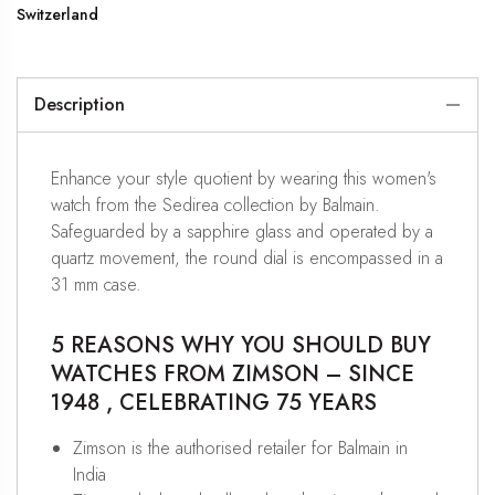
Switzerland
Description
Enhance your style quotient by wearing this women's
watch from the Sedirea collection by Balmain.
Safeguarded by a sapphire glass and operated by a
quartz movement, the round dial is encompassed in a
31 mm case.
5 REASONS WHY YOU SHOULD BUY
WATCHES FROM ZIMSON – SINCE
1948 , CELEBRATING 75 YEARS
Zimson is the authorised retailer for Balmain in
India