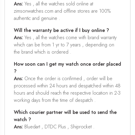
Ans:
Yes , all the watches sold online at
zimsonwatches.com and offline stores are 100%
authentic and genuine .
Will the warranty be active if I buy online ?
Ans:
Yes , all the watches come with brand warranty
which can be from 1 yr to 7 years , depending on
the brand which is ordered .
How soon can I get my watch once order placed
?
Ans:
Once the order is confirmed , order will be
processed within 24 hours and despatched within 48
hours and should reach the respective location in 2-3
working days from the time of despatch .
Which courier partner will be used to send the
watch ?
Ans:
Bluedart , DTDC Plus , Shiprocket .