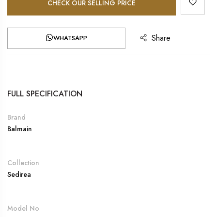
CHECK OUR SELLING PRICE
Share
WHATSAPP
FULL SPECIFICATION
Brand
Balmain
Collection
Sedirea
Model No