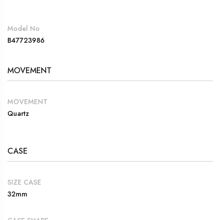
Model No
B47723986
MOVEMENT
MOVEMENT
Quartz
CASE
SIZE CASE
32mm