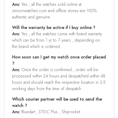
Ans:
Yes , all the watches sold online at
zimsonwatches.com and offline stores are 100%
authentic and genuine .
Will the warranty be active if I buy online ?
Ans:
Yes , all the watches come with brand warranty
which can be from 1 yr to 7 years , depending on
the brand which is ordered .
How soon can I get my watch once order placed
?
Ans:
Once the order is confirmed , order will be
processed within 24 hours and despatched within 48
hours and should reach the respective location in 2-3
working days from the time of despatch .
Which courier partner will be used to send the
watch ?
Ans:
Bluedart , DTDC Plus , Shiprocket .