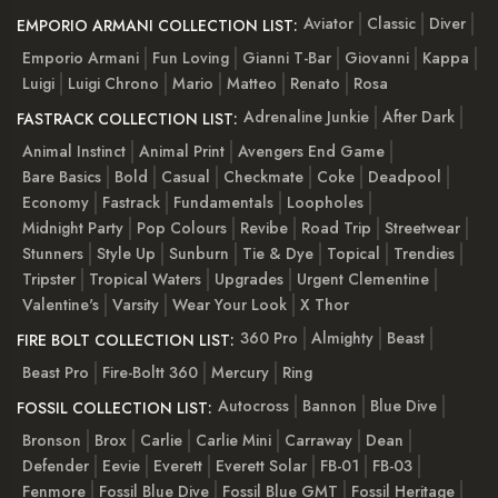
Aviator
Classic
Diver
EMPORIO ARMANI COLLECTION LIST:
Emporio Armani
Fun Loving
Gianni T-Bar
Giovanni
Kappa
Luigi
Luigi Chrono
Mario
Matteo
Renato
Rosa
Adrenaline Junkie
After Dark
FASTRACK COLLECTION LIST:
Animal Instinct
Animal Print
Avengers End Game
Bare Basics
Bold
Casual
Checkmate
Coke
Deadpool
Economy
Fastrack
Fundamentals
Loopholes
Midnight Party
Pop Colours
Revibe
Road Trip
Streetwear
Stunners
Style Up
Sunburn
Tie & Dye
Topical
Trendies
Tripster
Tropical Waters
Upgrades
Urgent Clementine
Valentine's
Varsity
Wear Your Look
X Thor
360 Pro
Almighty
Beast
FIRE BOLT COLLECTION LIST:
Beast Pro
Fire-Boltt 360
Mercury
Ring
Autocross
Bannon
Blue Dive
FOSSIL COLLECTION LIST:
Bronson
Brox
Carlie
Carlie Mini
Carraway
Dean
Defender
Eevie
Everett
Everett Solar
FB-01
FB-03
Fenmore
Fossil Blue Dive
Fossil Blue GMT
Fossil Heritage