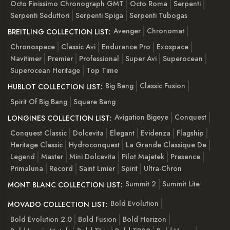
Octo Finissimo Chronograph GMT
Octo Roma
Serpenti
Serpenti Seduttori
Serpenti Spiga
Serpenti Tubogas
Avenger
Chronomat
BREITLING COLLECTION LIST:
Chronospace
Classic Avi
Endurance Pro
Exospace
Navitimer
Premier
Professional
Super Avi
Superocean
Superocean Heritage
Top Time
Big Bang
Classic Fusion
HUBLOT COLLECTION LIST:
Spirit Of Big Bang
Square Bang
Avigation Bigeye
Conquest
LONGINES COLLECTION LIST:
Conquest Classic
Dolcevita
Elegant
Evidenza
Flagship
Heritage Classic
Hydroconquest
La Grande Classique De
Legend
Master
Mini Dolcevita
Pilot Majetek
Presence
Primaluna
Record
Saint Lmier
Spirit
Ultra-Chron
Summit 2
Summit Lite
MONT BLANC COLLECTION LIST:
Bold Evolution
MOVADO COLLECTION LIST:
Bold Evolution 2.0
Bold Fusion
Bold Horizon