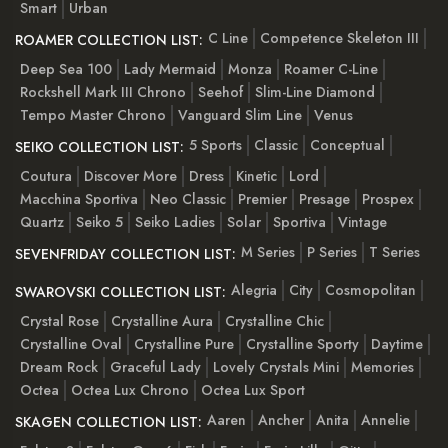
Smart
Urban
C Line
Competence Skeleton III
ROAMER COLLECTION LIST:
Deep Sea 100
Lady Mermaid
Monza
Roamer C-Line
Rockshell Mark III Chrono
Seehof
Slim-Line Diamond
Tempo Master Chrono
Vanguard Slim Line
Venus
5 Sports
Classic
Conceptual
SEIKO COLLECTION LIST:
Coutura
Discover More
Dress
Kinetic
Lord
Macchina Sportiva
Neo Classic
Premier
Presage
Prospex
Quartz
Seiko 5
Seiko Ladies
Solar
Sportiva
Vintage
M Series
P Series
T Series
SEVENFRIDAY COLLECTION LIST:
Alegria
City
Cosmopolitan
SWAROVSKI COLLECTION LIST:
Crystal Rose
Crystalline Aura
Crystalline Chic
Crystalline Oval
Crystalline Pure
Crystalline Sporty
Daytime
Dream Rock
Graceful Lady
Lovely Crystals Mini
Memories
Octea
Octea Lux Chrono
Octea Lux Sport
Aaren
Ancher
Anita
Annelie
SKAGEN COLLECTION LIST: