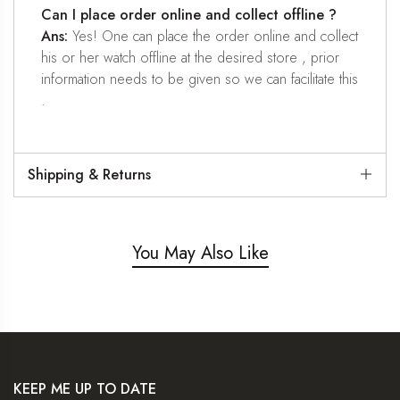
Can I place order online and collect offline ?
Ans:
Yes! One can place the order online and collect
his or her watch offline at the desired store , prior
information needs to be given so we can facilitate this
.
Shipping & Returns
You May Also Like
KEEP ME UP TO DATE