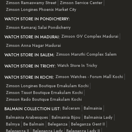
Zimson Ramaswamy Street
Zimson Service Center
Zimson Longines Phoenix Market City
WATCH STORE IN PONDICHERRY:
Zimson Kamaraj Salai Pondicherry
Zimson GV Complex Madurai
WATCH STORE IN MADURAI:
Zimson Anna Nagar Madurai
Zimson Maruthi Complex Salem
WATCH STORE IN SALEM:
Watch Store In Trichy
WATCH STORE IN TRICHY:
Zimson Watches - Forum Mall Kochi
WATCH STORE IN KOCHI:
Zimson Longines Boutique Ernakulam Kochi
Zimson Tissot Boutique Ernakulam Kochi
Zimson Rado Boutique Ernakulam Kochi
Balceram
Balmainia
BALMAIN COLLECTION LIST:
Balmainia Arabesques
Balmainia Bijou
Balmainia Lady
Balmya
Be Balmain
Beleganza
Beleganza Gent II
Beleganza II
Beleganza Lady
Beleganza Lady II