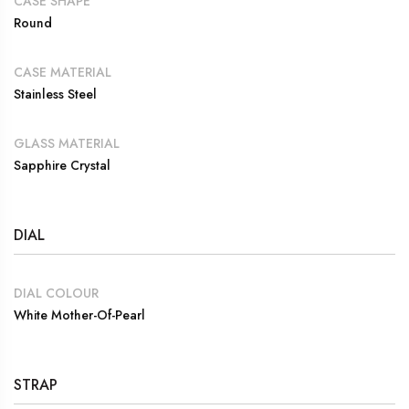
CASE SHAPE
Round
CASE MATERIAL
Stainless Steel
GLASS MATERIAL
Sapphire Crystal
DIAL
DIAL COLOUR
White Mother-Of-Pearl
STRAP