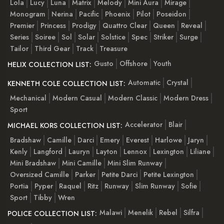
Lola
Lucy
Luna
Matrix
Melody
Mini Aura
Mirage
Monogram
Nerina
Pacific
Phoenix
Pilot
Poseidon
Premier
Princess
Prodigy
Quattro Clear
Queen
Reveal
Series
Soiree
Sol
Solar
Solstice
Spec
Striker
Surge
Tailor
Third Gear
Track
Treasure
Gusto
Offshore
Youth
HELIX COLLECTION LIST:
Automatic
Crystal
KENNETH COLE COLLECTION LIST:
Mechanical
Modern Casual
Modern Classic
Modern Dress
Sport
Accelerator
Blair
MICHAEL KORS COLLECTION LIST:
Bradshaw
Camille
Darci
Emery
Everest
Harlowe
Jaryn
Kenly
Langford
Lauryn
Layton
Lennox
Lexington
Liliane
Mini Bradshaw
Mini Camille
Mini Slim Runway
Oversized Camille
Parker
Petite Darci
Petite Lexington
Portia
Pyper
Raquel
Ritz
Runway
Slim Runway
Sofie
Sport
Tibby
Wren
Malawi
Menelik
Rebel
Silfra
POLICE COLLECTION LIST: