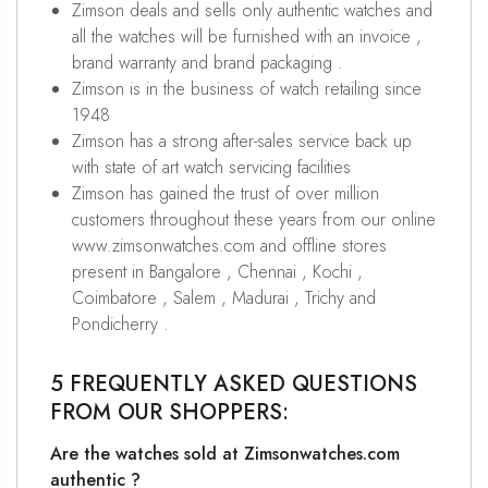
Zimson deals and sells only authentic watches and
all the watches will be furnished with an invoice ,
brand warranty and brand packaging .
Zimson is in the business of watch retailing since
1948
Zimson has a strong after-sales service back up
with state of art watch servicing facilities
Zimson has gained the trust of over million
customers throughout these years from our online
www.zimsonwatches.com and offline stores
present in Bangalore , Chennai , Kochi ,
Coimbatore , Salem , Madurai , Trichy and
Pondicherry .
5 FREQUENTLY ASKED QUESTIONS
FROM OUR SHOPPERS:
Are the watches sold at Zimsonwatches.com
authentic ?