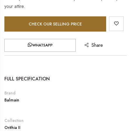
your attire.
CHECK OUR SELLING PRICE
Share
WHATSAPP
FULL SPECIFICATION
Brand
Balmain
Collection
Orithia II