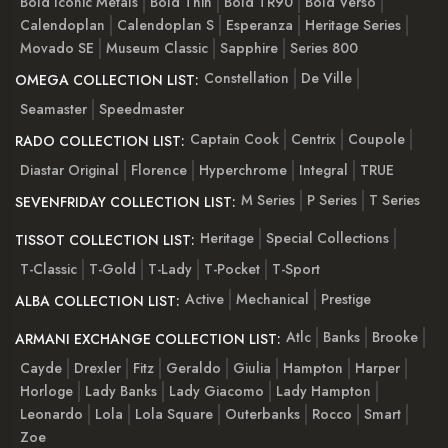
Bold Iconic Metals
Bold Thin
Bold TR90
Bold Verso
Calendoplan
Calendoplan S
Esperanza
Heritage Series
Movado SE
Museum Classic
Sapphire
Series 800
Constellation
De Ville
OMEGA COLLECTION LIST:
Seamaster
Speedmaster
Captain Cook
Centrix
Coupole
RADO COLLECTION LIST:
Diastar Original
Florence
Hyperchrome
Integral
TRUE
M Series
P Series
T Series
SEVENFRIDAY COLLECTION LIST:
Heritage
Special Collections
TISSOT COLLECTION LIST:
T-Classic
T-Gold
T-Lady
T-Pocket
T-Sport
Active
Mechanical
Prestige
ALBA COLLECTION LIST:
Atlc
Banks
Brooke
ARMANI EXCHANGE COLLECTION LIST:
Cayde
Drexler
Fitz
Geraldo
Giulia
Hampton
Harper
Horloge
Lady Banks
Lady Giacomo
Lady Hampton
Leonardo
Lola
Lola Square
Outerbanks
Rocco
Smart
Zoe