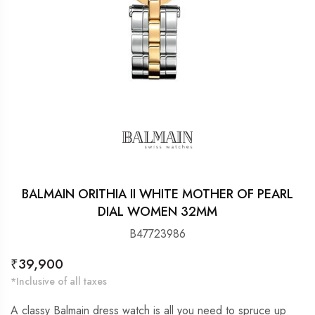
BALMAIN ORITHIA II WHITE MOTHER OF PEARL
DIAL WOMEN 32MM
B47723986
Regular
₹39,900
price
*Inclusive of all taxes
A classy Balmain dress watch is all you need to spruce up