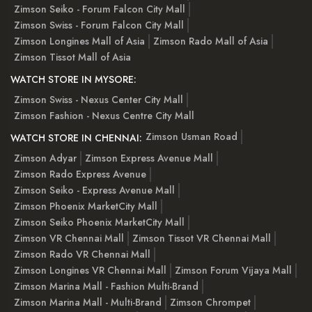
Zimson Seiko - Forum Falcon City Mall
Zimson Swiss - Forum Falcon City Mall
Zimson Longines Mall of Asia
Zimson Rado Mall of Asia
Zimson Tissot Mall of Asia
WATCH STORE IN MYSORE:
Zimson Swiss - Nexus Center City Mall
Zimson Fashion - Nexus Centre City Mall
Zimson Usman Road
WATCH STORE IN CHENNAI:
Zimson Adyar
Zimson Express Avenue Mall
Zimson Rado Express Avenue
Zimson Seiko - Express Avenue Mall
Zimson Phoenix MarketCity Mall
Zimson Seiko Phoenix MarketCity Mall
Zimson VR Chennai Mall
Zimson Tissot VR Chennai Mall
Zimson Rado VR Chennai Mall
Zimson Longines VR Chennai Mall
Zimson Forum Vijaya Mall
Zimson Marina Mall - Fashion Multi-Brand
Zimson Marina Mall - Multi-Brand
Zimson Chrompet