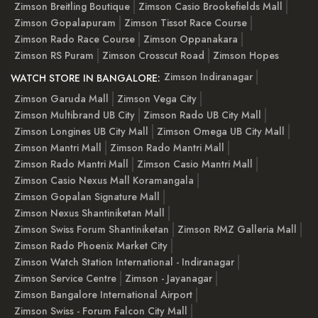
Zimson Breitling Boutique
Zimson Casio Brookefields Mall
Zimson Gopalapuram
Zimson Tissot Race Course
Zimson Rado Race Course
Zimson Oppanakara
Zimson RS Puram
Zimson Crosscut Road
Zimson Hopes
Zimson Indiranagar
WATCH STORE IN BANGALORE:
Zimson Garuda Mall
Zimson Vega City
Zimson Multibrand UB City
Zimson Rado UB City Mall
Zimson Longines UB City Mall
Zimson Omega UB City Mall
Zimson Mantri Mall
Zimson Rado Mantri Mall
Zimson Rado Mantri Mall
Zimson Casio Mantri Mall
Zimson Casio Nexus Mall Koramangala
Zimson Gopalan Signature Mall
Zimson Nexus Shantiniketan Mall
Zimson Swiss Forum Shantiniketan
Zimson RMZ Galleria Mall
Zimson Rado Phoenix Market City
Zimson Watch Station International - Indiranagar
Zimson Service Centre
Zimson - Jayanagar
Zimson Bangalore International Airport
Zimson Swiss - Forum Falcon City Mall