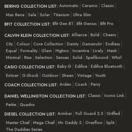
Automatic
Ceramic
Classic
BERING COLLECTION LIST:
Max Rene
Sale
Solar
Titanium
Ultra Slim
Bfit Gen B1
Bfit Genius
Bfit Pro
BFIT COLLECTION LIST:
Alliance
Bold
Cheers
CALVIN KLEIN COLLECTION LIST:
City
Colour
Core Collection
Dainty
Damenuhr
Endless
Equal
Formality
Glam
Highno
Incentive
Lively
Mesh
Minimal
Rise
Selection
Senses
Solid
Spellbound
Whirl
Baby-G
Edifice
Edifice Bluetooth
CASIO COLLECTION LIST:
Enticer
G-Shock
Outdoor
Sheen
Vintage
Youth
Arden
Coach
Perry
COACH COLLECTION LIST:
Classic
Iconic Link
DANIEL WELLINGTON COLLECTION LIST:
Petite
Quadro
Armbar
Full Guard 2.5
Griffed
DIESEL COLLECTION LIST:
Master Chief
Mega Chief
Mr. Daddy 2
Overflow
Split
The Daddies Series