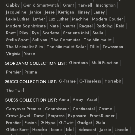
Gabby
Gen 6 Smartwatch
Grant
Harwell
Inscription
Jacqueline
Janice
Jesse
Kerrigan
Kinsey
Laney
Lexie Luther
Luther
Lux Luther
Machine
Modern Courier
Modern Sophisticate
Nate
Neutra
Raquel
Redding
Reid
Rhett
Riley
Rye
Scarlette
Scarlette Mini
Stella
Stella Sport
Sullivan
The Commuter
The Minimalist
The Minimalist Slim
The Minimalist Solar
Tillie
Townsman
Virginia
Yorke
Giordano
Multi Function
GIORDANO COLLECTION LIST:
Premier
Prisma
G-Frame
G-Timeless
Horsebit
GUCCI COLLECTION LIST:
The Twirl
Anna
Array
Asset
GUESS COLLECTION LIST:
Carryover Premier
Connoisseur
Continental
Cosmo
Crown Jewel
Dawn
Empress
Exposure
Front-Runner
Frontier
Fusion
G Hype
G-Twist
Gadget
Gala
Glitter Burst
Hendrix
Iconic
Idol
Iridescent
Jackie
Lincoln