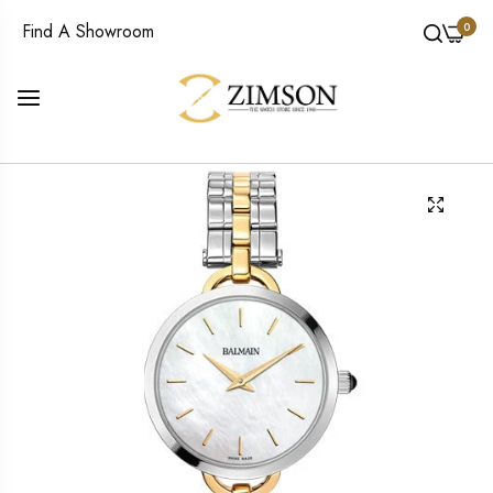
0
Find A Showroom