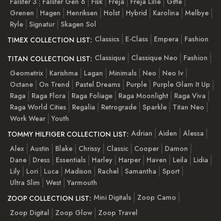
Falster 3
Falster Gen 6
Fisk
Freja
Freja Lille
Gitte
Grenen
Hagen
Henriksen
Holst
Hybrid
Karolina
Melbye
Ryle
Signatur
Skagen Sol
Classics
E-Class
Empera
Fashion
TIMEX COLLECTION LIST:
Classique
Classique Neo
Fashion
TITAN COLLECTION LIST:
Geometrix
Karishma
Lagan
Minimals
Neo
Neo Iv
Octane
On Trend
Pastel Dreams
Purple
Purple Glam It Up
Raga
Raga Flora
Raga Foliage
Raga Moonlight
Raga Viva
Raga World Cities
Regalia
Retrograde
Sparkle
Titan Neo
Work Wear
Youth
Adrian
Aiden
Alessa
TOMMY HILFIGER COLLECTION LIST:
Alex
Austin
Blake
Chrissy
Classic
Cooper
Damon
Dane
Dress
Essentials
Harley
Harper
Haven
Leila
Lidia
Lily
Lori
Luca
Madison
Rachel
Samantha
Sport
Ultra Slim
West
Yarmouth
Mini Digitals
Zoop Camo
ZOOP COLLECTION LIST:
Zoop Digital
Zoop Glow
Zoop Travel