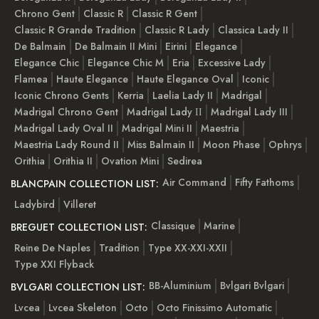
Chrono Gent
Classic R
Classic R Gent
Classic R Grande Tradition
Classic R Lady
Classica Lady II
De Balmain
De Balmain II Mini
Eirini
Elegance
Elegance Chic
Elegance Chic M
Eria
Excessive Lady
Flamea
Haute Elegance
Haute Elegance Oval
Iconic
Iconic Chrono Gents
Kerria
Laelia Lady II
Madrigal
Madrigal Chrono Gent
Madrigal Lady ІІ
Madrigal Lady III
Madrigal Lady Oval II
Madrigal Mini II
Maestria
Maestria Lady Round II
Miss Balmain II
Moon Phase
Ophrys
Orithia
Orithia II
Ovation Mini
Sedirea
Air Command
Fifty Fathoms
BLANCPAIN COLLECTION LIST:
Ladybird
Villeret
Classique
Marine
BREGUET COLLECTION LIST:
Reine De Naples
Tradition
Type XX-XXI-XXII
Type XXI Flyback
BB-Aluminium
Bvlgari Bvlgari
BVLGARI COLLECTION LIST:
Lvcea
Lvcea Skeleton
Octo
Octo Finissimo Automatic