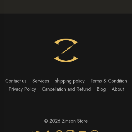
Contact us
Services
shipping policy
Terms & Condition
Privacy Policy
Cancellation and Refund
Blog
About
© 2026 Zimson Store