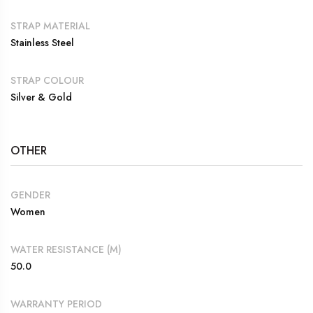
STRAP MATERIAL
Stainless Steel
STRAP COLOUR
Silver & Gold
OTHER
GENDER
Women
WATER RESISTANCE (M)
50.0
WARRANTY PERIOD