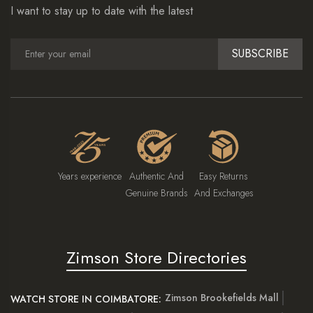
I want to stay up to date with the latest
SUBSCRIBE
Years experience
Authentic And
Easy Returns
Genuine Brands
And Exchanges
Zimson Store Directories
Zimson Brookefields Mall
WATCH STORE IN COIMBATORE: