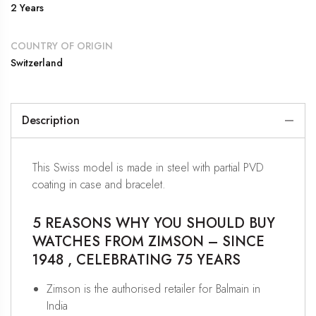
2 Years
COUNTRY OF ORIGIN
Switzerland
Description
This Swiss model is made in steel with partial PVD
coating in case and bracelet.
5 REASONS WHY YOU SHOULD BUY
WATCHES FROM ZIMSON – SINCE
1948 , CELEBRATING 75 YEARS
Zimson is the authorised retailer for Balmain in
India