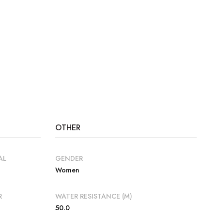
OTHER
AL
GENDER
Women
R
WATER RESISTANCE (M)
50.0