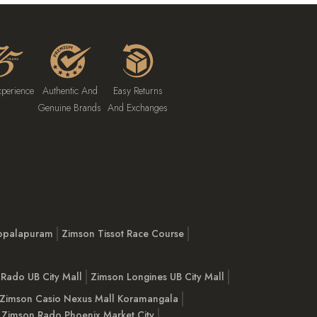
xperience
Authentic And
Easy Returns
Genuine Brands
And Exchanges
opalapuram
Zimson Tissot Race Course
Rado UB City Mall
Zimson Longines UB City Mall
Zimson Casio Nexus Mall Koramangala
Zimson Rado Phoenix Market City