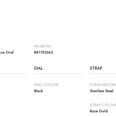
Model No
nce Oval
B81193362
DIAL
STRAP
DIAL COLOUR
STRAP MATERI
Black
Stainless Steel
E
STRAP COLOU
Rose Gold