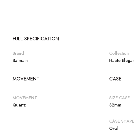
FULL SPECIFICATION
Brand
Collection
Balmain
Haute Elega
MOVEMENT
CASE
MOVEMENT
SIZE CASE
Quartz
32mm
CASE SHAP
Oval