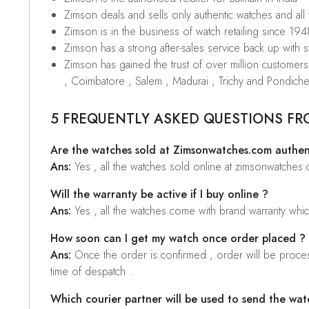
Zimson deals and sells only authentic watches and all
Zimson is in the business of watch retailing since 194
Zimson has a strong after-sales service back up with sta
Zimson has gained the trust of over million custome
, Coimbatore , Salem , Madurai , Trichy and Pondiche
5 FREQUENTLY ASKED QUESTIONS FR
Are the watches sold at Zimsonwatches.com authen
Ans:
Yes , all the watches sold online at zimsonwatches
Will the warranty be active if I buy online ?
Ans:
Yes , all the watches come with brand warranty whi
How soon can I get my watch once order placed ?
Ans:
Once the order is confirmed , order will be proces
time of despatch .
Which courier partner will be used to send the wat