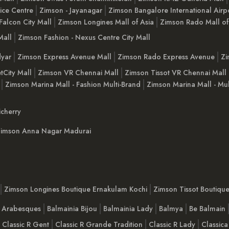
ice Centre
Zimson - Jayanagar
Zimson Bangalore International Airp
Falcon City Mall
Zimson Longines Mall of Asia
Zimson Rado Mall of
Mall
Zimson Fashion - Nexus Centre City Mall
yar
Zimson Express Avenue Mall
Zimson Rado Express Avenue
Zi
tCity Mall
Zimson VR Chennai Mall
Zimson Tissot VR Chennai Mall
Zimson Marina Mall - Fashion Multi-Brand
Zimson Marina Mall - Mul
cherry
imson Anna Nagar Madurai
Zimson Longines Boutique Ernakulam Kochi
Zimson Tissot Boutiqu
a Arabesques
Balmainia Bijou
Balmainia Lady
Balmya
Be Balmain
Classic R Gent
Classic R Grande Tradition
Classic R Lady
Classica