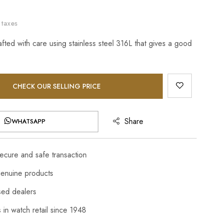
 taxes
afted with care using stainless steel 316L that gives a good
CHECK OUR SELLING PRICE
Share
WHATSAPP
cure and safe transaction
enuine products
sed dealers
 in watch retail since 1948