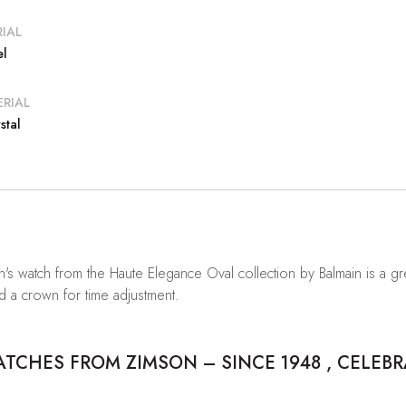
IAL
el
RIAL
stal
n's watch from the Haute Elegance Oval collection by Balmain is a gre
d a crown for time adjustment.
CHES FROM ZIMSON – SINCE 1948 , CELEBR