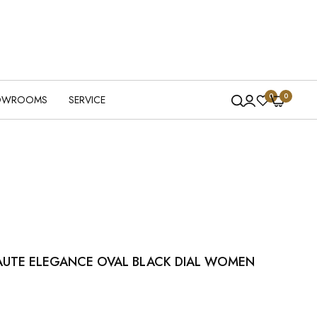
0
0
OWROOMS
SERVICE
AUTE ELEGANCE OVAL BLACK DIAL WOMEN