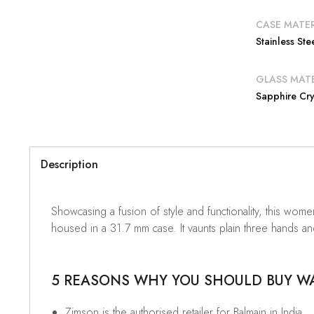
CASE MATER
Stainless Ste
GLASS MATE
Sapphire Cry
Description
Showcasing a fusion of style and functionality, this wome
housed in a 31.7 mm case. It vaunts plain three hands an
5 REASONS WHY YOU SHOULD BUY WAT
Zimson is the authorised retailer for Balmain in India