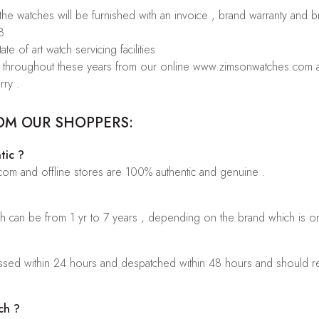
 the watches will be furnished with an invoice , brand warranty and 
8
te of art watch servicing facilities
rs throughout these years from our online www.zimsonwatches.com an
rry .
OM OUR SHOPPERS:
tic ?
.com and offline stores are 100% authentic and genuine .
ch can be from 1 yr to 7 years , depending on the brand which is o
sed within 24 hours and despatched within 48 hours and should rea
ch ?