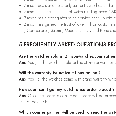
Zimson deals and sells only authentic watches and all
Zimson is in the business of watch retailing since 194
Zimson has a strong after-sales service back up with sta
Zimson has gained the trust of over million custome
, Coimbatore , Salem , Madurai , Trichy and Pondiche
5 FREQUENTLY ASKED QUESTIONS FR
Are the watches sold at Zimsonwatches.com authen
Ans:
Yes , all the watches sold online at zimsonwatches
Will the warranty be active if I buy online ?
Ans:
Yes , all the watches come with brand warranty whi
How soon can I get my watch once order placed ?
Ans:
Once the order is confirmed , order will be proces
time of despatch .
Which courier partner will be used to send the wat