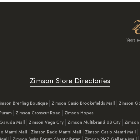
Years e
Zimson Store Directories
imson Breitling Boutique
Zimson Casio Brookefields Mall
Zimson G
 Puram
Zimson Crosscut Road
Zimson Hopes
Garuda Mall
Zimson Vega City
Zimson Multibrand UB City
Zimson 
o Mantri Mall
Zimson Rado Mantri Mall
Zimson Casio Mantri Mall
 Mall
Zimson Swiss Forum Shantiniketan
Zimson RMZ Galleria Mall