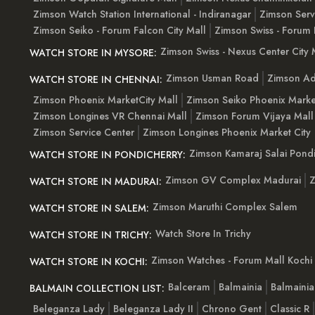
Zimson Watch Station International - Indiranagar
Zimson Serv
Zimson Seiko - Forum Falcon City Mall
Zimson Swiss - Forum 
Zimson Swiss - Nexus Center City 
WATCH STORE IN MYSORE:
Zimson Usman Road
Zimson Ad
WATCH STORE IN CHENNAI:
Zimson Phoenix MarketCity Mall
Zimson Seiko Phoenix Marke
Zimson Longines VR Chennai Mall
Zimson Forum Vijaya Mall
Zimson Service Center
Zimson Longines Phoenix Market City
Zimson Kamaraj Salai Pondi
WATCH STORE IN PONDICHERRY:
Zimson GV Complex Madurai
Z
WATCH STORE IN MADURAI:
Zimson Maruthi Complex Salem
WATCH STORE IN SALEM:
Watch Store In Trichy
WATCH STORE IN TRICHY:
Zimson Watches - Forum Mall Kochi
WATCH STORE IN KOCHI:
Balceram
Balmainia
Balmaini
BALMAIN COLLECTION LIST:
Beleganza Lady
Beleganza Lady II
Chrono Gent
Classic R