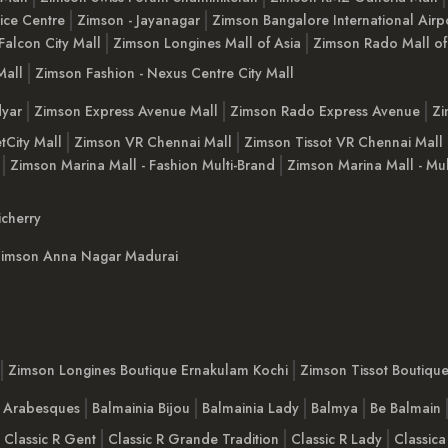
ice Centre
Zimson - Jayanagar
Zimson Bangalore International Airp
Falcon City Mall
Zimson Longines Mall of Asia
Zimson Rado Mall of
Mall
Zimson Fashion - Nexus Centre City Mall
yar
Zimson Express Avenue Mall
Zimson Rado Express Avenue
Zi
tCity Mall
Zimson VR Chennai Mall
Zimson Tissot VR Chennai Mall
Zimson Marina Mall - Fashion Multi-Brand
Zimson Marina Mall - Mul
cherry
imson Anna Nagar Madurai
Zimson Longines Boutique Ernakulam Kochi
Zimson Tissot Boutiqu
a Arabesques
Balmainia Bijou
Balmainia Lady
Balmya
Be Balmain
Classic R Gent
Classic R Grande Tradition
Classic R Lady
Classica