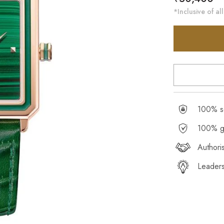
price
*Inclusive of all
100% se
100% g
Authori
Leaders