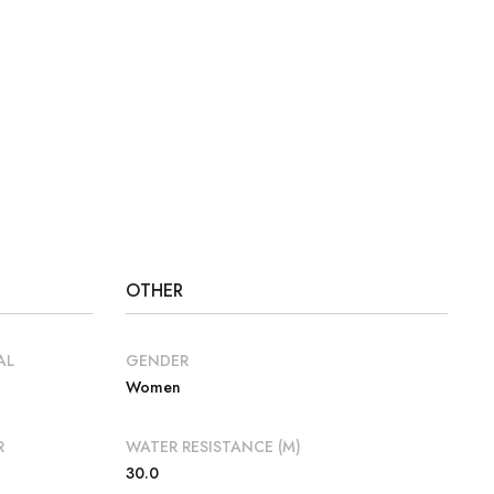
OTHER
AL
GENDER
Women
R
WATER RESISTANCE (M)
30.0