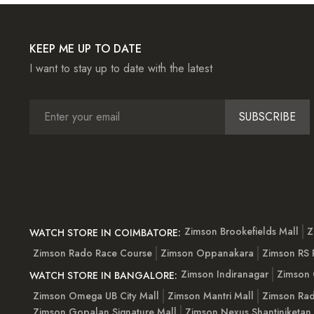
KEEP ME UP TO DATE
I want to stay up to date with the latest
SUBSCRIBE
Zimson Brookefields Mall
Z
WATCH STORE IN COIMBATORE:
Zimson Rado Race Course
Zimson Oppanakara
Zimson RS
Zimson Indiranagar
Zimson 
WATCH STORE IN BANGALORE:
Zimson Omega UB City Mall
Zimson Mantri Mall
Zimson Rad
Zimson Gopalan Signature Mall
Zimson Nexus Shantiniketan