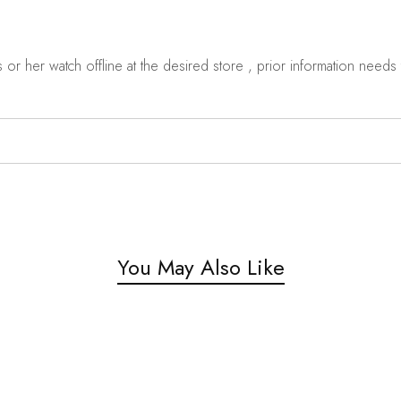
r her watch offline at the desired store , prior information needs t
You May Also Like