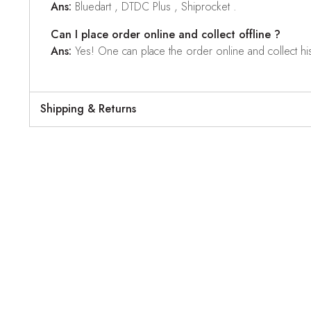
Ans:
Bluedart , DTDC Plus , Shiprocket .
Can I place order online and collect offline ?
Ans:
Yes! One can place the order online and collect his o
Shipping & Returns