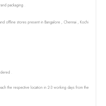
brand packaging .
d offline stores present in Bangalore , Chennai , Kochi
rdered .
ch the respective location in 2-3 working days from the