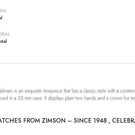
IAL
el
RIAL
stal
Balmain is an exquisite timepiece that has a classic style with a con
used in a 33 mm case. It displays plain two hands and a crown for ti
CHES FROM ZIMSON – SINCE 1948 , CELEBR