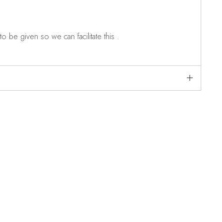
o be given so we can facilitate this .