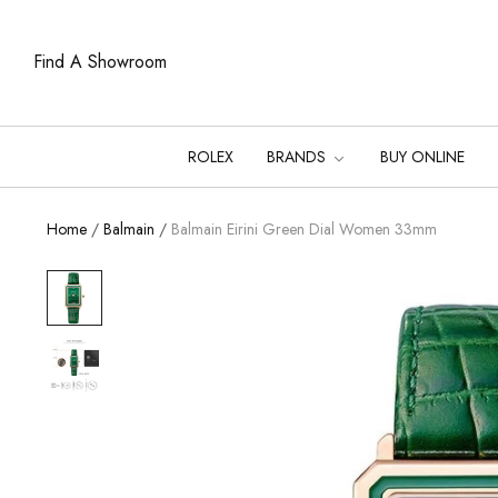
Find A Showroom
ROLEX
BRANDS
BUY ONLINE
Home
/
Balmain
/
Balmain Eirini Green Dial Women 33mm