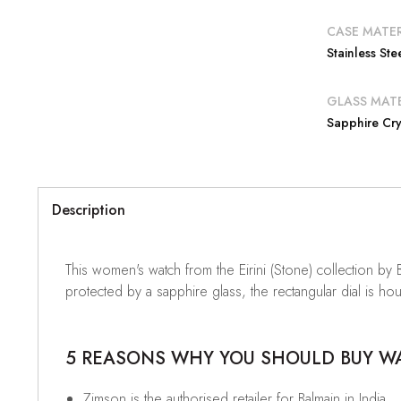
CASE MATER
Stainless Ste
GLASS MATE
Sapphire Cry
Description
This women's watch from the Eirini (Stone) collection by 
protected by a sapphire glass, the rectangular dial is ho
5 REASONS WHY YOU SHOULD BUY WAT
Zimson is the authorised retailer for Balmain in India