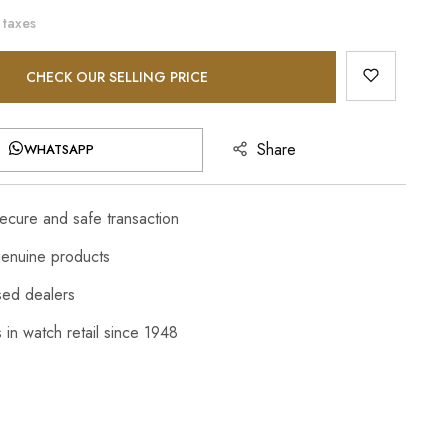
 taxes
CHECK OUR SELLING PRICE
Share
WHATSAPP
cure and safe transaction
enuine products
sed dealers
 in watch retail since 1948