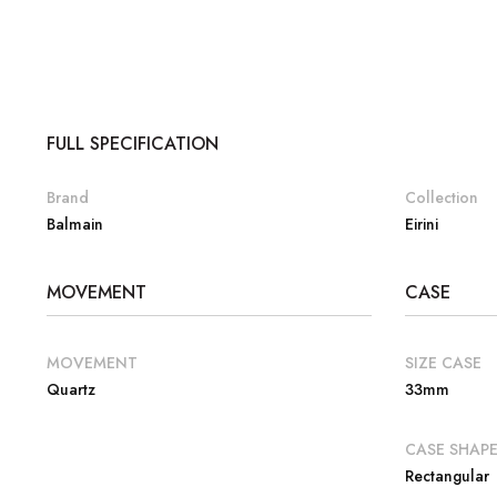
FULL SPECIFICATION
Brand
Collection
Balmain
Eirini
MOVEMENT
CASE
MOVEMENT
SIZE CASE
Quartz
33mm
CASE SHAP
Rectangular