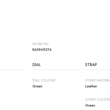
Model No
B43949276
DIAL
STRAP
DIAL COLOUR
STRAP MATERI
Green
Leather
E
STRAP COLOU
Green