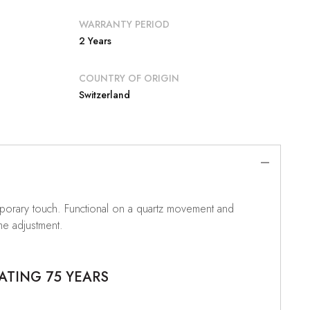
WARRANTY PERIOD
2 Years
COUNTRY OF ORIGIN
Switzerland
temporary touch. Functional on a quartz movement and
me adjustment.
ATING 75 YEARS