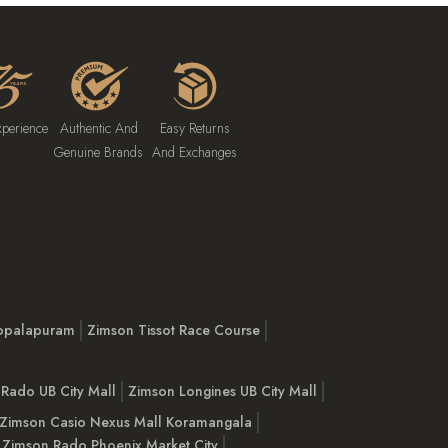
xperience
Authentic And
Easy Returns
Genuine Brands
And Exchanges
opalapuram
Zimson Tissot Race Course
Rado UB City Mall
Zimson Longines UB City Mall
Zimson Casio Nexus Mall Koramangala
Zimson Rado Phoenix Market City