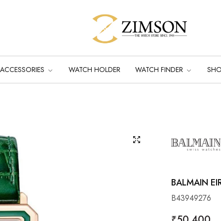
ACCESSORIES
WATCH HOLDER
WATCH FINDER
SH
BALMAIN EI
B43949276
Regular
₹50,400