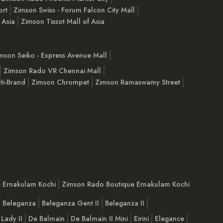
ort
Zimson Swiss - Forum Falcon City Mall
 Asia
Zimson Tissot Mall of Asia
mson Seiko - Express Avenue Mall
Zimson Rado VR Chennai Mall
ti-Brand
Zimson Chrompet
Zimson Ramaswamy Street
e Ernakulam Kochi
Zimson Rado Boutique Ernakulam Kochi
Beleganza
Beleganza Gent II
Beleganza II
 Lady II
De Balmain
De Balmain II Mini
Eirini
Elegance