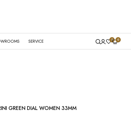
0
0
OWROOMS
SERVICE
RINI GREEN DIAL WOMEN 33MM