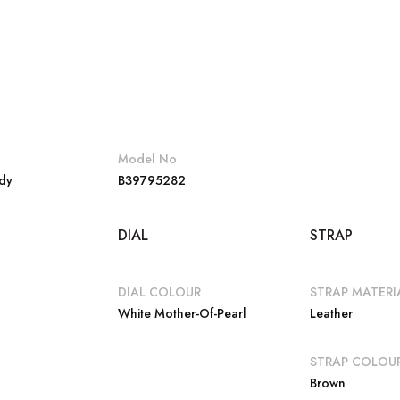
Model No
dy
B39795282
DIAL
STRAP
DIAL COLOUR
STRAP MATERI
White Mother-Of-Pearl
Leather
E
STRAP COLOU
Brown