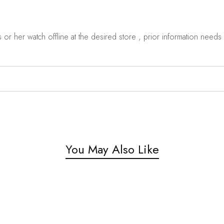
r her watch offline at the desired store , prior information needs t
You May Also Like