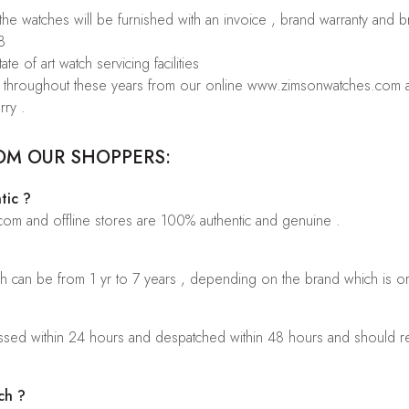
 the watches will be furnished with an invoice , brand warranty and 
8
te of art watch servicing facilities
rs throughout these years from our online www.zimsonwatches.com an
rry .
OM OUR SHOPPERS:
tic ?
.com and offline stores are 100% authentic and genuine .
ch can be from 1 yr to 7 years , depending on the brand which is o
sed within 24 hours and despatched within 48 hours and should rea
ch ?