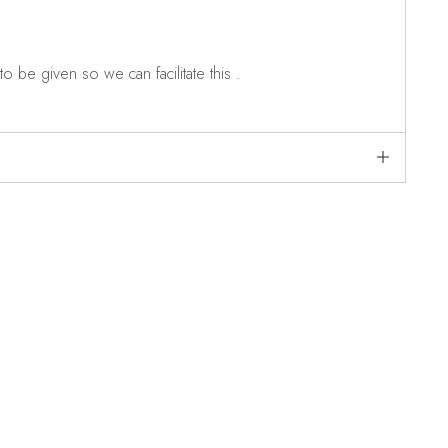
o be given so we can facilitate this .