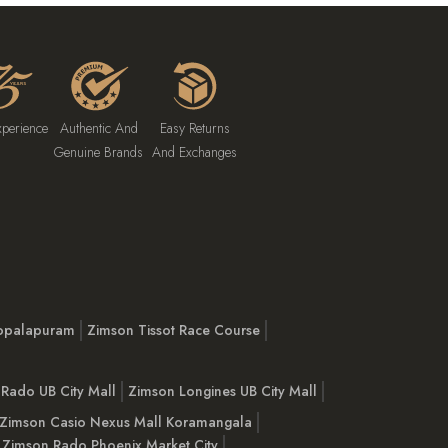
xperience
Authentic And
Easy Returns
Genuine Brands
And Exchanges
opalapuram
Zimson Tissot Race Course
Rado UB City Mall
Zimson Longines UB City Mall
Zimson Casio Nexus Mall Koramangala
Zimson Rado Phoenix Market City