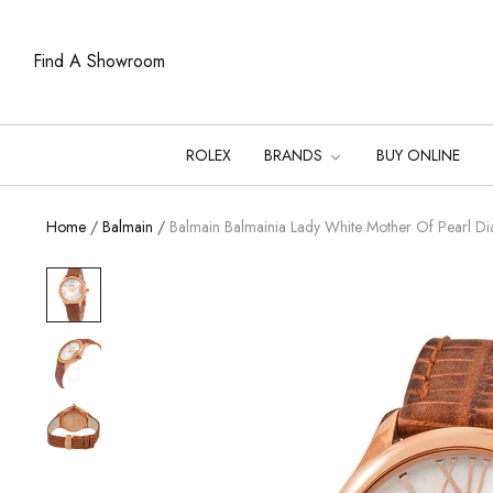
Find A Showroom
ROLEX
BRANDS
BUY ONLINE
Home
/
Balmain
/
Balmain Balmainia Lady White Mother Of Pearl