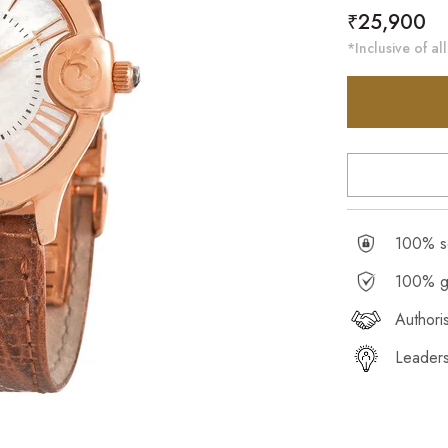
Regular
₹25,900
price
*Inclusive of all
100% se
100% g
Authori
Leaders