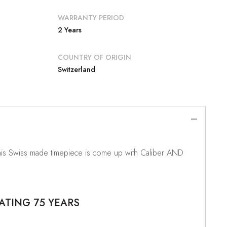
WARRANTY PERIOD
2 Years
COUNTRY OF ORIGIN
Switzerland
This Swiss made timepiece is come up with Caliber AND
ATING 75 YEARS