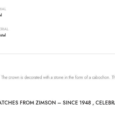
IAL
el
RIAL
stal
. The crown is decorated with a stone in the form of a cabochon. 
CHES FROM ZIMSON – SINCE 1948 , CELEBR