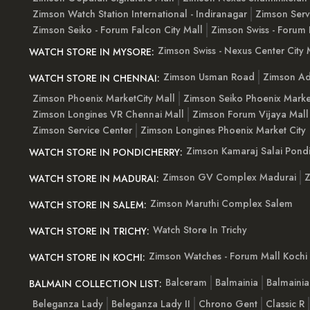
Zimson Watch Station International - Indiranagar
Zimson Serv
Zimson Seiko - Forum Falcon City Mall
Zimson Swiss - Forum 
Zimson Swiss - Nexus Center City 
WATCH STORE IN MYSORE:
Zimson Usman Road
Zimson Ad
WATCH STORE IN CHENNAI:
Zimson Phoenix MarketCity Mall
Zimson Seiko Phoenix Marke
Zimson Longines VR Chennai Mall
Zimson Forum Vijaya Mall
Zimson Service Center
Zimson Longines Phoenix Market City
Zimson Kamaraj Salai Pondi
WATCH STORE IN PONDICHERRY:
Zimson GV Complex Madurai
Z
WATCH STORE IN MADURAI:
Zimson Maruthi Complex Salem
WATCH STORE IN SALEM:
Watch Store In Trichy
WATCH STORE IN TRICHY:
Zimson Watches - Forum Mall Kochi
WATCH STORE IN KOCHI:
Balceram
Balmainia
Balmaini
BALMAIN COLLECTION LIST:
Beleganza Lady
Beleganza Lady II
Chrono Gent
Classic R