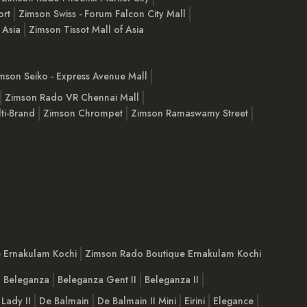
ort
Zimson Swiss - Forum Falcon City Mall
 Asia
Zimson Tissot Mall of Asia
mson Seiko - Express Avenue Mall
Zimson Rado VR Chennai Mall
ti-Brand
Zimson Chrompet
Zimson Ramaswamy Street
e Ernakulam Kochi
Zimson Rado Boutique Ernakulam Kochi
Beleganza
Beleganza Gent II
Beleganza II
 Lady II
De Balmain
De Balmain II Mini
Eirini
Elegance