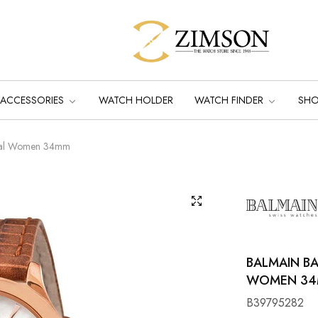
ACCESSORIES
WATCH HOLDER
WATCH FINDER
SH
 Dial Women 34mm
BALMAIN BA
WOMEN 3
B39795282