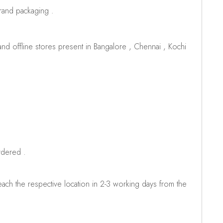
brand packaging .
d offline stores present in Bangalore , Chennai , Kochi
rdered .
ch the respective location in 2-3 working days from the