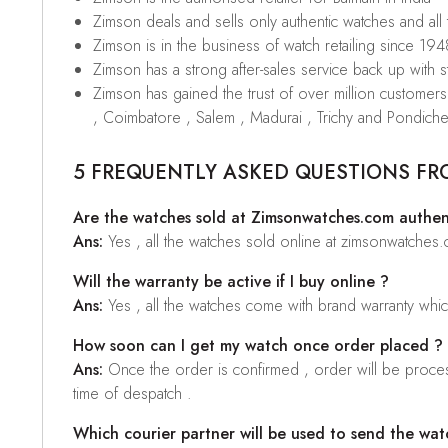
Zimson deals and sells only authentic watches and all
Zimson is in the business of watch retailing since 194
Zimson has a strong after-sales service back up with sta
Zimson has gained the trust of over million custome
, Coimbatore , Salem , Madurai , Trichy and Pondiche
5 FREQUENTLY ASKED QUESTIONS FR
Are the watches sold at Zimsonwatches.com authen
Ans:
Yes , all the watches sold online at zimsonwatches
Will the warranty be active if I buy online ?
Ans:
Yes , all the watches come with brand warranty whi
How soon can I get my watch once order placed ?
Ans:
Once the order is confirmed , order will be proces
time of despatch .
Which courier partner will be used to send the wat