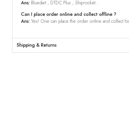
Ans:
Bluedart , DTDC Plus , Shiprocket .
Can I place order online and collect offline ?
Ans:
Yes! One can place the order online and collect his o
Shipping & Returns