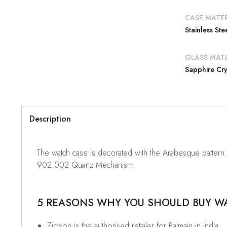
CASE MATER
Stainless Ste
GLASS MATE
Sapphire Cry
Description
The watch case is decorated with the Arabesque pattern
902.002 Quartz Mechanism.
5 REASONS WHY YOU SHOULD BUY WAT
Zimson is the authorised retailer for Balmain in India