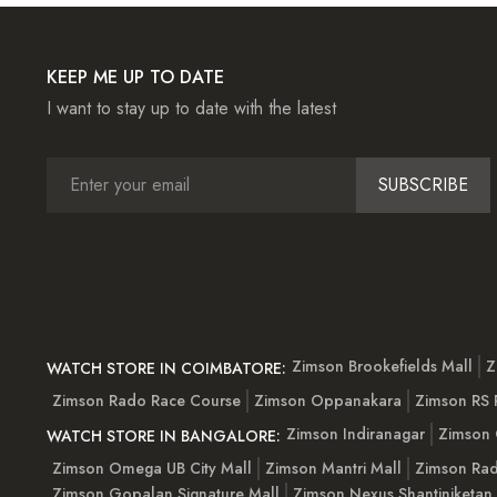
KEEP ME UP TO DATE
I want to stay up to date with the latest
SUBSCRIBE
Zimson Brookefields Mall
Z
WATCH STORE IN COIMBATORE:
Zimson Rado Race Course
Zimson Oppanakara
Zimson RS
Zimson Indiranagar
Zimson 
WATCH STORE IN BANGALORE:
Zimson Omega UB City Mall
Zimson Mantri Mall
Zimson Rad
Zimson Gopalan Signature Mall
Zimson Nexus Shantiniketan