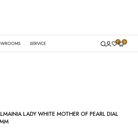
0
0
OWROOMS
SERVICE
LMAINIA LADY WHITE MOTHER OF PEARL DIAL
4MM