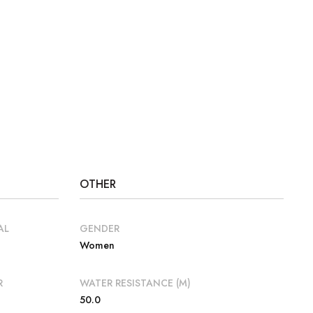
OTHER
AL
GENDER
Women
R
WATER RESISTANCE (M)
50.0