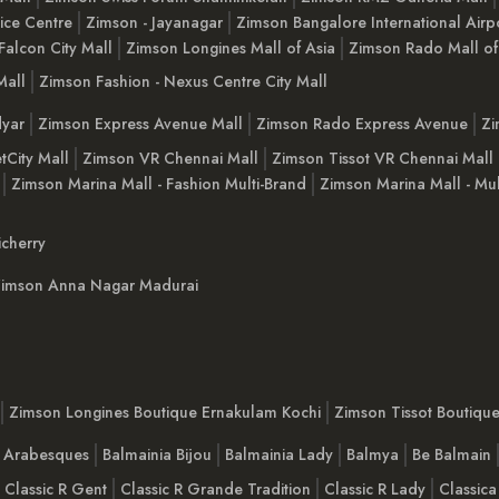
ice Centre
Zimson - Jayanagar
Zimson Bangalore International Airp
Falcon City Mall
Zimson Longines Mall of Asia
Zimson Rado Mall of
Mall
Zimson Fashion - Nexus Centre City Mall
yar
Zimson Express Avenue Mall
Zimson Rado Express Avenue
Zi
tCity Mall
Zimson VR Chennai Mall
Zimson Tissot VR Chennai Mall
Zimson Marina Mall - Fashion Multi-Brand
Zimson Marina Mall - Mul
cherry
imson Anna Nagar Madurai
Zimson Longines Boutique Ernakulam Kochi
Zimson Tissot Boutiqu
a Arabesques
Balmainia Bijou
Balmainia Lady
Balmya
Be Balmain
Classic R Gent
Classic R Grande Tradition
Classic R Lady
Classica