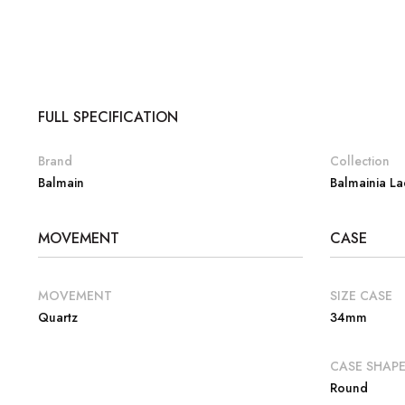
FULL SPECIFICATION
Brand
Collection
Balmain
Balmainia La
MOVEMENT
CASE
MOVEMENT
SIZE CASE
Quartz
34mm
CASE SHAP
Round