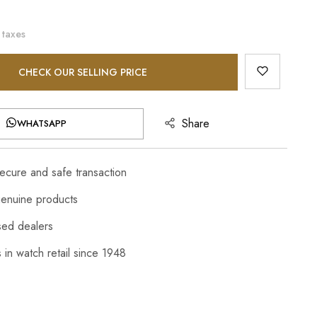
 taxes
CHECK OUR SELLING PRICE
Share
WHATSAPP
cure and safe transaction
enuine products
sed dealers
 in watch retail since 1948