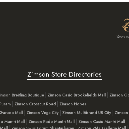
Years e
Zimson Store Directories
imson Breitling Boutique
Zimson Casio Brookefields Mall
Zimson G
 Puram
Zimson Crosscut Road
Zimson Hopes
Garuda Mall
Zimson Vega City
Zimson Multibrand UB City
Zimson 
o Mantri Mall
Zimson Rado Mantri Mall
Zimson Casio Mantri Mall
 Mall
Zimson Swiss Forum Shantiniketan
Zimson RMZ Galleria Mall