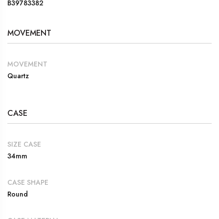
B39783382
MOVEMENT
MOVEMENT
Quartz
CASE
SIZE CASE
34mm
CASE SHAPE
Round