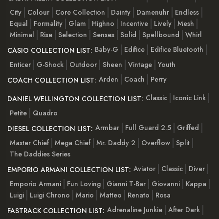
City
Colour
Core Collection
Dainty
Damenuhr
Endless
Equal
Formality
Glam
Highno
Incentive
Lively
Mesh
Minimal
Rise
Selection
Senses
Solid
Spellbound
Whirl
Baby-G
Edifice
Edifice Bluetooth
CASIO COLLECTION LIST:
Enticer
G-Shock
Outdoor
Sheen
Vintage
Youth
Arden
Coach
Perry
COACH COLLECTION LIST:
Classic
Iconic Link
DANIEL WELLINGTON COLLECTION LIST:
Petite
Quadro
Armbar
Full Guard 2.5
Griffed
DIESEL COLLECTION LIST:
Master Chief
Mega Chief
Mr. Daddy 2
Overflow
Split
The Daddies Series
Aviator
Classic
Diver
EMPORIO ARMANI COLLECTION LIST:
Emporio Armani
Fun Loving
Gianni T-Bar
Giovanni
Kappa
Luigi
Luigi Chrono
Mario
Matteo
Renato
Rosa
Adrenaline Junkie
After Dark
FASTRACK COLLECTION LIST: