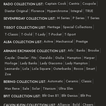
Captain Cook
Centrix
Coupole
RADO COLLECTION LIST:
Diastar Original
Florence
Hyperchrome
Integral
TRUE
M Series
P Series
T Series
SEVENFRIDAY COLLECTION LIST:
Heritage
Special Collections
TISSOT COLLECTION LIST:
T-Classic
T-Gold
T-Lady
T-Pocket
T-Sport
Active
Mechanical
Prestige
ALBA COLLECTION LIST:
Atlc
Banks
Brooke
ARMANI EXCHANGE COLLECTION LIST:
Cayde
Drexler
Fitz
Geraldo
Giulia
Hampton
Harper
Horloge
Lady Banks
Lady Giacomo
Lady Hampton
Leonardo
Lola
Lola Square
Outerbanks
Rocco
Smart
Zoe
Automatic
Ceramic
Classic
BERING COLLECTION LIST:
Max Rene
Sale
Solar
Titanium
Ultra Slim
Bfit Gen B1
Bfit Genius
Bfit Pro
BFIT COLLECTION LIST:
Alliance
Bold
Cheers
CALVIN KLEIN COLLECTION LIST: