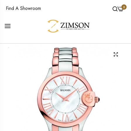
0
Find A Showroom