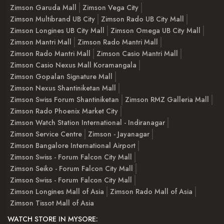
Zimson Garuda Mall
Zimson Vega City
Zimson Multibrand UB City
Zimson Rado UB City Mall
Zimson Longines UB City Mall
Zimson Omega UB City Mall
Zimson Mantri Mall
Zimson Rado Mantri Mall
Zimson Rado Mantri Mall
Zimson Casio Mantri Mall
Zimson Casio Nexus Mall Koramangala
Zimson Gopalan Signature Mall
Zimson Nexus Shantiniketan Mall
Zimson Swiss Forum Shantiniketan
Zimson RMZ Galleria Mall
Zimson Rado Phoenix Market City
Zimson Watch Station International - Indiranagar
Zimson Service Centre
Zimson - Jayanagar
Zimson Bangalore International Airport
Zimson Swiss - Forum Falcon City Mall
Zimson Seiko - Forum Falcon City Mall
Zimson Swiss - Forum Falcon City Mall
Zimson Longines Mall of Asia
Zimson Rado Mall of Asia
Zimson Tissot Mall of Asia
WATCH STORE IN MYSORE: