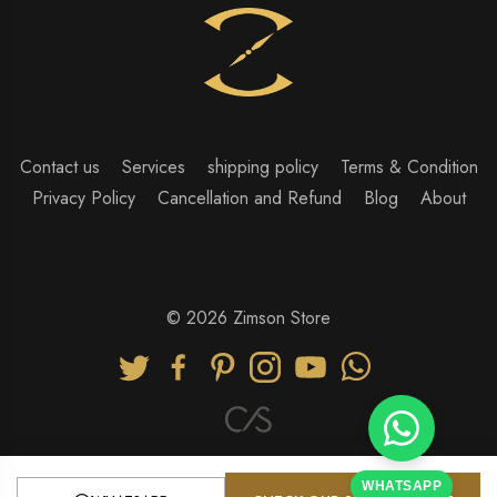
Contact us
Services
shipping policy
Terms & Condition
Privacy Policy
Cancellation and Refund
Blog
About
© 2026 Zimson Store
WHATSAPP