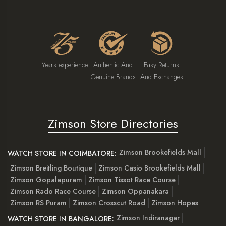
Years experience
Authentic And
Easy Returns
Genuine Brands
And Exchanges
Zimson Store Directories
Zimson Brookefields Mall
WATCH STORE IN COIMBATORE:
Zimson Breitling Boutique
Zimson Casio Brookefields Mall
Zimson Gopalapuram
Zimson Tissot Race Course
Zimson Rado Race Course
Zimson Oppanakara
Zimson RS Puram
Zimson Crosscut Road
Zimson Hopes
Zimson Indiranagar
WATCH STORE IN BANGALORE: