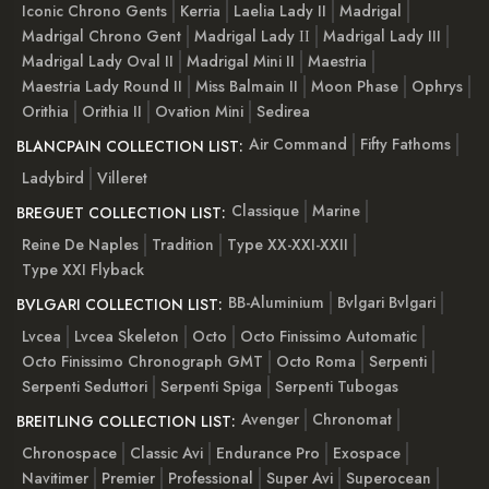
Iconic Chrono Gents
Kerria
Laelia Lady II
Madrigal
Madrigal Chrono Gent
Madrigal Lady ІІ
Madrigal Lady III
Madrigal Lady Oval II
Madrigal Mini II
Maestria
Maestria Lady Round II
Miss Balmain II
Moon Phase
Ophrys
Orithia
Orithia II
Ovation Mini
Sedirea
Air Command
Fifty Fathoms
BLANCPAIN COLLECTION LIST:
Ladybird
Villeret
Classique
Marine
BREGUET COLLECTION LIST:
Reine De Naples
Tradition
Type XX-XXI-XXII
Type XXI Flyback
BB-Aluminium
Bvlgari Bvlgari
BVLGARI COLLECTION LIST:
Lvcea
Lvcea Skeleton
Octo
Octo Finissimo Automatic
Octo Finissimo Chronograph GMT
Octo Roma
Serpenti
Serpenti Seduttori
Serpenti Spiga
Serpenti Tubogas
Avenger
Chronomat
BREITLING COLLECTION LIST:
Chronospace
Classic Avi
Endurance Pro
Exospace
Navitimer
Premier
Professional
Super Avi
Superocean