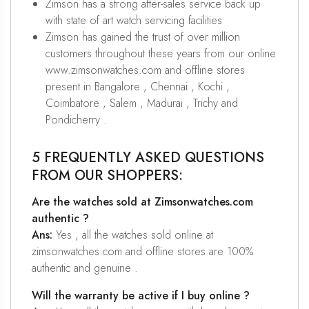
Zimson has a strong after-sales service back up
with state of art watch servicing facilities
Zimson has gained the trust of over million
customers throughout these years from our online
www.zimsonwatches.com and offline stores
present in Bangalore , Chennai , Kochi ,
Coimbatore , Salem , Madurai , Trichy and
Pondicherry .
5 FREQUENTLY ASKED QUESTIONS
FROM OUR SHOPPERS:
Are the watches sold at Zimsonwatches.com
authentic ?
Ans:
Yes , all the watches sold online at
zimsonwatches.com and offline stores are 100%
authentic and genuine .
Will the warranty be active if I buy online ?