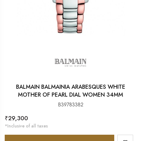
BALMAIN BALMAINIA ARABESQUES WHITE
MOTHER OF PEARL DIAL WOMEN 34MM
B39783382
Regular
₹29,300
price
*Inclusive of all taxes