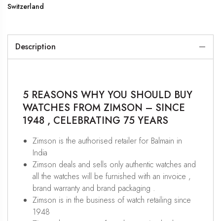
Switzerland
Description
5 REASONS WHY YOU SHOULD BUY
WATCHES FROM ZIMSON – SINCE
1948 , CELEBRATING 75 YEARS
Zimson is the authorised retailer for Balmain in
India
Zimson deals and sells only authentic watches and
all the watches will be furnished with an invoice ,
brand warranty and brand packaging .
Zimson is in the business of watch retailing since
1948