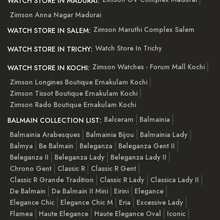
WATCH STORE IN MADURAI:
Zimson Anna Nagar Madurai
Zimson Maruthi Complex Salem
WATCH STORE IN SALEM:
Watch Store In Trichy
WATCH STORE IN TRICHY:
Zimson Watches - Forum Mall Kochi
WATCH STORE IN KOCHI:
Zimson Longines Boutique Ernakulam Kochi
Zimson Tissot Boutique Ernakulam Kochi
Zimson Rado Boutique Ernakulam Kochi
Balceram
Balmainia
BALMAIN COLLECTION LIST:
Balmainia Arabesques
Balmainia Bijou
Balmainia Lady
Balmya
Be Balmain
Beleganza
Beleganza Gent II
Beleganza II
Beleganza Lady
Beleganza Lady II
Chrono Gent
Classic R
Classic R Gent
Classic R Grande Tradition
Classic R Lady
Classica Lady II
De Balmain
De Balmain II Mini
Eirini
Elegance
Elegance Chic
Elegance Chic M
Eria
Excessive Lady
Flamea
Haute Elegance
Haute Elegance Oval
Iconic