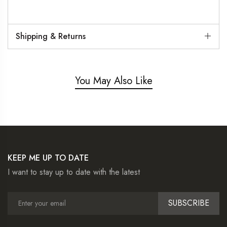
Shipping & Returns
You May Also Like
KEEP ME UP TO DATE
I want to stay up to date with the latest
SUBSCRIBE