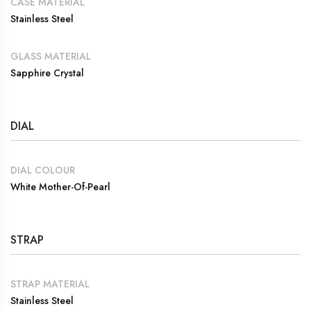
CASE MATERIAL
Stainless Steel
GLASS MATERIAL
Sapphire Crystal
DIAL
DIAL COLOUR
White Mother-Of-Pearl
STRAP
STRAP MATERIAL
Stainless Steel