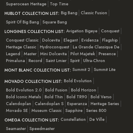
Superocean Heritage
Top Time
Big Bang
Classic Fusion
HUBLOT COLLECTION LIST:
Spirit Of Big Bang
Square Bang
Avigation Bigeye
Conquest
LONGINES COLLECTION LIST:
Conquest Classic
Dolcevita
Elegant
Evidenza
Flagship
Heritage Classic
Hydroconquest
La Grande Classique De
Legend
Master
Mini Dolcevita
Pilot Majetek
Presence
Primaluna
Record
Saint Lmier
Spirit
Ultra-Chron
Summit 2
Summit Lite
MONT BLANC COLLECTION LIST:
Bold Evolution
MOVADO COLLECTION LIST:
Bold Evolution 2.0
Bold Fusion
Bold Horizon
Bold Iconic Metals
Bold Thin
Bold TR90
Bold Verso
Calendoplan
Calendoplan S
Esperanza
Heritage Series
Movado SE
Museum Classic
Sapphire
Series 800
Constellation
De Ville
OMEGA COLLECTION LIST:
Seamaster
Speedmaster