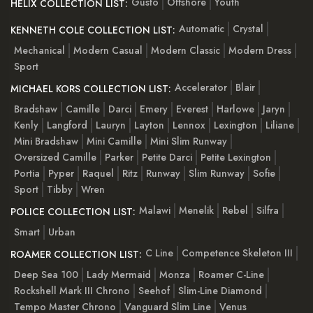
Gusto
Offshore
Youth
HELIX COLLECTION LIST:
Automatic
Crystal
KENNETH COLE COLLECTION LIST:
Mechanical
Modern Casual
Modern Classic
Modern Dress
Sport
Accelerator
Blair
MICHAEL KORS COLLECTION LIST:
Bradshaw
Camille
Darci
Emery
Everest
Harlowe
Jaryn
Kenly
Langford
Lauryn
Layton
Lennox
Lexington
Liliane
Mini Bradshaw
Mini Camille
Mini Slim Runway
Oversized Camille
Parker
Petite Darci
Petite Lexington
Portia
Pyper
Raquel
Ritz
Runway
Slim Runway
Sofie
Sport
Tibby
Wren
Malawi
Menelik
Rebel
Silfra
POLICE COLLECTION LIST:
Smart
Urban
C Line
Competence Skeleton III
ROAMER COLLECTION LIST:
Deep Sea 100
Lady Mermaid
Monza
Roamer C-Line
Rockshell Mark III Chrono
Seehof
Slim-Line Diamond
Tempo Master Chrono
Vanguard Slim Line
Venus