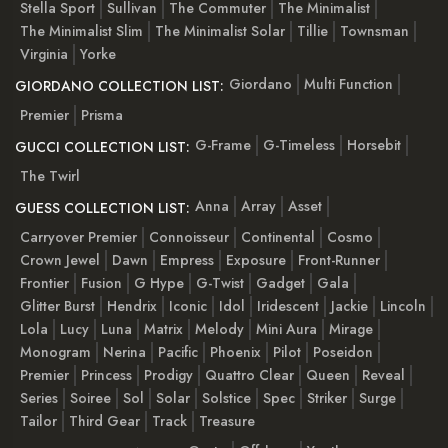
Stella Sport
Sullivan
The Commuter
The Minimalist
The Minimalist Slim
The Minimalist Solar
Tillie
Townsman
Virginia
Yorke
Giordano
Multi Function
GIORDANO COLLECTION LIST:
Premier
Prisma
G-Frame
G-Timeless
Horsebit
GUCCI COLLECTION LIST:
The Twirl
Anna
Array
Asset
GUESS COLLECTION LIST:
Carryover Premier
Connoisseur
Continental
Cosmo
Crown Jewel
Dawn
Empress
Exposure
Front-Runner
Frontier
Fusion
G Hype
G-Twist
Gadget
Gala
Glitter Burst
Hendrix
Iconic
Idol
Iridescent
Jackie
Lincoln
Lola
Lucy
Luna
Matrix
Melody
Mini Aura
Mirage
Monogram
Nerina
Pacific
Phoenix
Pilot
Poseidon
Premier
Princess
Prodigy
Quattro Clear
Queen
Reveal
Series
Soiree
Sol
Solar
Solstice
Spec
Striker
Surge
Tailor
Third Gear
Track
Treasure