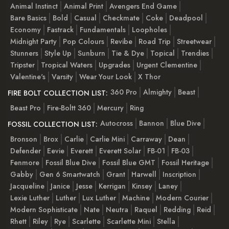
Animal Instinct
Animal Print
Avengers End Game
Bare Basics
Bold
Casual
Checkmate
Coke
Deadpool
Economy
Fastrack
Fundamentals
Loopholes
Midnight Party
Pop Colours
Revibe
Road Trip
Streetwear
Stunners
Style Up
Sunburn
Tie & Dye
Topical
Trendies
Tripster
Tropical Waters
Upgrades
Urgent Clementine
Valentine's
Varsity
Wear Your Look
X Thor
360 Pro
Almighty
Beast
FIRE BOLT COLLECTION LIST:
Beast Pro
Fire-Boltt 360
Mercury
Ring
Autocross
Bannon
Blue Dive
FOSSIL COLLECTION LIST:
Bronson
Brox
Carlie
Carlie Mini
Carraway
Dean
Defender
Eevie
Everett
Everett Solar
FB-01
FB-03
Fenmore
Fossil Blue Dive
Fossil Blue GMT
Fossil Heritage
Gabby
Gen 6 Smartwatch
Grant
Harwell
Inscription
Jacqueline
Janice
Jesse
Kerrigan
Kinsey
Laney
Lexie Luther
Luther
Lux Luther
Machine
Modern Courier
Modern Sophisticate
Nate
Neutra
Raquel
Redding
Reid
Rhett
Riley
Rye
Scarlette
Scarlette Mini
Stella