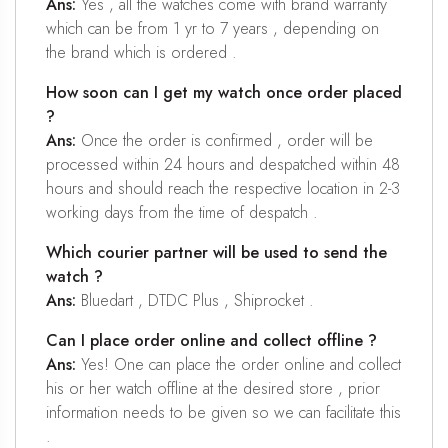
Ans:
Yes , all the watches come with brand warranty
which can be from 1 yr to 7 years , depending on
the brand which is ordered .
How soon can I get my watch once order placed
?
Ans:
Once the order is confirmed , order will be
processed within 24 hours and despatched within 48
hours and should reach the respective location in 2-3
working days from the time of despatch .
Which courier partner will be used to send the
watch ?
Ans:
Bluedart , DTDC Plus , Shiprocket .
Can I place order online and collect offline ?
Ans:
Yes! One can place the order online and collect
his or her watch offline at the desired store , prior
information needs to be given so we can facilitate this
.