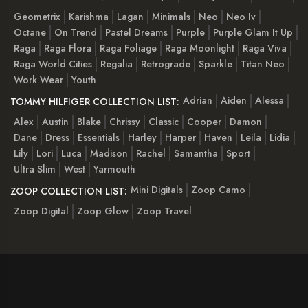
Geometrix
Karishma
Lagan
Minimals
Neo
Neo Iv
Octane
On Trend
Pastel Dreams
Purple
Purple Glam It Up
Raga
Raga Flora
Raga Foliage
Raga Moonlight
Raga Viva
Raga World Cities
Regalia
Retrograde
Sparkle
Titan Neo
Work Wear
Youth
Adrian
Aiden
Alessa
TOMMY HILFIGER COLLECTION LIST:
Alex
Austin
Blake
Chrissy
Classic
Cooper
Damon
Dane
Dress
Essentials
Harley
Harper
Haven
Leila
Lidia
Lily
Lori
Luca
Madison
Rachel
Samantha
Sport
Ultra Slim
West
Yarmouth
Mini Digitals
Zoop Camo
ZOOP COLLECTION LIST:
Zoop Digital
Zoop Glow
Zoop Travel