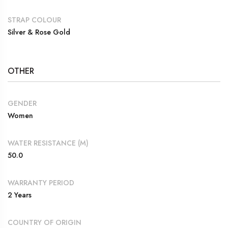
STRAP COLOUR
Silver & Rose Gold
OTHER
GENDER
Women
WATER RESISTANCE (M)
50.0
WARRANTY PERIOD
2 Years
COUNTRY OF ORIGIN