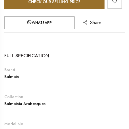
CHECK OUR SELLING PRICE
Share
WHATSAPP
FULL SPECIFICATION
Brand
Balmain
Collection
Balmainia Arabesques
Model No