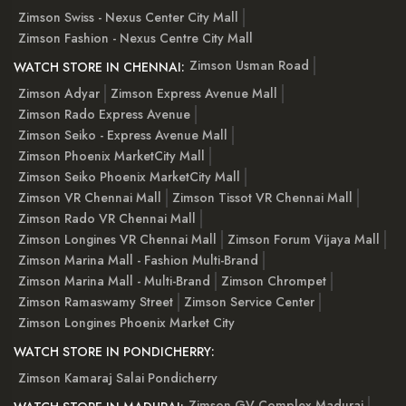
Zimson Swiss - Nexus Center City Mall
Zimson Fashion - Nexus Centre City Mall
Zimson Usman Road
WATCH STORE IN CHENNAI:
Zimson Adyar
Zimson Express Avenue Mall
Zimson Rado Express Avenue
Zimson Seiko - Express Avenue Mall
Zimson Phoenix MarketCity Mall
Zimson Seiko Phoenix MarketCity Mall
Zimson VR Chennai Mall
Zimson Tissot VR Chennai Mall
Zimson Rado VR Chennai Mall
Zimson Longines VR Chennai Mall
Zimson Forum Vijaya Mall
Zimson Marina Mall - Fashion Multi-Brand
Zimson Marina Mall - Multi-Brand
Zimson Chrompet
Zimson Ramaswamy Street
Zimson Service Center
Zimson Longines Phoenix Market City
WATCH STORE IN PONDICHERRY:
Zimson Kamaraj Salai Pondicherry
Zimson GV Complex Madurai