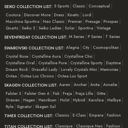
5 Sports
Classic
Conceptual
SEIKO COLLECTION LIST:
Coutura
Discover More
Dress
Kinetic
Lord
Macchina Sportiva
Neo Classic
Premier
Presage
Prospex
Quartz
Seiko 5
Seiko Ladies
Solar
Sportiva
Vintage
M Series
P Series
T Series
SEVENFRIDAY COLLECTION LIST:
Alegria
City
Cosmopolitan
SWAROVSKI COLLECTION LIST:
Crystal Rose
Crystalline Aura
Crystalline Chic
Crystalline Oval
Crystalline Pure
Crystalline Sporty
Daytime
Dream Rock
Graceful Lady
Lovely Crystals Mini
Memories
Octea
Octea Lux Chrono
Octea Lux Sport
Aaren
Ancher
Anita
Annelie
SKAGEN COLLECTION LIST:
Falster 3
Falster Gen 6
Fisk
Freja
Freja Lille
Gitte
Grenen
Hagen
Henriksen
Holst
Hybrid
Karolina
Melbye
Ryle
Signatur
Skagen Sol
Classics
E-Class
Empera
Fashion
TIMEX COLLECTION LIST:
Classique
Classique Neo
Fashion
TITAN COLLECTION LIST: