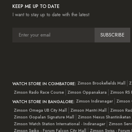
KEEP ME UP TO DATE
I want to stay up to date with the latest
SUBSCRIBE
Zimson Brookefields Mall
Z
WATCH STORE IN COIMBATORE:
Zimson Rado Race Course
Zimson Oppanakara
Zimson RS
Zimson Indiranagar
Zimson 
WATCH STORE IN BANGALORE:
Zimson Omega UB City Mall
Zimson Mantri Mall
Zimson Rad
Zimson Gopalan Signature Mall
Zimson Nexus Shantiniketan
Zimson Watch Station International - Indiranagar
Zimson Serv
Zimson Seiko - Forum Falcon City Mall
Zimson Swiss - Forum 