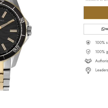
W
100% se
100% g
Authori
Leaders