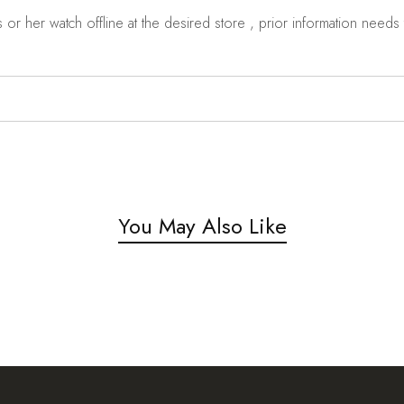
r her watch offline at the desired store , prior information needs t
You May Also Like