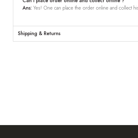
Can I place order online and collect offline ?
Ans:
Yes! One can place the order online and collect his o
Shipping & Returns