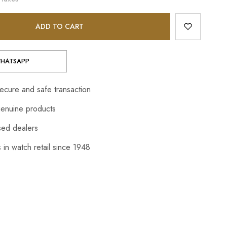
ADD TO CART
HATSAPP
cure and safe transaction
enuine products
sed dealers
 in watch retail since 1948