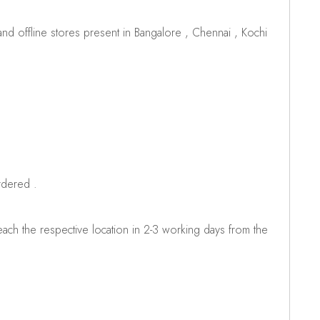
d offline stores present in Bangalore , Chennai , Kochi
rdered .
ch the respective location in 2-3 working days from the