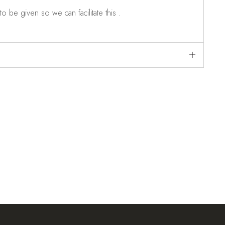
o be given so we can facilitate this .