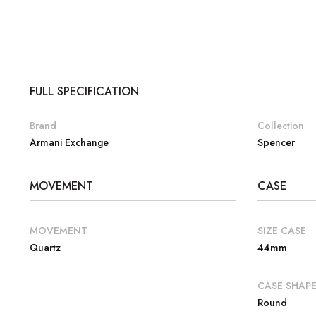
FULL SPECIFICATION
Brand
Collection
Armani Exchange
Spencer
MOVEMENT
CASE
MOVEMENT
SIZE CASE
Quartz
44mm
CASE SHAP
Round