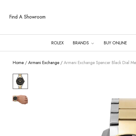
Find A Showroom
ROLEX
BRANDS
BUY ONLINE
Home
/
Armani Exchange
/
Armani Exchange Spencer Black Dial 