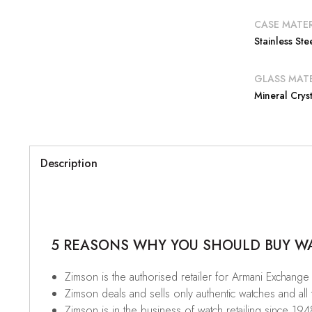
CASE MATER
Stainless Ste
GLASS MATE
Mineral Cryst
Description
5 REASONS WHY YOU SHOULD BUY WAT
Zimson is the authorised retailer for Armani Exchange 
Zimson deals and sells only authentic watches and all
Zimson is in the business of watch retailing since 194