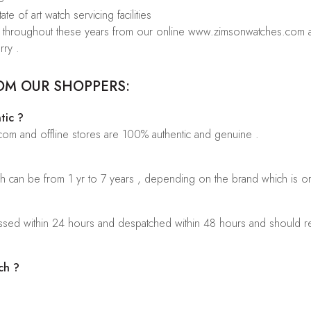
te of art watch servicing facilities
rs throughout these years from our online www.zimsonwatches.com an
rry .
OM OUR SHOPPERS:
tic ?
.com and offline stores are 100% authentic and genuine .
ch can be from 1 yr to 7 years , depending on the brand which is o
sed within 24 hours and despatched within 48 hours and should rea
ch ?