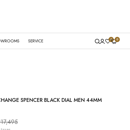
0
0
OWROOMS
SERVICE
CHANGE SPENCER BLACK DIAL MEN 44MM
le
₹17,495
ice
 taxes