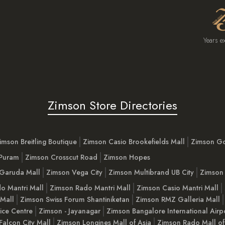
Years e
Zimson Store Directories
imson Breitling Boutique
Zimson Casio Brookefields Mall
Zimson G
 Puram
Zimson Crosscut Road
Zimson Hopes
Garuda Mall
Zimson Vega City
Zimson Multibrand UB City
Zimson 
o Mantri Mall
Zimson Rado Mantri Mall
Zimson Casio Mantri Mall
 Mall
Zimson Swiss Forum Shantiniketan
Zimson RMZ Galleria Mall
ice Centre
Zimson - Jayanagar
Zimson Bangalore International Airp
Falcon City Mall
Zimson Longines Mall of Asia
Zimson Rado Mall of