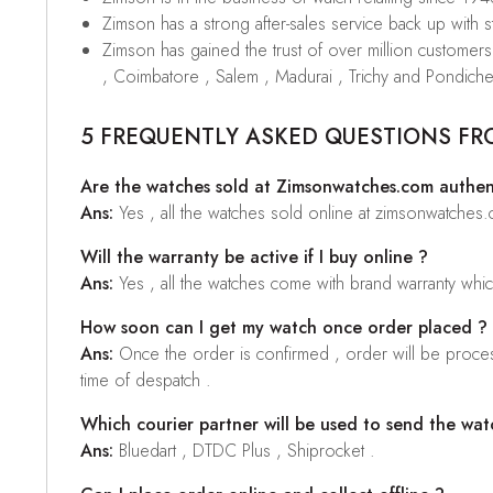
Zimson has a strong after-sales service back up with sta
Zimson has gained the trust of over million custome
, Coimbatore , Salem , Madurai , Trichy and Pondiche
5 FREQUENTLY ASKED QUESTIONS FR
Are the watches sold at Zimsonwatches.com authen
Ans:
Yes , all the watches sold online at zimsonwatches
Will the warranty be active if I buy online ?
Ans:
Yes , all the watches come with brand warranty whi
How soon can I get my watch once order placed ?
Ans:
Once the order is confirmed , order will be proces
time of despatch .
Which courier partner will be used to send the wat
Ans:
Bluedart , DTDC Plus , Shiprocket .