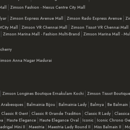
Mall
Zimson Fashion - Nexus Centre City Mall
yar
Zimson Express Avenue Mall
Zimson Rado Express Avenue
Zi
tCity Mall
Zimson VR Chennai Mall
Zimson Tissot VR Chennai Mall
Zimson Marina Mall - Fashion Multi-Brand
Zimson Marina Mall - Mul
cherry
imson Anna Nagar Madurai
Zimson Longines Boutique Ernakulam Kochi
Zimson Tissot Boutiqu
a Arabesques
Balmainia Bijou
Balmainia Lady
Balmya
Be Balmain
Classic R Gent
Classic R Grande Tradition
Classic R Lady
Classica
ea
Haute Elegance
Haute Elegance Oval
Iconic
Iconic Chrono Ge
adrigal Mini II
Maestria
Maestria Lady Round II
Miss Balmain II
Mo