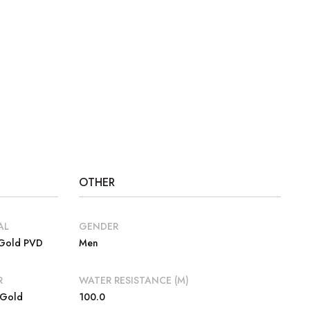
OTHER
AL
GENDER
 Gold PVD
Men
R
WATER RESISTANCE (M)
 Gold
100.0