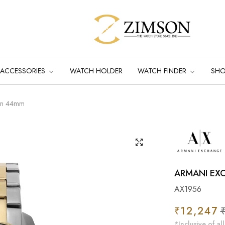
ACCESSORIES
WATCH HOLDER
WATCH FINDER
SH
Men 44mm
ARMANI EX
AX1956
Regular
₹12,247
Sa
price
pr
*Inclusive of all