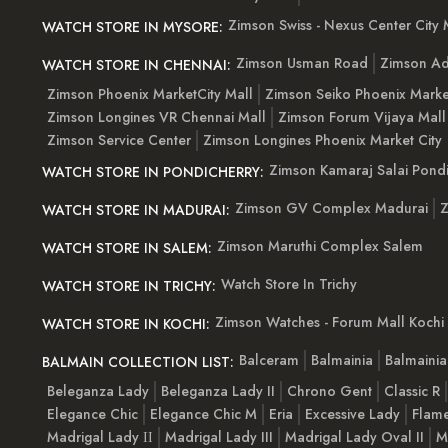
Zimson Swiss - Nexus Center City 
WATCH STORE IN MYSORE:
Zimson Usman Road
Zimson Ad
WATCH STORE IN CHENNAI:
Zimson Phoenix MarketCity Mall
Zimson Seiko Phoenix Marke
Zimson Longines VR Chennai Mall
Zimson Forum Vijaya Mall
Zimson Service Center
Zimson Longines Phoenix Market City
Zimson Kamaraj Salai Pondi
WATCH STORE IN PONDICHERRY:
Zimson GV Complex Madurai
Z
WATCH STORE IN MADURAI:
Zimson Maruthi Complex Salem
WATCH STORE IN SALEM:
Watch Store In Trichy
WATCH STORE IN TRICHY:
Zimson Watches - Forum Mall Kochi
WATCH STORE IN KOCHI:
Balceram
Balmainia
Balmaini
BALMAIN COLLECTION LIST:
Beleganza Lady
Beleganza Lady II
Chrono Gent
Classic R
Elegance Chic
Elegance Chic M
Eria
Excessive Lady
Flam
Madrigal Lady ІІ
Madrigal Lady III
Madrigal Lady Oval II
M