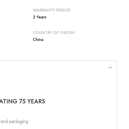
WARRANTY PERIOD
2 Years
COUNTRY OF ORIGIN
China
ATING 75 YEARS
brand packaging .