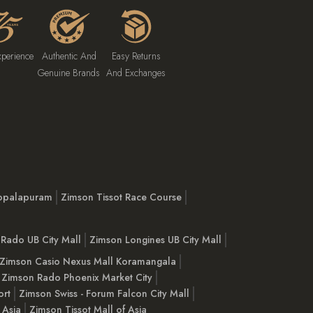
xperience
Authentic And
Easy Returns
Genuine Brands
And Exchanges
opalapuram
Zimson Tissot Race Course
Rado UB City Mall
Zimson Longines UB City Mall
Zimson Casio Nexus Mall Koramangala
Zimson Rado Phoenix Market City
ort
Zimson Swiss - Forum Falcon City Mall
 Asia
Zimson Tissot Mall of Asia