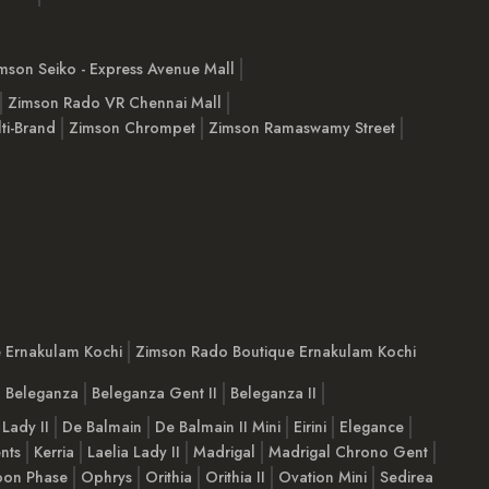
mson Seiko - Express Avenue Mall
Zimson Rado VR Chennai Mall
ti-Brand
Zimson Chrompet
Zimson Ramaswamy Street
e Ernakulam Kochi
Zimson Rado Boutique Ernakulam Kochi
Beleganza
Beleganza Gent II
Beleganza II
 Lady II
De Balmain
De Balmain II Mini
Eirini
Elegance
nts
Kerria
Laelia Lady II
Madrigal
Madrigal Chrono Gent
on Phase
Ophrys
Orithia
Orithia II
Ovation Mini
Sedirea