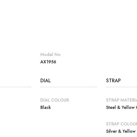
Model No
AX1956
DIAL
STRAP
DIAL COLOUR
STRAP MATERI
Black
Steel & Yellow
E
STRAP COLOU
Silver & Yellow