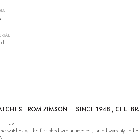
IAL
el
RIAL
al
CHES FROM ZIMSON – SINCE 1948 , CELEBR
in India
 the watches will be furnished with an invoice , brand warranty and 
8