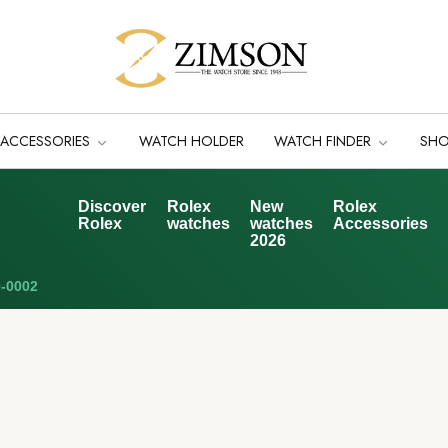
ACCESSORIES
WATCH HOLDER
WATCH FINDER
SH
Discover
Rolex
New
Rolex
Rolex
watches
watches
Accessories
2026
-0002