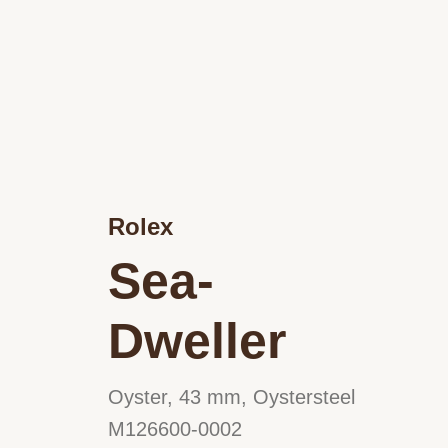
Rolex
Sea-
Dweller
Oyster, 43 mm, Oystersteel
M126600-0002