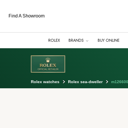
Find A Showroom
ROLEX
BRANDS
BUY ONLINE
Rolex watches
Rolex sea-dweller
m126600