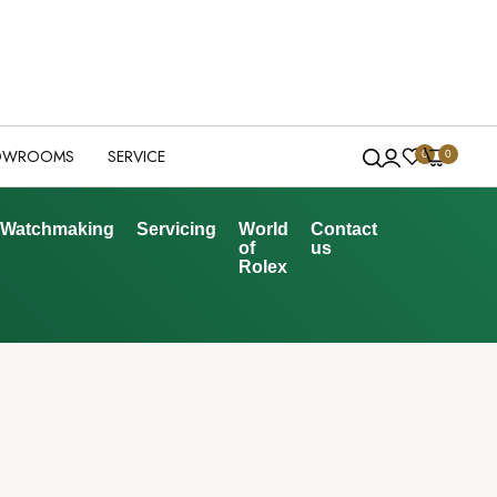
OWROOMS
SERVICE
0
0
Watchmaking
Servicing
World
Contact
of
us
Rolex