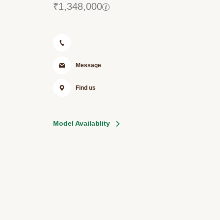
₹
1,348,000
Message
Find us
Model Availablity