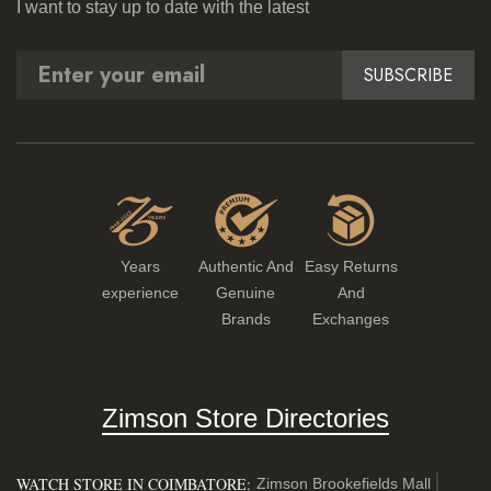
I want to stay up to date with the latest
SUBSCRIBE
Years
Authentic And
Easy Returns
experience
Genuine
And
Brands
Exchanges
Zimson Store Directories
WATCH STORE IN COIMBATORE:
Zimson Brookefields Mall