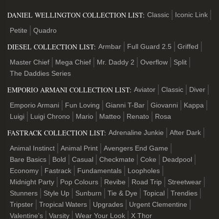
DANIEL WELLINGTON COLLECTION LIST:
Classic
Iconic Link
Petite
Quadro
DIESEL COLLECTION LIST:
Armbar
Full Guard 2.5
Griffed
Master Chief
Mega Chief
Mr. Daddy 2
Overflow
Split
The Daddies Series
EMPORIO ARMANI COLLECTION LIST:
Aviator
Classic
Diver
Emporio Armani
Fun Loving
Gianni T-Bar
Giovanni
Kappa
Luigi
Luigi Chrono
Mario
Matteo
Renato
Rosa
FASTRACK COLLECTION LIST:
Adrenaline Junkie
After Dark
Animal Instinct
Animal Print
Avengers End Game
Bare Basics
Bold
Casual
Checkmate
Coke
Deadpool
Economy
Fastrack
Fundamentals
Loopholes
Midnight Party
Pop Colours
Revibe
Road Trip
Streetwear
Stunners
Style Up
Sunburn
Tie & Dye
Topical
Trendies
Tripster
Tropical Waters
Upgrades
Urgent Clementine
Valentine's
Varsity
Wear Your Look
X Thor