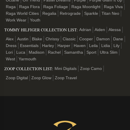
Octane
On Trend
Pastel Dreams
Purple
Purple Glam It Up
Raga
Raga Flora
Raga Foliage
Raga Moonlight
Raga Viva
Raga World Cities
Regalia
Retrograde
Sparkle
Titan Neo
Work Wear
Youth
TOMMY HILFIGER COLLECTION LIST:
Adrian
Aiden
Alessa
Alex
Austin
Blake
Chrissy
Classic
Cooper
Damon
Dane
Dress
Essentials
Harley
Harper
Haven
Leila
Lidia
Lily
Lori
Luca
Madison
Rachel
Samantha
Sport
Ultra Slim
West
Yarmouth
ZOOP COLLECTION LIST:
Mini Digitals
Zoop Camo
Zoop Digital
Zoop Glow
Zoop Travel