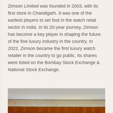
Zimson Limited was founded in 2003, with its
first store in Chandigarh. It was one of the
earliest players to set foot in the watch retail
sector in India. In its 20-year journey, Zimson
has become a key player in shaping the future
of the fine luxury industry in the country. In
2022, Zimson became the first luxury watch
retailer in the country to go public. Its shares
were listed on the Bombay Stock Exchange &
National Stock Exchange.