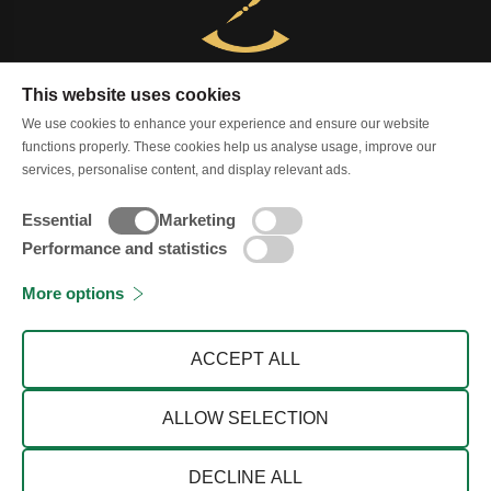
This website uses cookies
Contact us
Services
shipping policy
We use cookies to enhance your experience and ensure our website
functions properly. These cookies help us analyse usage, improve our
Terms & Condition
Privacy Policy
services, personalise content, and display relevant ads.
Cancellation and Refund
Blog
About
Essential
Marketing
Performance and statistics
More options
© 2026 Zimson Store
ACCEPT ALL
ALLOW SELECTION
WHATSAPP
DECLINE ALL