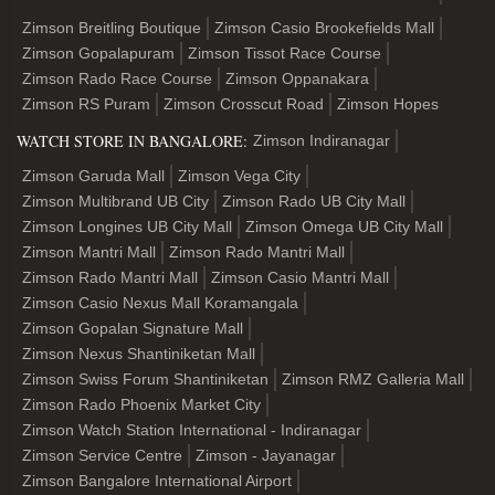
Zimson Breitling Boutique
Zimson Casio Brookefields Mall
Zimson Gopalapuram
Zimson Tissot Race Course
Zimson Rado Race Course
Zimson Oppanakara
Zimson RS Puram
Zimson Crosscut Road
Zimson Hopes
WATCH STORE IN BANGALORE:
Zimson Indiranagar
Zimson Garuda Mall
Zimson Vega City
Zimson Multibrand UB City
Zimson Rado UB City Mall
Zimson Longines UB City Mall
Zimson Omega UB City Mall
Zimson Mantri Mall
Zimson Rado Mantri Mall
Zimson Rado Mantri Mall
Zimson Casio Mantri Mall
Zimson Casio Nexus Mall Koramangala
Zimson Gopalan Signature Mall
Zimson Nexus Shantiniketan Mall
Zimson Swiss Forum Shantiniketan
Zimson RMZ Galleria Mall
Zimson Rado Phoenix Market City
Zimson Watch Station International - Indiranagar
Zimson Service Centre
Zimson - Jayanagar
Zimson Bangalore International Airport