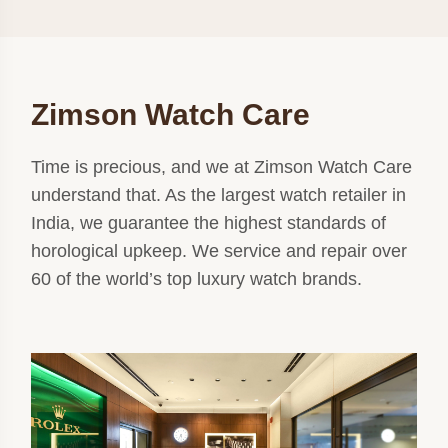
Zimson Watch Care
Time is precious, and we at Zimson Watch Care
understand that. As the largest watch retailer in
India, we guarantee the highest standards of
horological upkeep. We service and repair over
60 of the world’s top luxury watch brands.