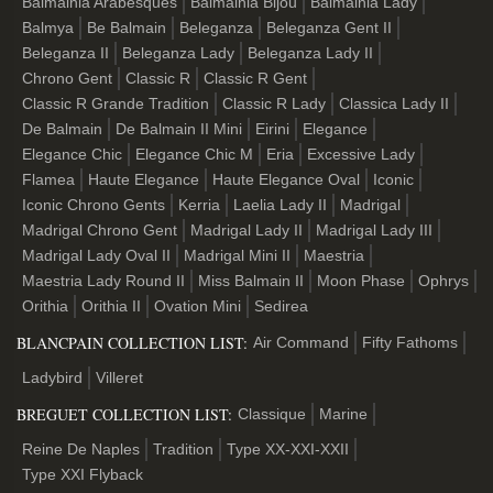
Balmainia Arabesques
Balmainia Bijou
Balmainia Lady
Balmya
Be Balmain
Beleganza
Beleganza Gent II
Beleganza II
Beleganza Lady
Beleganza Lady II
Chrono Gent
Classic R
Classic R Gent
Classic R Grande Tradition
Classic R Lady
Classica Lady II
De Balmain
De Balmain II Mini
Eirini
Elegance
Elegance Chic
Elegance Chic M
Eria
Excessive Lady
Flamea
Haute Elegance
Haute Elegance Oval
Iconic
Iconic Chrono Gents
Kerria
Laelia Lady II
Madrigal
Madrigal Chrono Gent
Madrigal Lady ІІ
Madrigal Lady III
Madrigal Lady Oval II
Madrigal Mini II
Maestria
Maestria Lady Round II
Miss Balmain II
Moon Phase
Ophrys
Orithia
Orithia II
Ovation Mini
Sedirea
BLANCPAIN COLLECTION LIST:
Air Command
Fifty Fathoms
Ladybird
Villeret
BREGUET COLLECTION LIST:
Classique
Marine
Reine De Naples
Tradition
Type XX-XXI-XXII
Type XXI Flyback