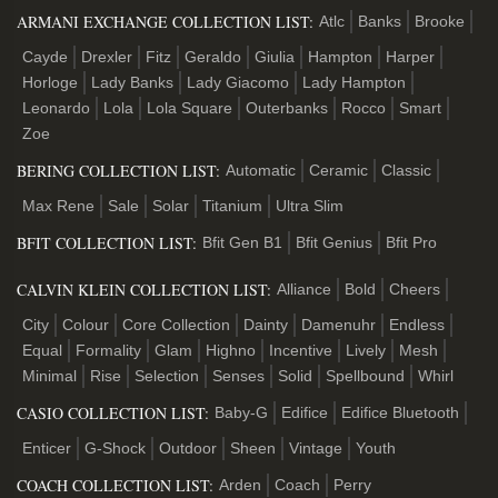
ARMANI EXCHANGE COLLECTION LIST:
Atlc
Banks
Brooke
Cayde
Drexler
Fitz
Geraldo
Giulia
Hampton
Harper
Horloge
Lady Banks
Lady Giacomo
Lady Hampton
Leonardo
Lola
Lola Square
Outerbanks
Rocco
Smart
Zoe
BERING COLLECTION LIST:
Automatic
Ceramic
Classic
Max Rene
Sale
Solar
Titanium
Ultra Slim
BFIT COLLECTION LIST:
Bfit Gen B1
Bfit Genius
Bfit Pro
CALVIN KLEIN COLLECTION LIST:
Alliance
Bold
Cheers
City
Colour
Core Collection
Dainty
Damenuhr
Endless
Equal
Formality
Glam
Highno
Incentive
Lively
Mesh
Minimal
Rise
Selection
Senses
Solid
Spellbound
Whirl
CASIO COLLECTION LIST:
Baby-G
Edifice
Edifice Bluetooth
Enticer
G-Shock
Outdoor
Sheen
Vintage
Youth
COACH COLLECTION LIST:
Arden
Coach
Perry