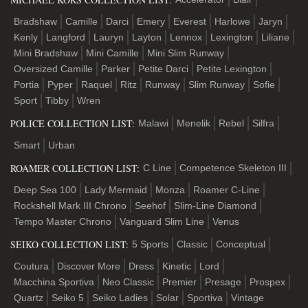
Bradshaw
Camille
Darci
Emery
Everest
Harlowe
Jaryn
Kenly
Langford
Lauryn
Layton
Lennox
Lexington
Liliane
Mini Bradshaw
Mini Camille
Mini Slim Runway
Oversized Camille
Parker
Petite Darci
Petite Lexington
Portia
Pyper
Raquel
Ritz
Runway
Slim Runway
Sofie
Sport
Tibby
Wren
POLICE COLLECTION LIST:
Malawi
Menelik
Rebel
Silfra
Smart
Urban
ROAMER COLLECTION LIST:
C Line
Competence Skeleton III
Deep Sea 100
Lady Mermaid
Monza
Roamer C-Line
Rockshell Mark III Chrono
Seehof
Slim-Line Diamond
Tempo Master Chrono
Vanguard Slim Line
Venus
SEIKO COLLECTION LIST:
5 Sports
Classic
Conceptual
Coutura
Discover More
Dress
Kinetic
Lord
Macchina Sportiva
Neo Classic
Premier
Presage
Prospex
Quartz
Seiko 5
Seiko Ladies
Solar
Sportiva
Vintage