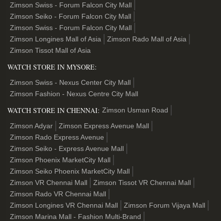
Zimson Swiss - Forum Falcon City Mall
Zimson Seiko - Forum Falcon City Mall
Zimson Swiss - Forum Falcon City Mall
Zimson Longines Mall of Asia
Zimson Rado Mall of Asia
Zimson Tissot Mall of Asia
WATCH STORE IN MYSORE:
Zimson Swiss - Nexus Center City Mall
Zimson Fashion - Nexus Centre City Mall
WATCH STORE IN CHENNAI:
Zimson Usman Road
Zimson Adyar
Zimson Express Avenue Mall
Zimson Rado Express Avenue
Zimson Seiko - Express Avenue Mall
Zimson Phoenix MarketCity Mall
Zimson Seiko Phoenix MarketCity Mall
Zimson VR Chennai Mall
Zimson Tissot VR Chennai Mall
Zimson Rado VR Chennai Mall
Zimson Longines VR Chennai Mall
Zimson Forum Vijaya Mall
Zimson Marina Mall - Fashion Multi-Brand