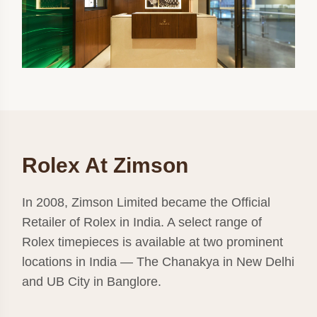
Rolex At Zimson
In 2008, Zimson Limited became the Official
Retailer of Rolex in India. A select range of
Rolex timepieces is available at two prominent
locations in India — The Chanakya in New Delhi
and UB City in Banglore.