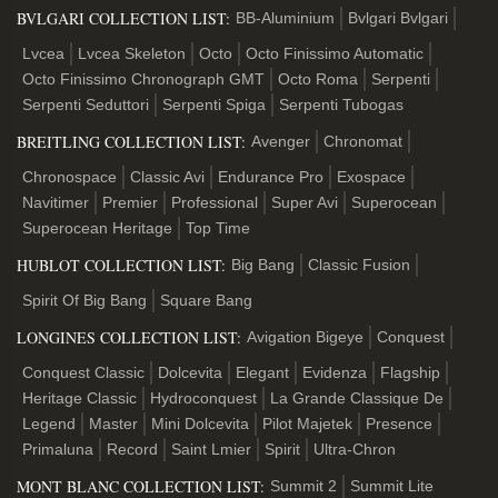
BVLGARI COLLECTION LIST:
BB-Aluminium
Bvlgari Bvlgari
Lvcea
Lvcea Skeleton
Octo
Octo Finissimo Automatic
Octo Finissimo Chronograph GMT
Octo Roma
Serpenti
Serpenti Seduttori
Serpenti Spiga
Serpenti Tubogas
BREITLING COLLECTION LIST:
Avenger
Chronomat
Chronospace
Classic Avi
Endurance Pro
Exospace
Navitimer
Premier
Professional
Super Avi
Superocean
Superocean Heritage
Top Time
HUBLOT COLLECTION LIST:
Big Bang
Classic Fusion
Spirit Of Big Bang
Square Bang
LONGINES COLLECTION LIST:
Avigation Bigeye
Conquest
Conquest Classic
Dolcevita
Elegant
Evidenza
Flagship
Heritage Classic
Hydroconquest
La Grande Classique De
Legend
Master
Mini Dolcevita
Pilot Majetek
Presence
Primaluna
Record
Saint Lmier
Spirit
Ultra-Chron
MONT BLANC COLLECTION LIST:
Summit 2
Summit Lite