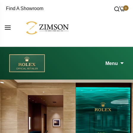
Find A Showroom
0
Menu