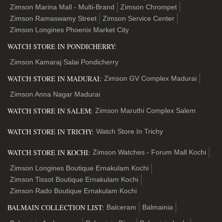
Zimson Marina Mall - Multi-Brand
Zimson Chrompet
Zimson Ramaswamy Street
Zimson Service Center
Zimson Longines Phoenix Market City
WATCH STORE IN PONDICHERRY:
Zimson Kamaraj Salai Pondicherry
WATCH STORE IN MADURAI:
Zimson GV Complex Madurai
Zimson Anna Nagar Madurai
WATCH STORE IN SALEM:
Zimson Maruthi Complex Salem
WATCH STORE IN TRICHY:
Watch Store In Trichy
WATCH STORE IN KOCHI:
Zimson Watches - Forum Mall Kochi
Zimson Longines Boutique Ernakulam Kochi
Zimson Tissot Boutique Ernakulam Kochi
Zimson Rado Boutique Ernakulam Kochi
BALMAIN COLLECTION LIST:
Balceram
Balmainia