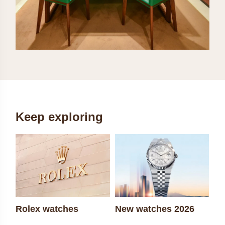
Keep exploring
Rolex watches
New watches 2026
Ro