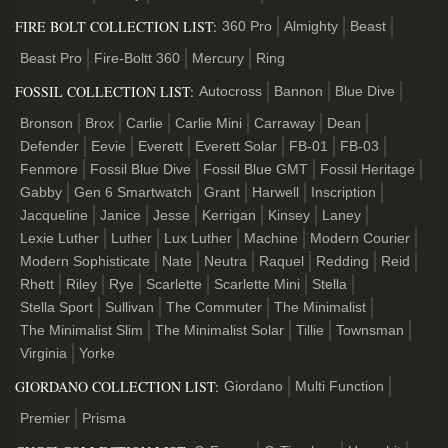
FIRE BOLT COLLECTION LIST:
360 Pro
Almighty
Beast
Beast Pro
Fire-Boltt 360
Mercury
Ring
FOSSIL COLLECTION LIST:
Autocross
Bannon
Blue Dive
Bronson
Brox
Carlie
Carlie Mini
Carraway
Dean
Defender
Eevie
Everett
Everett Solar
FB-01
FB-03
Fenmore
Fossil Blue Dive
Fossil Blue GMT
Fossil Heritage
Gabby
Gen 6 Smartwatch
Grant
Harwell
Inscription
Jacqueline
Janice
Jesse
Kerrigan
Kinsey
Laney
Lexie Luther
Luther
Lux Luther
Machine
Modern Courier
Modern Sophisticate
Nate
Neutra
Raquel
Redding
Reid
Rhett
Riley
Rye
Scarlette
Scarlette Mini
Stella
Stella Sport
Sullivan
The Commuter
The Minimalist
The Minimalist Slim
The Minimalist Solar
Tillie
Townsman
Virginia
Yorke
GIORDANO COLLECTION LIST:
Giordano
Multi Function
Premier
Prisma