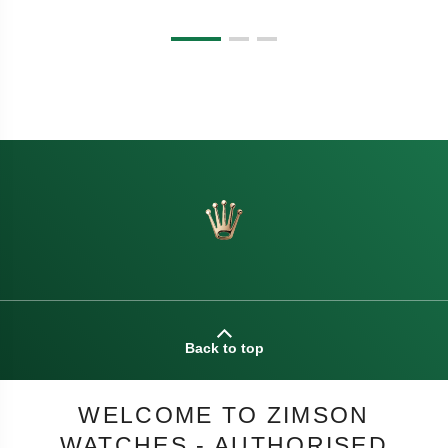
Back to top
WELCOME TO ZIMSON
WATCHES - AUTHORISED