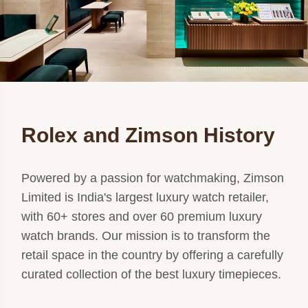
Rolex and Zimson History
Powered by a passion for watchmaking, Zimson
Limited is India's largest luxury watch retailer,
with 60+ stores and over 60 premium luxury
watch brands. Our mission is to transform the
retail space in the country by offering a carefully
curated collection of the best luxury timepieces.