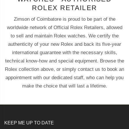
ROLEX RETAILER
Zimson of Coimbatore is proud to be part of the
worldwide network of Official Rolex Retailers, allowed
to sell and maintain Rolex watches. We certify the
authenticity of your new Rolex and back its five-year
international guarantee with the necessary skills,
technical know-how and special equipment. Browse the
Rolex collection above, or simply contact us to book an
appointment with our dedicated staff, who can help you
make the choice that will last a lifetime.
KEEP ME UP TO DATE