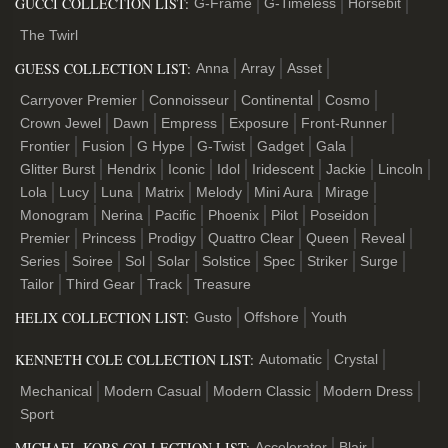
GUCCI COLLECTION LIST:
G-Frame
G-Timeless
Horsebit
The Twirl
GUESS COLLECTION LIST:
Anna
Array
Asset
Carryover Premier
Connoisseur
Continental
Cosmo
Crown Jewel
Dawn
Empress
Exposure
Front-Runner
Frontier
Fusion
G Hype
G-Twist
Gadget
Gala
Glitter Burst
Hendrix
Iconic
Idol
Iridescent
Jackie
Lincoln
Lola
Lucy
Luna
Matrix
Melody
Mini Aura
Mirage
Monogram
Nerina
Pacific
Phoenix
Pilot
Poseidon
Premier
Princess
Prodigy
Quattro Clear
Queen
Reveal
Series
Soiree
Sol
Solar
Solstice
Spec
Striker
Surge
Tailor
Third Gear
Track
Treasure
HELIX COLLECTION LIST:
Gusto
Offshore
Youth
KENNETH COLE COLLECTION LIST:
Automatic
Crystal
Mechanical
Modern Casual
Modern Classic
Modern Dress
Sport
MICHAEL KORS COLLECTION LIST:
Accelerator
Blair