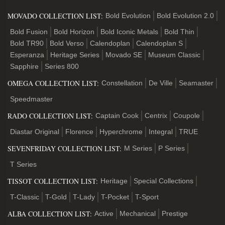
MOVADO COLLECTION LIST:
Bold Evolution
Bold Evolution 2.0
Bold Fusion
Bold Horizon
Bold Iconic Metals
Bold Thin
Bold TR90
Bold Verso
Calendoplan
Calendoplan S
Esperanza
Heritage Series
Movado SE
Museum Classic
Sapphire
Series 800
OMEGA COLLECTION LIST:
Constellation
De Ville
Seamaster
Speedmaster
RADO COLLECTION LIST:
Captain Cook
Centrix
Coupole
Diastar Original
Florence
Hyperchrome
Integral
TRUE
SEVENFRIDAY COLLECTION LIST:
M Series
P Series
T Series
TISSOT COLLECTION LIST:
Heritage
Special Collections
T-Classic
T-Gold
T-Lady
T-Pocket
T-Sport
ALBA COLLECTION LIST:
Active
Mechanical
Prestige