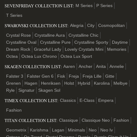
SEVENFRIDAY COLLECTION LIST:
M Series
P Series
T Series
SWAROVSKI COLLECTION LIST:
Alegria
City
Cosmopolitan
Crystal Rose
Crystalline Aura
Crystalline Chic
Crystalline Oval
Crystalline Pure
Crystalline Sporty
Daytime
Dream Rock
Graceful Lady
Lovely Crystals Mini
Memories
Octea
Octea Lux Chrono
Octea Lux Sport
SKAGEN COLLECTION LIST:
Aaren
Ancher
Anita
Annelie
Falster 3
Falster Gen 6
Fisk
Freja
Freja Lille
Gitte
Grenen
Hagen
Henriksen
Holst
Hybrid
Karolina
Melbye
Ryle
Signatur
Skagen Sol
TIMEX COLLECTION LIST:
Classics
E-Class
Empera
Fashion
TITAN COLLECTION LIST:
Classique
Classique Neo
Fashion
Geometrix
Karishma
Lagan
Minimals
Neo
Neo Iv