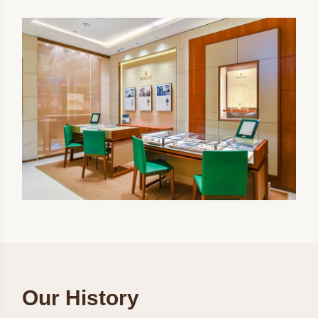
Our History