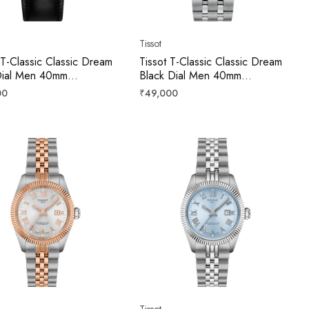
Tissot
 T-Classic Classic Dream
Tissot T-Classic Classic Dream
Dial Men 40mm
Black Dial Men 40mm
071604100
T1584071105100
r
Regular
00
₹49,000
price
Tissot