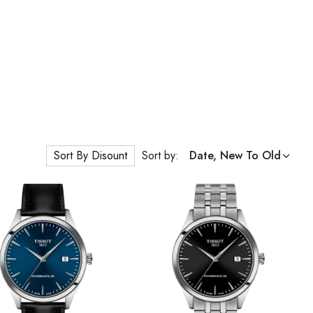
Sort By Disount
Sort by:
Date, New To Old