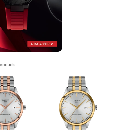
products