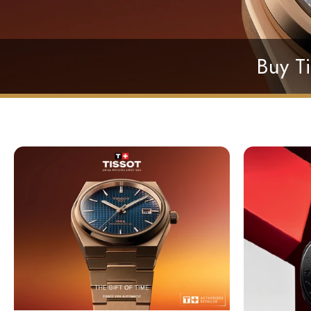
Buy Ti