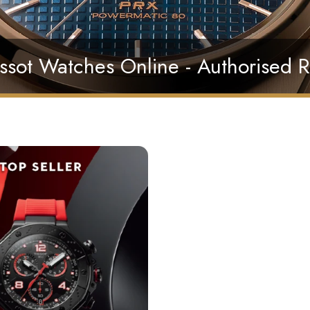
ssot Watches Online - Authorised R