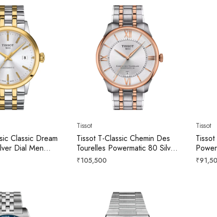
Tissot
Tissot
ssic Classic Dream
Tissot T-Classic Chemin Des
Tissot
ilver Dial Men
Tourelles Powermatic 80 Silver
Power
07.22.031.01
Dial Men 42mm
Dial 
Regular
Regula
₹105,500
₹91,5
T1394072203800
price
price