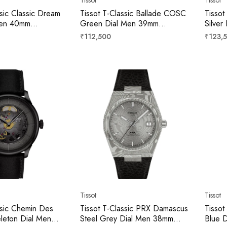
ssic Classic Dream
Tissot T-Classic Ballade COSC
Tissot
 Men 40mm
Green Dial Men 39mm
Silve
3100
T1564081109300
T156
Regular
Regula
₹112,500
₹123,
price
price
Tissot
Tissot
ssic Chemin Des
Tissot T-Classic PRX Damascus
Tissot
eleton Dial Men
Steel Grey Dial Men 38mm
Blue 