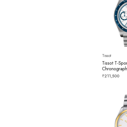
Tissot
Tissot T-Spo
Chronograph
41mm T1494
Regular
₹211,500
price