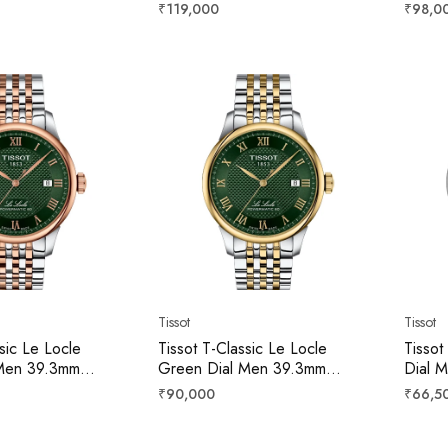
8363644100
T1378079608100
T137
Regular
Regula
₹119,000
₹98,0
price
price
Tissot
Tissot
sic Le Locle
Tissot T-Classic Le Locle
Tissot
Men 39.3mm
Green Dial Men 39.3mm
Dial 
09301
T0064072209300
T006
Regular
Regula
₹90,000
₹66,5
price
price