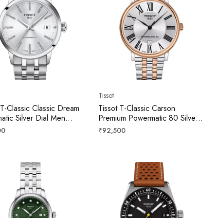
Tissot
 T-Classic Classic Dream
Tissot T-Classic Carson
atic Silver Dial Men
Premium Powermatic 80 Silver
T1294071103100
Dial Men 40mm
r
Regular
00
₹92,500
T1224072203300
price