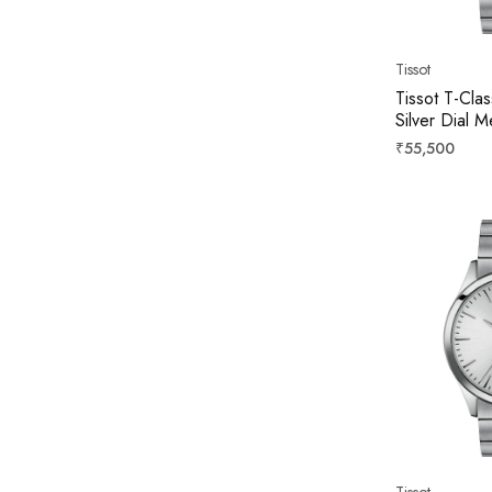
Tissot
Tissot T-Cla
Silver Dial
T158407220
Regular
₹55,500
price
Tissot