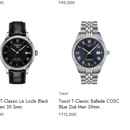
8074404100
T0064073309300
r
Regular
00
₹95,500
price
Tissot
 T-Classic Le Locle Black
Tissot T-Classic Ballade COSC
Men 39.3mm
Blue Dial Men 39mm
4071605300
T156.408.11.043.00
r
Regular
00
₹112,500
price