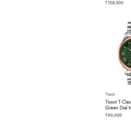
39mm T139
Regular
₹108,500
price
Tissot
Tissot T-Clas
Green Dial 
T00640722
Regular
₹90,000
price