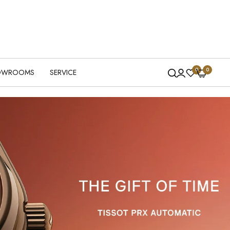
0
0
OWROOMS
SERVICE