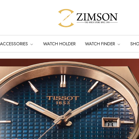
ACCESSORIES
WATCH HOLDER
WATCH FINDER
SH