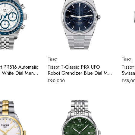
Tissot
Tissot
rt PR516 Automatic
Tissot T-Classic PRX UFO
Tissot
 White Dial Men
Robot Grendizer Blue Dial Men
Swissm
621101100
40mm T1374071104102
42mm 
Regular
Regula
₹90,000
₹58,0
price
price