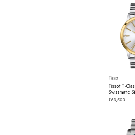
Tissot
Tissot T-Cla
Swissmatic S
42mm T129.4
Regular
₹63,500
price