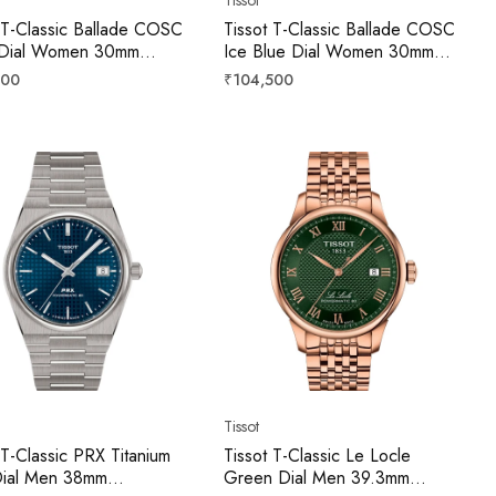
 T-Classic Ballade COSC
Tissot T-Classic Ballade COSC
r Dial Women 30mm
Ice Blue Dial Women 30mm
2082203300
T1562081135300
r
Regular
500
₹104,500
price
Tissot
 T-Classic PRX Titanium
Tissot T-Classic Le Locle
Dial Men 38mm
Green Dial Men 39.3mm