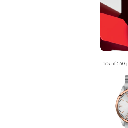
163 of 560 