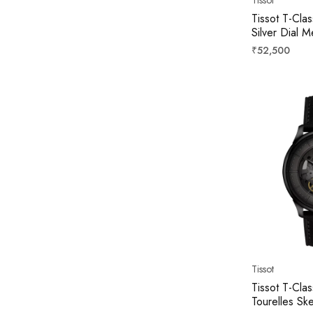
Tissot T-Cla
Silver Dial
T158407110
Regular
₹52,500
price
Tissot
Tissot T-Cla
Tourelles Sk