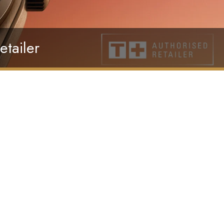
etailer