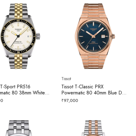
Tissot
 T-Sport PR516
Tissot T-Classic PRX
matic 80 38mm White
Powermatic 80 40mm Blue Dial
Men T1494072201100
Men T1374073304100
r
Regular
00
₹97,000
price