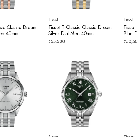
Tissot
Tissot
ssic Classic Dream
Tissot T-Classic Classic Dream
Tissot
 Men 40mm
Silver Dial Men 40mm
Blue 
3101
T1584072203100
T1584
Regular
Regula
₹55,500
₹50,5
price
price
Tissot
Tissot