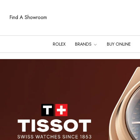
Find A Showroom
ROLEX
BRANDS
BUY ONLINE