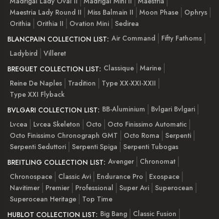
Madrigal Lady Oval II
Madrigal Mini II
Maestria
Maestria Lady Round II
Miss Balmain II
Moon Phase
Ophrys
Orithia
Orithia II
Ovation Mini
Sedirea
Air Command
Fifty Fathoms
BLANCPAIN COLLECTION LIST:
Ladybird
Villeret
Classique
Marine
BREGUET COLLECTION LIST:
Reine De Naples
Tradition
Type XX-XXI-XXII
Type XXI Flyback
BB-Aluminium
Bvlgari Bvlgari
BVLGARI COLLECTION LIST:
Lvcea
Lvcea Skeleton
Octo
Octo Finissimo Automatic
Octo Finissimo Chronograph GMT
Octo Roma
Serpenti
Serpenti Seduttori
Serpenti Spiga
Serpenti Tubogas
Avenger
Chronomat
BREITLING COLLECTION LIST:
Chronospace
Classic Avi
Endurance Pro
Exospace
Navitimer
Premier
Professional
Super Avi
Superocean
Superocean Heritage
Top Time
Big Bang
Classic Fusion
HUBLOT COLLECTION LIST: