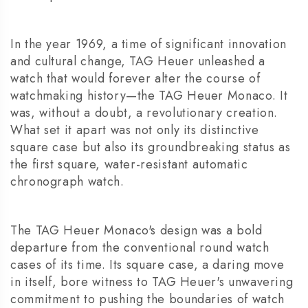
In the year 1969, a time of significant innovation
and cultural change, TAG Heuer unleashed a
watch that would forever alter the course of
watchmaking history—the TAG Heuer Monaco. It
was, without a doubt, a revolutionary creation.
What set it apart was not only its distinctive
square case but also its groundbreaking status as
the first square, water-resistant automatic
chronograph watch.
The TAG Heuer Monaco's design was a bold
departure from the conventional round watch
cases of its time. Its square case, a daring move
in itself, bore witness to TAG Heuer's unwavering
commitment to pushing the boundaries of watch