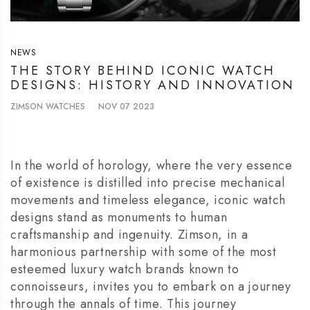
NEWS
THE STORY BEHIND ICONIC WATCH
DESIGNS: HISTORY AND INNOVATION
ZIMSON WATCHES
NOV 07 2023
In the world of horology, where the very essence
of existence is distilled into precise mechanical
movements and timeless elegance, iconic watch
designs stand as monuments to human
craftsmanship and ingenuity. Zimson, in a
harmonious partnership with some of the most
esteemed luxury watch brands known to
connoisseurs, invites you to embark on a journey
through the annals of time. This journey