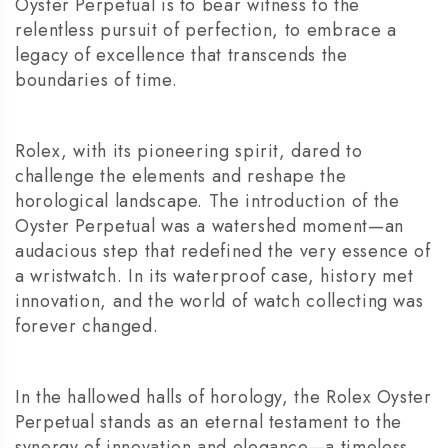
Oyster Perpetual is to bear witness to the
relentless pursuit of perfection, to embrace a
legacy of excellence that transcends the
boundaries of time.
Rolex, with its pioneering spirit, dared to
challenge the elements and reshape the
horological landscape. The introduction of the
Oyster Perpetual was a watershed moment—an
audacious step that redefined the very essence of
a wristwatch. In its waterproof case, history met
innovation, and the world of watch collecting was
forever changed.
In the hallowed halls of horology, the Rolex Oyster
Perpetual stands as an eternal testament to the
synergy of innovation and elegance—a timeless