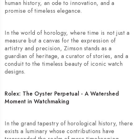
human history, an ode to innovation, and a
promise of timeless elegance.
In the world of horology, where time is not just a
measure but a canvas for the expression of
artistry and precision, Zimson stands as a
guardian of heritage, a curator of stories, and a
conduit to the timeless beauty of iconic watch
designs.
Rolex: The Oyster Perpetual - A Watershed
Moment in Watchmaking
In the grand tapestry of horological history, there
exists a luminary whose contributions have
transcended the realm of mere timekeeping,