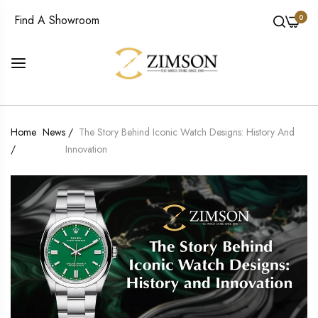
0
Find A Showroom
Home
News
/
The Story Behind Iconic Watch Designs: History And
/
Innovation