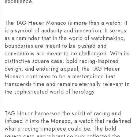
excellence.
The TAG Heuer Monaco is more than a watch; it
is a symbol of audacity and innovation. It serves
as a reminder that in the world of watchmaking,
boundaries are meant to be pushed and
conventions are meant to be challenged. With its
distinctive square case, bold racing-inspired
design, and enduring appeal, the TAG Heuer
Monaco continues to be a masterpiece that
transcends time and remains eternally relevant in
the sophisticated world of horology.
TAG Heuer harnessed the spirit of racing and
infused it into the Monaco, a watch that redefined
what a racing timepiece could be. The bold
square case and vibrant colours reflected the