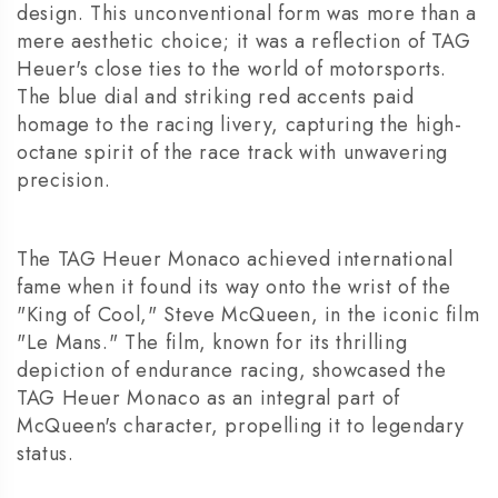
design. This unconventional form was more than a
mere aesthetic choice; it was a reflection of TAG
Heuer's close ties to the world of motorsports.
The blue dial and striking red accents paid
homage to the racing livery, capturing the high-
octane spirit of the race track with unwavering
precision.
The TAG Heuer Monaco achieved international
fame when it found its way onto the wrist of the
"King of Cool," Steve McQueen, in the iconic film
"Le Mans." The film, known for its thrilling
depiction of endurance racing, showcased the
TAG Heuer Monaco as an integral part of
McQueen's character, propelling it to legendary
status.