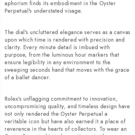
aphorism finds its embodiment in the Oyster
Perpetual's understated visage.
The dial's uncluttered elegance serves as a canvas
upon which time is rendered with precision and
clarity. Every minute detail is imbued with
purpose, from the luminous hour markers that
ensure legibility in any environment to the
sweeping seconds hand that moves with the grace
of a ballet dancer.
Rolex's unflagging commitment to innovation,
uncompromising quality, and timeless design have
not only rendered the Oyster Perpetual a
veritable icon but have also earned it a place of
reverence in the hearts of collectors. To wear an