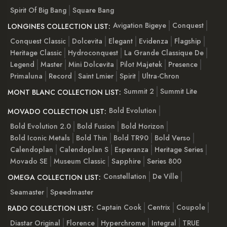
Spirit Of Big Bang
Square Bang
Avigation Bigeye
Conquest
LONGINES COLLECTION LIST:
Conquest Classic
Dolcevita
Elegant
Evidenza
Flagship
Heritage Classic
Hydroconquest
La Grande Classique De
Legend
Master
Mini Dolcevita
Pilot Majetek
Presence
Primaluna
Record
Saint Lmier
Spirit
Ultra-Chron
Summit 2
Summit Lite
MONT BLANC COLLECTION LIST:
Bold Evolution
MOVADO COLLECTION LIST:
Bold Evolution 2.0
Bold Fusion
Bold Horizon
Bold Iconic Metals
Bold Thin
Bold TR90
Bold Verso
Calendoplan
Calendoplan S
Esperanza
Heritage Series
Movado SE
Museum Classic
Sapphire
Series 800
Constellation
De Ville
OMEGA COLLECTION LIST:
Seamaster
Speedmaster
Captain Cook
Centrix
Coupole
RADO COLLECTION LIST:
Diastar Original
Florence
Hyperchrome
Integral
TRUE