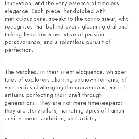
innovation, and the very essence of timeless
elegance. Each piece, handpicked with
meticulous care, speaks to the connoisseur, who
recognises that behind every gleaming dial and
ticking hand lies a narrative of passion,
perseverance, and a relentless pursuit of
perfection.
The watches, in their silent eloquence, whisper
tales of explorers charting unknown terrains, of
visionaries challenging the conventions, and of
artisans perfecting their craft through
generations. They are not mere timekeepers;
they are storytellers, narrating epics of human
achievement, ambition, and artistry.