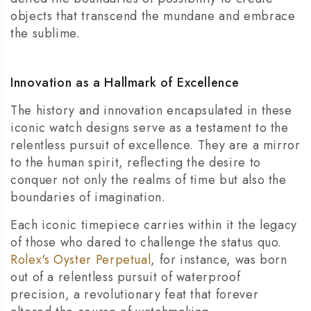
objects that transcend the mundane and embrace
the sublime.
Innovation as a Hallmark of Excellence
The history and innovation encapsulated in these
iconic watch designs serve as a testament to the
relentless pursuit of excellence. They are a mirror
to the human spirit, reflecting the desire to
conquer not only the realms of time but also the
boundaries of imagination.
Each iconic timepiece carries within it the legacy
of those who dared to challenge the status quo.
Rolex's Oyster Perpetual
, for instance, was born
out of a relentless pursuit of waterproof
precision, a revolutionary feat that forever