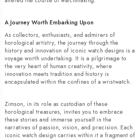
altered the course of watchmaking.
A Journey Worth Embarking Upon
As collectors, enthusiasts, and admirers of
horological artistry, the journey through the
history and innovation of iconic watch designs is a
voyage worth undertaking. It is a pilgrimage to
the very heart of human creativity, where
innovation meets tradition and history is
encapsulated within the confines of a wristwatch.
Zimson, in its role as custodian of these
horological treasures, invites you to embrace
these stories and immerse yourself in the
narratives of passion, vision, and precision. Each
iconic watch design carries within it a fragment of