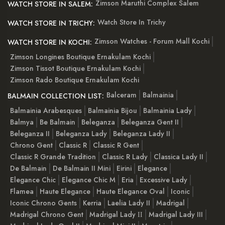
Zimson Maruthi Complex Salem
WATCH STORE IN SALEM:
Watch Store In Trichy
WATCH STORE IN TRICHY:
Zimson Watches - Forum Mall Kochi
WATCH STORE IN KOCHI:
Zimson Longines Boutique Ernakulam Kochi
Zimson Tissot Boutique Ernakulam Kochi
Zimson Rado Boutique Ernakulam Kochi
Balceram
Balmainia
BALMAIN COLLECTION LIST:
Balmainia Arabesques
Balmainia Bijou
Balmainia Lady
Balmya
Be Balmain
Beleganza
Beleganza Gent II
Beleganza II
Beleganza Lady
Beleganza Lady II
Chrono Gent
Classic R
Classic R Gent
Classic R Grande Tradition
Classic R Lady
Classica Lady II
De Balmain
De Balmain II Mini
Eirini
Elegance
Elegance Chic
Elegance Chic M
Eria
Excessive Lady
Flamea
Haute Elegance
Haute Elegance Oval
Iconic
Iconic Chrono Gents
Kerria
Laelia Lady II
Madrigal
Madrigal Chrono Gent
Madrigal Lady ІІ
Madrigal Lady III