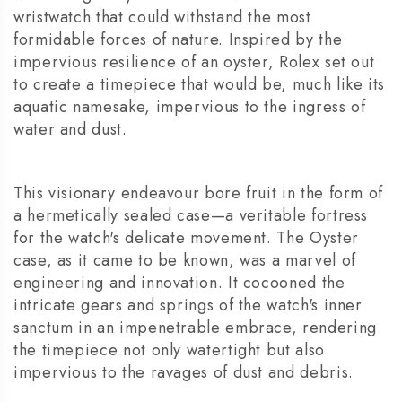
wristwatch that could withstand the most
formidable forces of nature. Inspired by the
impervious resilience of an oyster, Rolex set out
to create a timepiece that would be, much like its
aquatic namesake, impervious to the ingress of
water and dust.
This visionary endeavour bore fruit in the form of
a hermetically sealed case—a veritable fortress
for the watch's delicate movement. The Oyster
case, as it came to be known, was a marvel of
engineering and innovation. It cocooned the
intricate gears and springs of the watch's inner
sanctum in an impenetrable embrace, rendering
the timepiece not only watertight but also
impervious to the ravages of dust and debris.