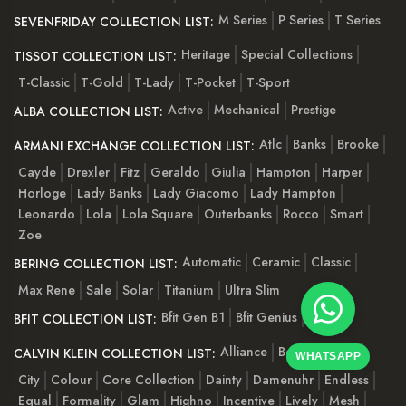
M Series
P Series
T Series
SEVENFRIDAY COLLECTION LIST:
Heritage
Special Collections
TISSOT COLLECTION LIST:
T-Classic
T-Gold
T-Lady
T-Pocket
T-Sport
Active
Mechanical
Prestige
ALBA COLLECTION LIST:
Atlc
Banks
Brooke
ARMANI EXCHANGE COLLECTION LIST:
Cayde
Drexler
Fitz
Geraldo
Giulia
Hampton
Harper
Horloge
Lady Banks
Lady Giacomo
Lady Hampton
Leonardo
Lola
Lola Square
Outerbanks
Rocco
Smart
Zoe
Automatic
Ceramic
Classic
BERING COLLECTION LIST:
Max Rene
Sale
Solar
Titanium
Ultra Slim
Bfit Gen B1
Bfit Genius
Bfit Pro
BFIT COLLECTION LIST:
Alliance
Bold
Cheers
CALVIN KLEIN COLLECTION LIST:
WHATSAPP
City
Colour
Core Collection
Dainty
Damenuhr
Endless
Equal
Formality
Glam
Highno
Incentive
Lively
Mesh