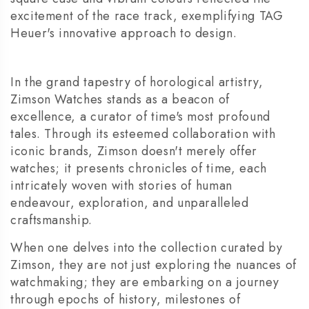
excitement of the race track, exemplifying TAG
Heuer's innovative approach to design.
In the grand tapestry of horological artistry,
Zimson Watches stands as a beacon of
excellence, a curator of time's most profound
tales. Through its esteemed collaboration with
iconic brands, Zimson doesn't merely offer
watches; it presents chronicles of time, each
intricately woven with stories of human
endeavour, exploration, and unparalleled
craftsmanship.
When one delves into the collection curated by
Zimson, they are not just exploring the nuances of
watchmaking; they are embarking on a journey
through epochs of history, milestones of