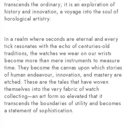
transcends the ordinary; it is an exploration of
history and innovation, a voyage into the soul of
horological artistry.
In a realm where seconds are eternal and every
tick resonates with the echo of centuries-old
traditions, the watches we wear on our wrists
become more than mere instruments to measure
time. They become the canvas upon which stories
of human endeavour, innovation, and mastery are
etched. These are the tales that have woven
themselves into the very fabric of watch
collecting—an art form so elevated that it
transcends the boundaries of utility and becomes
a statement of sophistication.