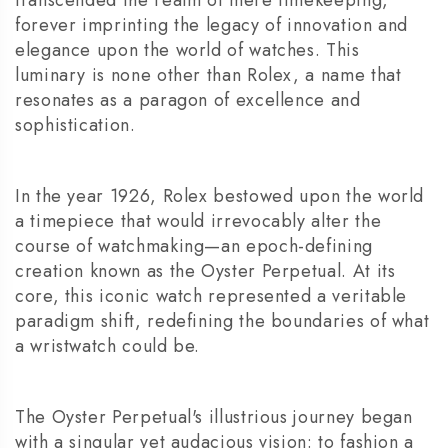
forever imprinting the legacy of innovation and
elegance upon the world of watches. This
luminary is none other than Rolex, a name that
resonates as a paragon of excellence and
sophistication.
In the year 1926, Rolex bestowed upon the world
a timepiece that would irrevocably alter the
course of watchmaking—an epoch-defining
creation known as the Oyster Perpetual. At its
core, this iconic watch represented a veritable
paradigm shift, redefining the boundaries of what
a wristwatch could be.
The Oyster Perpetual's illustrious journey began
with a singular yet audacious vision: to fashion a