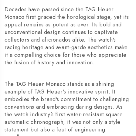
Decades have passed since the TAG Heuer
Monaco first graced the horological stage, yet its
appeal remains as potent as ever. Its bold and
unconventional design continues to captivate
collectors and aficionados alike. The watch's
racing heritage and avant-garde aesthetics make
it a compelling choice for those who appreciate
the fusion of history and innovation.
The TAG Heuer Monaco stands as a shining
example of TAG Heuer's innovative spirit. It
embodies the brand's commitment to challenging
conventions and embracing daring designs. As
the watch industry's first water-resistant square
automatic chronograph, it was not only a style
statement but also a feat of engineering