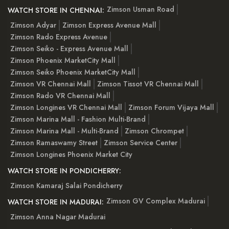
Zimson Usman Road
WATCH STORE IN CHENNAI:
Zimson Adyar
Zimson Express Avenue Mall
Zimson Rado Express Avenue
Zimson Seiko - Express Avenue Mall
Zimson Phoenix MarketCity Mall
Zimson Seiko Phoenix MarketCity Mall
Zimson VR Chennai Mall
Zimson Tissot VR Chennai Mall
Zimson Rado VR Chennai Mall
Zimson Longines VR Chennai Mall
Zimson Forum Vijaya Mall
Zimson Marina Mall - Fashion Multi-Brand
Zimson Marina Mall - Multi-Brand
Zimson Chrompet
Zimson Ramaswamy Street
Zimson Service Center
Zimson Longines Phoenix Market City
WATCH STORE IN PONDICHERRY:
Zimson Kamaraj Salai Pondicherry
Zimson GV Complex Madurai
WATCH STORE IN MADURAI:
Zimson Anna Nagar Madurai