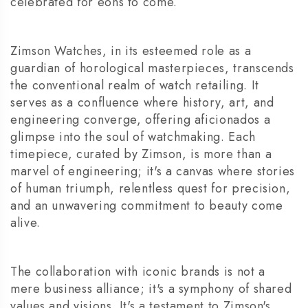
celebrated for eons to come.
Zimson Watches, in its esteemed role as a
guardian of horological masterpieces, transcends
the conventional realm of watch retailing. It
serves as a confluence where history, art, and
engineering converge, offering aficionados a
glimpse into the soul of watchmaking. Each
timepiece, curated by Zimson, is more than a
marvel of engineering; it's a canvas where stories
of human triumph, relentless quest for precision,
and an unwavering commitment to beauty come
alive.
The collaboration with iconic brands is not a
mere business alliance; it's a symphony of shared
values and visions. It's a testament to Zimson's