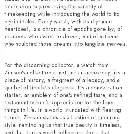
dedication to preserving the sanctity of
timekeeping while introducing the world to its
myriad tales. Every watch, with its rhythmic
heartbeat, is a chronicle of epochs gone by, of
pioneers who dared to dream, and of artisans
who sculpted those dreams into tangible marvels.
For the discerning collector, a watch from
Zimson's collection is not just an accessory; it's a
piece of history, a fragment of a legacy, and a
symbol of timeless elegance. It's a conversation
starter, an emblem of one's refined taste, and a
testament to one's appreciation for the finer
things in life. In a world inundated with fleeting
trends, Zimson stands as a bastion of enduring
style, reminding us that true beauty is timeless,
and the stories worth telling are those that