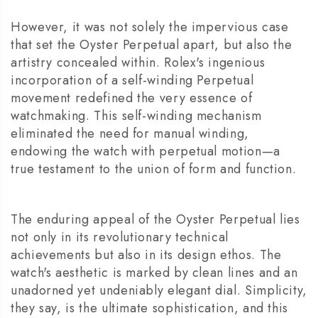
However, it was not solely the impervious case
that set the Oyster Perpetual apart, but also the
artistry concealed within. Rolex's ingenious
incorporation of a self-winding Perpetual
movement redefined the very essence of
watchmaking. This self-winding mechanism
eliminated the need for manual winding,
endowing the watch with perpetual motion—a
true testament to the union of form and function.
The enduring appeal of the Oyster Perpetual lies
not only in its revolutionary technical
achievements but also in its design ethos. The
watch's aesthetic is marked by clean lines and an
unadorned yet undeniably elegant dial. Simplicity,
they say, is the ultimate sophistication, and this