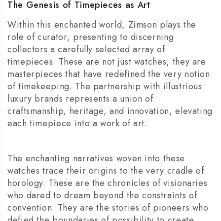
The Genesis of Timepieces as Art
Within this enchanted world, Zimson plays the
role of curator, presenting to discerning
collectors a carefully selected array of
timepieces. These are not just watches; they are
masterpieces that have redefined the very notion
of timekeeping. The partnership with illustrious
luxury brands represents a union of
craftsmanship, heritage, and innovation, elevating
each timepiece into a work of art.
The enchanting narratives woven into these
watches trace their origins to the very cradle of
horology. These are the chronicles of visionaries
who dared to dream beyond the constraints of
convention. They are the stories of pioneers who
defied the boundaries of possibility to create