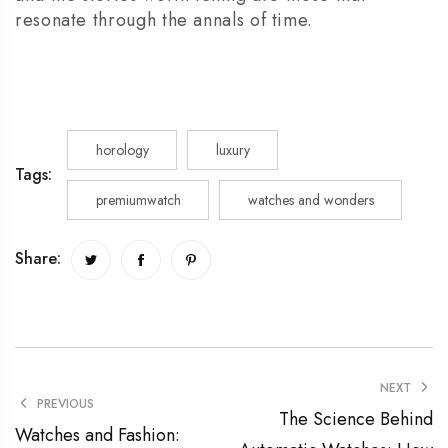
resonate through the annals of time.
horology
luxury
Tags:
premiumwatch
watches and wonders
Share:
NEXT
PREVIOUS
The Science Behind
Watches and Fashion: