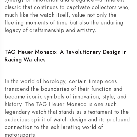
classic that continues to captivate collectors who,
much like the watch itself, value not only the
fleeting moments of time but also the enduring
legacy of craftsmanship and artistry.
TAG Heuer Monaco: A Revolutionary Design in
Racing Watches
In the world of horology, certain timepieces
transcend the boundaries of their function and
become iconic symbols of innovation, style, and
history. The
TAG Heuer Monaco
is one such
legendary watch that stands as a testament to the
audacious spirit of watch design and its profound
connection to the exhilarating world of
motorsports.