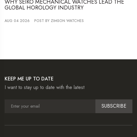
WHY SEIKO MECHANICAL WATCHES LEAD THE
GLOBAL HOROLOGY INDUSTRY
AUG 04 2026
POST BY ZIMSON WATCHES
KEEP ME UP TO DATE
I want to stay up to date with the latest
SUBSCRIBE