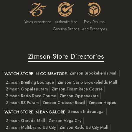
Years experience
Authentic And
Easy Returns
Genuine Brands
And Exchanges
Zimson Store Directories
Zimson Brookefields Mall
WATCH STORE IN COIMBATORE:
Zimson Breitling Boutique
Zimson Casio Brookefields Mall
Zimson Gopalapuram
Zimson Tissot Race Course
Zimson Rado Race Course
Zimson Oppanakara
Zimson RS Puram
Zimson Crosscut Road
Zimson Hopes
Zimson Indiranagar
WATCH STORE IN BANGALORE:
Zimson Garuda Mall
Zimson Vega City
Zimson Multibrand UB City
Zimson Rado UB City Mall