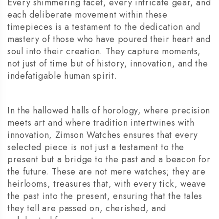
Every shimmering facet, every intricate gear, and
each deliberate movement within these
timepieces is a testament to the dedication and
mastery of those who have poured their heart and
soul into their creation. They capture moments,
not just of time but of history, innovation, and the
indefatigable human spirit.
In the hallowed halls of horology, where precision
meets art and where tradition intertwines with
innovation, Zimson Watches ensures that every
selected piece is not just a testament to the
present but a bridge to the past and a beacon for
the future. These are not mere watches; they are
heirlooms, treasures that, with every tick, weave
the past into the present, ensuring that the tales
they tell are passed on, cherished, and