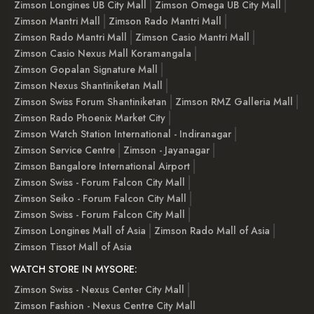
Zimson Longines UB City Mall
Zimson Omega UB City Mall
Zimson Mantri Mall
Zimson Rado Mantri Mall
Zimson Rado Mantri Mall
Zimson Casio Mantri Mall
Zimson Casio Nexus Mall Koramangala
Zimson Gopalan Signature Mall
Zimson Nexus Shantiniketan Mall
Zimson Swiss Forum Shantiniketan
Zimson RMZ Galleria Mall
Zimson Rado Phoenix Market City
Zimson Watch Station International - Indiranagar
Zimson Service Centre
Zimson - Jayanagar
Zimson Bangalore International Airport
Zimson Swiss - Forum Falcon City Mall
Zimson Seiko - Forum Falcon City Mall
Zimson Swiss - Forum Falcon City Mall
Zimson Longines Mall of Asia
Zimson Rado Mall of Asia
Zimson Tissot Mall of Asia
WATCH STORE IN MYSORE:
Zimson Swiss - Nexus Center City Mall
Zimson Fashion - Nexus Centre City Mall