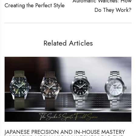
Automatic Watches: How
Creating the Perfect Style
Do They Work?
Related Articles
JAPANESE PRECISION AND IN-HOUSE MASTERY