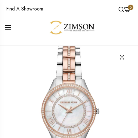
0
Find A Showroom