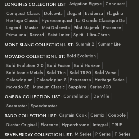
Avigation Bigeye
Conquest
LONGINES COLLECTION LIST:
Conquest Classic
Dolcevita
Elegant
Evidenza
Flagship
Heritage Classic
Hydroconquest
La Grande Classique De
Legend
Master
Mini Dolcevita
Pilot Majetek
Presence
Primaluna
Record
Saint Lmier
Spirit
Ultra-Chron
Summit 2
Summit Lite
MONT BLANC COLLECTION LIST:
Bold Evolution
MOVADO COLLECTION LIST:
Bold Evolution 2.0
Bold Fusion
Bold Horizon
Bold Iconic Metals
Bold Thin
Bold TR90
Bold Verso
Calendoplan
Calendoplan S
Esperanza
Heritage Series
Movado SE
Museum Classic
Sapphire
Series 800
Constellation
De Ville
OMEGA COLLECTION LIST:
Seamaster
Speedmaster
Captain Cook
Centrix
Coupole
RADO COLLECTION LIST:
Diastar Original
Florence
Hyperchrome
Integral
TRUE
M Series
P Series
T Series
SEVENFRIDAY COLLECTION LIST: