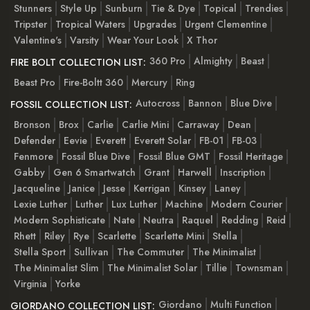
Stunners
Style Up
Sunburn
Tie & Dye
Topical
Trendies
Tripster
Tropical Waters
Upgrades
Urgent Clementine
Valentine's
Varsity
Wear Your Look
X Thor
360 Pro
Almighty
Beast
FIRE BOLT COLLECTION LIST:
Beast Pro
Fire-Boltt 360
Mercury
Ring
Autocross
Bannon
Blue Dive
FOSSIL COLLECTION LIST:
Bronson
Brox
Carlie
Carlie Mini
Carraway
Dean
Defender
Eevie
Everett
Everett Solar
FB-01
FB-03
Fenmore
Fossil Blue Dive
Fossil Blue GMT
Fossil Heritage
Gabby
Gen 6 Smartwatch
Grant
Harwell
Inscription
Jacqueline
Janice
Jesse
Kerrigan
Kinsey
Laney
Lexie Luther
Luther
Lux Luther
Machine
Modern Courier
Modern Sophisticate
Nate
Neutra
Raquel
Redding
Reid
Rhett
Riley
Rye
Scarlette
Scarlette Mini
Stella
Stella Sport
Sullivan
The Commuter
The Minimalist
The Minimalist Slim
The Minimalist Solar
Tillie
Townsman
Virginia
Yorke
Giordano
Multi Function
GIORDANO COLLECTION LIST: