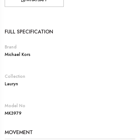
FULL SPECIFICATION
Brand
Michael Kors
Collection
Lauryn
Model No
MK3979
MOVEMENT