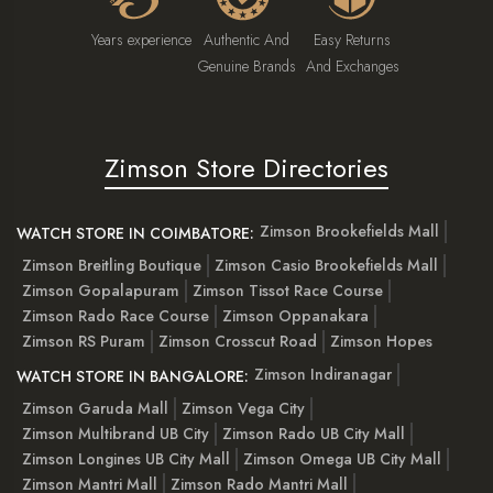
Years experience
Authentic And
Easy Returns
Genuine Brands
And Exchanges
Zimson Store Directories
Zimson Brookefields Mall
WATCH STORE IN COIMBATORE:
Zimson Breitling Boutique
Zimson Casio Brookefields Mall
Zimson Gopalapuram
Zimson Tissot Race Course
Zimson Rado Race Course
Zimson Oppanakara
Zimson RS Puram
Zimson Crosscut Road
Zimson Hopes
Zimson Indiranagar
WATCH STORE IN BANGALORE:
Zimson Garuda Mall
Zimson Vega City
Zimson Multibrand UB City
Zimson Rado UB City Mall
Zimson Longines UB City Mall
Zimson Omega UB City Mall
Zimson Mantri Mall
Zimson Rado Mantri Mall