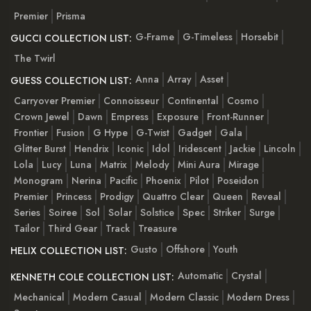
Premier
Prisma
G-Frame
G-Timeless
Horsebit
GUCCI COLLECTION LIST:
The Twirl
Anna
Array
Asset
GUESS COLLECTION LIST:
Carryover Premier
Connoisseur
Continental
Cosmo
Crown Jewel
Dawn
Empress
Exposure
Front-Runner
Frontier
Fusion
G Hype
G-Twist
Gadget
Gala
Glitter Burst
Hendrix
Iconic
Idol
Iridescent
Jackie
Lincoln
Lola
Lucy
Luna
Matrix
Melody
Mini Aura
Mirage
Monogram
Nerina
Pacific
Phoenix
Pilot
Poseidon
Premier
Princess
Prodigy
Quattro Clear
Queen
Reveal
Series
Soiree
Sol
Solar
Solstice
Spec
Striker
Surge
Tailor
Third Gear
Track
Treasure
Gusto
Offshore
Youth
HELIX COLLECTION LIST:
Automatic
Crystal
KENNETH COLE COLLECTION LIST:
Mechanical
Modern Casual
Modern Classic
Modern Dress