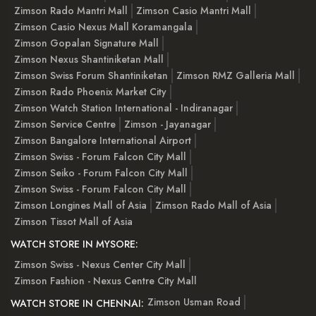
Zimson Rado Mantri Mall
Zimson Casio Mantri Mall
Zimson Casio Nexus Mall Koramangala
Zimson Gopalan Signature Mall
Zimson Nexus Shantiniketan Mall
Zimson Swiss Forum Shantiniketan
Zimson RMZ Galleria Mall
Zimson Rado Phoenix Market City
Zimson Watch Station International - Indiranagar
Zimson Service Centre
Zimson - Jayanagar
Zimson Bangalore International Airport
Zimson Swiss - Forum Falcon City Mall
Zimson Seiko - Forum Falcon City Mall
Zimson Swiss - Forum Falcon City Mall
Zimson Longines Mall of Asia
Zimson Rado Mall of Asia
Zimson Tissot Mall of Asia
WATCH STORE IN MYSORE:
Zimson Swiss - Nexus Center City Mall
Zimson Fashion - Nexus Centre City Mall
Zimson Usman Road
WATCH STORE IN CHENNAI: