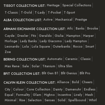
Heritage
Special Collections
TISSOT COLLECTION LIST:
T-Classic
T-Gold
T-Lady
T-Pocket
T-Sport
Active
Mechanical
Prestige
ALBA COLLECTION LIST:
Atlc
Banks
Brooke
ARMANI EXCHANGE COLLECTION LIST:
Cayde
Drexler
Fitz
Geraldo
Giulia
Hampton
Harper
Horloge
Lady Banks
Lady Giacomo
Lady Hampton
Leonardo
Lola
Lola Square
Outerbanks
Rocco
Smart
Zoe
Automatic
Ceramic
Classic
BERING COLLECTION LIST:
Max Rene
Sale
Solar
Titanium
Ultra Slim
Bfit Gen B1
Bfit Genius
Bfit Pro
BFIT COLLECTION LIST:
Alliance
Bold
Cheers
CALVIN KLEIN COLLECTION LIST:
City
Colour
Core Collection
Dainty
Damenuhr
Endless
Equal
Formality
Glam
Highno
Incentive
Lively
Mesh
Minimal
Rise
Selection
Senses
Solid
Spellbound
Whirl