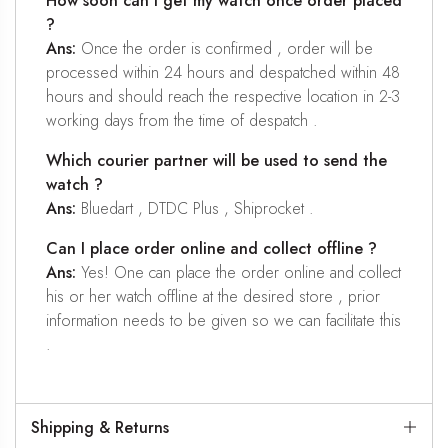
How soon can I get my watch once order placed
?
Ans:
Once the order is confirmed , order will be
processed within 24 hours and despatched within 48
hours and should reach the respective location in 2-3
working days from the time of despatch .
Which courier partner will be used to send the
watch ?
Ans:
Bluedart , DTDC Plus , Shiprocket .
Can I place order online and collect offline ?
Ans:
Yes! One can place the order online and collect
his or her watch offline at the desired store , prior
information needs to be given so we can facilitate this
.
Shipping & Returns