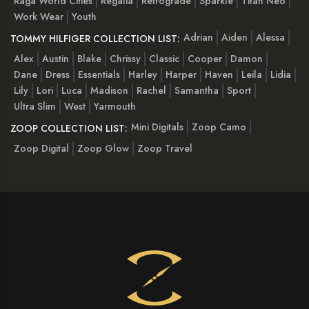
Raga World Cities
Regalia
Retrograde
Sparkle
Titan Neo
Work Wear
Youth
Adrian
Aiden
Alessa
TOMMY HILFIGER COLLECTION LIST:
Alex
Austin
Blake
Chrissy
Classic
Cooper
Damon
Dane
Dress
Essentials
Harley
Harper
Haven
Leila
Lidia
Lily
Lori
Luca
Madison
Rachel
Samantha
Sport
Ultra Slim
West
Yarmouth
Mini Digitals
Zoop Camo
ZOOP COLLECTION LIST:
Zoop Digital
Zoop Glow
Zoop Travel