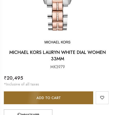
MICHAEL KORS LAURYN WHITE DIAL WOMEN
33MM
MK3979
Regular
₹20,495
price
*Inclusive of all taxes
ADD TO CART
WHATSAPP