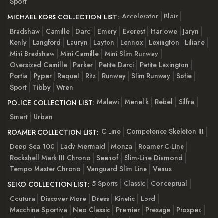
Sport
Accelerator
Blair
MICHAEL KORS COLLECTION LIST:
Bradshaw
Camille
Darci
Emery
Everest
Harlowe
Jaryn
Kenly
Langford
Lauryn
Layton
Lennox
Lexington
Liliane
Mini Bradshaw
Mini Camille
Mini Slim Runway
Oversized Camille
Parker
Petite Darci
Petite Lexington
Portia
Pyper
Raquel
Ritz
Runway
Slim Runway
Sofie
Sport
Tibby
Wren
Malawi
Menelik
Rebel
Silfra
POLICE COLLECTION LIST:
Smart
Urban
C Line
Competence Skeleton III
ROAMER COLLECTION LIST:
Deep Sea 100
Lady Mermaid
Monza
Roamer C-Line
Rockshell Mark III Chrono
Seehof
Slim-Line Diamond
Tempo Master Chrono
Vanguard Slim Line
Venus
5 Sports
Classic
Conceptual
SEIKO COLLECTION LIST:
Coutura
Discover More
Dress
Kinetic
Lord
Macchina Sportiva
Neo Classic
Premier
Presage
Prospex