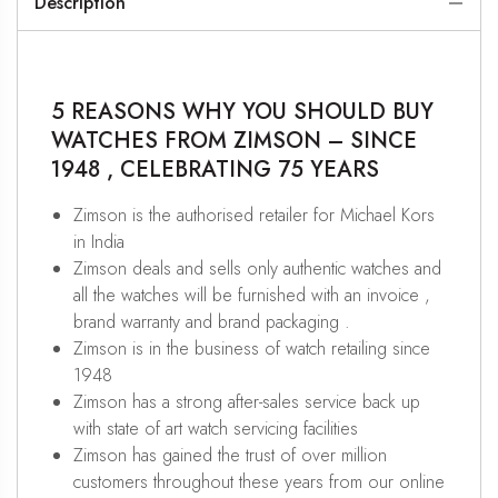
Description
5 REASONS WHY YOU SHOULD BUY
WATCHES FROM ZIMSON – SINCE
1948 , CELEBRATING 75 YEARS
Zimson is the authorised retailer for Michael Kors
in India
Zimson deals and sells only authentic watches and
all the watches will be furnished with an invoice ,
brand warranty and brand packaging .
Zimson is in the business of watch retailing since
1948
Zimson has a strong after-sales service back up
with state of art watch servicing facilities
Zimson has gained the trust of over million
customers throughout these years from our online