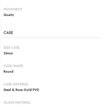
MOVEMENT
Quartz
CASE
SIZE CASE
33mm
CASE SHAPE
Round
CASE MATERIAL
Steel & Rose Gold PVD
GLASS MATERIAL