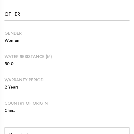
OTHER
GENDER
Women
WATER RESISTANCE (M)
50.0
WARRANTY PERIOD
2 Years
COUNTRY OF ORIGIN
China