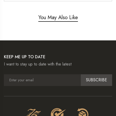
You May Also Like
KEEP ME UP TO DATE
I want to stay up to date with the latest
SUBSCRIBE