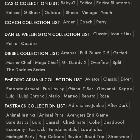
Baby-G
Edifice
Edifice Bluetooth
CASIO COLLECTION LIST:
Enticer
G-Shock
Outdoor
Sheen
Vintage
Youth
Arden
Coach
Perry
COACH COLLECTION LIST:
Classic
Iconic Link
DANIEL WELLINGTON COLLECTION LIST:
Petite
Quadro
Armbar
Full Guard 2.5
Griffed
DIESEL COLLECTION LIST:
Master Chief
Mega Chief
Mr. Daddy 2
Overflow
Split
The Daddies Series
Aviator
Classic
Diver
EMPORIO ARMANI COLLECTION LIST:
Emporio Armani
Fun Loving
Gianni T-Bar
Giovanni
Kappa
Luigi
Luigi Chrono
Mario
Matteo
Renato
Rosa
Adrenaline Junkie
After Dark
FASTRACK COLLECTION LIST:
Animal Instinct
Animal Print
Avengers End Game
Bare Basics
Bold
Casual
Checkmate
Coke
Deadpool
Economy
Fastrack
Fundamentals
Loopholes
Midnight Party
Pop Colours
Revibe
Road Trip
Streetwear