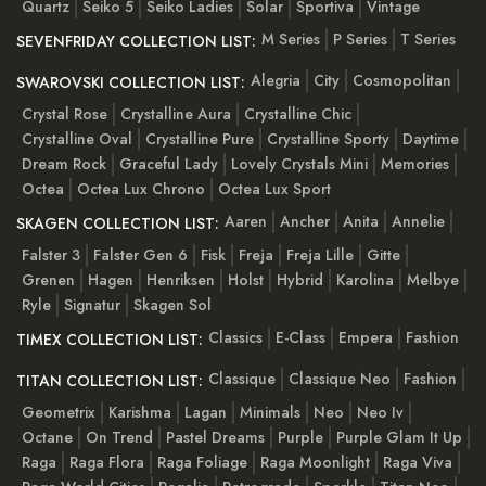
Quartz
Seiko 5
Seiko Ladies
Solar
Sportiva
Vintage
M Series
P Series
T Series
SEVENFRIDAY COLLECTION LIST:
Alegria
City
Cosmopolitan
SWAROVSKI COLLECTION LIST:
Crystal Rose
Crystalline Aura
Crystalline Chic
Crystalline Oval
Crystalline Pure
Crystalline Sporty
Daytime
Dream Rock
Graceful Lady
Lovely Crystals Mini
Memories
Octea
Octea Lux Chrono
Octea Lux Sport
Aaren
Ancher
Anita
Annelie
SKAGEN COLLECTION LIST:
Falster 3
Falster Gen 6
Fisk
Freja
Freja Lille
Gitte
Grenen
Hagen
Henriksen
Holst
Hybrid
Karolina
Melbye
Ryle
Signatur
Skagen Sol
Classics
E-Class
Empera
Fashion
TIMEX COLLECTION LIST:
Classique
Classique Neo
Fashion
TITAN COLLECTION LIST:
Geometrix
Karishma
Lagan
Minimals
Neo
Neo Iv
Octane
On Trend
Pastel Dreams
Purple
Purple Glam It Up
Raga
Raga Flora
Raga Foliage
Raga Moonlight
Raga Viva