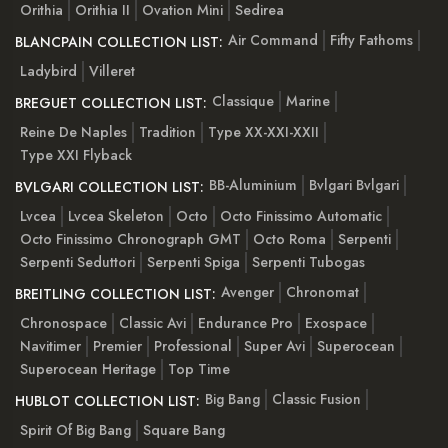
Orithia
Orithia II
Ovation Mini
Sedirea
Air Command
Fifty Fathoms
BLANCPAIN COLLECTION LIST:
Ladybird
Villeret
Classique
Marine
BREGUET COLLECTION LIST:
Reine De Naples
Tradition
Type XX-XXI-XXII
Type XXI Flyback
BB-Aluminium
Bvlgari Bvlgari
BVLGARI COLLECTION LIST:
Lvcea
Lvcea Skeleton
Octo
Octo Finissimo Automatic
Octo Finissimo Chronograph GMT
Octo Roma
Serpenti
Serpenti Seduttori
Serpenti Spiga
Serpenti Tubogas
Avenger
Chronomat
BREITLING COLLECTION LIST:
Chronospace
Classic Avi
Endurance Pro
Exospace
Navitimer
Premier
Professional
Super Avi
Superocean
Superocean Heritage
Top Time
Big Bang
Classic Fusion
HUBLOT COLLECTION LIST:
Spirit Of Big Bang
Square Bang