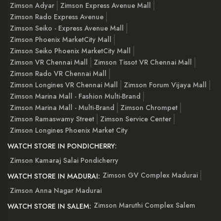
Zimson Adyar
Zimson Express Avenue Mall
Zimson Rado Express Avenue
Zimson Seiko - Express Avenue Mall
Zimson Phoenix MarketCity Mall
Zimson Seiko Phoenix MarketCity Mall
Zimson VR Chennai Mall
Zimson Tissot VR Chennai Mall
Zimson Rado VR Chennai Mall
Zimson Longines VR Chennai Mall
Zimson Forum Vijaya Mall
Zimson Marina Mall - Fashion Multi-Brand
Zimson Marina Mall - Multi-Brand
Zimson Chrompet
Zimson Ramaswamy Street
Zimson Service Center
Zimson Longines Phoenix Market City
WATCH STORE IN PONDICHERRY:
Zimson Kamaraj Salai Pondicherry
Zimson GV Complex Madurai
WATCH STORE IN MADURAI:
Zimson Anna Nagar Madurai
Zimson Maruthi Complex Salem
WATCH STORE IN SALEM: