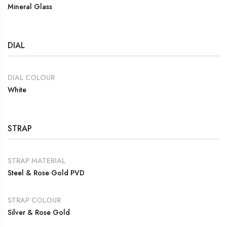
Mineral Glass
DIAL
DIAL COLOUR
White
STRAP
STRAP MATERIAL
Steel & Rose Gold PVD
STRAP COLOUR
Silver & Rose Gold