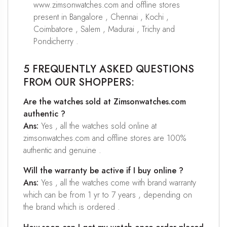
www.zimsonwatches.com and offline stores
present in Bangalore , Chennai , Kochi ,
Coimbatore , Salem , Madurai , Trichy and
Pondicherry .
5 FREQUENTLY ASKED QUESTIONS
FROM OUR SHOPPERS:
Are the watches sold at Zimsonwatches.com
authentic ?
Ans:
Yes , all the watches sold online at
zimsonwatches.com and offline stores are 100%
authentic and genuine .
Will the warranty be active if I buy online ?
Ans:
Yes , all the watches come with brand warranty
which can be from 1 yr to 7 years , depending on
the brand which is ordered .