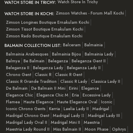
Watch Store In Trichy
WATCH STORE IN TRICHY:
Zimson Watches - Forum Mall Kochi
WATCH STORE IN KOCHI:
Zimson Longines Boutique Ernakulam Kochi
Zimson Tissot Boutique Ernakulam Kochi
Zimson Rado Boutique Ernakulam Kochi
Balceram
Balmainia
BALMAIN COLLECTION LIST:
Balmainia Arabesques
Balmainia Bijou
Balmainia Lady
Balmya
Be Balmain
Beleganza
Beleganza Gent II
Beleganza II
Beleganza Lady
Beleganza Lady II
Chrono Gent
Classic R
Classic R Gent
Classic R Grande Tradition
Classic R Lady
Classica Lady II
De Balmain
De Balmain II Mini
Eirini
Elegance
Elegance Chic
Elegance Chic M
Eria
Excessive Lady
Flamea
Haute Elegance
Haute Elegance Oval
Iconic
Iconic Chrono Gents
Kerria
Laelia Lady II
Madrigal
Madrigal Chrono Gent
Madrigal Lady ІІ
Madrigal Lady III
Madrigal Lady Oval II
Madrigal Mini II
Maestria
Maestria Lady Round II
Miss Balmain II
Moon Phase
Ophrys