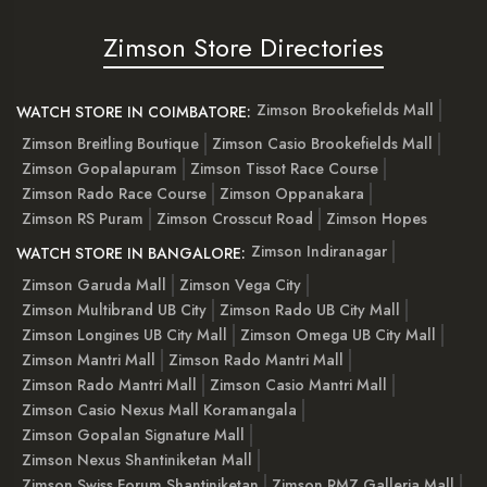
Zimson Store Directories
Zimson Brookefields Mall
WATCH STORE IN COIMBATORE:
Zimson Breitling Boutique
Zimson Casio Brookefields Mall
Zimson Gopalapuram
Zimson Tissot Race Course
Zimson Rado Race Course
Zimson Oppanakara
Zimson RS Puram
Zimson Crosscut Road
Zimson Hopes
Zimson Indiranagar
WATCH STORE IN BANGALORE:
Zimson Garuda Mall
Zimson Vega City
Zimson Multibrand UB City
Zimson Rado UB City Mall
Zimson Longines UB City Mall
Zimson Omega UB City Mall
Zimson Mantri Mall
Zimson Rado Mantri Mall
Zimson Rado Mantri Mall
Zimson Casio Mantri Mall
Zimson Casio Nexus Mall Koramangala
Zimson Gopalan Signature Mall
Zimson Nexus Shantiniketan Mall
Zimson Swiss Forum Shantiniketan
Zimson RMZ Galleria Mall