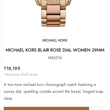
MICHAEL KORS BLAIR ROSE DIAL WOMEN 39MM
MK6316
Regular
₹18,195
price
*Inclusive of all taxes
A two-tone michael kors chronograph watch featuring a
sunray dial, sparkling crystals accent the bezel, hinged-snap
clasp.