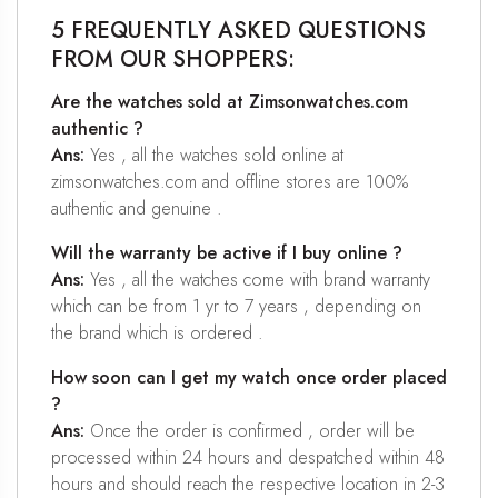
5 FREQUENTLY ASKED QUESTIONS
FROM OUR SHOPPERS:
Are the watches sold at Zimsonwatches.com
authentic ?
Ans:
Yes , all the watches sold online at
zimsonwatches.com and offline stores are 100%
authentic and genuine .
Will the warranty be active if I buy online ?
Ans:
Yes , all the watches come with brand warranty
which can be from 1 yr to 7 years , depending on
the brand which is ordered .
How soon can I get my watch once order placed
?
Ans:
Once the order is confirmed , order will be
processed within 24 hours and despatched within 48
hours and should reach the respective location in 2-3