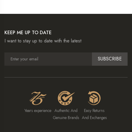
KEEP ME UP TO DATE
I want to stay up to date with the latest
SUBSCRIBE
Years experience
Authentic And
Easy Returns
Genuine Brands
And Exchanges