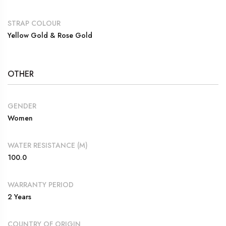
STRAP COLOUR
Yellow Gold & Rose Gold
OTHER
GENDER
Women
WATER RESISTANCE (M)
100.0
WARRANTY PERIOD
2 Years
COUNTRY OF ORIGIN