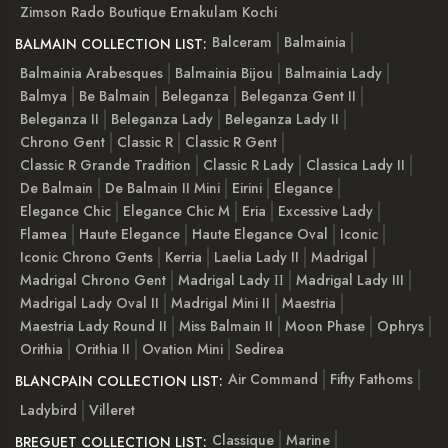
Zimson Rado Boutique Ernakulam Kochi
Balceram
Balmainia
BALMAIN COLLECTION LIST:
Balmainia Arabesques
Balmainia Bijou
Balmainia Lady
Balmya
Be Balmain
Beleganza
Beleganza Gent II
Beleganza II
Beleganza Lady
Beleganza Lady II
Chrono Gent
Classic R
Classic R Gent
Classic R Grande Tradition
Classic R Lady
Classica Lady II
De Balmain
De Balmain II Mini
Eirini
Elegance
Elegance Chic
Elegance Chic M
Eria
Excessive Lady
Flamea
Haute Elegance
Haute Elegance Oval
Iconic
Iconic Chrono Gents
Kerria
Laelia Lady II
Madrigal
Madrigal Chrono Gent
Madrigal Lady ІІ
Madrigal Lady III
Madrigal Lady Oval II
Madrigal Mini II
Maestria
Maestria Lady Round II
Miss Balmain II
Moon Phase
Ophrys
Orithia
Orithia II
Ovation Mini
Sedirea
Air Command
Fifty Fathoms
BLANCPAIN COLLECTION LIST:
Ladybird
Villeret
Classique
Marine
BREGUET COLLECTION LIST: