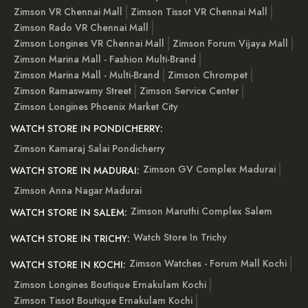
Zimson VR Chennai Mall
Zimson Tissot VR Chennai Mall
Zimson Rado VR Chennai Mall
Zimson Longines VR Chennai Mall
Zimson Forum Vijaya Mall
Zimson Marina Mall - Fashion Multi-Brand
Zimson Marina Mall - Multi-Brand
Zimson Chrompet
Zimson Ramaswamy Street
Zimson Service Center
Zimson Longines Phoenix Market City
WATCH STORE IN PONDICHERRY:
Zimson Kamaraj Salai Pondicherry
Zimson GV Complex Madurai
WATCH STORE IN MADURAI:
Zimson Anna Nagar Madurai
Zimson Maruthi Complex Salem
WATCH STORE IN SALEM:
Watch Store In Trichy
WATCH STORE IN TRICHY:
Zimson Watches - Forum Mall Kochi
WATCH STORE IN KOCHI:
Zimson Longines Boutique Ernakulam Kochi
Zimson Tissot Boutique Ernakulam Kochi