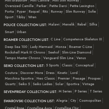
Mini Bradshaw
Mini Camille
Mini Slim Runway
Oversized Camille
Parker
Petite Darci
Petite Lexington
Portia
Pyper
Raquel
Ritz
Runway
Slim Runway
Sofie
Sport
Tibby
Wren
Malawi
Menelik
Rebel
Silfra
POLICE COLLECTION LIST:
Smart
Urban
C Line
Competence Skeleton III
ROAMER COLLECTION LIST:
Deep Sea 100
Lady Mermaid
Monza
Roamer C-Line
Rockshell Mark III Chrono
Seehof
Slim-Line Diamond
Tempo Master Chrono
Vanguard Slim Line
Venus
5 Sports
Classic
Conceptual
SEIKO COLLECTION LIST:
Coutura
Discover More
Dress
Kinetic
Lord
Macchina Sportiva
Neo Classic
Premier
Presage
Prospex
Quartz
Seiko 5
Seiko Ladies
Solar
Sportiva
Vintage
M Series
P Series
T Series
SEVENFRIDAY COLLECTION LIST:
Alegria
City
Cosmopolitan
SWAROVSKI COLLECTION LIST:
Crystal Rose
Crystalline Aura
Crystalline Chic