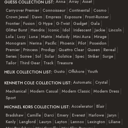
Anna
Array
Asset
GUESS COLLECTION LIST:
Carryover Premier
Connoisseur
Continental
Cosmo
Crown Jewel
Dawn
Empress
Exposure
Front-Runner
Frontier
Fusion
G Hype
G-Twist
Gadget
Gala
Glitter Burst
Hendrix
Iconic
Idol
Iridescent
Jackie
Lincoln
Lola
Lucy
Luna
Matrix
Melody
Mini Aura
Mirage
Monogram
Nerina
Pacific
Phoenix
Pilot
Poseidon
Premier
Princess
Prodigy
Quattro Clear
Queen
Reveal
Series
Soiree
Sol
Solar
Solstice
Spec
Striker
Surge
Tailor
Third Gear
Track
Treasure
Gusto
Offshore
Youth
HELIX COLLECTION LIST:
Automatic
Crystal
KENNETH COLE COLLECTION LIST:
Mechanical
Modern Casual
Modern Classic
Modern Dress
Sport
Accelerator
Blair
MICHAEL KORS COLLECTION LIST:
Bradshaw
Camille
Darci
Emery
Everest
Harlowe
Jaryn
Kenly
Langford
Lauryn
Layton
Lennox
Lexington
Liliane