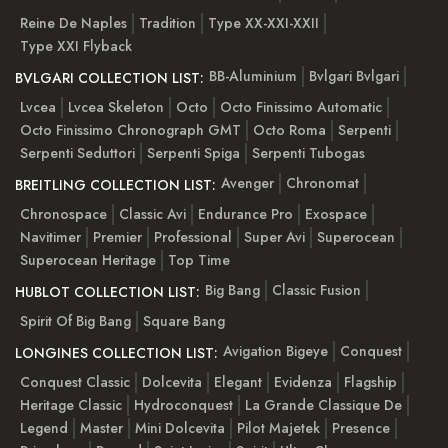
Reine De Naples
Tradition
Type XX-XXI-XXII
Type XXI Flyback
BB-Aluminium
Bvlgari Bvlgari
BVLGARI COLLECTION LIST:
Lvcea
Lvcea Skeleton
Octo
Octo Finissimo Automatic
Octo Finissimo Chronograph GMT
Octo Roma
Serpenti
Serpenti Seduttori
Serpenti Spiga
Serpenti Tubogas
Avenger
Chronomat
BREITLING COLLECTION LIST:
Chronospace
Classic Avi
Endurance Pro
Exospace
Navitimer
Premier
Professional
Super Avi
Superocean
Superocean Heritage
Top Time
Big Bang
Classic Fusion
HUBLOT COLLECTION LIST:
Spirit Of Big Bang
Square Bang
Avigation Bigeye
Conquest
LONGINES COLLECTION LIST:
Conquest Classic
Dolcevita
Elegant
Evidenza
Flagship
Heritage Classic
Hydroconquest
La Grande Classique De
Legend
Master
Mini Dolcevita
Pilot Majetek
Presence