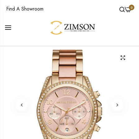
0
Find A Showroom