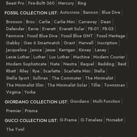
Beast Pro
Fire-Boltt 360
Mercury
Ring
Autocross
Bannon
Blue Dive
FOSSIL COLLECTION LIST:
Bronson
Brox
Carlie
Carlie Mini
Carraway
Dean
Defender
Eevie
Everett
Everett Solar
FB-01
FB-03
Fenmore
Fossil Blue Dive
Fossil Blue GMT
Fossil Heritage
Gabby
Gen 6 Smartwatch
Grant
Harwell
Inscription
Jacqueline
Janice
Jesse
Kerrigan
Kinsey
Laney
Lexie Luther
Luther
Lux Luther
Machine
Modern Courier
Modern Sophisticate
Nate
Neutra
Raquel
Redding
Reid
Rhett
Riley
Rye
Scarlette
Scarlette Mini
Stella
Stella Sport
Sullivan
The Commuter
The Minimalist
The Minimalist Slim
The Minimalist Solar
Tillie
Townsman
Virginia
Yorke
Giordano
Multi Function
GIORDANO COLLECTION LIST:
Premier
Prisma
G-Frame
G-Timeless
Horsebit
GUCCI COLLECTION LIST:
The Twirl