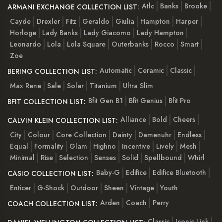
Atlc
Banks
Brooke
ARMANI EXCHANGE COLLECTION LIST:
Cayde
Drexler
Fitz
Geraldo
Giulia
Hampton
Harper
Horloge
Lady Banks
Lady Giacomo
Lady Hampton
Leonardo
Lola
Lola Square
Outerbanks
Rocco
Smart
Zoe
Automatic
Ceramic
Classic
BERING COLLECTION LIST:
Max Rene
Sale
Solar
Titanium
Ultra Slim
Bfit Gen B1
Bfit Genius
Bfit Pro
BFIT COLLECTION LIST:
Alliance
Bold
Cheers
CALVIN KLEIN COLLECTION LIST:
City
Colour
Core Collection
Dainty
Damenuhr
Endless
Equal
Formality
Glam
Highno
Incentive
Lively
Mesh
Minimal
Rise
Selection
Senses
Solid
Spellbound
Whirl
Baby-G
Edifice
Edifice Bluetooth
CASIO COLLECTION LIST:
Enticer
G-Shock
Outdoor
Sheen
Vintage
Youth
Arden
Coach
Perry
COACH COLLECTION LIST:
Classic
Iconic Link