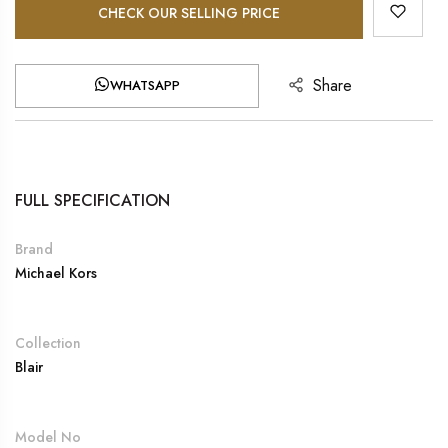
CHECK OUR SELLING PRICE
Share
WHATSAPP
FULL SPECIFICATION
Brand
Michael Kors
Collection
Blair
Model No