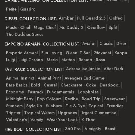
DANIEL WELLINGTON COLLECTION LIST:
Petite
Quadro
Armbar
Full Guard 2.5
Griffed
DIESEL COLLECTION LIST:
Master Chief
Mega Chief
Mr. Daddy 2
Overflow
Split
The Daddies Series
Aviator
Classic
Diver
EMPORIO ARMANI COLLECTION LIST:
Emporio Armani
Fun Loving
Gianni T-Bar
Giovanni
Kappa
Luigi
Luigi Chrono
Mario
Matteo
Renato
Rosa
Adrenaline Junkie
After Dark
FASTRACK COLLECTION LIST:
Animal Instinct
Animal Print
Avengers End Game
Bare Basics
Bold
Casual
Checkmate
Coke
Deadpool
Economy
Fastrack
Fundamentals
Loopholes
Midnight Party
Pop Colours
Revibe
Road Trip
Streetwear
Stunners
Style Up
Sunburn
Tie & Dye
Topical
Trendies
Tripster
Tropical Waters
Upgrades
Urgent Clementine
Valentine's
Varsity
Wear Your Look
X Thor
360 Pro
Almighty
Beast
FIRE BOLT COLLECTION LIST: