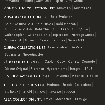
Primaluna
Record
Saint Lmier
Spirit
Ultra-Chron
Summit 2
Summit Lite
MONT BLANC COLLECTION LIST:
Bold Evolution
MOVADO COLLECTION LIST:
Bold Evolution 2.0
Bold Fusion
Bold Horizon
Bold Iconic Metals
Bold Thin
Bold TR90
Bold Verso
Calendoplan
Calendoplan S
Esperanza
Heritage Series
Movado SE
Museum Classic
Sapphire
Series 800
Constellation
De Ville
OMEGA COLLECTION LIST:
Seamaster
Speedmaster
Captain Cook
Centrix
Coupole
RADO COLLECTION LIST:
Diastar Original
Florence
Hyperchrome
Integral
TRUE
M Series
P Series
T Series
SEVENFRIDAY COLLECTION LIST:
Heritage
Special Collections
TISSOT COLLECTION LIST:
T-Classic
T-Gold
T-Lady
T-Pocket
T-Sport
Active
Mechanical
Prestige
ALBA COLLECTION LIST: