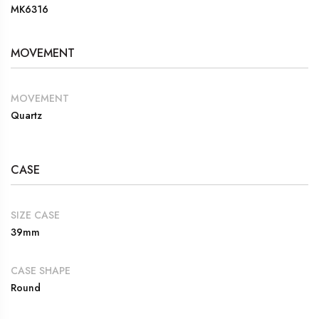
MK6316
MOVEMENT
MOVEMENT
Quartz
CASE
SIZE CASE
39mm
CASE SHAPE
Round