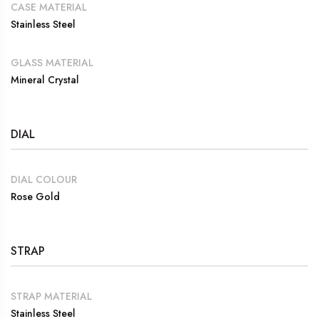
CASE MATERIAL
Stainless Steel
GLASS MATERIAL
Mineral Crystal
DIAL
DIAL COLOUR
Rose Gold
STRAP
STRAP MATERIAL
Stainless Steel