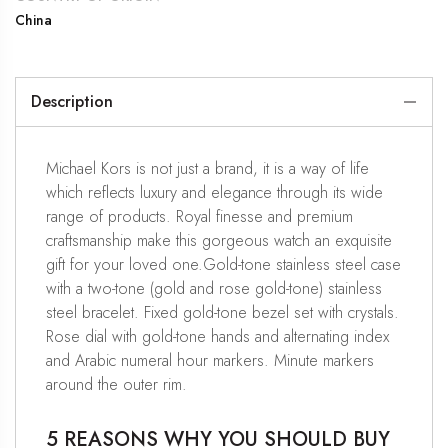
China
Description
Michael Kors is not just a brand, it is a way of life
which reflects luxury and elegance through its wide
range of products. Royal finesse and premium
craftsmanship make this gorgeous watch an exquisite
gift for your loved one.Gold-tone stainless steel case
with a two-tone (gold and rose gold-tone) stainless
steel bracelet. Fixed gold-tone bezel set with crystals.
Rose dial with gold-tone hands and alternating index
and Arabic numeral hour markers. Minute markers
around the outer rim.
5 REASONS WHY YOU SHOULD BUY