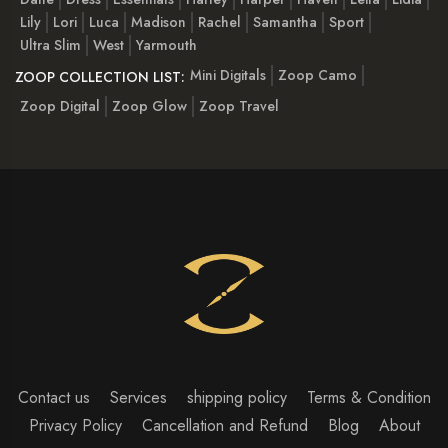
Lily
Lori
Luca
Madison
Rachel
Samantha
Sport
Ultra Slim
West
Yarmouth
Mini Digitals
Zoop Camo
ZOOP COLLECTION LIST:
Zoop Digital
Zoop Glow
Zoop Travel
Contact us
Services
shipping policy
Terms & Condition
Privacy Policy
Cancellation and Refund
Blog
About