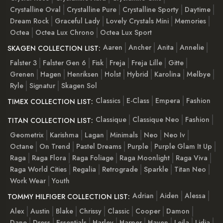
Crystalline Oval
Crystalline Pure
Crystalline Sporty
Daytime
Dream Rock
Graceful Lady
Lovely Crystals Mini
Memories
Octea
Octea Lux Chrono
Octea Lux Sport
Aaren
Ancher
Anita
Annelie
SKAGEN COLLECTION LIST:
Falster 3
Falster Gen 6
Fisk
Freja
Freja Lille
Gitte
Grenen
Hagen
Henriksen
Holst
Hybrid
Karolina
Melbye
Ryle
Signatur
Skagen Sol
Classics
E-Class
Empera
Fashion
TIMEX COLLECTION LIST:
Classique
Classique Neo
Fashion
TITAN COLLECTION LIST:
Geometrix
Karishma
Lagan
Minimals
Neo
Neo Iv
Octane
On Trend
Pastel Dreams
Purple
Purple Glam It Up
Raga
Raga Flora
Raga Foliage
Raga Moonlight
Raga Viva
Raga World Cities
Regalia
Retrograde
Sparkle
Titan Neo
Work Wear
Youth
Adrian
Aiden
Alessa
TOMMY HILFIGER COLLECTION LIST:
Alex
Austin
Blake
Chrissy
Classic
Cooper
Damon
Dane
Dress
Essentials
Harley
Harper
Haven
Leila
Lidia