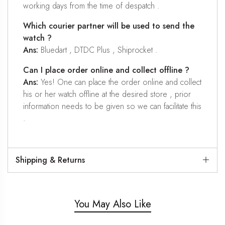
working days from the time of despatch .
Which courier partner will be used to send the
watch ?
Ans:
Bluedart , DTDC Plus , Shiprocket .
Can I place order online and collect offline ?
Ans:
Yes! One can place the order online and collect
his or her watch offline at the desired store , prior
information needs to be given so we can facilitate this
.
Shipping & Returns
You May Also Like