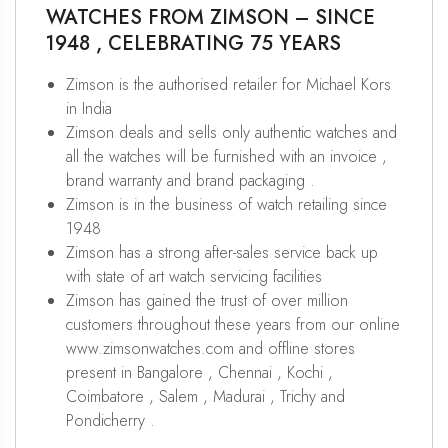
WATCHES FROM ZIMSON – SINCE
1948 , CELEBRATING 75 YEARS
Zimson is the authorised retailer for Michael Kors
in India
Zimson deals and sells only authentic watches and
all the watches will be furnished with an invoice ,
brand warranty and brand packaging .
Zimson is in the business of watch retailing since
1948
Zimson has a strong after-sales service back up
with state of art watch servicing facilities
Zimson has gained the trust of over million
customers throughout these years from our online
www.zimsonwatches.com and offline stores
present in Bangalore , Chennai , Kochi ,
Coimbatore , Salem , Madurai , Trichy and
Pondicherry .