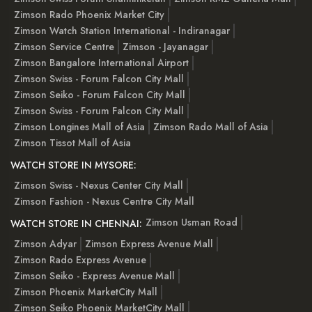
Zimson Rado Phoenix Market City
Zimson Watch Station International - Indiranagar
Zimson Service Centre
Zimson - Jayanagar
Zimson Bangalore International Airport
Zimson Swiss - Forum Falcon City Mall
Zimson Seiko - Forum Falcon City Mall
Zimson Swiss - Forum Falcon City Mall
Zimson Longines Mall of Asia
Zimson Rado Mall of Asia
Zimson Tissot Mall of Asia
WATCH STORE IN MYSORE:
Zimson Swiss - Nexus Center City Mall
Zimson Fashion - Nexus Centre City Mall
Zimson Usman Road
WATCH STORE IN CHENNAI:
Zimson Adyar
Zimson Express Avenue Mall
Zimson Rado Express Avenue
Zimson Seiko - Express Avenue Mall
Zimson Phoenix MarketCity Mall
Zimson Seiko Phoenix MarketCity Mall